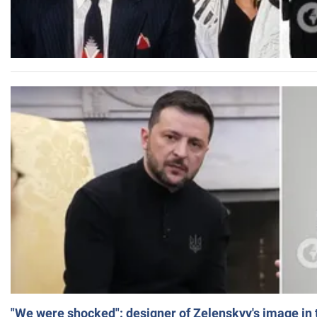
"We were shocked": designer of Zelenskyy's image in