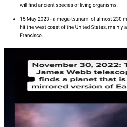
will find ancient species of living organisms.
15 May 2023 - a mega-tsunami of almost 230 met
hit the west coast of the United States, mainly 
Francisco.