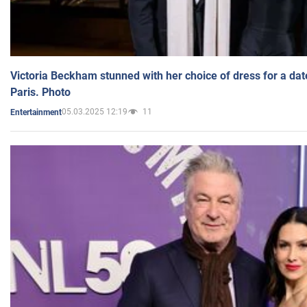
Victoria Beckham stunned with her choice of dress for a dat
Paris. Photo
05.03.2025 12:19
11
Entertainment