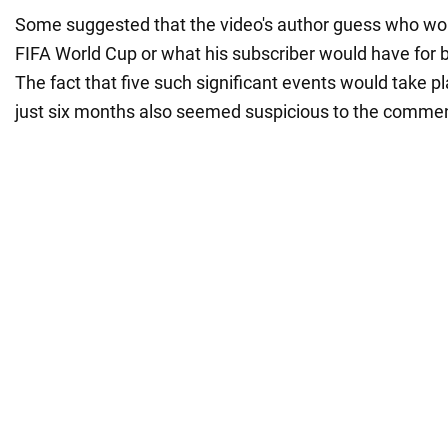
Some suggested that the video's author guess who woul
FIFA World Cup or what his subscriber would have for 
The fact that five such significant events would take pl
just six months also seemed suspicious to the commen