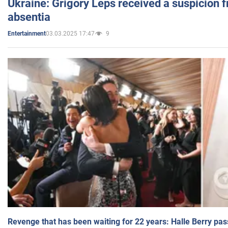
Ukraine: Grigory Leps received a suspicion 
absentia
03.03.2025 17:47
9
Entertainment
Revenge that has been waiting for 22 years: Halle Berry pas