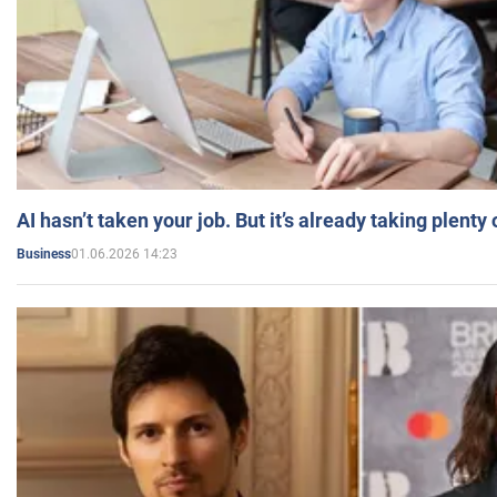
AI hasn’t taken your job. But it’s already taking plent
01.06.2026 14:23
Business