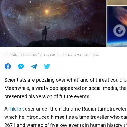
War in Ukraine
World
Food
Unpleasant surprises from space and the sea await earthlings
Scientists are puzzling over what kind of threat could be
Meanwhile, a viral video appeared on social media, the
presented his version of future events.
A
TikTok
user under the nickname Radianttimetraveler 
which he introduced himself as a time traveller who c
2671 and warned of five key events in human history t