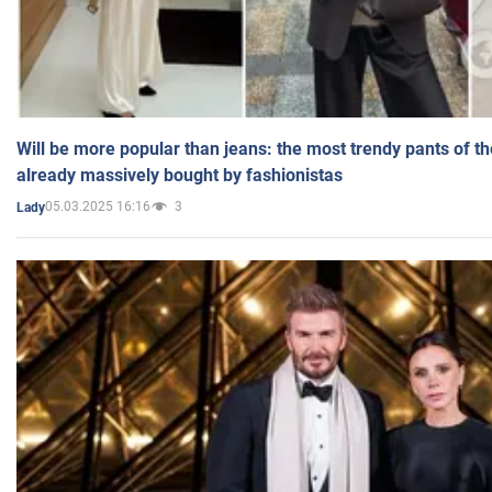
Will be more popular than jeans: the most trendy pants of t
already massively bought by fashionistas
05.03.2025 16:16
3
Lady