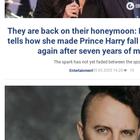
They are back on their honeymoon:
tells how she made Prince Harry fall 
again after seven years of 
The spark has not yet faded between the sp
05.03.2025 16:20
10
Entertainment