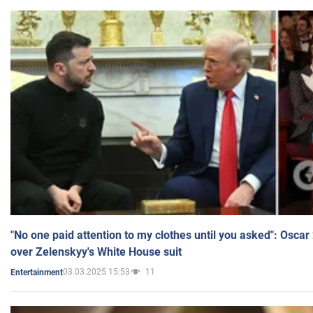
"No one paid attention to my clothes until you asked": Osca
over Zelenskyy's White House suit
03.03.2025 15:53
11
Entertainment