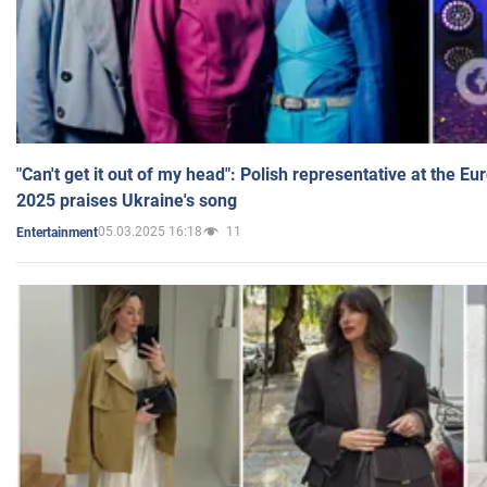
"Can't get it out of my head": Polish representative at the E
2025 praises Ukraine's song
05.03.2025 16:18
11
Entertainment