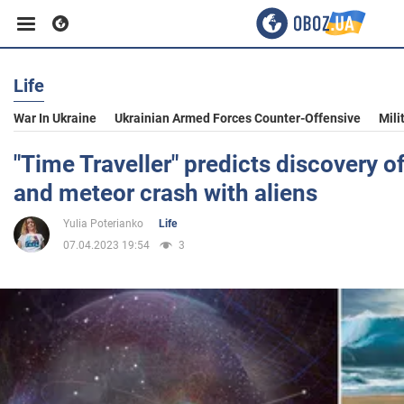
Life
Business
War In Ukraine
Ukrainian Armed Forces Counter-Offensive
Mili
Sport
"Time Traveller" predicts discovery of
and meteor crash with aliens
Entertainment
Yulia Poterianko
Life
07.04.2023 19:54
3
Life
Politics
Society