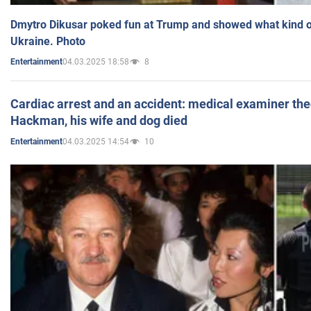
Dmytro Dikusar poked fun at Trump and showed what kind of 
Ukraine. Photo
04.03.2025 18:58
8
Entertainment
Cardiac arrest and an accident: medical examiner th
Hackman, his wife and dog died
04.03.2025 14:54
10
Entertainment