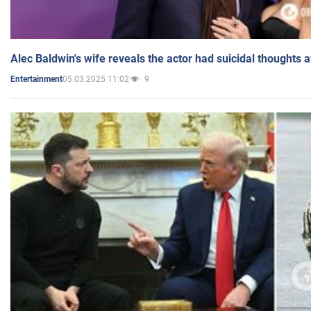
Alec Baldwin's wife reveals the actor had suicidal thoughts a
05.03.2025 11:02
9
Entertainment