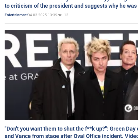
to criticism of the president and suggests why he was
04.03.2025 13:39
13
Entertainment
"Don't you want them to shut the f**k up?": Green Day
and Vance from stage after Oval Office incident. Vide