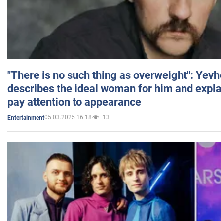
"There is no such thing as overweight": Yev
describes the ideal woman for him and expla
pay attention to appearance
05.03.2025 16:18
13
Entertainment