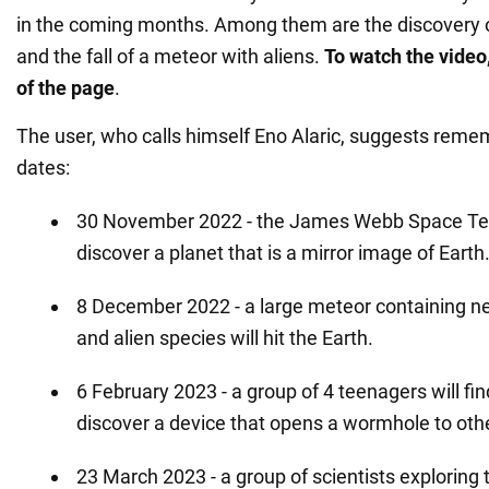
in the coming months. Among them are the discovery of
and the fall of a meteor with aliens.
To watch the video,
of the page
.
The user, who calls himself Eno Alaric, suggests reme
dates:
30 November 2022 - the James Webb Space Tel
discover a planet that is a mirror image of Earth
8 December 2022 - a large meteor containing n
and alien species will hit the Earth.
6 February 2023 - a group of 4 teenagers will fi
discover a device that opens a wormhole to othe
23 March 2023 - a group of scientists exploring