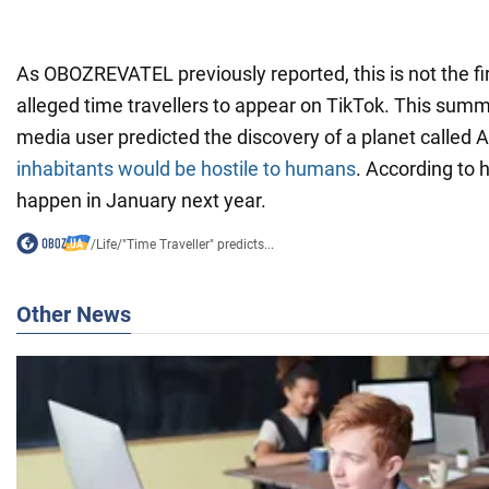
As OBOZREVATEL previously reported, this is not the fi
alleged time travellers to appear on TikTok. This summ
media user predicted the discovery of a planet called
inhabitants would be hostile to humans
. According to 
happen in January next year.
/
Life
/
"Time Traveller" predicts...
Other News