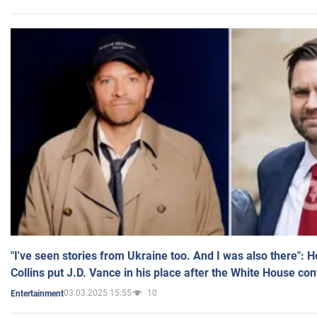
"I've seen stories from Ukraine too. And I was also there": 
Collins put J.D. Vance in his place after the White House co
03.03.2025 15:55
10
Entertainment