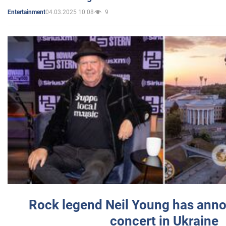
04.03.2025 10:08
9
Entertainment
Rock legend Neil Young has anno
concert in Ukraine