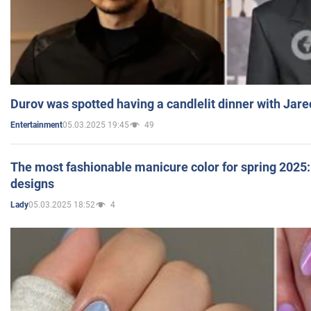
Durov was spotted having a candlelit dinner with Jare
05.03.2025 19:45
49
Entertainment
The most fashionable manicure color for spring 2025: 
designs
05.03.2025 18:52
4
Lady