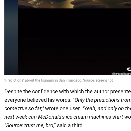
Despite the confidence with which the author presented
everyone believed his words. "
Only the predictions fr
come true so far,"
wrote one user.
"Yeah, and only on t
next week can McDonald's ice cream machines start wo
"Source: trust me, bro
," said a third.