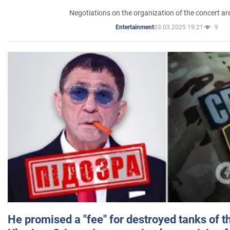
Negotiations on the organization of the concert a
03.03.2025 19:21
9
Entertainment
He promised a "fee" for destroyed tanks of 