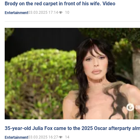
Brody on the red carpet in front of his wife. Video
03.03.2025 17:14
10
Entertainment
35-year-old Julia Fox came to the 2025 Oscar afterparty al
03.03.2025 16:27
14
Entertainment