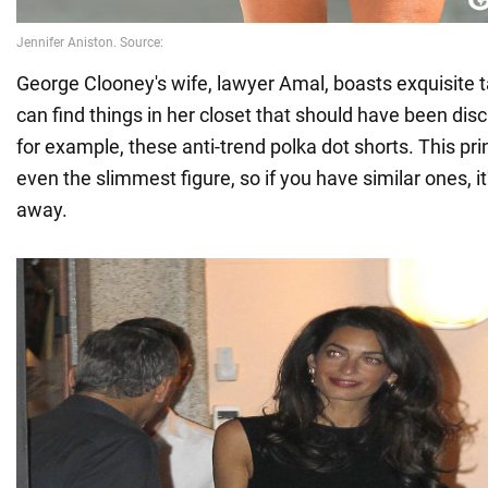
George Clooney's wife, lawyer Amal, boasts exquisite t
can find things in her closet that should have been dis
for example, these anti-trend polka dot shorts. This prin
even the slimmest figure, so if you have similar ones, i
away.