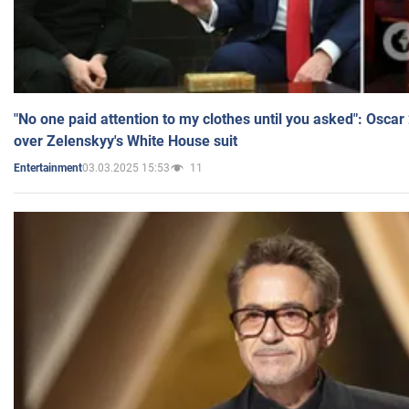
"No one paid attention to my clothes until you asked": Osca
over Zelenskyy's White House suit
03.03.2025 15:53
11
Entertainment