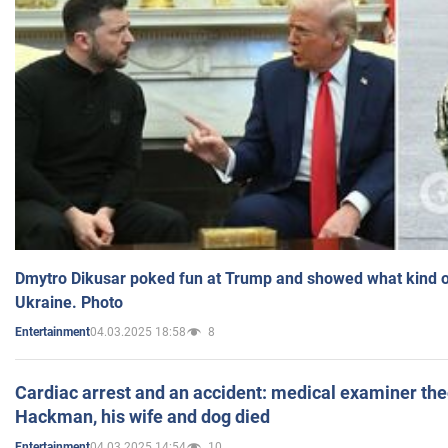
Dmytro Dikusar poked fun at Trump and showed what kind of 
Ukraine. Photo
04.03.2025 18:58
8
Entertainment
Cardiac arrest and an accident: medical examiner th
Hackman, his wife and dog died
04.03.2025 14:54
10
Entertainment