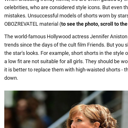
celebrities, who are considered style icons. But even
mistakes. Unsuccessful models of shorts worn by star
OBOZREVATEL material (
to see the photo, scroll to th
The world-famous Hollywood actress Jennifer Aniston
trends since the days of the cult film Friends. But you s
the star's looks. For example, short shorts in the style 
a low fit are not suitable for all girls. They should be w
it is better to replace them with high-waisted shorts - th
down.