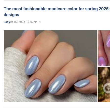
The most fashionable manicure color for spring 2025: 
designs
05.03.2025 18:52
4
Lady