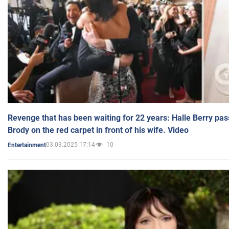
Revenge that has been waiting for 22 years: Halle Berry pas
Brody on the red carpet in front of his wife. Video
03.03.2025 17:14
10
Entertainment