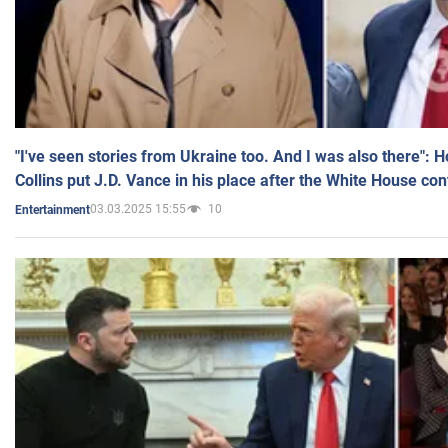
"I've seen stories from Ukraine too. And I was also there": 
Collins put J.D. Vance in his place after the White House co
03.03.2025 15:55
10
Entertainment