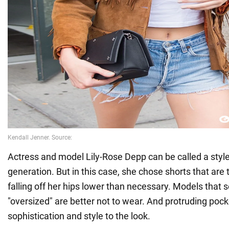
Actress and model Lily-Rose Depp can be called a style
generation. But in this case, she chose shorts that are 
falling off her hips lower than necessary. Models that 
"oversized" are better not to wear. And protruding poc
sophistication and style to the look.