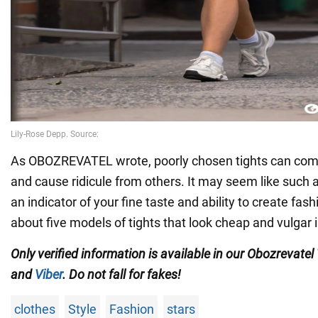
As OBOZREVATEL wrote, poorly chosen tights can compl
and cause ridicule from others. It may seem like such a s
an indicator of your fine taste and ability to create fas
about five models of tights that look cheap and vulgar 
Only verified information is available in our Obozrevatel
and
Viber
. Do not fall for fakes!
clothes
Style
Fashion
stars