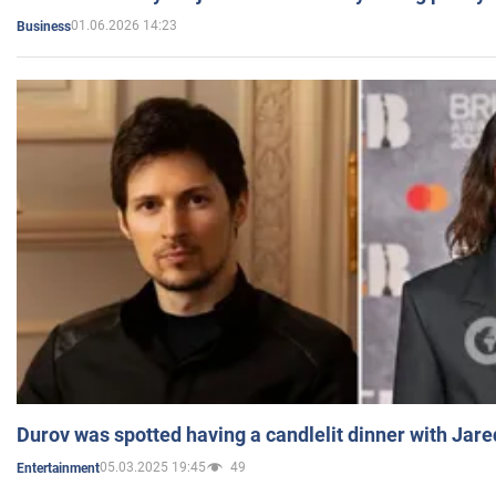
01.06.2026 14:23
Business
Durov was spotted having a candlelit dinner with Jare
05.03.2025 19:45
49
Entertainment