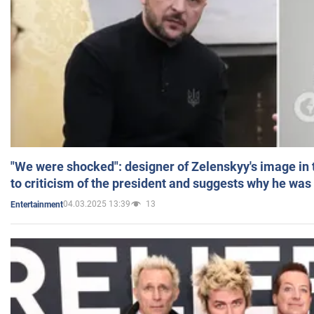
"We were shocked": designer of Zelenskyy's image in
to criticism of the president and suggests why he was
04.03.2025 13:39
13
Entertainment