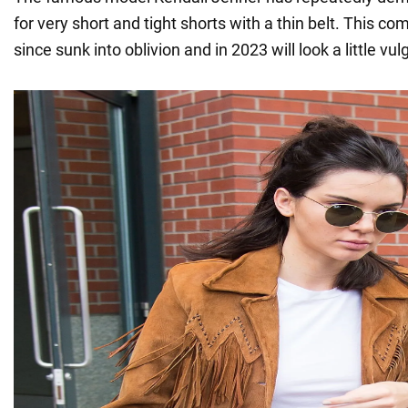
for very short and tight shorts with a thin belt. This c
since sunk into oblivion and in 2023 will look a little vul