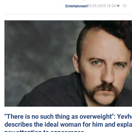
05.03.2025 16:20
10
Entertainment
"There is no such thing as overweight": Yev
describes the ideal woman for him and expla