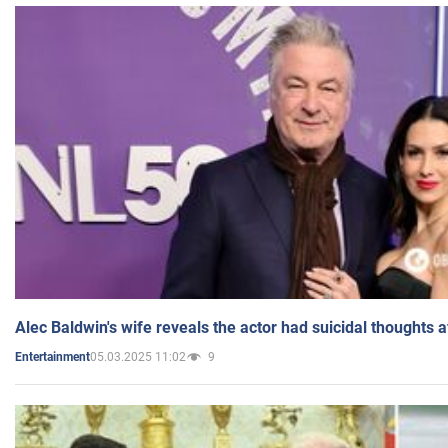
Alec Baldwin's wife reveals the actor had suicidal thoughts a
05.03.2025 11:02
9
Entertainment