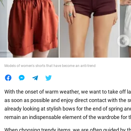
War in Ukraine
World
Food
Models of women's shorts that have become an anti-trend
With the onset of warm weather, we want to take off l
as soon as possible and enjoy direct contact with the s
already looking at stylish bows for the end of spring 
remain an indispensable element of the wardrobe for th
When choosing trendy items, we are often guided by t