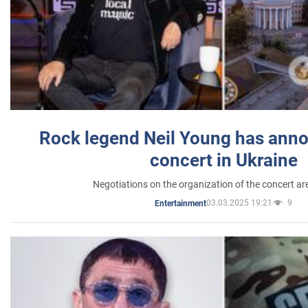
Rock legend Neil Young has anno
concert in Ukraine
Negotiations on the organization of the concert a
03.03.2025 19:21
9
Entertainment