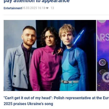
pay attention to appearance
05.03.2025 16:18
13
Entertainment
"Can't get it out of my head": Polish representative at the E
2025 praises Ukraine's song