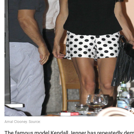
The famous model Kendall Jenner has repeatedly dem