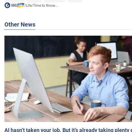
/
Life
/
Time to throw...
Other News
AI hasn’t taken your job. But it’s already taking plent