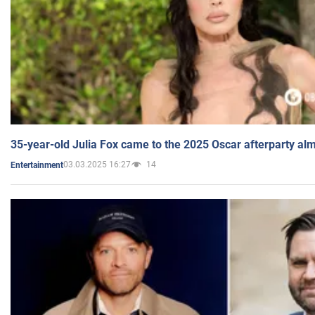
35-year-old Julia Fox came to the 2025 Oscar afterparty al
03.03.2025 16:27
14
Entertainment