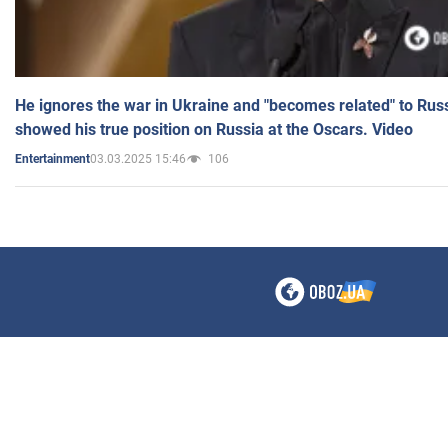
He ignores the war in Ukraine and "becomes related" to Rus
showed his true position on Russia at the Oscars. Video
03.03.2025 15:46
106
Entertainment