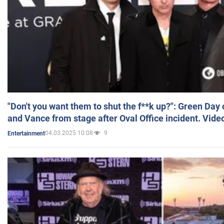
"Don't you want them to shut the f**k up?": Green Day
and Vance from stage after Oval Office incident. Vide
04.03.2025 10:08
9
Entertainment