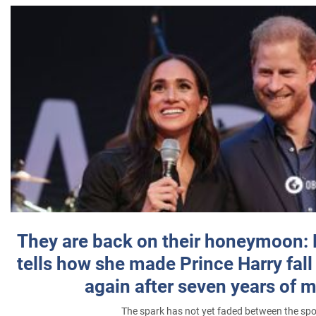
They are back on their honeymoon:
tells how she made Prince Harry fall 
again after seven years of 
The spark has not yet faded between the sp