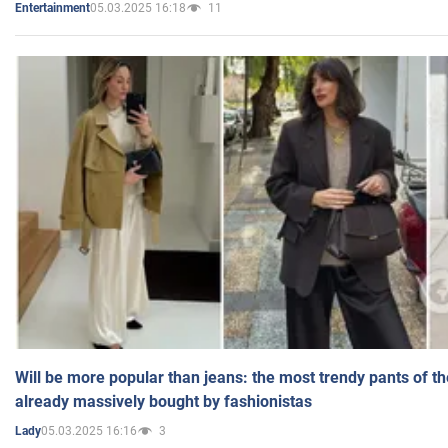
05.03.2025 16:18
11
Entertainment
Will be more popular than jeans: the most trendy pants of t
already massively bought by fashionistas
05.03.2025 16:16
3
Lady