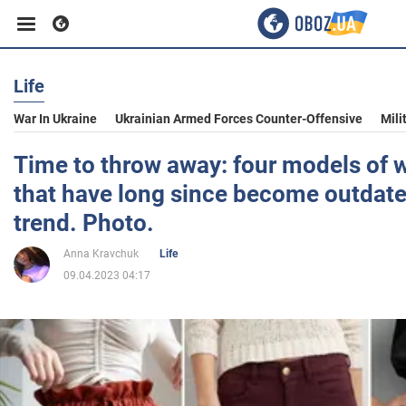
Life
Business
War In Ukraine
Ukrainian Armed Forces Counter-Offensive
Mili
Sport
Time to throw away: four models of 
that have long since become outdate
Entertainment
trend. Photo.
Anna Kravchuk
Life
Life
09.04.2023 04:17
Politics
Society