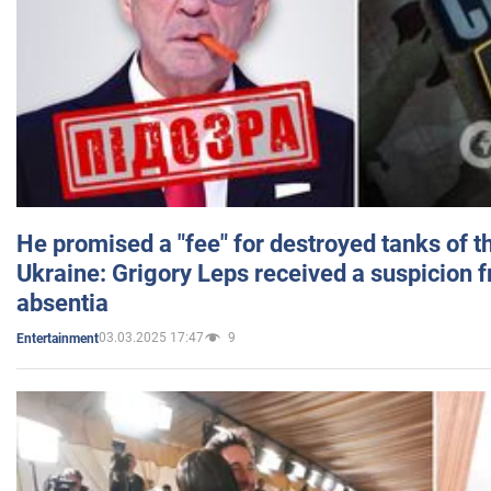
He promised a "fee" for destroyed tanks of 
Ukraine: Grigory Leps received a suspicion 
absentia
03.03.2025 17:47
9
Entertainment