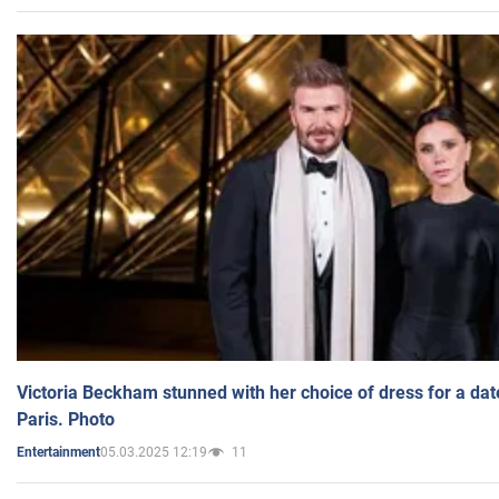
Victoria Beckham stunned with her choice of dress for a dat
Paris. Photo
05.03.2025 12:19
11
Entertainment