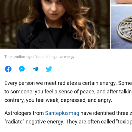
War in Ukraine
World
Food
Three zodiac signs "radiate" negative energy
Every person we meet radiates a certain energy. Somet
to someone, you feel a sense of peace, and after talkin
contrary, you feel weak, depressed, and angry.
Astrologers from
Santeplusmag
have identified three 
"radiate" negative energy. They are often called "toxic 