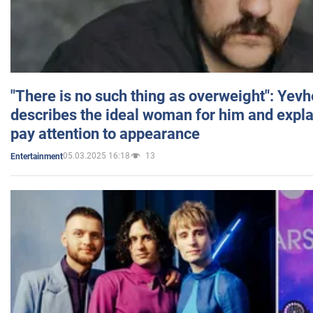
"There is no such thing as overweight": Yev
describes the ideal woman for him and expla
pay attention to appearance
05.03.2025 16:18
13
Entertainment