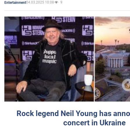
04.03.2025 10:08
9
Entertainment
Rock legend Neil Young has anno
concert in Ukraine