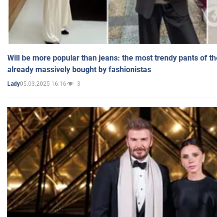
Will be more popular than jeans: the most trendy pants of t
already massively bought by fashionistas
05.03.2025 16:16
3
Lady