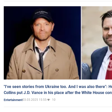
"I've seen stories from Ukraine too. And I was also there": 
Collins put J.D. Vance in his place after the White House co
03.03.2025 15:55
10
Entertainment