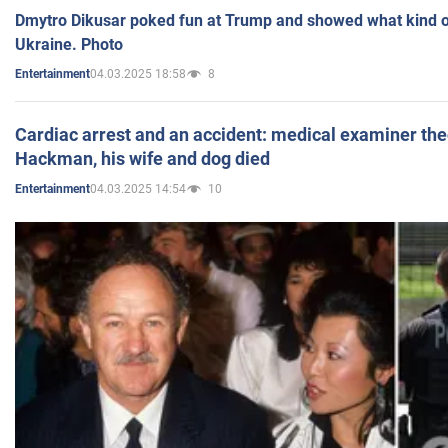
Dmytro Dikusar poked fun at Trump and showed what kind of 
Ukraine. Photo
04.03.2025 18:58
8
Entertainment
Cardiac arrest and an accident: medical examiner th
Hackman, his wife and dog died
04.03.2025 14:54
10
Entertainment