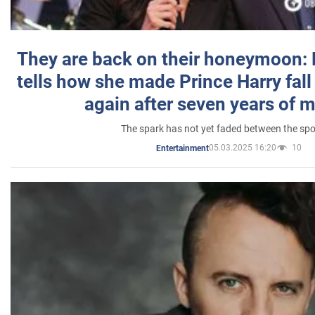
They are back on their honeymoon:
tells how she made Prince Harry fall 
again after seven years of 
The spark has not yet faded between the sp
05.03.2025 16:20
10
Entertainment