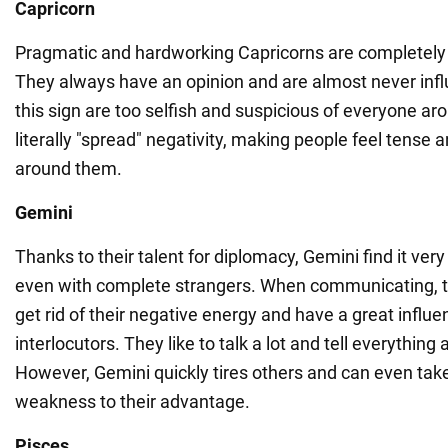
Capricorn
Pragmatic and hardworking Capricorns are completely 
They always have an opinion and are almost never inf
this sign are too selfish and suspicious of everyone a
literally "spread" negativity, making people feel tense 
around them.
Gemini
Thanks to their talent for diplomacy, Gemini find it ver
even with complete strangers. When communicating, 
get rid of their negative energy and have a great influe
interlocutors. They like to talk a lot and tell everythin
However, Gemini quickly tires others and can even tak
weakness to their advantage.
Pisces