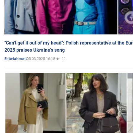
"Can't get it out of my head": Polish representative at the E
2025 praises Ukraine's song
05.03.2025 16:18
11
Entertainment