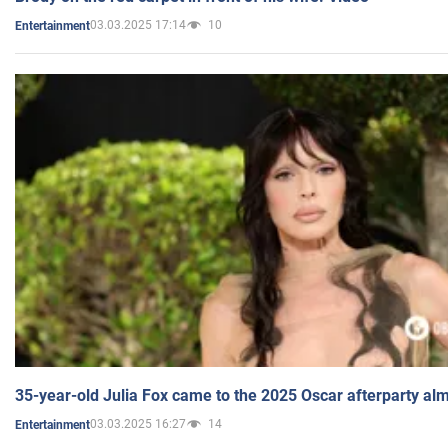
03.03.2025 17:14
10
Entertainment
35-year-old Julia Fox came to the 2025 Oscar afterparty al
03.03.2025 16:27
14
Entertainment