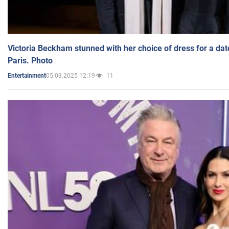
Victoria Beckham stunned with her choice of dress for a dat
Paris. Photo
05.03.2025 12:19
11
Entertainment