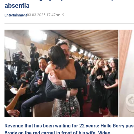
absentia
03.03.2025 17:47
9
Entertainment
Revenge that has been waiting for 22 years: Halle Berry pas
Brody on the red carpet in front of his wife. Video