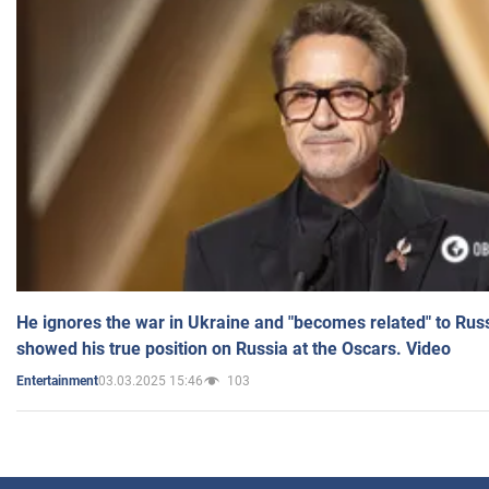
He ignores the war in Ukraine and "becomes related" to Rus
showed his true position on Russia at the Oscars. Video
03.03.2025 15:46
103
Entertainment