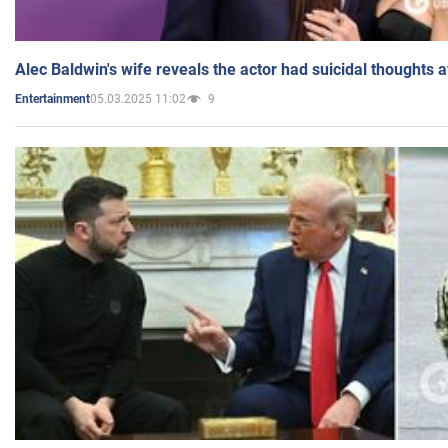
Alec Baldwin's wife reveals the actor had suicidal thoughts a
05.03.2025 11:02
9
Entertainment