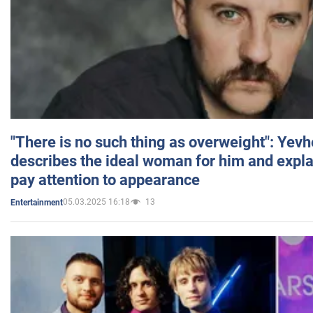
"There is no such thing as overweight": Yev
describes the ideal woman for him and expla
pay attention to appearance
05.03.2025 16:18
13
Entertainment