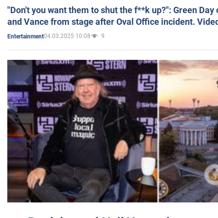
"Don't you want them to shut the f**k up?": Green Day
and Vance from stage after Oval Office incident. Vide
04.03.2025 10:08
9
Entertainment