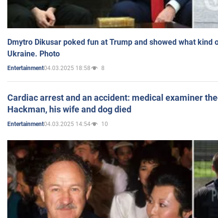
Dmytro Dikusar poked fun at Trump and showed what kind of 
Ukraine. Photo
04.03.2025 18:58
8
Entertainment
Cardiac arrest and an accident: medical examiner th
Hackman, his wife and dog died
04.03.2025 14:54
10
Entertainment