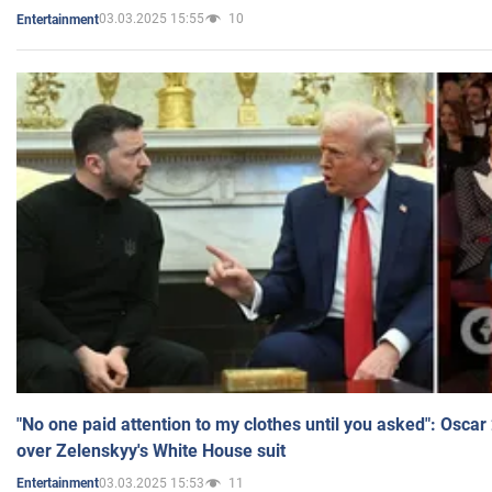
03.03.2025 15:55
10
Entertainment
"No one paid attention to my clothes until you asked": Osca
over Zelenskyy's White House suit
03.03.2025 15:53
11
Entertainment