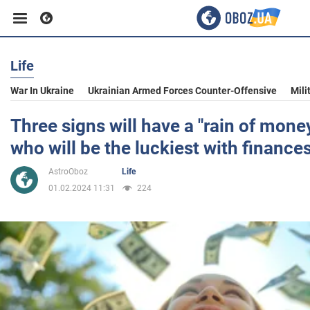
Life
Business
War In Ukraine
Ukrainian Armed Forces Counter-Offensive
Mili
Sport
Three signs will have a "rain of money
who will be the luckiest with finance
Entertainment
AstroOboz
Life
01.02.2024 11:31
224
Life
Politics
Society