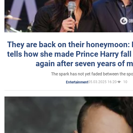
They are back on their honeymoon:
tells how she made Prince Harry fall 
again after seven years of 
The spark has not yet faded between the sp
05.03.2025 16:20
10
Entertainment