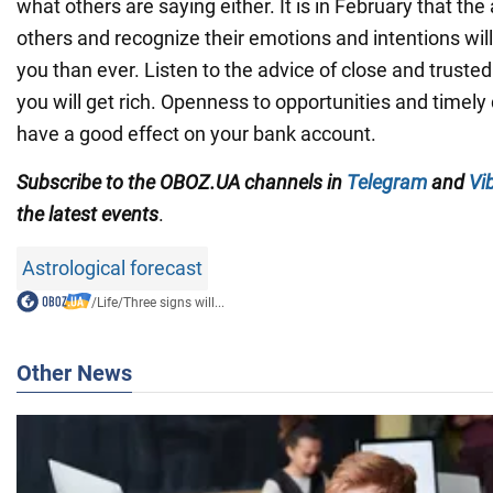
what others are saying either. It is in February that the a
others and recognize their emotions and intentions wil
you than ever. Listen to the advice of close and trusted
you will get rich. Openness to opportunities and timely
have a good effect on your bank account.
Subscribe to the OBOZ.UA channels in
Telegram
and
Vi
the latest events
.
Astrological forecast
/
Life
/
Three signs will...
Other News