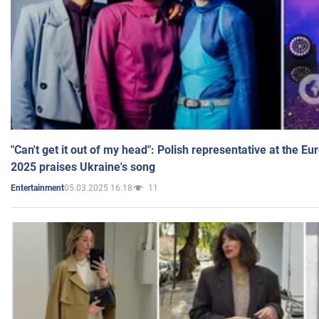
"Can't get it out of my head": Polish representative at the E
2025 praises Ukraine's song
05.03.2025 16:18
11
Entertainment