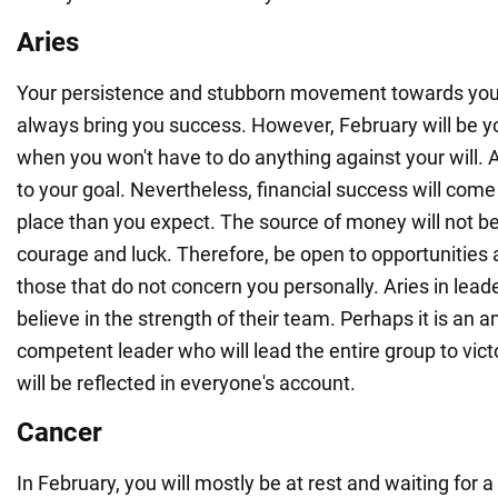
Aries
Your persistence and stubborn movement towards you
always bring you success. However, February will be y
when you won't have to do anything against your will. A
to your goal. Nevertheless, financial success will come
place than you expect. The source of money will not be
courage and luck. Therefore, be open to opportunities
those that do not concern you personally. Aries in lead
believe in the strength of their team. Perhaps it is an 
competent leader who will lead the entire group to vict
will be reflected in everyone's account.
Cancer
In February, you will mostly be at rest and waiting for a