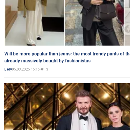
Will be more popular than jeans: the most trendy pants of t
already massively bought by fashionistas
05.03.2025 16:16
3
Lady