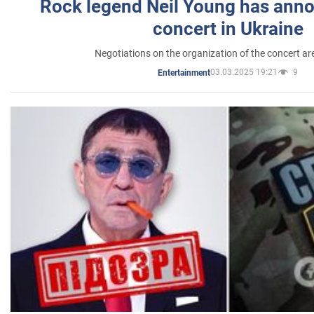
Rock legend Neil Young has anno
concert in Ukraine
Negotiations on the organization of the concert a
03.03.2025 19:21
9
Entertainment