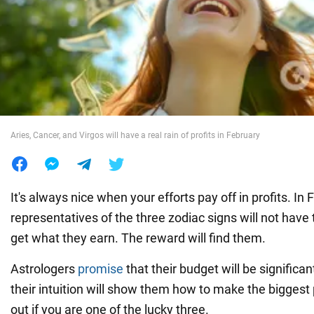
War in Ukraine
World
Food
Aries, Cancer, and Virgos will have a real rain of profits in February
It's always nice when your efforts pay off in profits. In 
representatives of the three zodiac signs will not have
get what they earn. The reward will find them.
Astrologers
promise
that their budget will be significa
their intuition will show them how to make the biggest p
out if you are one of the lucky three.