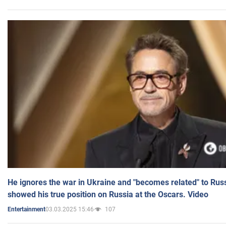
He ignores the war in Ukraine and "becomes related" to Rus
showed his true position on Russia at the Oscars. Video
03.03.2025 15:46
107
Entertainment