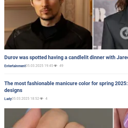
Durov was spotted having a candlelit dinner with Jare
05.03.2025 19:45
49
Entertainment
The most fashionable manicure color for spring 2025: 
designs
05.03.2025 18:52
4
Lady