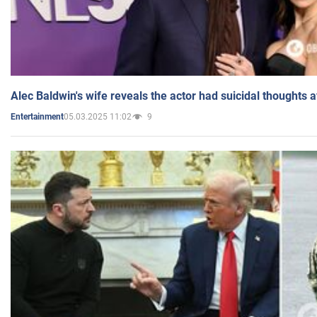
Alec Baldwin's wife reveals the actor had suicidal thoughts a
05.03.2025 11:02
9
Entertainment