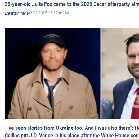
35-year-old Julia Fox came to the 2025 Oscar afterparty al
03.03.2025 16:27
14
Entertainment
"I've seen stories from Ukraine too. And I was also there": 
Collins put J.D. Vance in his place after the White House co