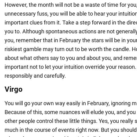
However, the month will not be a waste of time for yo
unnecessary fuss, you will be able to hear your intuitio
important clues from it. Take a step forward in the direc
you to. Although spontaneous actions are not generally
you, remember that in February the stars will be in you
riskiest gamble may turn out to be worth the candle. H
about what others say to you and about you, and remem
important not to let your intuition override your reason
responsibly and carefully.
Virgo
You will go your own way easily in February, ignoring m
Because of this, some nuances will elude you, and you wi
other people control these little things. Yes, you really 
much in the course of events right now. But you shouldn'