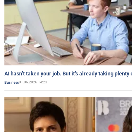
AI hasn’t taken your job. But it’s already taking plent
01.06.2026 14:23
Business