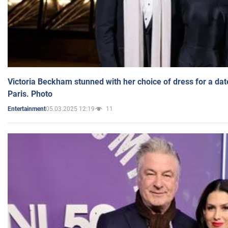
Victoria Beckham stunned with her choice of dress for a dat
Paris. Photo
05.03.2025 12:19
11
Entertainment