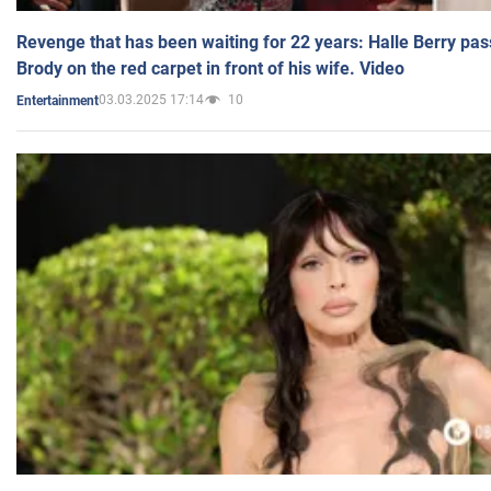
Revenge that has been waiting for 22 years: Halle Berry pas
Brody on the red carpet in front of his wife. Video
03.03.2025 17:14
10
Entertainment