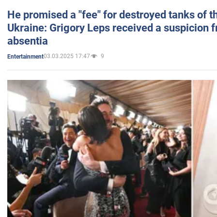
He promised a "fee" for destroyed tanks of 
Ukraine: Grigory Leps received a suspicion 
absentia
03.03.2025 17:47
9
Entertainment