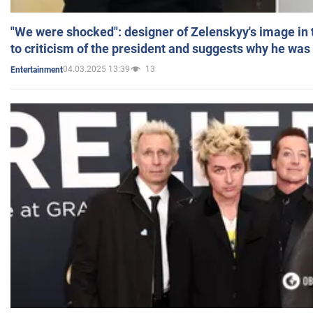
"We were shocked": designer of Zelenskyy's image in
to criticism of the president and suggests why he was
04.03.2025 13:39
13
Entertainment