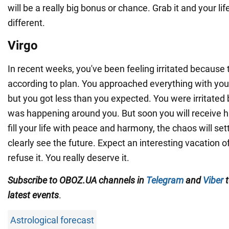
will be a really big bonus or chance. Grab it and your lif
different.
Virgo
In recent weeks, you've been feeling irritated because t
according to plan. You approached everything with your
but you got less than you expected. You were irritated 
was happening around you. But soon you will receive h
fill your life with peace and harmony, the chaos will se
clearly see the future. Expect an interesting vacation of
refuse it. You really deserve it.
Subscribe to OBOZ.UA channels in
Telegram
and
Viber
t
latest events
.
Astrological forecast