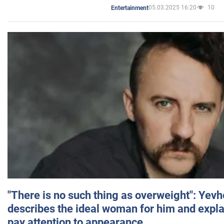
05.03.2025 16:20
10
Entertainment
"There is no such thing as overweight": Yev
describes the ideal woman for him and expla
pay attention to appearance