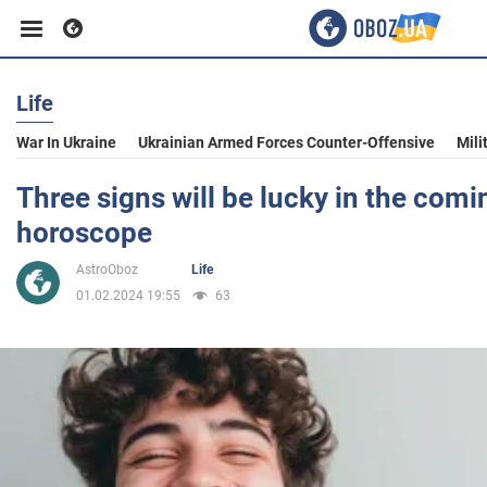
Life
Business
War In Ukraine
Ukrainian Armed Forces Counter-Offensive
Mili
Sport
Three signs will be lucky in the comi
horoscope
Entertainment
AstroOboz
Life
01.02.2024 19:55
63
Life
Politics
Society