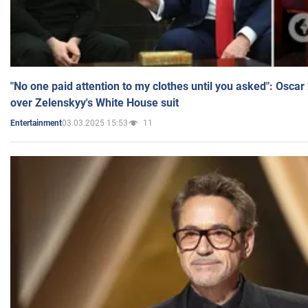
"No one paid attention to my clothes until you asked": Osca
over Zelenskyy's White House suit
03.03.2025 15:53
11
Entertainment