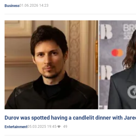
01.06.2026 14:23
Business
Durov was spotted having a candlelit dinner with Jare
05.03.2025 19:45
49
Entertainment