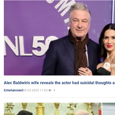
Alec Baldwin's wife reveals the actor had suicidal thoughts a
05.03.2025 11:02
9
Entertainment