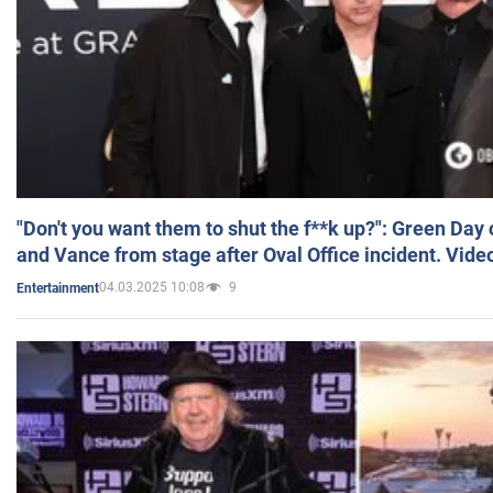
"Don't you want them to shut the f**k up?": Green Day
and Vance from stage after Oval Office incident. Vide
04.03.2025 10:08
9
Entertainment