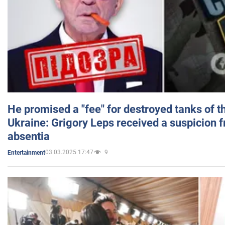
He promised a "fee" for destroyed tanks of 
Ukraine: Grigory Leps received a suspicion 
absentia
03.03.2025 17:47
9
Entertainment