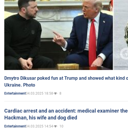
Dmytro Dikusar poked fun at Trump and showed what kind of 
Ukraine. Photo
04.03.2025 18:58
8
Entertainment
Cardiac arrest and an accident: medical examiner th
Hackman, his wife and dog died
04.03.2025 14:54
10
Entertainment