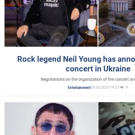
Rock legend Neil Young has anno
concert in Ukraine
Negotiations on the organization of the concert a
03.03.2025 19:21
9
Entertainment