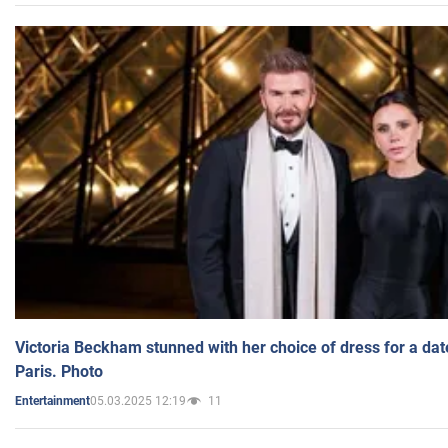
Victoria Beckham stunned with her choice of dress for a dat
Paris. Photo
05.03.2025 12:19
11
Entertainment