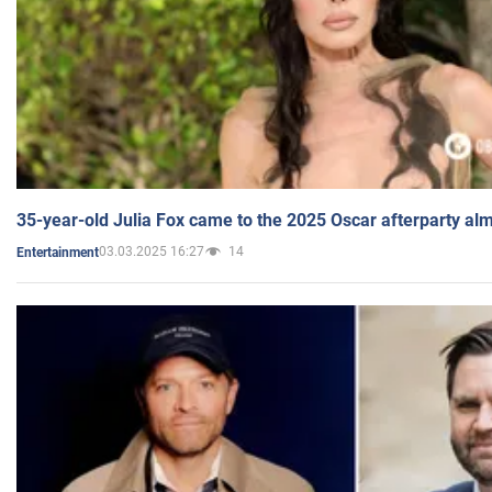
35-year-old Julia Fox came to the 2025 Oscar afterparty al
03.03.2025 16:27
14
Entertainment