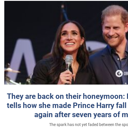
They are back on their honeymoon:
tells how she made Prince Harry fall 
again after seven years of 
The spark has not yet faded between the sp