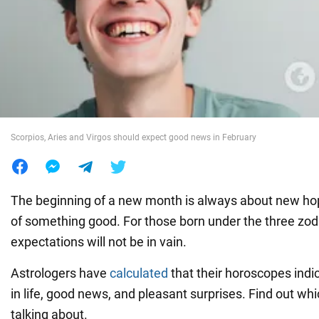
War in Ukraine
World
Food
Scorpios, Aries and Virgos should expect good news in February
The beginning of a new month is always about new ho
of something good. For those born under the three zod
expectations will not be in vain.
Astrologers have
calculated
that their horoscopes indi
in life, good news, and pleasant surprises. Find out wh
talking about.