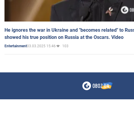
He ignores the war in Ukraine and "becomes related" to Rus
showed his true position on Russia at the Oscars. Video
03.03.2025 15:46
103
Entertainment