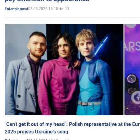
05.03.2025 16:18
13
Entertainment
"Can't get it out of my head": Polish representative at the E
2025 praises Ukraine's song