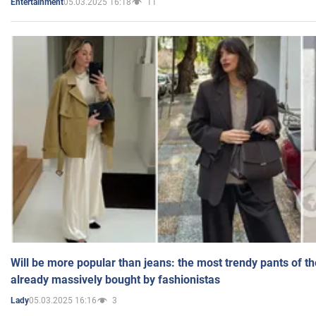
05.03.2025 16:18
11
Entertainment
Will be more popular than jeans: the most trendy pants of t
already massively bought by fashionistas
05.03.2025 16:16
3
Lady