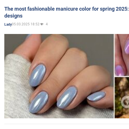
The most fashionable manicure color for spring 2025: 
designs
05.03.2025 18:52
4
Lady