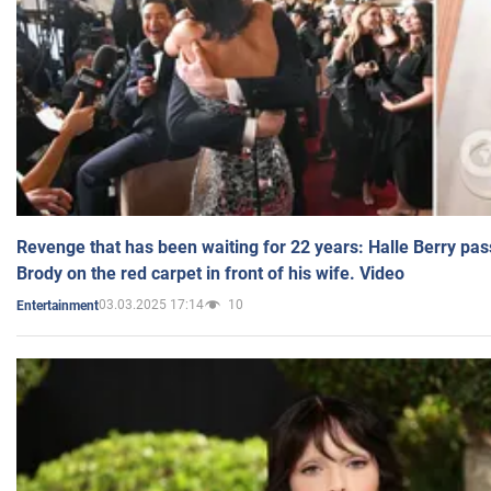
Revenge that has been waiting for 22 years: Halle Berry pas
Brody on the red carpet in front of his wife. Video
03.03.2025 17:14
10
Entertainment