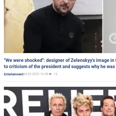
"We were shocked": designer of Zelenskyy's image in
to criticism of the president and suggests why he was
04.03.2025 13:39
13
Entertainment