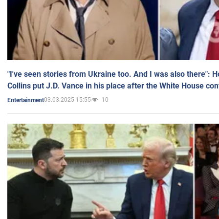
"I've seen stories from Ukraine too. And I was also there": 
Collins put J.D. Vance in his place after the White House co
03.03.2025 15:55
10
Entertainment