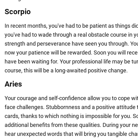
Scorpio
In recent months, you've had to be patient as things di
you've had to wade through a real obstacle course in yo
strength and perseverance have seen you through. You
now your patience will be rewarded. Soon you will rec
have been waiting for. Your professional life may be t
course, this will be a long-awaited positive change.
Aries
Your courage and self-confidence allow you to cope with
face challenges. Stubbornness and a positive attitude t
cards, thanks to which nothing is impossible for you. S
additional benefits from these qualities. During your ne
hear unexpected words that will bring you tangible chan