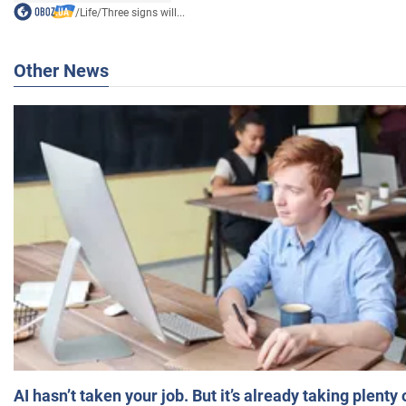
/
Life
/
Three signs will...
Other News
AI hasn’t taken your job. But it’s already taking plent