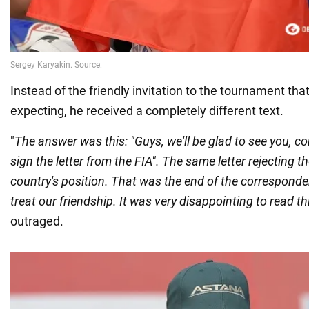
Instead of the friendly invitation to the tournament th
expecting, he received a completely different text.
"
The answer was this: "Guys, we'll be glad to see you, c
sign the letter from the FIA". The same letter rejecting t
country's position. That was the end of the corresponde
treat our friendship. It was very disappointing to read th
outraged.