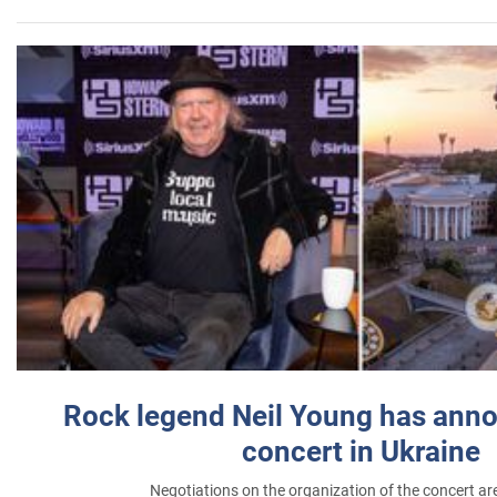
Rock legend Neil Young has anno
concert in Ukraine
Negotiations on the organization of the concert a