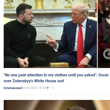
"No one paid attention to my clothes until you asked": Osca
over Zelenskyy's White House suit
03.03.2025 15:53
11
Entertainment