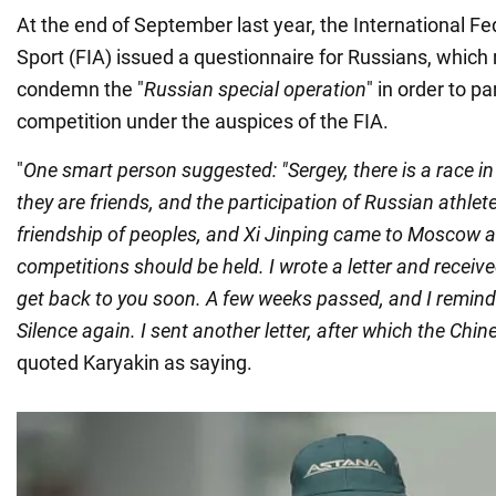
At the end of September last year, the International F
Sport (FIA) issued a questionnaire for Russians, which
condemn the "
Russian special operation
" in order to pa
competition under the auspices of the FIA.
"
One smart person suggested: "Sergey, there is a race in
they are friends, and the participation of Russian athlet
friendship of peoples, and Xi Jinping came to Moscow 
competitions should be held. I wrote a letter and received 
get back to you soon. A few weeks passed, and I remind
Silence again. I sent another letter, after which the Chin
quoted Karyakin as saying.