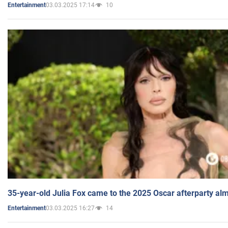
03.03.2025 17:14
10
Entertainment
35-year-old Julia Fox came to the 2025 Oscar afterparty al
03.03.2025 16:27
14
Entertainment