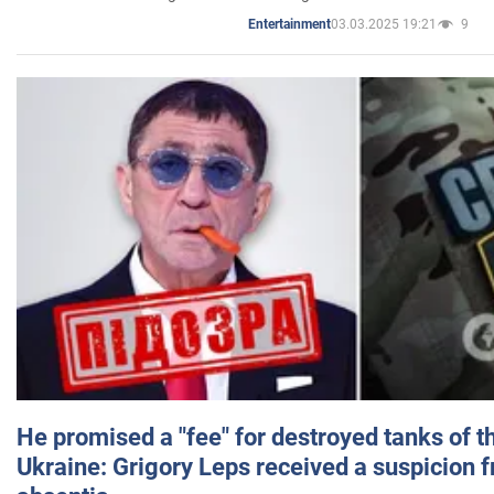
03.03.2025 19:21
9
Entertainment
He promised a "fee" for destroyed tanks of 
Ukraine: Grigory Leps received a suspicion 