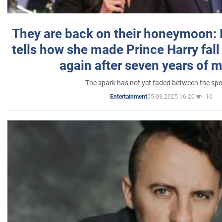
They are back on their honeymoon:
tells how she made Prince Harry fall 
again after seven years of 
The spark has not yet faded between the sp
05.03.2025 16:20
10
Entertainment