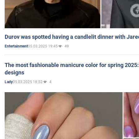
Durov was spotted having a candlelit dinner with Jare
05.03.2025 19:45
49
Entertainment
The most fashionable manicure color for spring 2025: 
designs
05.03.2025 18:52
4
Lady