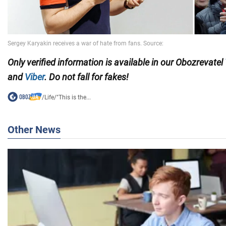
Only verified information is available in our Obozrevatel
and
Viber
. Do not fall for fakes!
/
Life
/
"This is the...
Other News