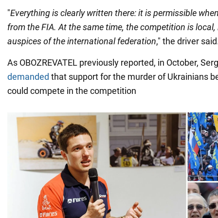
"
Everything is clearly written there: it is permissible w
from the FIA. At the same time, the competition is local,
auspices of the international federation
," the driver said
As OBOZREVATEL previously reported, in October, Ser
demanded
that support for the murder of Ukrainians b
could compete in the competition