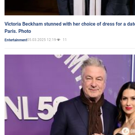
Victoria Beckham stunned with her choice of dress for a dat
Paris. Photo
05.03.2025 12:19
11
Entertainment