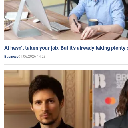
AI hasn’t taken your job. But it’s already taking plent
01.06.2026 14:23
Business