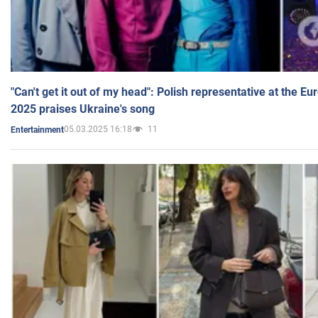
"Can't get it out of my head": Polish representative at the E
2025 praises Ukraine's song
05.03.2025 16:18
11
Entertainment