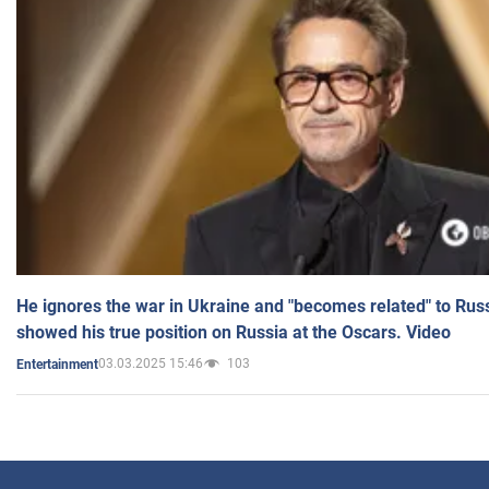
He ignores the war in Ukraine and "becomes related" to Rus
showed his true position on Russia at the Oscars. Video
03.03.2025 15:46
103
Entertainment