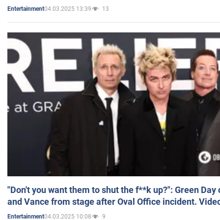
04.03.2025 13:39
13
Entertainment
"Don't you want them to shut the f**k up?": Green Day
and Vance from stage after Oval Office incident. Vide
04.03.2025 10:08
9
Entertainment