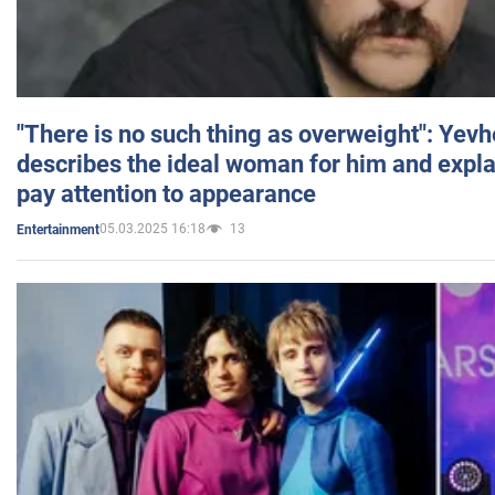
"There is no such thing as overweight": Yev
describes the ideal woman for him and expla
pay attention to appearance
05.03.2025 16:18
13
Entertainment