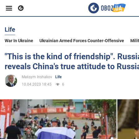
Life
Business
War In Ukraine
Ukrainian Armed Forces Counter-Offensive
Mili
Sport
"This is the kind of friendship". Rus
reveals China's true attitude to Russi
Entertainment
Maksym Inshakov
Life
10.04.2023 18:45
6
Life
Politics
Society