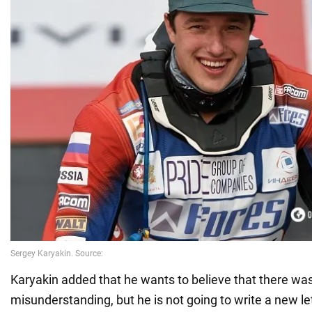
Karyakin added that he wants to believe that there wa
misunderstanding, but he is not going to write a new let