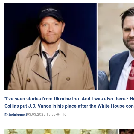
"I've seen stories from Ukraine too. And I was also there": 
Collins put J.D. Vance in his place after the White House co
03.03.2025 15:55
10
Entertainment