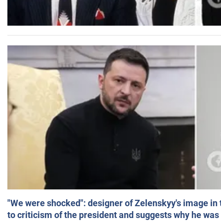
"We were shocked": designer of Zelenskyy's image in
to criticism of the president and suggests why he was