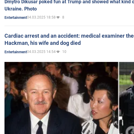
Dmytro Dikusar poked fun at Trump and showed what kind of 
Ukraine. Photo
04.03.2025 18:58
8
Entertainment
Cardiac arrest and an accident: medical examiner th
Hackman, his wife and dog died
04.03.2025 14:54
10
Entertainment