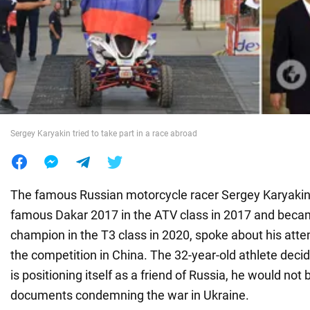
War in Ukraine
World
Food
Sergey Karyakin tried to take part in a race abroad
The famous Russian motorcycle racer Sergey Karyaki
famous Dakar 2017 in the ATV class in 2017 and becam
champion in the T3 class in 2020, spoke about his attem
the competition in China. The 32-year-old athlete deci
is positioning itself as a friend of Russia, he would not 
documents condemning the war in Ukraine.