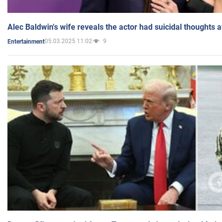
Alec Baldwin's wife reveals the actor had suicidal thoughts a
05.03.2025 11:02
9
Entertainment