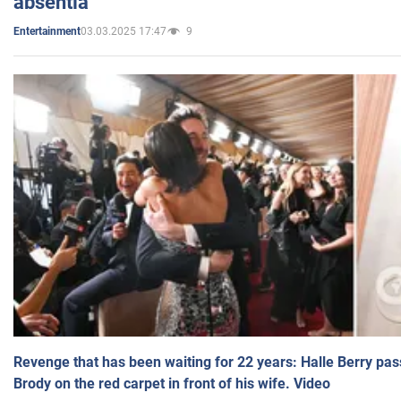
absentia
03.03.2025 17:47
9
Entertainment
Revenge that has been waiting for 22 years: Halle Berry pas
Brody on the red carpet in front of his wife. Video