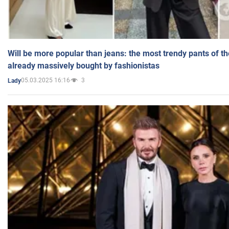
Will be more popular than jeans: the most trendy pants of t
already massively bought by fashionistas
05.03.2025 16:16
3
Lady