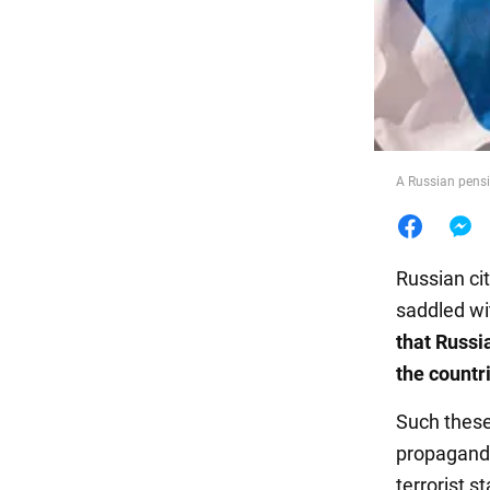
Food
A Russian pensi
Russian ci
saddled wi
that Russia
the countr
Such these
propagandi
terrorist s