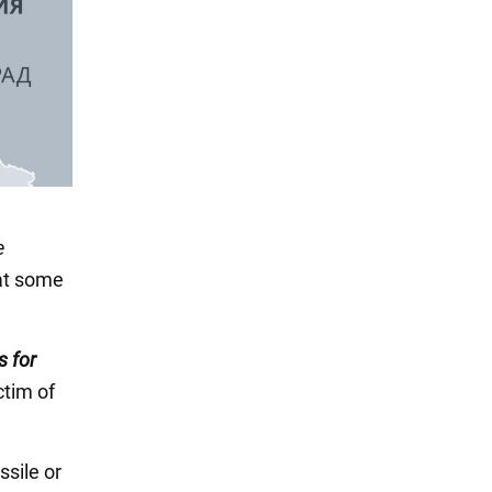
e
hat some
s for
ictim of
ssile or