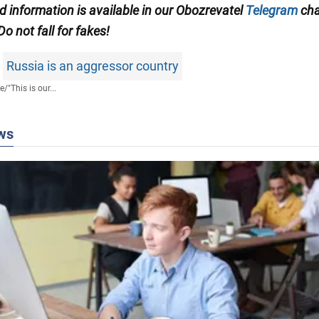
ed information is available in our Obozrevatel
Telegram
cha
 Do not fall for fakes!
Russia is an aggressor country
fe
/
"This is our...
ws