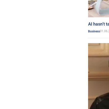
AI hasn’t t
01.06.
Business