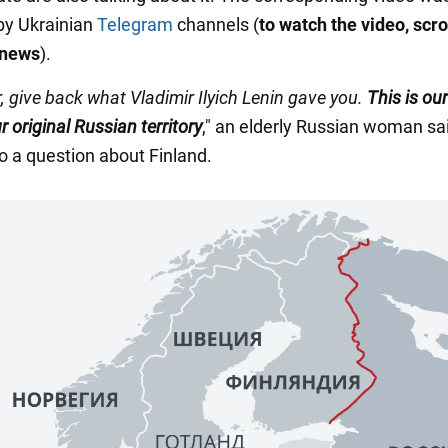
by Ukrainian
Telegram
channels (
to watch the video, scrol
 news
).
, give back what Vladimir Ilyich Lenin gave you.
This is our
ur original Russian territory
," an elderly Russian woman sai
o a question about Finland.