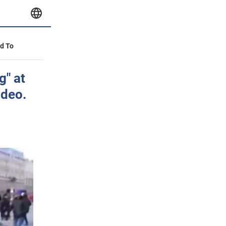
id To
g" at
ideo.