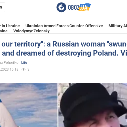
N
s
 In Ukraine
Ukrainian Armed Forces Counter-Offensive
Military A
aine
Volodymyr Zelensky
s our territory": a Russian woman "swun
 and dreamed of destroying Poland. V
inment
a Pohorilko
Life
.2023 15:18
3
Ukraine