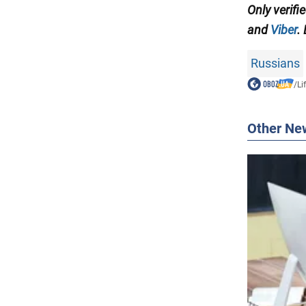
Only verifi
and
Viber
.
Russians
/
Li
Other Ne