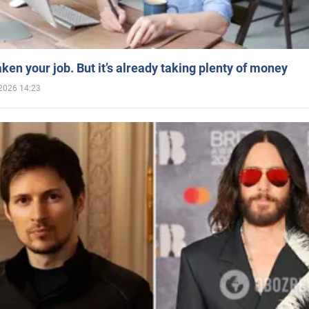
aken your job. But it’s already taking plenty of money
2026 14:23