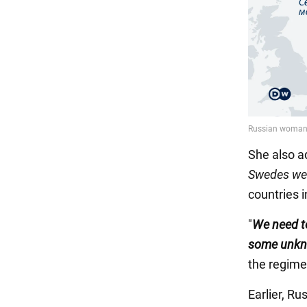
She also a
Swedes we 
countries 
"
We need to
some unkn
the regime
Earlier, Ru