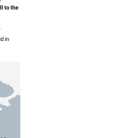
l to the
d in