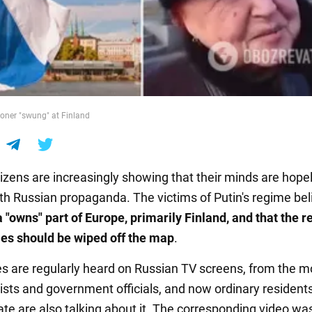
oner "swung" at Finland
tizens are increasingly showing that their minds are hope
th Russian propaganda. The victims of Putin's regime bel
 "owns" part of Europe, primarily Finland, and that the re
ies should be wiped off the map
.
s are regularly heard on Russian TV screens, from the m
sts and government officials, and now ordinary residents
tate are also talking about it. The corresponding video wa