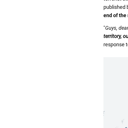
published 
end of the
"
Guys, dear
territory, o
response t