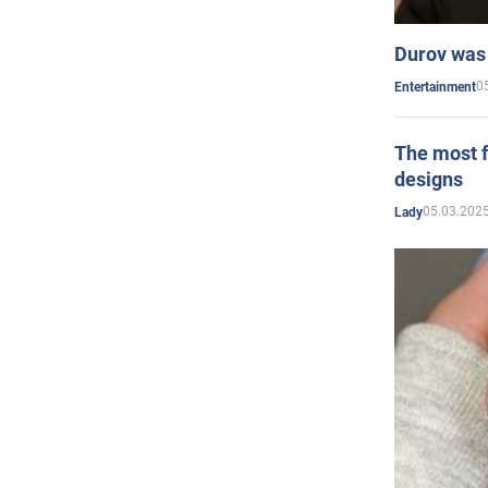
Durov was 
0
Entertainment
The most f
designs
05.03.2025
Lady