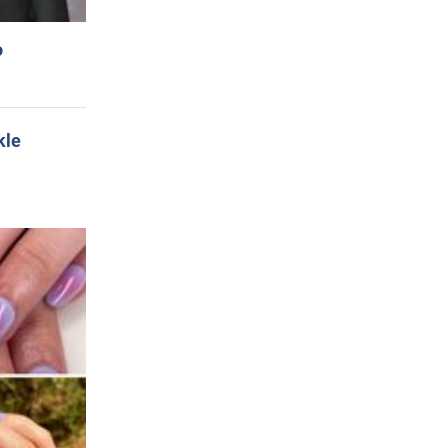
o
kle