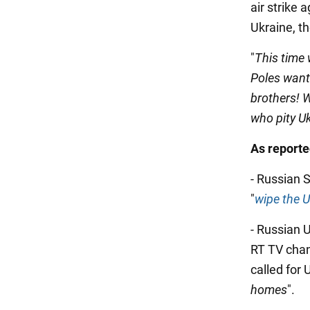
air strike 
Ukraine, th
"
This time 
Poles want 
brothers! W
who pity U
As report
- Russian 
"
wipe the U
- Russian 
RT TV cha
called for 
homes
".