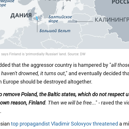
dded that the aggressor country is hampered by "
all thos
haven't drowned, it turns out
," and eventually decided t
in Europe should be destroyed altogether.
 remove Poland, the Baltic states, which do not respect u
own reason, Finland
. Then we will be free
..." - raved the v
.
ssian
top propagandist Vladimir Solovyov threatened
a mi