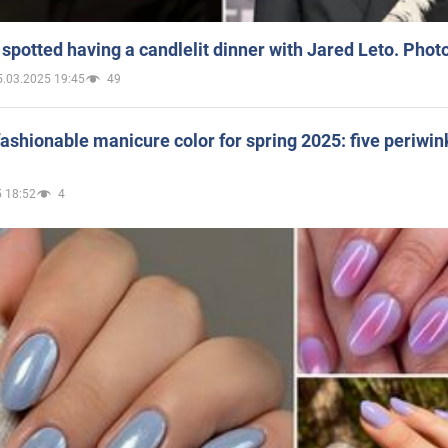
spotted having a candlelit dinner with Jared Leto. Phot
5.03.2025 19:45
49
ashionable manicure color for spring 2025: five periwin
 18:52
4