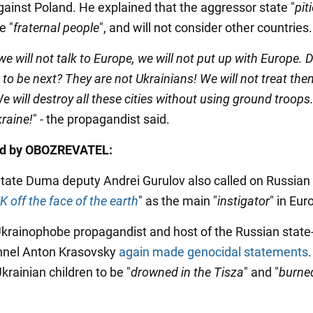
against Poland. He explained that the aggressor state "
pit
e "
fraternal people
", and will not consider other countries.
we will not talk to Europe, we will not put up with Europe. 
to be next? They are not Ukrainians! We will not treat the
e will destroy all these cities without using ground troops. 
kraine!
" - the propagandist said.
ed by OBOZREVATEL:
State Duma deputy Andrei Gurulov also called on Russian
K off the face of the earth
" as the main "
instigator
" in Eur
Ukrainophobe propagandist and host of the Russian stat
nnel Anton Krasovsky
again made genocidal statements
Ukrainian children to be "
drowned in the Tisza
" and "
burned