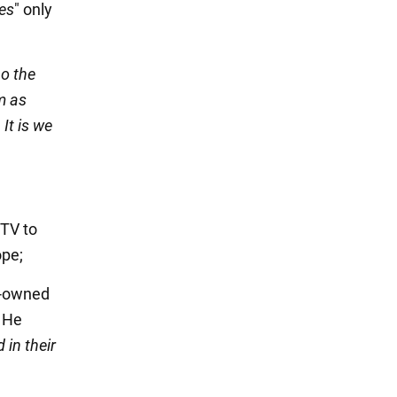
ies
" only
Do the
m as
It is we
 TV to
ope;
e-owned
. He
 in their