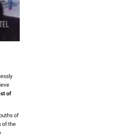
lessly
ieve
st of
ouths of
 of the
s