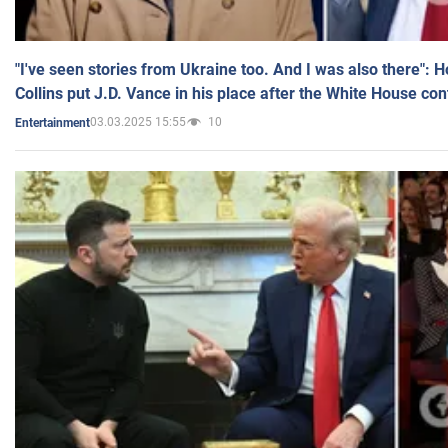
"I've seen stories from Ukraine too. And I was also there": 
Collins put J.D. Vance in his place after the White House co
03.03.2025 15:55
10
Entertainment