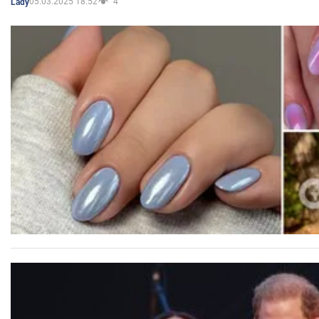
05.03.2025 18:52
4
Lady