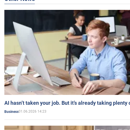
AI hasn’t taken your job. But it’s already taking plent
01.06.2026 14:23
Business