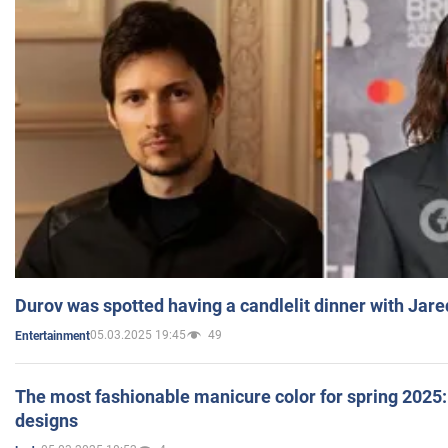
Durov was spotted having a candlelit dinner with Jare
05.03.2025 19:45
49
Entertainment
The most fashionable manicure color for spring 2025: 
designs