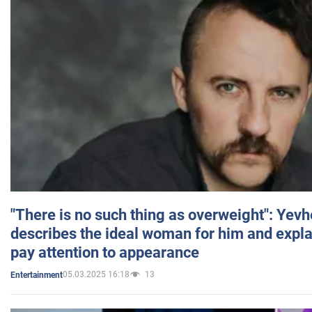
"There is no such thing as overweight": Yev
describes the ideal woman for him and expla
pay attention to appearance
05.03.2025 16:18
13
Entertainment