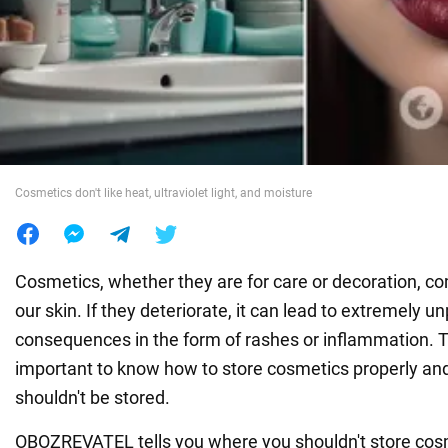
War in Ukraine
World
Food
Cosmetics don't like heat, ultraviolet light, and moisture
Cosmetics, whether they are for care or decoration, co
our skin. If they deteriorate, it can lead to extremely u
consequences in the form of rashes or inflammation. Th
important to know how to store cosmetics properly an
shouldn't be stored.
OBOZREVATEL tells you where you shouldn't store cos