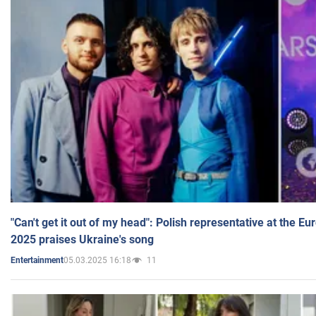
"Can't get it out of my head": Polish representative at the E
2025 praises Ukraine's song
05.03.2025 16:18
11
Entertainment