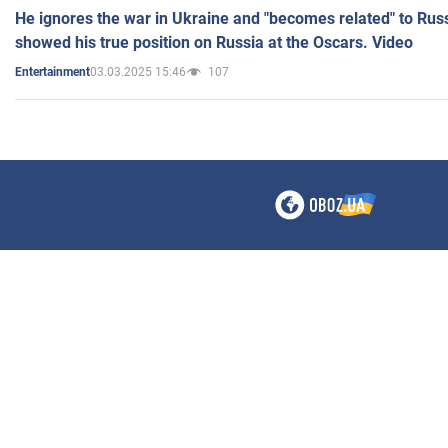
He ignores the war in Ukraine and "becomes related" to Rus
showed his true position on Russia at the Oscars. Video
03.03.2025 15:46
107
Entertainment