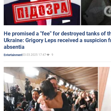
He promised a "fee" for destroyed tanks of 
Ukraine: Grigory Leps received a suspicion 
absentia
03.03.2025 17:47
9
Entertainment