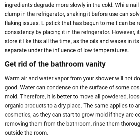
ingredients degrade more slowly in the cold. While nail
clump in the refrigerator, shaking it before use can sol
flaking issues. Lipstick that has begun to melt can be re
consistency by placing it in the refrigerator. However, it
store it like this all the time, as the oils and waxes in 
separate under the influence of low temperatures.
Get rid of the bathroom vanity
Warm air and water vapor from your shower will not d
good. Water can condense on the surface of some cos
mold. Therefore, it is better to move all powdered, loos
organic products to a dry place. The same applies to an
cosmetics, as they can start to grow mold if they are c
removing them from the bathroom, rinse them thoroug
outside the room.