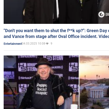
"Don't you want them to shut the f**k up?": Green Day
and Vance from stage after Oval Office incident. Vide
04.03.2025 10:08
9
Entertainment