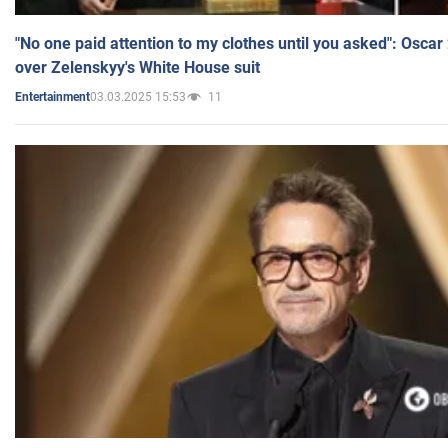
"No one paid attention to my clothes until you asked": Osca
over Zelenskyy's White House suit
03.03.2025 15:53
11
Entertainment