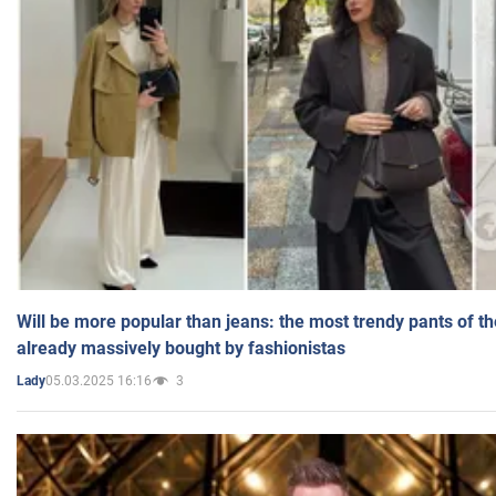
Will be more popular than jeans: the most trendy pants of t
already massively bought by fashionistas
05.03.2025 16:16
3
Lady