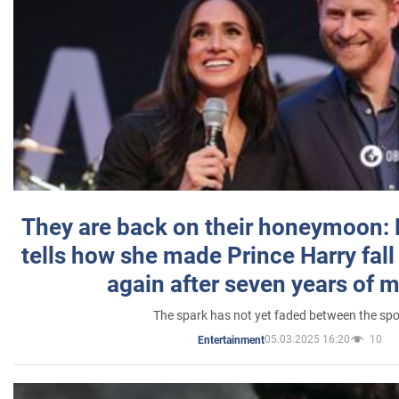
They are back on their honeymoon:
tells how she made Prince Harry fall 
again after seven years of 
The spark has not yet faded between the sp
05.03.2025 16:20
10
Entertainment