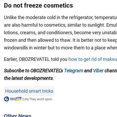
Do not freeze cosmetics
Unlike the moderate cold in the refrigerator, temperat
are also harmful to cosmetics, similar to sunlight. Emu
lotions, creams, and conditioners, become very unstable 
frozen and then allowed to thaw. It is better not to ke
windowsills in winter but to move them to a place where 
Earlier, OBOZREVATEL told you
how to get rid of makeu
Subscribe to OBOZREVATEL's
Telegram
and
Viber
chann
the
latest developments
.
Household smart tricks
/
Life
/
They won't spoil...
Other News