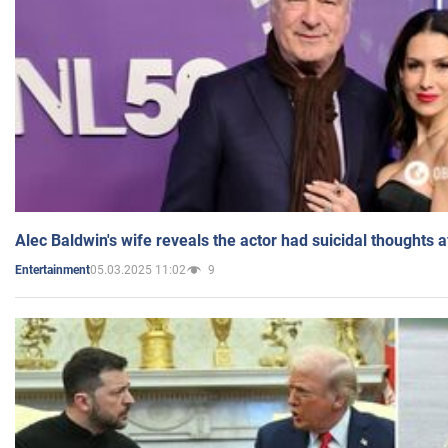
Alec Baldwin's wife reveals the actor had suicidal thoughts a
05.03.2025 11:02
9
Entertainment