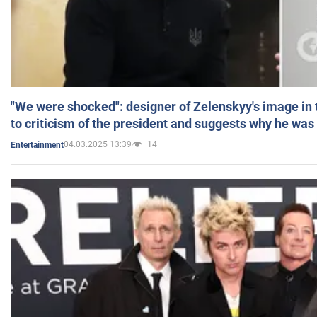
"We were shocked": designer of Zelenskyy's image in
to criticism of the president and suggests why he was
04.03.2025 13:39
14
Entertainment