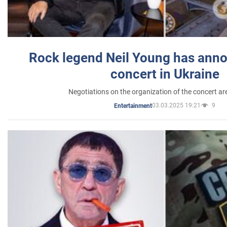
Rock legend Neil Young has anno
concert in Ukraine
Negotiations on the organization of the concert a
03.03.2025 19:21
9
Entertainment