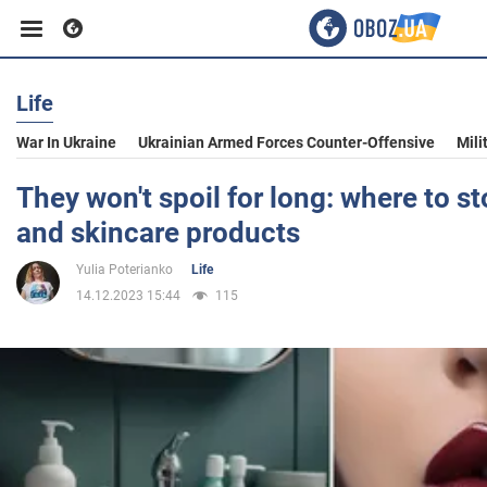
Life
Business
War In Ukraine
Ukrainian Armed Forces Counter-Offensive
Mili
Sport
They won't spoil for long: where to s
and skincare products
Entertainment
Yulia Poterianko
Life
14.12.2023 15:44
115
Life
Politics
Society