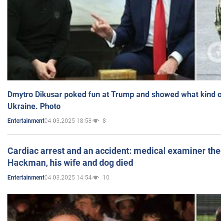
Dmytro Dikusar poked fun at Trump and showed what kind of 
Ukraine. Photo
04.03.2025 18:58
8
Entertainment
Cardiac arrest and an accident: medical examiner th
Hackman, his wife and dog died
04.03.2025 14:54
10
Entertainment