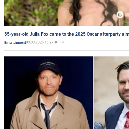
35-year-old Julia Fox came to the 2025 Oscar afterparty al
03.03.2025 16:27
14
Entertainment