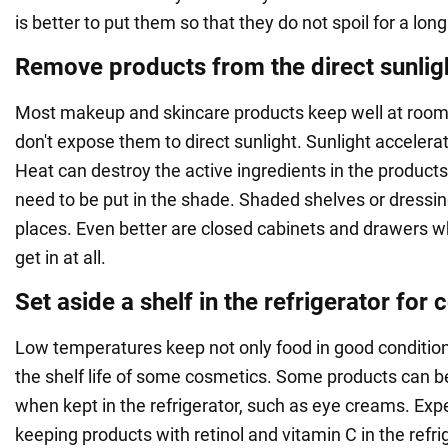
is better to put them so that they do not spoil for a long
Remove products from the direct sunlig
Most makeup and skincare products keep well at room
don't expose them to direct sunlight. Sunlight accelera
Heat can destroy the active ingredients in the products.
need to be put in the shade. Shaded shelves or dressin
places. Even better are closed cabinets and drawers w
get in at all.
Set aside a shelf in the refrigerator for
Low temperatures keep not only food in good condition
the shelf life of some cosmetics. Some products can b
when kept in the refrigerator, such as eye creams. E
keeping products with retinol and vitamin C in the refri