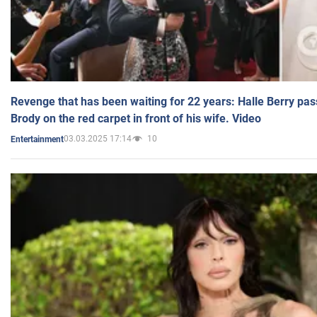
Revenge that has been waiting for 22 years: Halle Berry pas
Brody on the red carpet in front of his wife. Video
03.03.2025 17:14
10
Entertainment