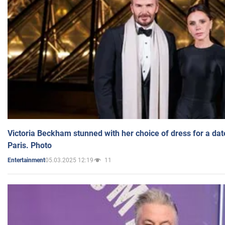
Victoria Beckham stunned with her choice of dress for a dat
Paris. Photo
05.03.2025 12:19
11
Entertainment