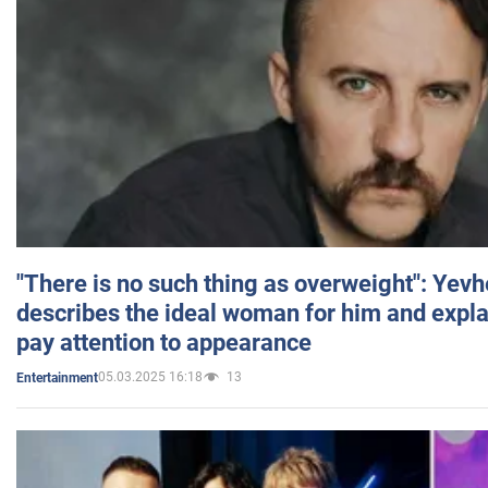
"There is no such thing as overweight": Yev
describes the ideal woman for him and expla
pay attention to appearance
05.03.2025 16:18
13
Entertainment