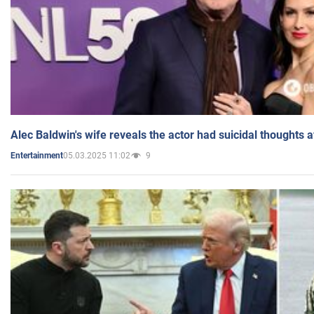
Alec Baldwin's wife reveals the actor had suicidal thoughts a
05.03.2025 11:02
9
Entertainment