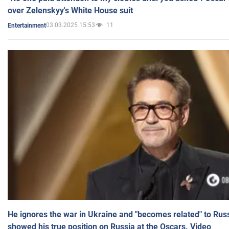
over Zelenskyy's White House suit
03.03.2025 15:53
11
Entertainment
He ignores the war in Ukraine and "becomes related" to Rus
showed his true position on Russia at the Oscars. Video