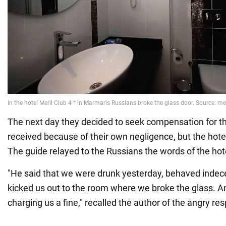
The next day they decided to seek compensation for t
received because of their own negligence, but the hote
The guide relayed to the Russians the words of the hot
"He said that we were drunk yesterday, behaved indece
kicked us out to the room where we broke the glass. An
charging us a fine," recalled the author of the angry re