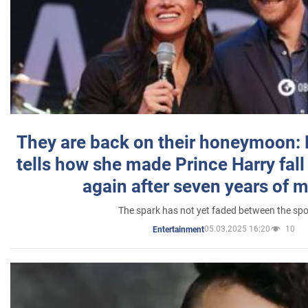
They are back on their honeymoon:
tells how she made Prince Harry fall 
again after seven years of 
The spark has not yet faded between the sp
05.03.2025 16:20
10
Entertainment