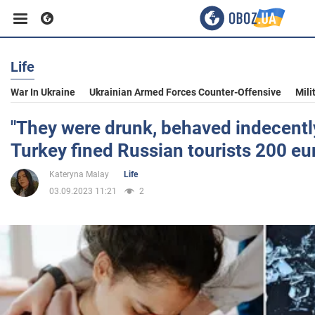
Life
Business
War In Ukraine
Ukrainian Armed Forces Counter-Offensive
Mili
Sport
"They were drunk, behaved indecently
Turkey fined Russian tourists 200 eu
Entertainment
Kateryna Malay
Life
03.09.2023 11:21
2
Life
Politics
Society