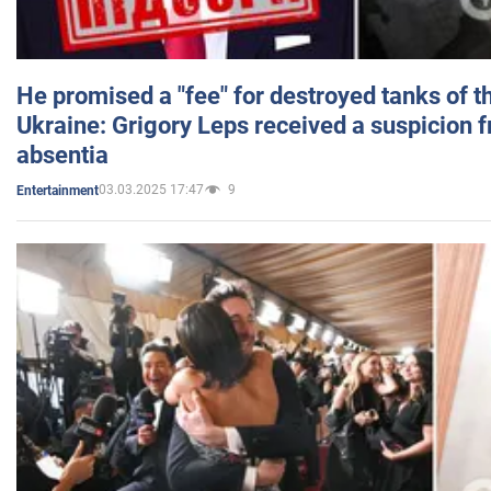
He promised a "fee" for destroyed tanks of 
Ukraine: Grigory Leps received a suspicion 
absentia
03.03.2025 17:47
9
Entertainment