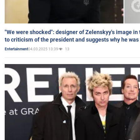
"We were shocked": designer of Zelenskyy's image in
to criticism of the president and suggests why he was
04.03.2025 13:39
13
Entertainment