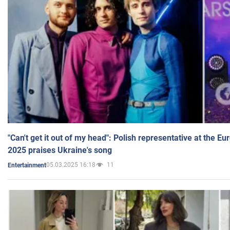
"Can't get it out of my head": Polish representative at the E
2025 praises Ukraine's song
05.03.2025 16:18
11
Entertainment