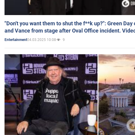
"Don't you want them to shut the f**k up?": Green Day
and Vance from stage after Oval Office incident. Vide
04.03.2025 10:08
9
Entertainment