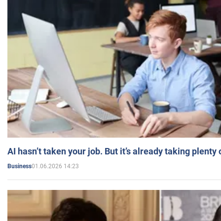
AI hasn’t taken your job. But it’s already taking plent
01.06.2026 14:23
Business