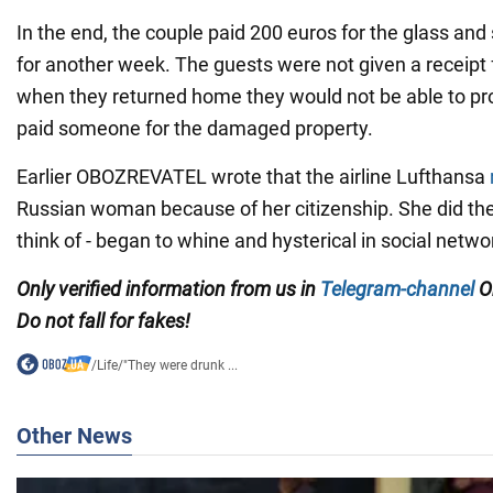
In the end, the couple paid 200 euros for the glass and 
for another week. The guests were not given a receipt 
when they returned home they would not be able to pr
paid someone for the damaged property.
Earlier OBOZREVATEL wrote that the airline Lufthansa
Russian woman because of her citizenship. She did the
think of - began to whine and hysterical in social netwo
Only verified information from us in
Telegram-channel
O
Do not fall for fakes!
/
Life
/
"They were drunk ...
Other News