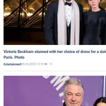
Victoria Beckham stunned with her choice of dress for a dat
Paris. Photo
05.03.2025 12:19
11
Entertainment