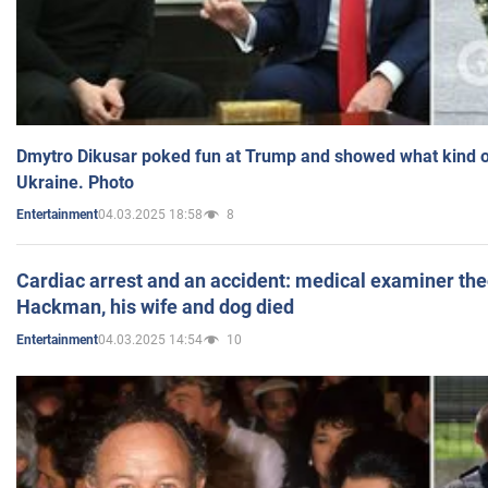
Dmytro Dikusar poked fun at Trump and showed what kind of 
Ukraine. Photo
04.03.2025 18:58
8
Entertainment
Cardiac arrest and an accident: medical examiner th
Hackman, his wife and dog died
04.03.2025 14:54
10
Entertainment