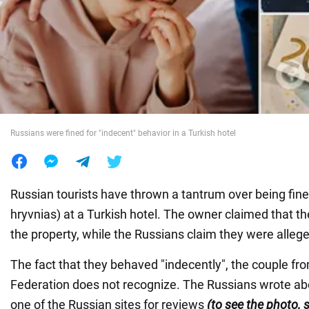
War in Ukraine
World
Food
Russians were fined for "indecent" behavior in a Turkish hotel
Russian tourists have thrown a tantrum over being fin
hryvnias) at a Turkish hotel. The owner claimed that 
the property, while the Russians claim they were allege
The fact that they behaved "indecently", the couple fr
Federation does not recognize. The Russians wrote abou
one of the Russian sites for reviews
(to see the photo, s