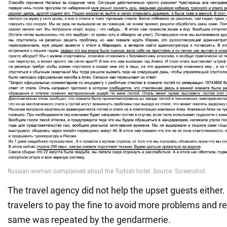
The travel agency did not help the upset guests either
travelers to pay the fine to avoid more problems and 
same was repeated by the gendarmerie.