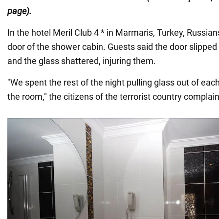
page).
In the hotel Meril Club 4 * in Marmaris, Turkey, Russian
door of the shower cabin. Guests said the door slipped o
and the glass shattered, injuring them.
"We spent the rest of the night pulling glass out of ea
the room," the citizens of the terrorist country complai