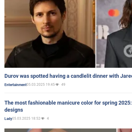
Durov was spotted having a candlelit dinner with Jare
05.03.2025 19:45
49
Entertainment
The most fashionable manicure color for spring 2025: 
designs
05.03.2025 18:52
4
Lady