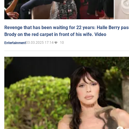
Revenge that has been waiting for 22 years: Halle Berry pas
Brody on the red carpet in front of his wife. Video
03.03.2025 17:14
10
Entertainment