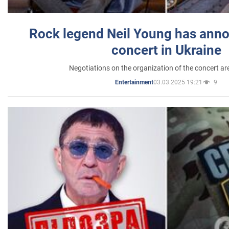
Rock legend Neil Young has anno
concert in Ukraine
Negotiations on the organization of the concert a
03.03.2025 19:21
9
Entertainment