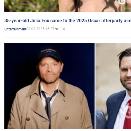
35-year-old Julia Fox came to the 2025 Oscar afterparty al
03.03.2025 16:27
14
Entertainment