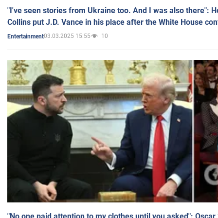
"I've seen stories from Ukraine too. And I was also there": 
Collins put J.D. Vance in his place after the White House co
03.03.2025 15:55
10
Entertainment
"No one paid attention to my clothes until you asked": Osca