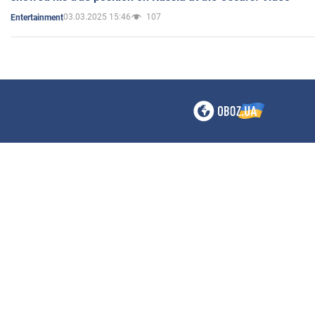
03.03.2025 15:46
107
Entertainment