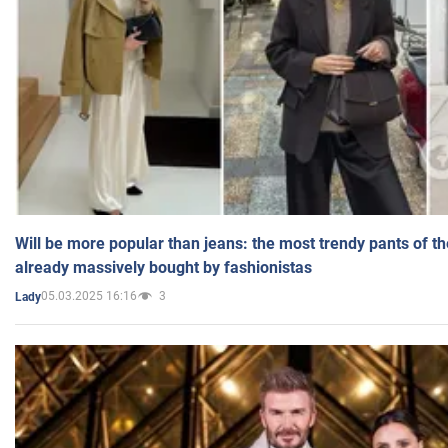
Will be more popular than jeans: the most trendy pants of t
already massively bought by fashionistas
05.03.2025 16:16
3
Lady