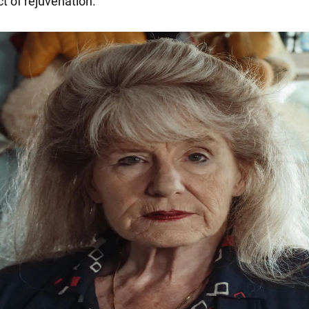
ct of rejuvenation.