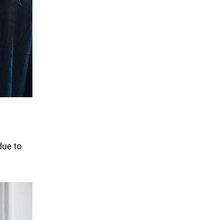
due to