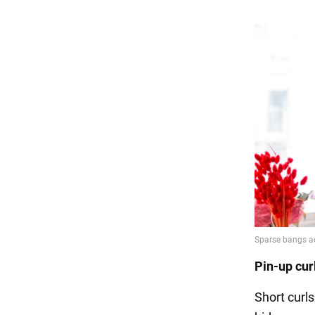
Pin-up cur
Short curl