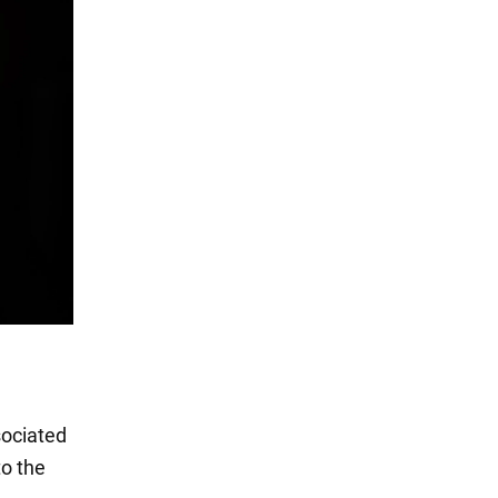
sociated
to the