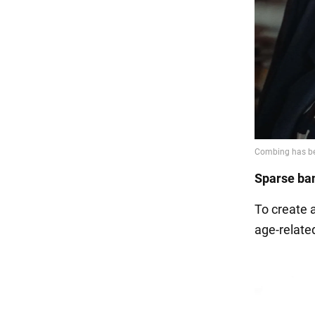
Sparse ba
To create a
age-related