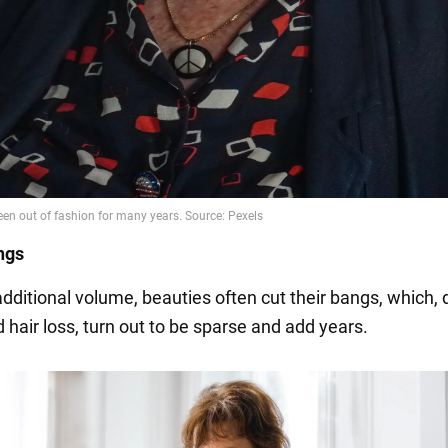
ngs
dditional volume, beauties often cut their bangs, which, 
 hair loss, turn out to be sparse and add years.