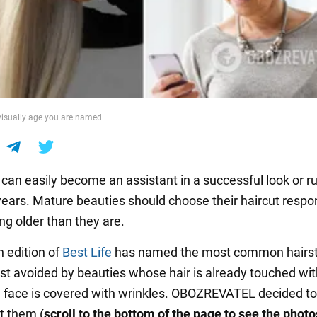
 visually age you are named
 can easily become an assistant in a successful look or ru
years. Mature beauties should choose their haircut respon
ng older than they are.
h edition of
Best Life
has named the most common hairst
est avoided by beauties whose hair is already touched wit
face is covered with wrinkles. OBOZREVATEL decided to 
t them (
scroll to the bottom of the page to see the photo