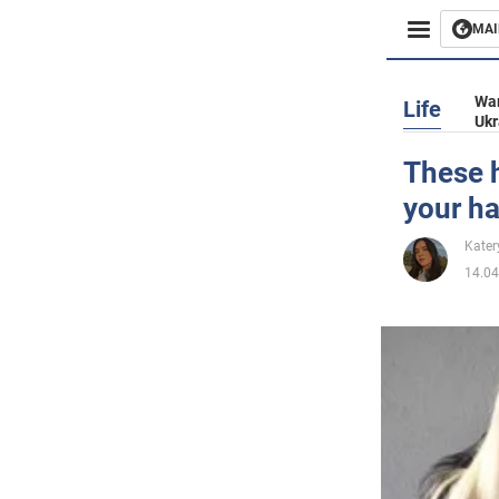
MAI
Busines
War
Life
Ukr
Sport
These h
your ha
Enterta
Kater
Life
14.04
Politics
Society
War in 
World