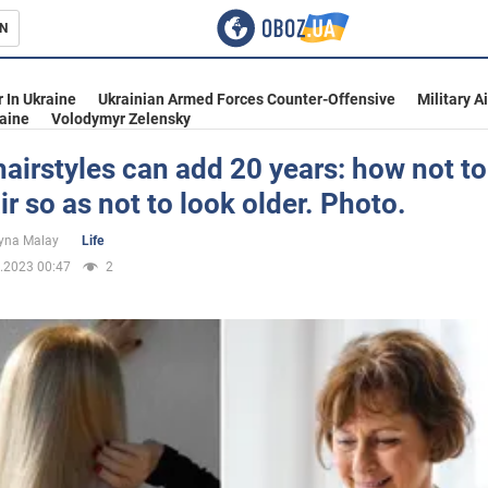
N
s
 In Ukraine
Ukrainian Armed Forces Counter-Offensive
Military A
aine
Volodymyr Zelensky
airstyles can add 20 years: how not to
ir so as not to look older. Photo.
inment
yna Malay
Life
.2023 00:47
2
Ukraine