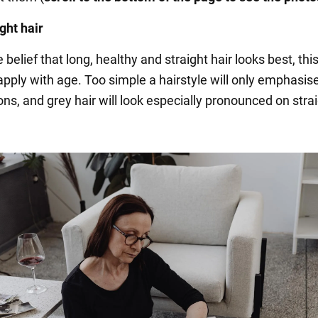
ght hair
 belief that long, healthy and straight hair looks best, this
apply with age. Too simple a hairstyle will only emphasise
ns, and grey hair will look especially pronounced on stra