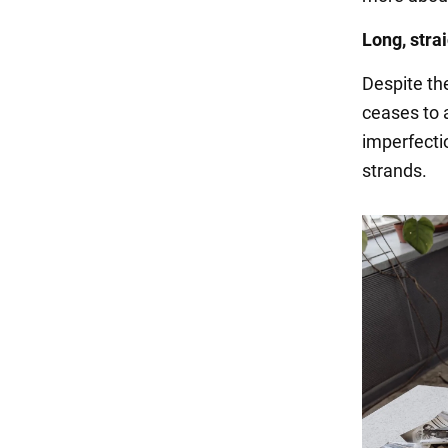
Long, strai
Despite the
ceases to 
imperfectio
strands.