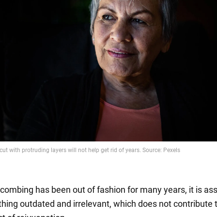
 combing has been out of fashion for many years, it is as
hing outdated and irrelevant, which does not contribute 