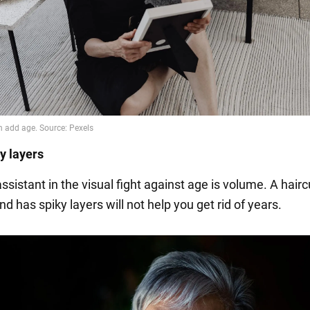
ky layers
sistant in the visual fight against age is volume. A haircu
nd has spiky layers will not help you get rid of years.