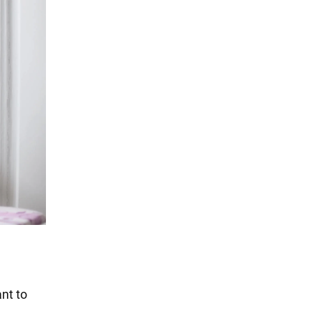
nt to