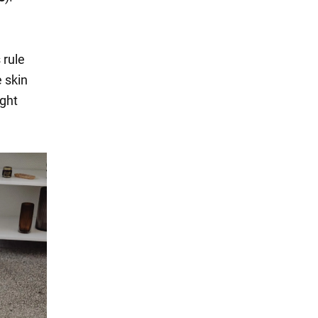
 rule
 skin
ight