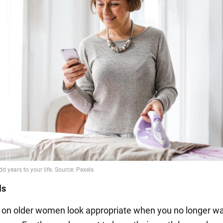
ls
s on older women look appropriate when you no longer wa