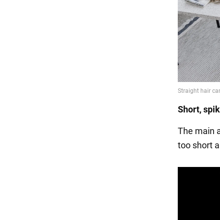
Short, spi
The main as
too short a