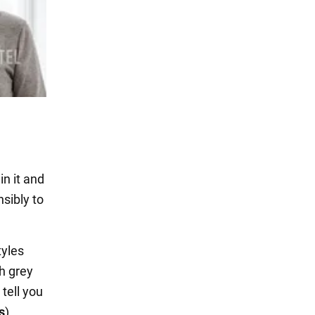
in it and
sibly to
yles
h grey
tell you
s
).