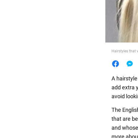
Food
Hairstyles that
A hairstyle
add extra 
avoid looki
The Englis
that are b
and whose 
more abou