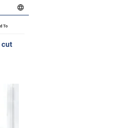
id To
 cut