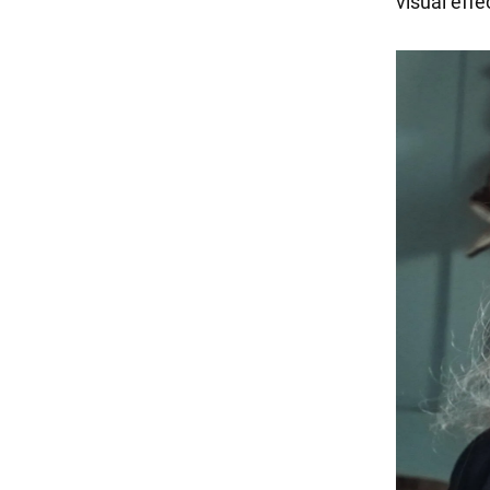
visual effe