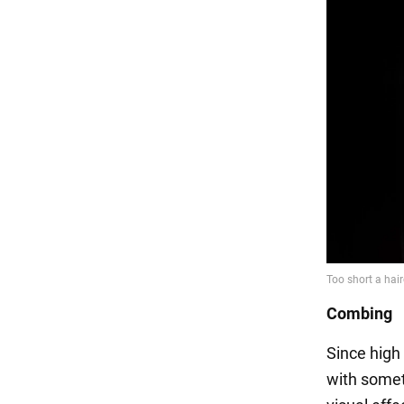
Combing
Since high
with somet