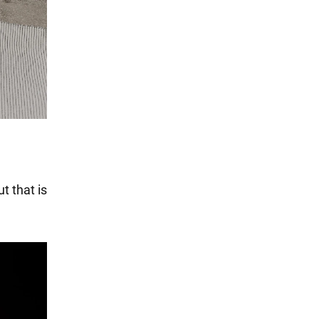
t that is