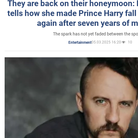
They are back on their honeymoon:
tells how she made Prince Harry fall 
again after seven years of 
The spark has not yet faded between the sp
05.03.2025 16:20
10
Entertainment