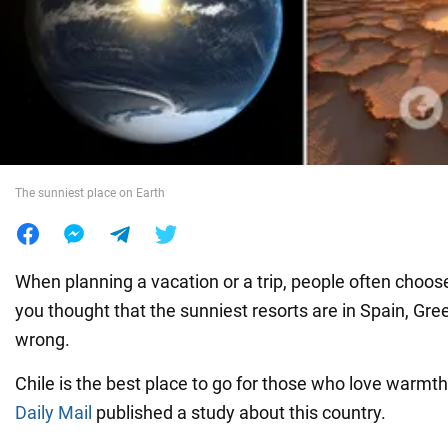
War in Ukraine
World
Food
The sunniest place on Earth
When planning a vacation or a trip, people often choos
you thought that the sunniest resorts are in Spain, Gree
wrong.
Chile is the best place to go for those who love warmt
Daily Mail
published a study about this country.