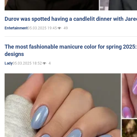
Durov was spotted having a candlelit dinner with Jare
05.03.2025 19:45
49
Entertainment
The most fashionable manicure color for spring 2025: 
designs
05.03.2025 18:52
4
Lady