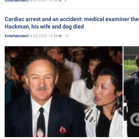
04.03.2025 18:58
8
Entertainment
Cardiac arrest and an accident: medical examiner th
Hackman, his wife and dog died
04.03.2025 14:54
10
Entertainment