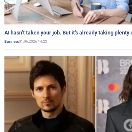
AI hasn’t taken your job. But it’s already taking plent
01.06.2026 14:23
Business