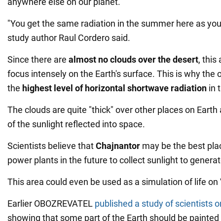
anywhere else on our planet.
"You get the same radiation in the summer here as yo
study author Raul Cordero said.
Since there are
almost no clouds over the desert
, this
focus intensely on the Earth's surface. This is why the 
the
highest level of horizontal shortwave radiation
in 
The clouds are quite "thick" over other places on Earth
of the sunlight reflected into space.
Scientists believe that
Chajnantor
may be the best plac
power plants in the future to collect sunlight to generate
This area could even be used as a simulation of life on 
Earlier OBOZREVATEL
published a study of scientists 
showing that some part of the Earth should be painted 