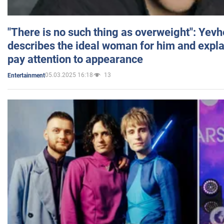
"There is no such thing as overweight": Yev
describes the ideal woman for him and expla
pay attention to appearance
05.03.2025 16:18
13
Entertainment