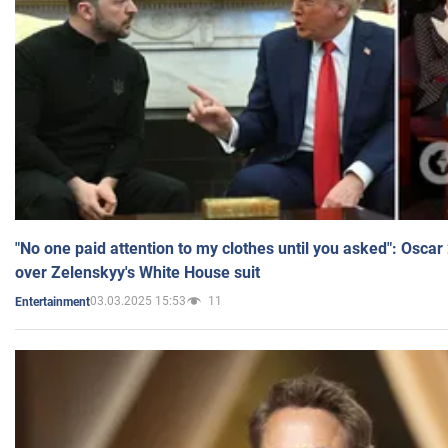
"No one paid attention to my clothes until you asked": Osca
over Zelenskyy's White House suit
03.03.2025 15:53
11
Entertainment