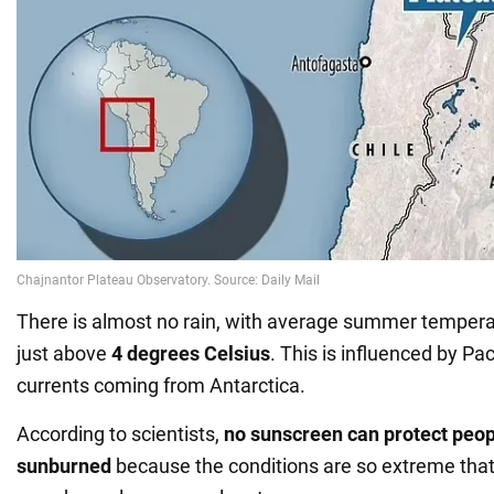
There is almost no rain, with average summer tempera
just above
4 degrees Celsius
. This is influenced by Pa
currents coming from Antarctica.
According to scientists,
no sunscreen can protect peop
sunburned
because the conditions are so extreme that 