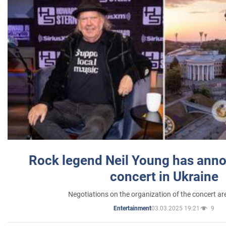
Rock legend Neil Young has anno
concert in Ukraine
Negotiations on the organization of the concert a
03.03.2025 19:21
9
Entertainment