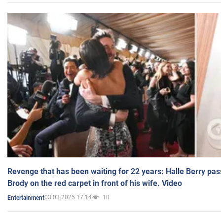
Revenge that has been waiting for 22 years: Halle Berry pas
Brody on the red carpet in front of his wife. Video
03.03.2025 17:14
10
Entertainment