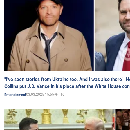
"I've seen stories from Ukraine too. And I was also there": 
Collins put J.D. Vance in his place after the White House co
03.03.2025 15:55
10
Entertainment