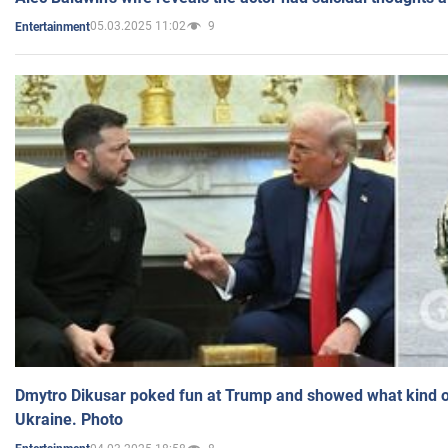
05.03.2025 11:02
9
Entertainment
Dmytro Dikusar poked fun at Trump and showed what kind of 
Ukraine. Photo