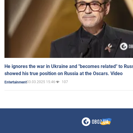
He ignores the war in Ukraine and "becomes related" to Rus
showed his true position on Russia at the Oscars. Video
03.03.2025 15:46
107
Entertainment