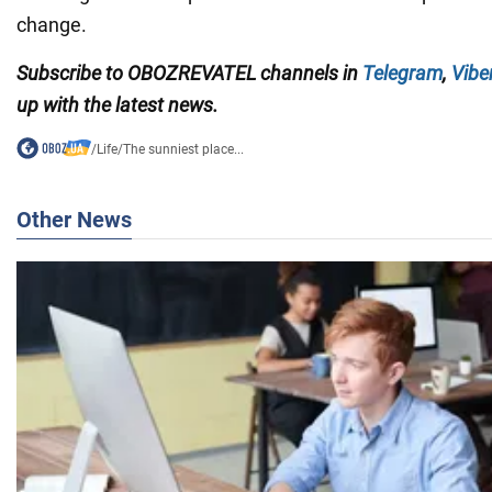
change.
Subscribe to
OBOZREVATEL
channels
in
Telegram
,
Vibe
up with the latest news.
/
Life
/
The sunniest place...
Other News