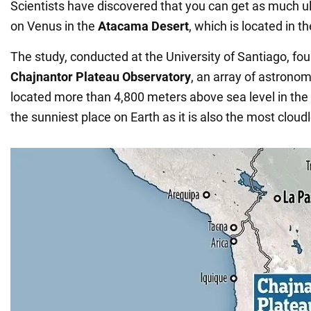
Scientists have discovered that you can get as much ult
on Venus in the
Atacama Desert
, which is located in th
The study, conducted at the University of Santiago, fou
Chajnantor Plateau Observatory
, an array of astronom
located more than 4,800 meters above sea level in the
the sunniest place on Earth as it is also the most cloud