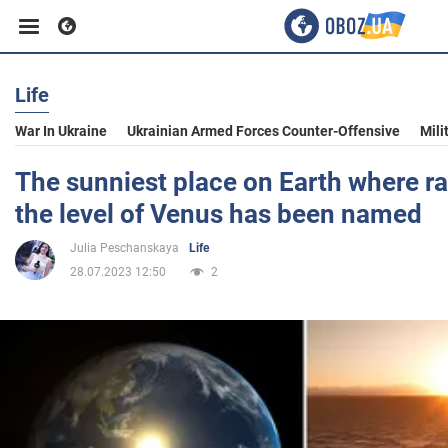
Life
Business
War In Ukraine
Ukrainian Armed Forces Counter-Offensive
Mili
Sport
The sunniest place on Earth where r
the level of Venus has been named
Entertainment
Julia Peschanskaya
Life
28.07.2023 12:50
2
Life
Politics
Society