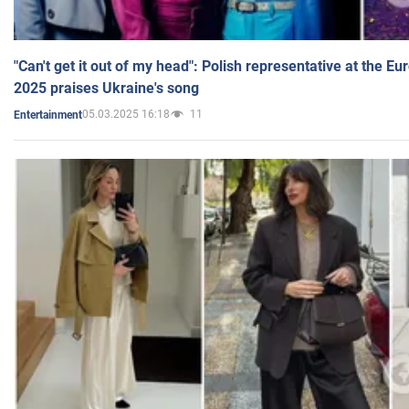
"Can't get it out of my head": Polish representative at the E
2025 praises Ukraine's song
05.03.2025 16:18
11
Entertainment