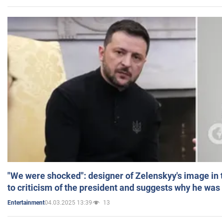
"We were shocked": designer of Zelenskyy's image in
to criticism of the president and suggests why he was
04.03.2025 13:39
13
Entertainment