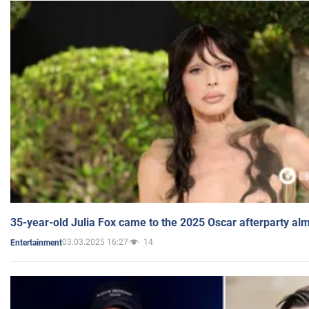
35-year-old Julia Fox came to the 2025 Oscar afterparty al
03.03.2025 16:27
14
Entertainment