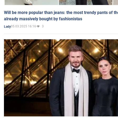
Will be more popular than jeans: the most trendy pants of t
already massively bought by fashionistas
05.03.2025 16:16
3
Lady