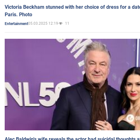
Victoria Beckham stunned with her choice of dress for a dat
Paris. Photo
05.03.2025 12:19
11
Entertainment
Alec Baldwin's wife reveals the actor had suicidal thoughts a