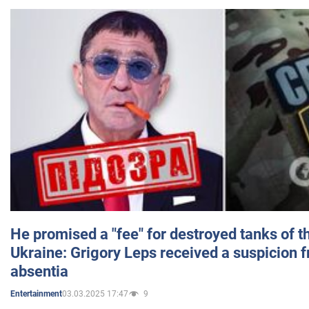
He promised a "fee" for destroyed tanks of 
Ukraine: Grigory Leps received a suspicion 
absentia
03.03.2025 17:47
9
Entertainment