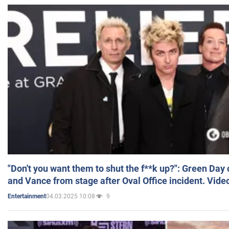
"Don't you want them to shut the f**k up?": Green Day
and Vance from stage after Oval Office incident. Vide
04.03.2025 10:08
9
Entertainment