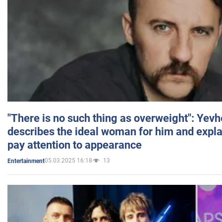
"There is no such thing as overweight": Yev
describes the ideal woman for him and expla
pay attention to appearance
05.03.2025 16:18
13
Entertainment