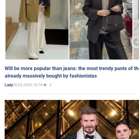
Will be more popular than jeans: the most trendy pants of t
already massively bought by fashionistas
05.03.2025 16:16
3
Lady