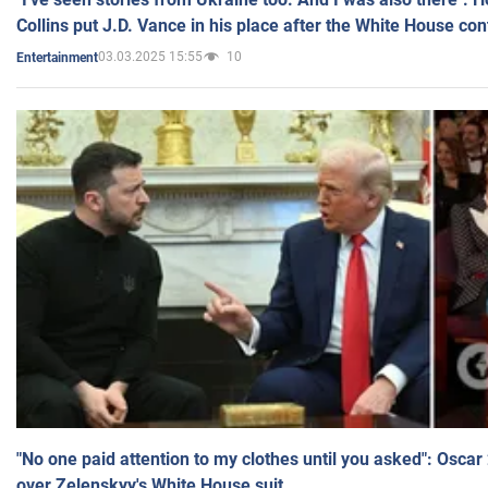
Collins put J.D. Vance in his place after the White House co
03.03.2025 15:55
10
Entertainment
"No one paid attention to my clothes until you asked": Osca
over Zelenskyy's White House suit