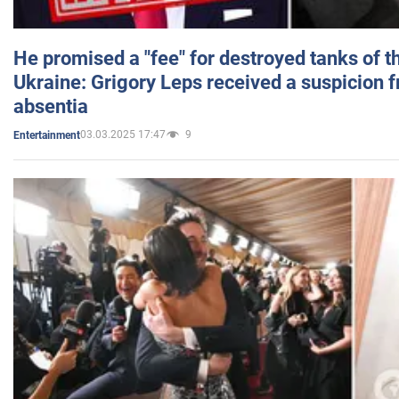
He promised a "fee" for destroyed tanks of 
Ukraine: Grigory Leps received a suspicion 
absentia
03.03.2025 17:47
9
Entertainment