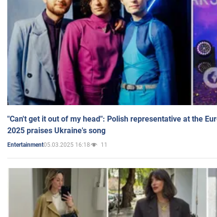
"Can't get it out of my head": Polish representative at the E
2025 praises Ukraine's song
05.03.2025 16:18
11
Entertainment