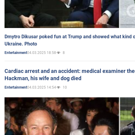
Dmytro Dikusar poked fun at Trump and showed what kind of 
Ukraine. Photo
04.03.2025 18:58
8
Entertainment
Cardiac arrest and an accident: medical examiner th
Hackman, his wife and dog died
04.03.2025 14:54
10
Entertainment