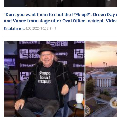
"Don't you want them to shut the f**k up?": Green Day
and Vance from stage after Oval Office incident. Vide
04.03.2025 10:08
9
Entertainment