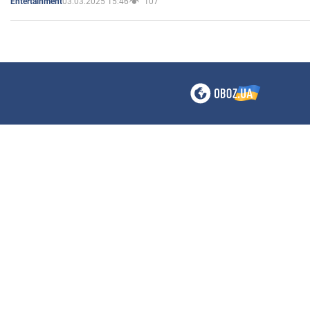
03.03.2025 15:46
107
Entertainment