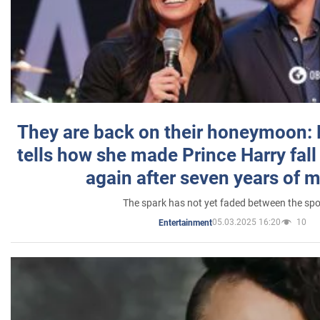
They are back on their honeymoon:
tells how she made Prince Harry fall 
again after seven years of 
The spark has not yet faded between the sp
05.03.2025 16:20
10
Entertainment