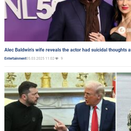
Alec Baldwin's wife reveals the actor had suicidal thoughts a
05.03.2025 11:02
9
Entertainment