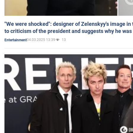
"We were shocked": designer of Zelenskyy's image in
to criticism of the president and suggests why he was
04.03.2025 13:39
13
Entertainment