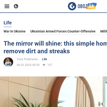
Life
Business
War In Ukraine
Ukrainian Armed Forces Counter-Offensive
Mili
Sport
The mirror will shine: this simple h
remove dirt and streaks
Entertainment
Yulia Poterianko
Life
06.02.2024 08:39
107
Life
Politics
Society