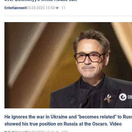
03.03.2025 15:53
11
Entertainment
He ignores the war in Ukraine and "becomes related" to Rus
showed his true position on Russia at the Oscars. Video