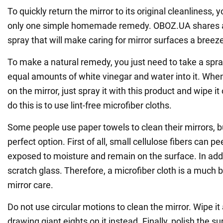
To quickly return the mirror to its original cleanliness, 
only one simple homemade remedy. OBOZ.UA shares a 
spray that will make caring for mirror surfaces a breez
To make a natural remedy, you just need to take a spra
equal amounts of white vinegar and water into it. When
on the mirror, just spray it with this product and wipe it
do this is to use lint-free microfiber cloths.
Some people use paper towels to clean their mirrors, but
perfect option. First of all, small cellulose fibers can p
exposed to moisture and remain on the surface. In add
scratch glass. Therefore, a microfiber cloth is a much b
mirror care.
Do not use circular motions to clean the mirror. Wipe it
drawing giant eights on it instead. Finally, polish the s