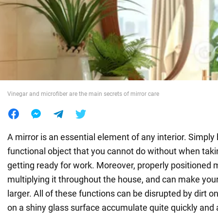
War in Ukraine
World
Food
Vinegar and microfiber are the main secrets of mirror care
A mirror is an essential element of any interior. Simply 
functional object that you cannot do without when takin
getting ready for work. Moreover, properly positioned mir
multiplying it throughout the house, and can make your
larger. All of these functions can be disrupted by dirt o
on a shiny glass surface accumulate quite quickly and a