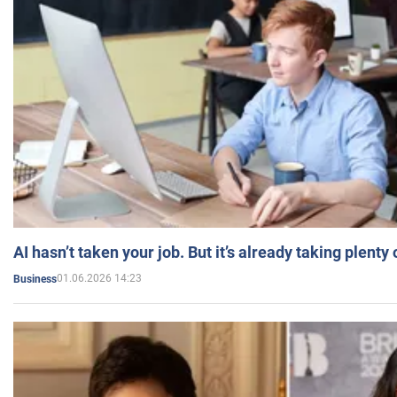
AI hasn’t taken your job. But it’s already taking plent
01.06.2026 14:23
Business