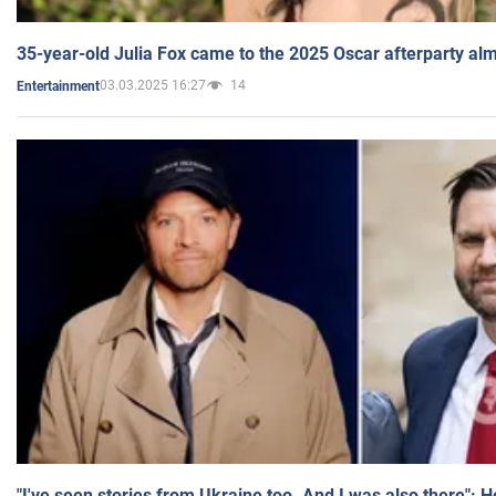
35-year-old Julia Fox came to the 2025 Oscar afterparty al
03.03.2025 16:27
14
Entertainment
"I've seen stories from Ukraine too. And I was also there": 