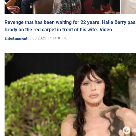
Revenge that has been waiting for 22 years: Halle Berry pas
Brody on the red carpet in front of his wife. Video
03.03.2025 17:14
10
Entertainment