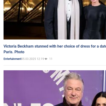
Victoria Beckham stunned with her choice of dress for a dat
Paris. Photo
05.03.2025 12:19
11
Entertainment