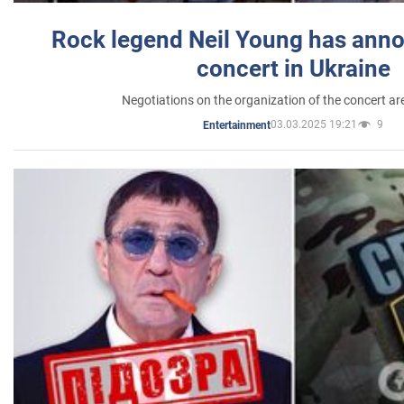
Rock legend Neil Young has anno
concert in Ukraine
Negotiations on the organization of the concert a
03.03.2025 19:21
9
Entertainment