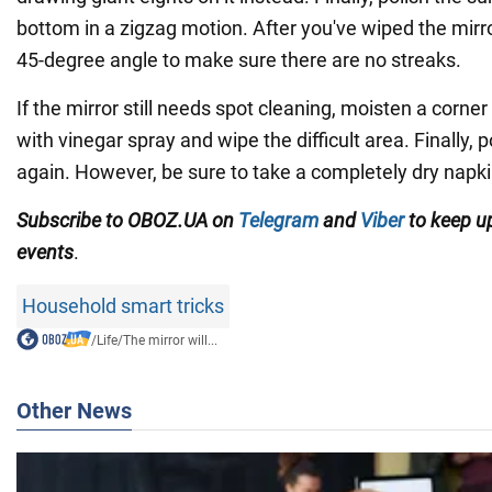
bottom in a zigzag motion. After you've wiped the mirror
45-degree angle to make sure there are no streaks.
If the mirror still needs spot cleaning, moisten a corner
with vinegar spray and wipe the difficult area. Finally, 
again. However, be sure to take a completely dry napki
Subscribe to OBOZ.UA on
Telegram
and
Viber
to keep up
events
.
Household smart tricks
/
Life
/
The mirror will...
Other News