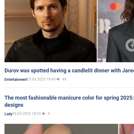
Durov was spotted having a candlelit dinner with Jare
05.03.2025 19:45
49
Entertainment
The most fashionable manicure color for spring 2025: 
designs
05.03.2025 18:52
4
Lady