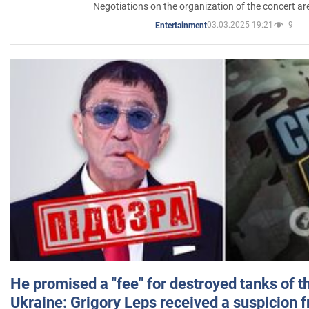
Negotiations on the organization of the concert a
03.03.2025 19:21
9
Entertainment
He promised a "fee" for destroyed tanks of 
Ukraine: Grigory Leps received a suspicion 