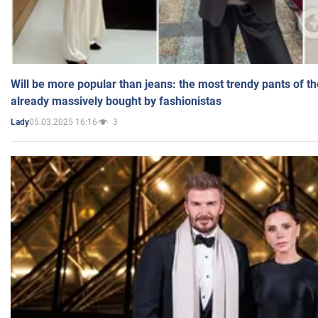
Will be more popular than jeans: the most trendy pants of t
already massively bought by fashionistas
05.03.2025 16:16
3
Lady