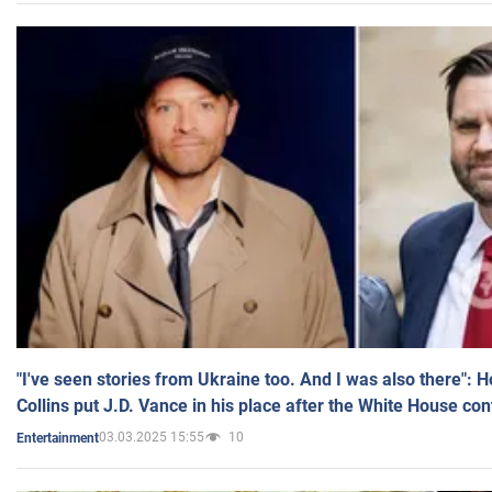
"I've seen stories from Ukraine too. And I was also there": 
Collins put J.D. Vance in his place after the White House co
03.03.2025 15:55
10
Entertainment