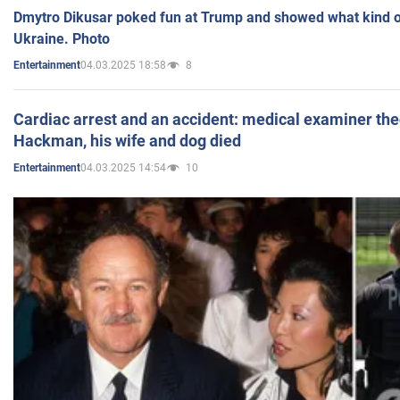
Dmytro Dikusar poked fun at Trump and showed what kind of 
Ukraine. Photo
04.03.2025 18:58
8
Entertainment
Cardiac arrest and an accident: medical examiner th
Hackman, his wife and dog died
04.03.2025 14:54
10
Entertainment