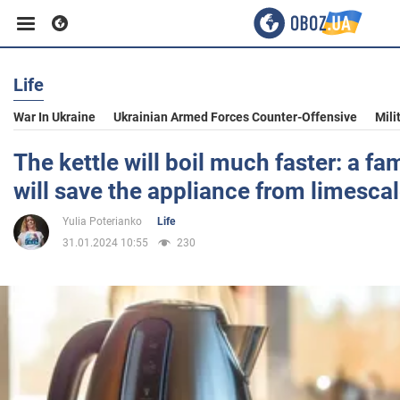
Life
Business
War In Ukraine
Ukrainian Armed Forces Counter-Offensive
Mili
Sport
The kettle will boil much faster: a fa
will save the appliance from limesca
Entertainment
Yulia Poterianko
Life
31.01.2024 10:55
230
Life
Politics
Society