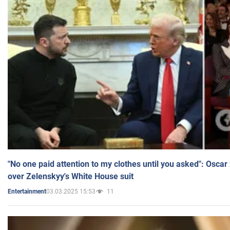
"No one paid attention to my clothes until you asked": Osca
over Zelenskyy's White House suit
03.03.2025 15:53
11
Entertainment