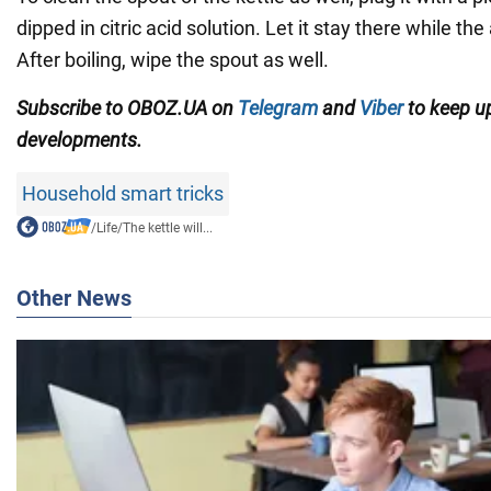
dipped in citric acid solution. Let it stay there while the
After boiling, wipe the spout as well.
Subscribe to OBOZ.UA on
Telegram
and
Viber
to keep up
developments.
Household smart tricks
/
Life
/
The kettle will...
Other News