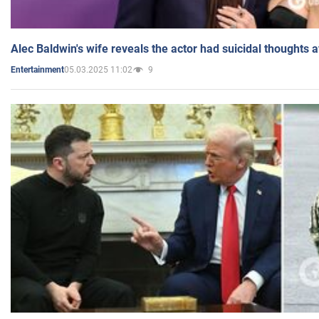
Alec Baldwin's wife reveals the actor had suicidal thoughts a
05.03.2025 11:02
9
Entertainment