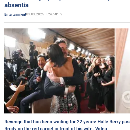
absentia
03.03.2025 17:47
9
Entertainment
Revenge that has been waiting for 22 years: Halle Berry pas
Brody on the red carpet in front of his wife. Video