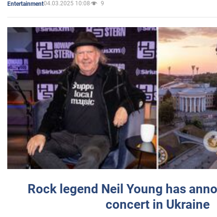
04.03.2025 10:08
9
Entertainment
Rock legend Neil Young has anno
concert in Ukraine