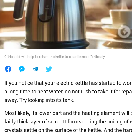
War in Ukraine
World
Food
Citric acid will help to return the kettle to cleanliness effortlessly
If you notice that your electric kettle has started to wo
a long time to heat water, do not rush to take it for rep
away. Try looking into its tank.
Most likely, its lower part and the heating element will
fairly thick layer of scale. It forms during the boiling o
crystals settle on the surface of the kettle. And the har