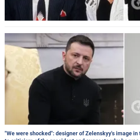
"We were shocked": designer of Zelenskyy's image in