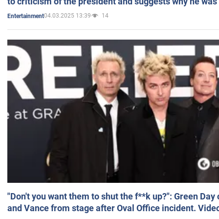
to criticism of the president and suggests why he was
04.03.2025 13:39
14
Entertainment
"Don't you want them to shut the f**k up?": Green Day
and Vance from stage after Oval Office incident. Vide