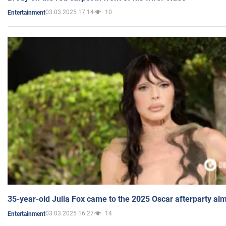
03.03.2025 17:14
10
Entertainment
35-year-old Julia Fox came to the 2025 Oscar afterparty al
03.03.2025 16:27
14
Entertainment