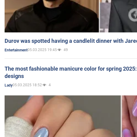
Durov was spotted having a candlelit dinner with Jare
05.03.2025 19:45
49
Entertainment
The most fashionable manicure color for spring 2025: 
designs
05.03.2025 18:52
4
Lady