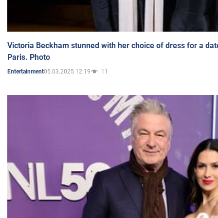
Victoria Beckham stunned with her choice of dress for a dat
Paris. Photo
05.03.2025 12:19
11
Entertainment