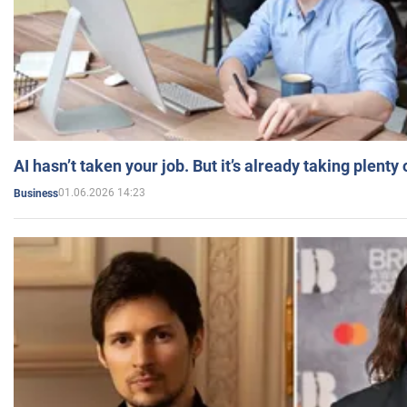
AI hasn’t taken your job. But it’s already taking plent
01.06.2026 14:23
Business