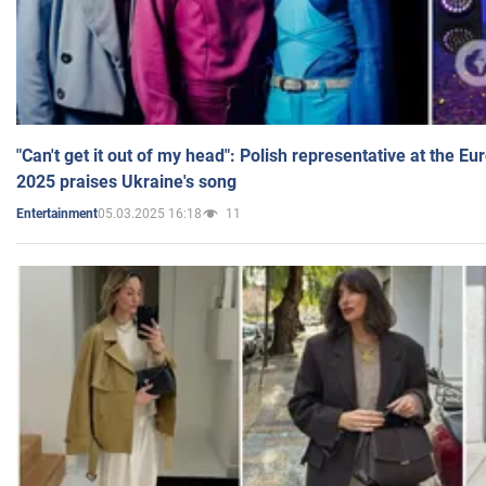
"Can't get it out of my head": Polish representative at the E
2025 praises Ukraine's song
05.03.2025 16:18
11
Entertainment