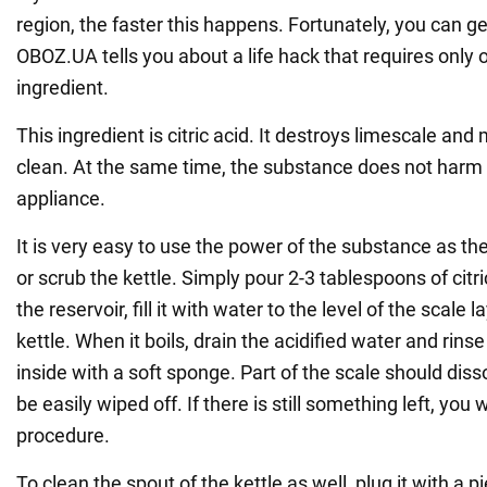
region, the faster this happens. Fortunately, you can get
OBOZ.UA tells you about a life hack that requires only 
ingredient.
This ingredient is citric acid. It destroys limescale and
clean. At the same time, the substance does not harm 
appliance.
It is very easy to use the power of the substance as the
or scrub the kettle. Simply pour 2-3 tablespoons of citr
the reservoir, fill it with water to the level of the scale 
kettle. When it boils, drain the acidified water and rinse
inside with a soft sponge. Part of the scale should diss
be easily wiped off. If there is still something left, you 
procedure.
To clean the spout of the kettle as well, plug it with a 