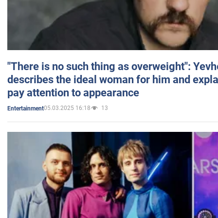
"There is no such thing as overweight": Yev
describes the ideal woman for him and expla
pay attention to appearance
05.03.2025 16:18
13
Entertainment