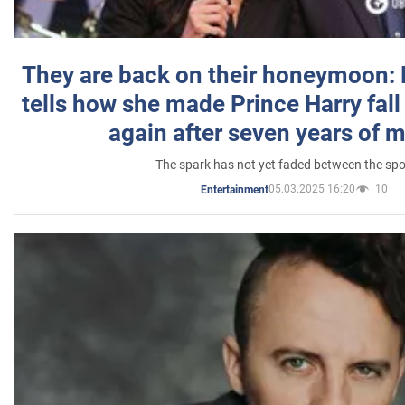
They are back on their honeymoon:
tells how she made Prince Harry fall 
again after seven years of 
The spark has not yet faded between the sp
05.03.2025 16:20
10
Entertainment