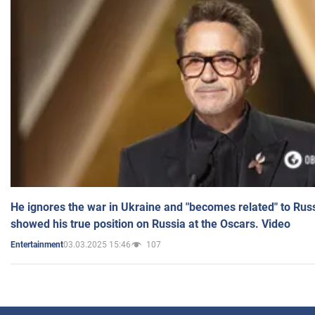
He ignores the war in Ukraine and "becomes related" to Rus
showed his true position on Russia at the Oscars. Video
03.03.2025 15:46
107
Entertainment