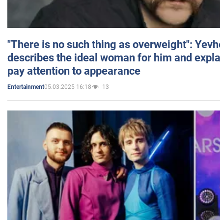
"There is no such thing as overweight": Yev
describes the ideal woman for him and expla
pay attention to appearance
05.03.2025 16:18
13
Entertainment