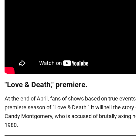
"Love & Death," premiere.
At the end of April, fans of shows based on true events 
premiere season of "Love & Death." It will tell the stor
Candy Montgomery, who is accused of brutally axing he
1980.