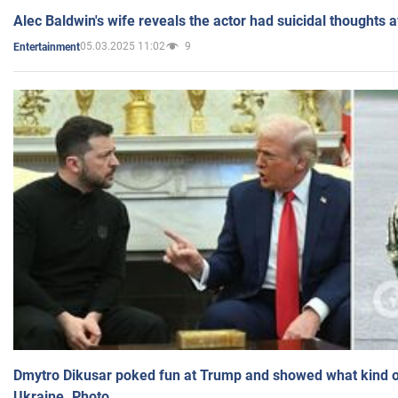
Alec Baldwin's wife reveals the actor had suicidal thoughts a
05.03.2025 11:02
9
Entertainment
Dmytro Dikusar poked fun at Trump and showed what kind of 
Ukraine. Photo