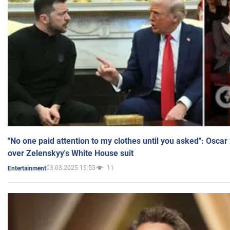
"No one paid attention to my clothes until you asked": Osca
over Zelenskyy's White House suit
03.03.2025 15:53
11
Entertainment