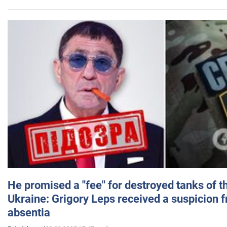
He promised a "fee" for destroyed tanks of 
Ukraine: Grigory Leps received a suspicion 
absentia