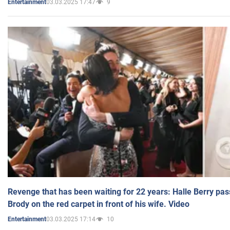
03.03.2025 17:47
9
Entertainment
Revenge that has been waiting for 22 years: Halle Berry pas
Brody on the red carpet in front of his wife. Video
03.03.2025 17:14
10
Entertainment