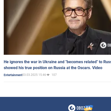
He ignores the war in Ukraine and "becomes related" to Rus
showed his true position on Russia at the Oscars. Video
03.03.2025 15:46
107
Entertainment