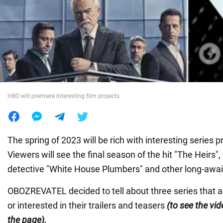
War in Ukraine
World
Food
HBO will premiere interesting film projects
The spring of 2023 will be rich with interesting series
Viewers will see the final season of the hit "The Heirs",
detective "White House Plumbers" and other long-awai
OBOZREVATEL decided to tell about three series that a
or interested in their trailers and teasers
(to see the vide
the page).