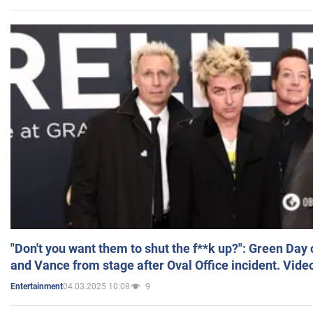
"Don't you want them to shut the f**k up?": Green Day
and Vance from stage after Oval Office incident. Vide
04.03.2025 10:08
9
Entertainment