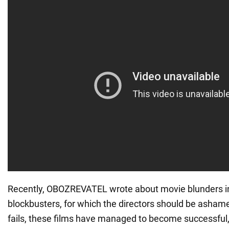
Recently, OBOZREVATEL wrote about movie blunders i
blockbusters, for which the directors should be ashame
fails, these films have managed to become successful