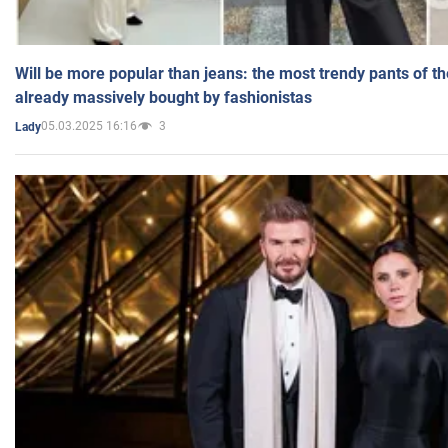
Will be more popular than jeans: the most trendy pants of t
already massively bought by fashionistas
05.03.2025 16:16
3
Lady