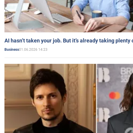
AI hasn’t taken your job. But it’s already taking plent
01.06.2026 14:23
Business