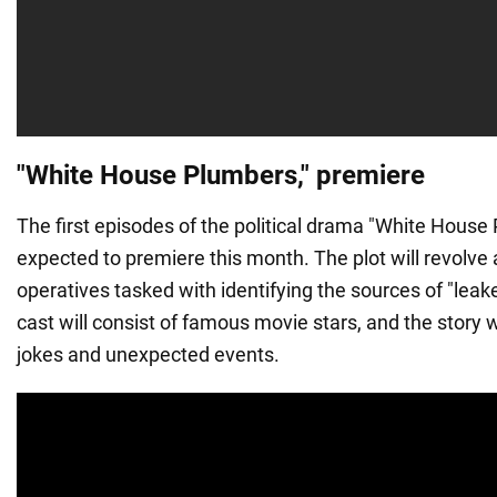
"White House Plumbers," premiere
The first episodes of the political drama "White House
expected to premiere this month. The plot will revolve
operatives tasked with identifying the sources of "leak
cast will consist of famous movie stars, and the story wi
jokes and unexpected events.