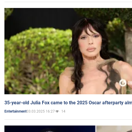
35-year-old Julia Fox came to the 2025 Oscar afterparty al
03.03.2025 16:27
14
Entertainment