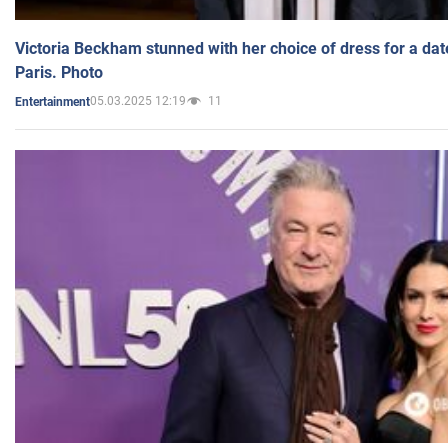
Victoria Beckham stunned with her choice of dress for a dat
Paris. Photo
05.03.2025 12:19
11
Entertainment