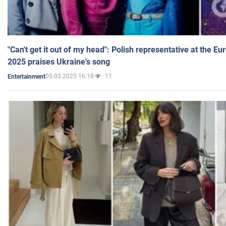
"Can't get it out of my head": Polish representative at the E
2025 praises Ukraine's song
05.03.2025 16:18
11
Entertainment