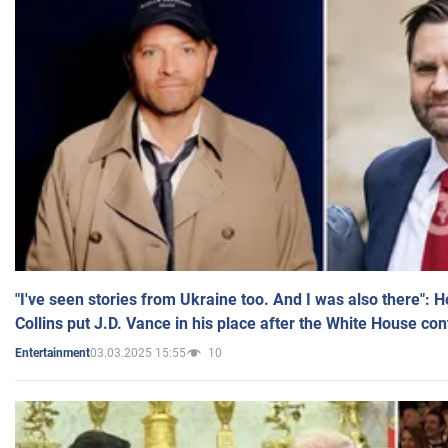
"I've seen stories from Ukraine too. And I was also there": 
Collins put J.D. Vance in his place after the White House co
03.03.2025 15:55
10
Entertainment