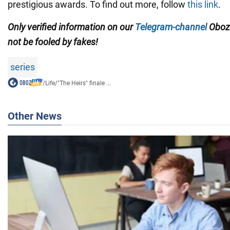
prestigious awards. To find out more, follow
this link
.
Only verified information on our
Telegram-channel
Oboz
not be fooled by fakes!
series
/
Life
/
"The Heirs" finale ...
Other News