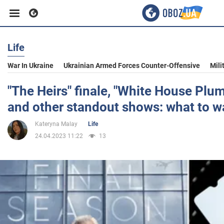
Life
Business
War In Ukraine
Ukrainian Armed Forces Counter-Offensive
Mili
Sport
"The Heirs" finale, "White House Plu
and other standout shows: what to 
Entertainment
Kateryna Malay
Life
24.04.2023 11:22
13
Life
Politics
Society