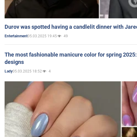
Durov was spotted having a candlelit dinner with Jare
05.03.2025 19:45
49
Entertainment
The most fashionable manicure color for spring 2025: 
designs
05.03.2025 18:52
4
Lady