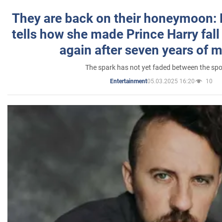
They are back on their honeymoon:
tells how she made Prince Harry fall 
again after seven years of 
The spark has not yet faded between the sp
05.03.2025 16:20
10
Entertainment