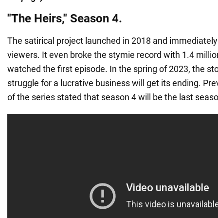
"The Heirs," Season 4.
The satirical project launched in 2018 and immediatel
viewers. It even broke the stymie record with 1.4 mill
watched the first episode. In the spring of 2023, the sto
struggle for a lucrative business will get its ending. Pre
of the series stated that season 4 will be the last seas