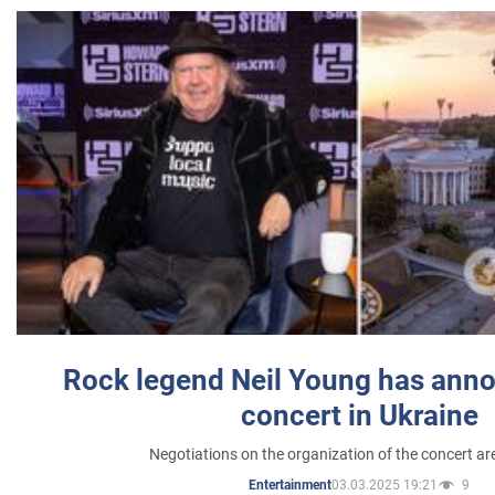
Rock legend Neil Young has anno
concert in Ukraine
Negotiations on the organization of the concert a
03.03.2025 19:21
9
Entertainment