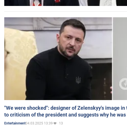
"We were shocked": designer of Zelenskyy's image in
to criticism of the president and suggests why he was
04.03.2025 13:39
13
Entertainment