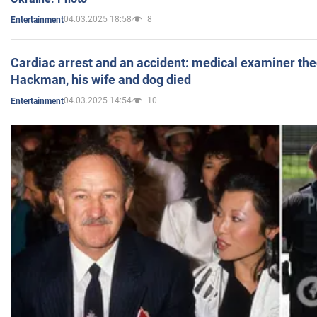
04.03.2025 18:58
8
Entertainment
Cardiac arrest and an accident: medical examiner th
Hackman, his wife and dog died
04.03.2025 14:54
10
Entertainment