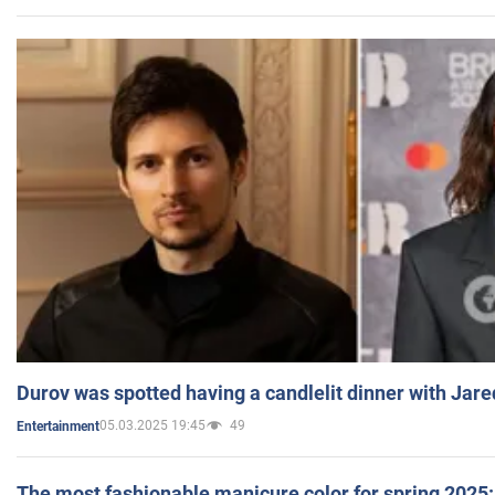
Durov was spotted having a candlelit dinner with Jare
05.03.2025 19:45
49
Entertainment
The most fashionable manicure color for spring 2025: 