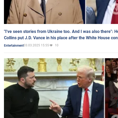
"I've seen stories from Ukraine too. And I was also there": 
Collins put J.D. Vance in his place after the White House co
03.03.2025 15:55
10
Entertainment