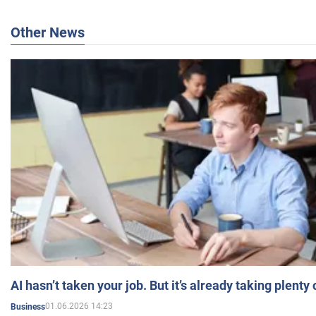
Other News
AI hasn’t taken your job. But it’s already taking plent
01.06.2026 14:23
Business