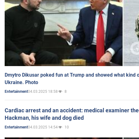
Dmytro Dikusar poked fun at Trump and showed what kind of 
Ukraine. Photo
04.03.2025 18:58
8
Entertainment
Cardiac arrest and an accident: medical examiner th
Hackman, his wife and dog died
04.03.2025 14:54
10
Entertainment