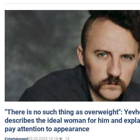
"There is no such thing as overweight": Yev
describes the ideal woman for him and expla
pay attention to appearance
05.03.2025 16:18
13
Entertainment