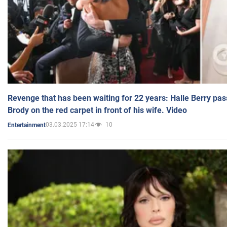
Revenge that has been waiting for 22 years: Halle Berry pas
Brody on the red carpet in front of his wife. Video
03.03.2025 17:14
10
Entertainment