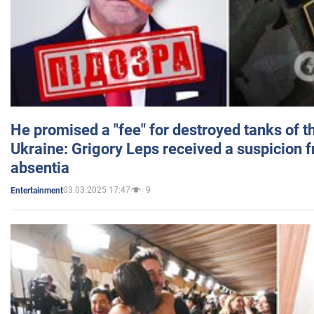
He promised a "fee" for destroyed tanks of 
Ukraine: Grigory Leps received a suspicion 
absentia
03.03.2025 17:47
9
Entertainment