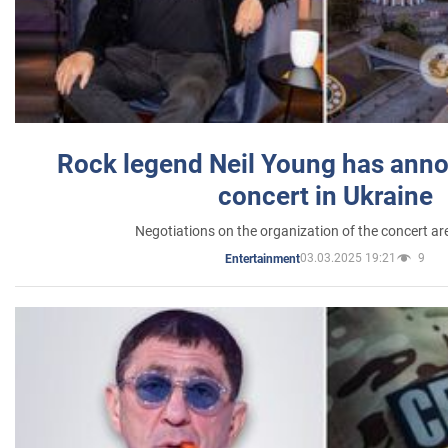
Rock legend Neil Young has anno
concert in Ukraine
Negotiations on the organization of the concert a
03.03.2025 19:21
9
Entertainment