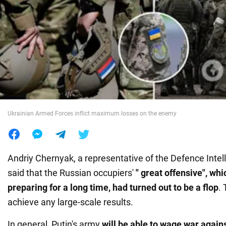
War in Ukraine
World
Food
Ukrainian Armed Forces inflict maximum losses on the enemy
Andriy Chernyak, a representative of the Defence Intel
said that the Russian occupiers'
" great offensive", wh
preparing for a long time, had turned out to be a flop
. 
achieve any large-scale results.
In general, Putin's army
will be able to wage war again