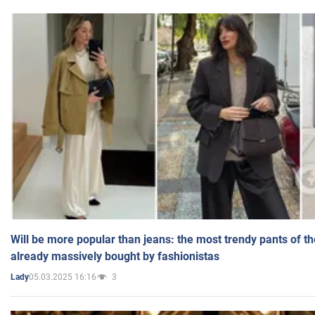
Will be more popular than jeans: the most trendy pants of t
already massively bought by fashionistas
05.03.2025 16:16
3
Lady