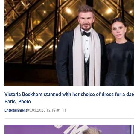
Victoria Beckham stunned with her choice of dress for a dat
Paris. Photo
05.03.2025 12:19
11
Entertainment