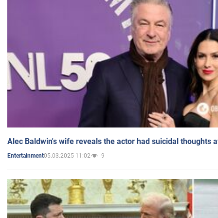
Alec Baldwin's wife reveals the actor had suicidal thoughts a
05.03.2025 11:02
9
Entertainment