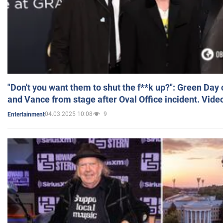
"Don't you want them to shut the f**k up?": Green Day
and Vance from stage after Oval Office incident. Vide
04.03.2025 10:08
9
Entertainment