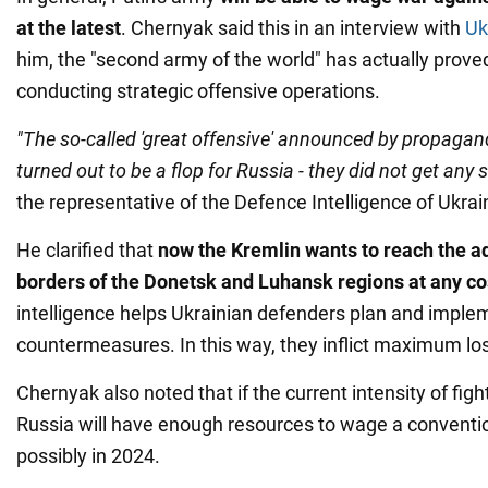
at the latest
. Chernyak said this in an interview with
Uk
him, the "second army of the world" has actually prove
conducting strategic offensive operations.
"The so-called 'great offensive' announced by propagan
turned out to be a flop for Russia - they did not get any s
the representative of the Defence Intelligence of Ukrai
He clarified that
now the Kremlin wants to reach the a
borders of the Donetsk and Luhansk regions at any co
intelligence helps Ukrainian defenders plan and imple
countermeasures. In this way, they inflict maximum l
Chernyak also noted that if the current intensity of figh
Russia will have enough resources to wage a conventi
possibly in 2024.