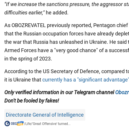
"If we increase the sanctions pressure, the aggressor stat
difficulties earlier,"
he added.
As OBOZREVATEL previously reported, Pentagon chief 
that the Russian occupation forces have already deplet
the war that Russia has unleashed in Ukraine. He said 
Armed Forces have a "very good chance" of a successf
in the spring of 2023.
According to the US Secretary of Defence, compared to
it is Ukraine that
currently has a "significant advantage"
Only verified information in our Telegram channel
Obozr
Don't be fooled by fakes!
Directorate General of Intelligence
/
Life
/
'Great Offensive' turned...