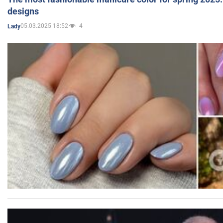
designs
05.03.2025 18:52
4
Lady