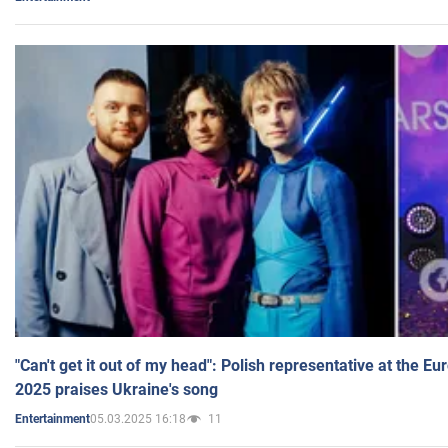
"Can't get it out of my head": Polish representative at the E
2025 praises Ukraine's song
05.03.2025 16:18
11
Entertainment