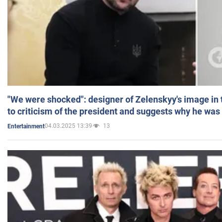
"We were shocked": designer of Zelenskyy's image in
to criticism of the president and suggests why he was
04.03.2025 13:39
13
Entertainment