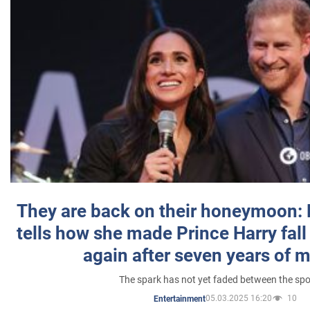
They are back on their honeymoon:
tells how she made Prince Harry fall 
again after seven years of 
The spark has not yet faded between the sp
05.03.2025 16:20
10
Entertainment