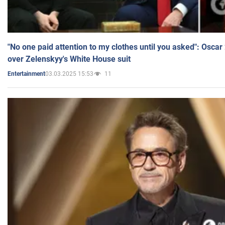
"No one paid attention to my clothes until you asked": Osca
over Zelenskyy's White House suit
03.03.2025 15:53
11
Entertainment