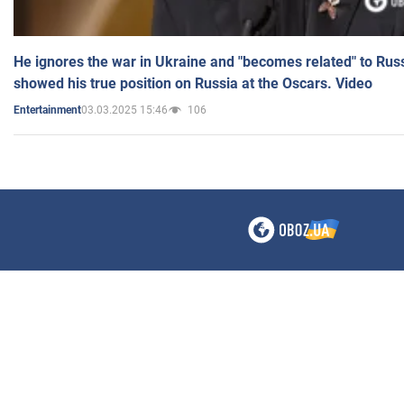
He ignores the war in Ukraine and "becomes related" to Rus
showed his true position on Russia at the Oscars. Video
03.03.2025 15:46
106
Entertainment