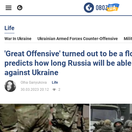
Life
Business
War In Ukraine
Ukrainian Armed Forces Counter-Offensive
Mili
Sport
'Great Offensive' turned out to be a fl
predicts how long Russia will be abl
Entertainment
against Ukraine
Olha Ganyukova
Life
Life
30.03.2023 20:12
2
Politics
Society