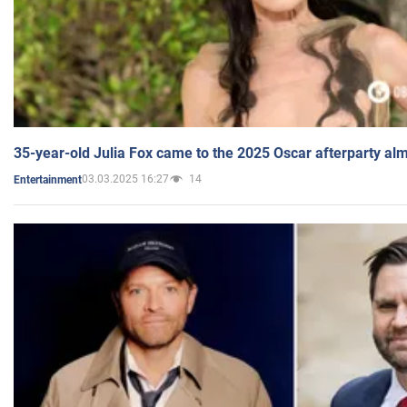
35-year-old Julia Fox came to the 2025 Oscar afterparty al
03.03.2025 16:27
14
Entertainment