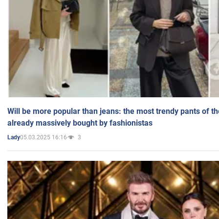
Will be more popular than jeans: the most trendy pants of t
already massively bought by fashionistas
05.03.2025 16:16
3
Lady