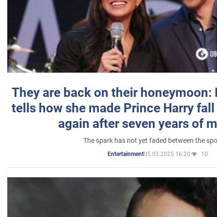
They are back on their honeymoon:
tells how she made Prince Harry fall 
again after seven years of 
The spark has not yet faded between the sp
05.03.2025 16:20
10
Entertainment