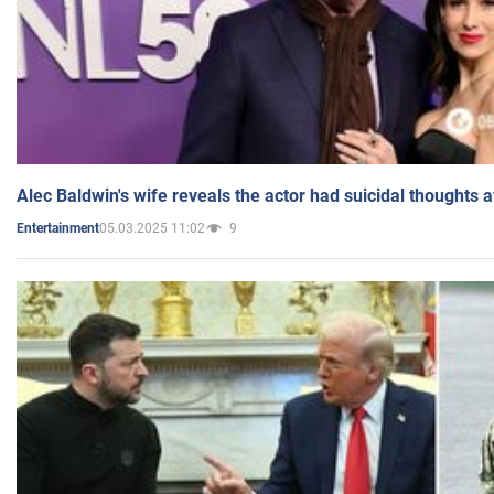
Alec Baldwin's wife reveals the actor had suicidal thoughts a
05.03.2025 11:02
9
Entertainment