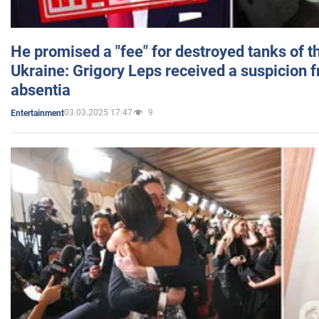
He promised a "fee" for destroyed tanks of 
Ukraine: Grigory Leps received a suspicion 
absentia
03.03.2025 17:47
9
Entertainment