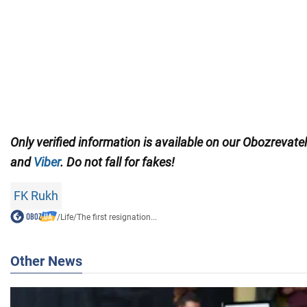
Only verified information is available on our Obozrevate
and
Viber
. Do not fall for fakes!
FK Rukh
/
Life
/
The first resignation...
Other News