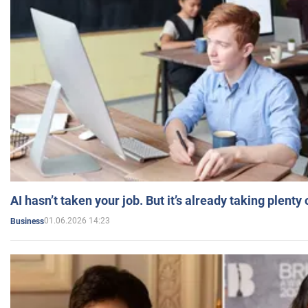
AI hasn’t taken your job. But it’s already taking plent
01.06.2026 14:23
Business