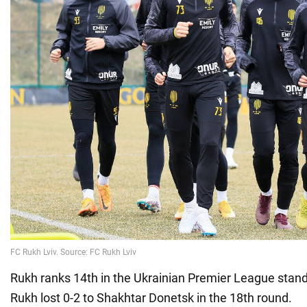
Rukh ranks 14th in the Ukrainian Premier League stan
Rukh lost 0-2 to Shakhtar Donetsk in the 18th round.