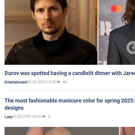
Durov was spotted having a candlelit dinner with Jare
05.03.2025 19:45
49
Entertainment
The most fashionable manicure color for spring 2025: 
designs
05.03.2025 18:52
4
Lady