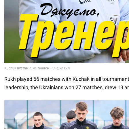
Rukh played 66 matches with Kuchak in all tournament
leadership, the Ukrainians won 27 matches, drew 19 an