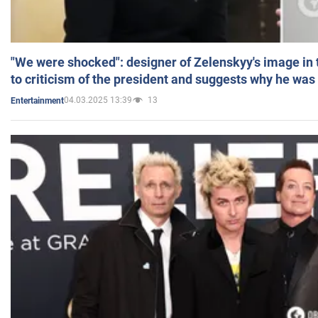
"We were shocked": designer of Zelenskyy's image in
to criticism of the president and suggests why he was
04.03.2025 13:39
13
Entertainment