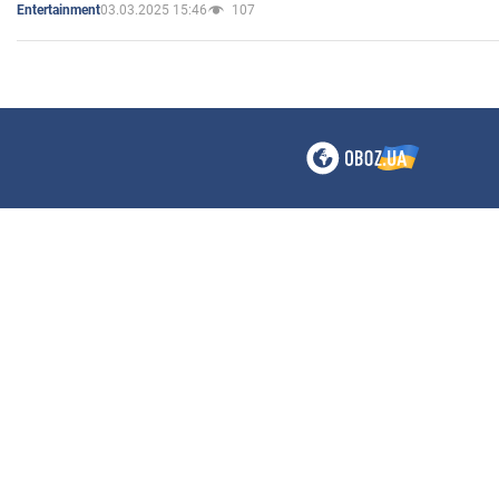
03.03.2025 15:46
107
Entertainment