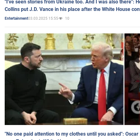
"I've seen stories from Ukraine too. And I was also there": 
Collins put J.D. Vance in his place after the White House co
03.03.2025 15:55
10
Entertainment
"No one paid attention to my clothes until you asked": Osca