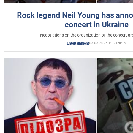
Rock legend Neil Young has anno
concert in Ukraine
Negotiations on the organization of the concert a
03.03.2025 19:21
9
Entertainment