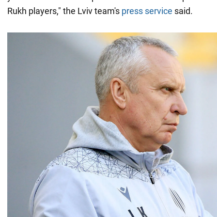
Rukh players," the Lviv team's
press service
said.