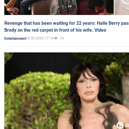
Revenge that has been waiting for 22 years: Halle Berry pas
Brody on the red carpet in front of his wife. Video
03.03.2025 17:14
10
Entertainment