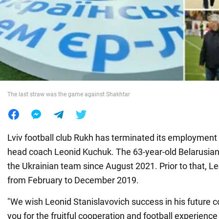
War in Ukraine
World
Food
The last straw was the game against Shakhtar
Lviv football club Rukh has terminated its employment 
head coach Leonid Kuchuk. The 63-year-old Belarusian
the Ukrainian team since August 2021. Prior to that, Le
from February to December 2019.
"We wish Leonid Stanislavovich success in his future c
you for the fruitful cooperation and football experienc