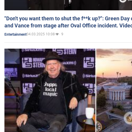
"Don't you want them to shut the f**k up?": Green Day
and Vance from stage after Oval Office incident. Vide
04.03.2025 10:08
9
Entertainment