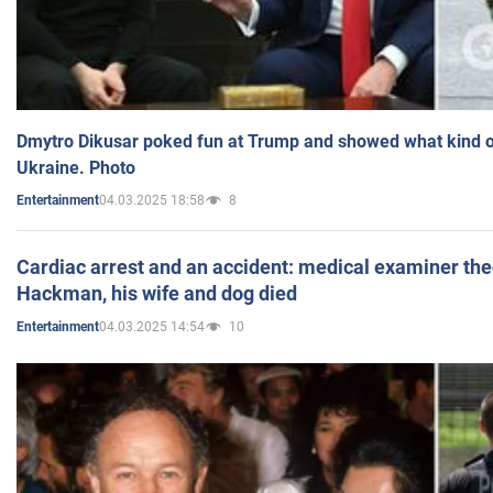
Dmytro Dikusar poked fun at Trump and showed what kind of 
Ukraine. Photo
04.03.2025 18:58
8
Entertainment
Cardiac arrest and an accident: medical examiner th
Hackman, his wife and dog died
04.03.2025 14:54
10
Entertainment