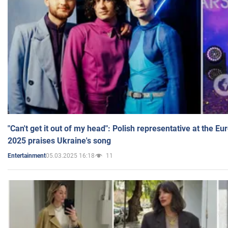
"Can't get it out of my head": Polish representative at the E
2025 praises Ukraine's song
05.03.2025 16:18
11
Entertainment