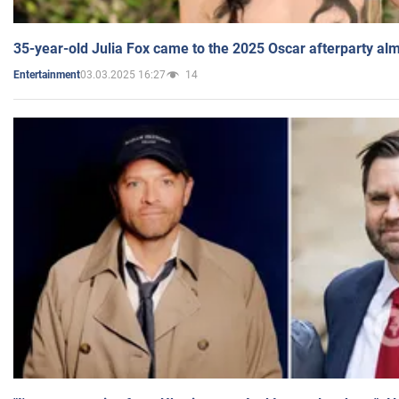
35-year-old Julia Fox came to the 2025 Oscar afterparty al
03.03.2025 16:27
14
Entertainment