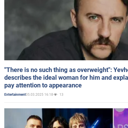
"There is no such thing as overweight": Yev
describes the ideal woman for him and expla
pay attention to appearance
05.03.2025 16:18
13
Entertainment