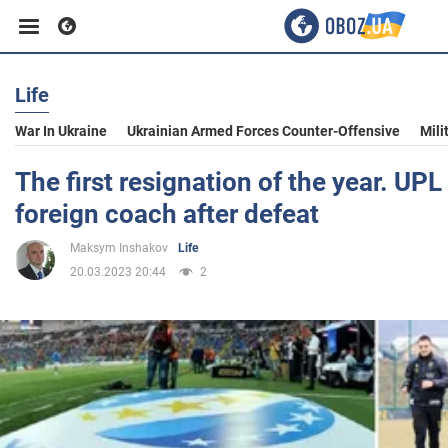
Life
Business
War In Ukraine
Ukrainian Armed Forces Counter-Offensive
Mili
Sport
The first resignation of the year. UPL 
foreign coach after defeat
Entertainment
Maksym Inshakov
Life
20.03.2023 20:44
2
Life
Politics
Society