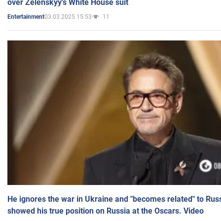
over Zelenskyy's White House suit
03.03.2025 15:53
11
Entertainment
He ignores the war in Ukraine and "becomes related" to Rus
showed his true position on Russia at the Oscars. Video