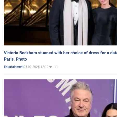
Victoria Beckham stunned with her choice of dress for a dat
Paris. Photo
05.03.2025 12:19
11
Entertainment