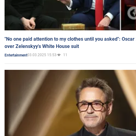
"No one paid attention to my clothes until you asked": Osca
over Zelenskyy's White House suit
03.03.2025 15:53
11
Entertainment