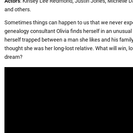
Actors
: Kinsey Lee Redmond, Justin Jones, Michelle D
and others.
Sometimes things can happen to us that we never exp
genealogy consultant Olivia finds herself in an unusual 
herself trapped between a man she likes and his famil
thought she was her long-lost relative. What will win, l
dream?