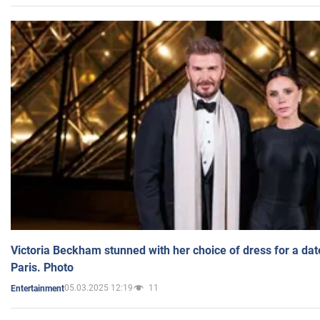
Victoria Beckham stunned with her choice of dress for a dat
Paris. Photo
05.03.2025 12:19
11
Entertainment