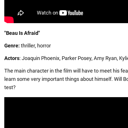
"Beau Is Afraid"
Genre:
thriller, horror
Actors
: Joaquin Phoenix, Parker Posey, Amy Ryan, Kyli
The main character in the film will have to meet his fe
learn some very important things about himself. Will Bo
test?