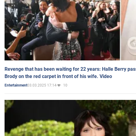
Revenge that has been waiting for 22 years: Halle Berry pas
Brody on the red carpet in front of his wife. Video
03.03.2025 17:14
10
Entertainment