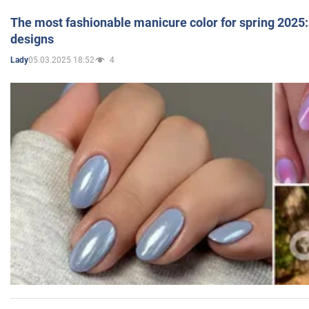
The most fashionable manicure color for spring 2025: 
designs
05.03.2025 18:52
4
Lady