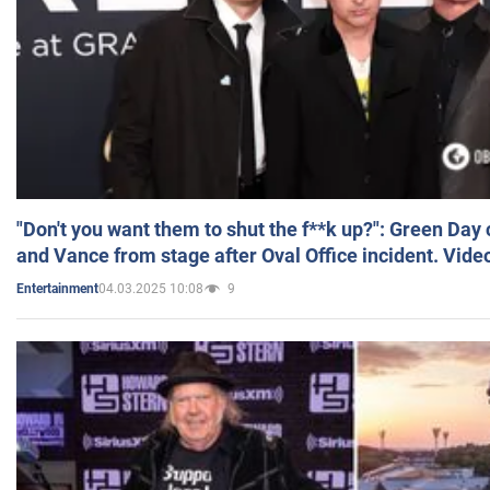
"Don't you want them to shut the f**k up?": Green Day
and Vance from stage after Oval Office incident. Vide
04.03.2025 10:08
9
Entertainment