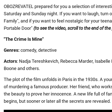
OBOZREVATEL prepared for you a selection of interest
Saturday and Sunday night. If you want to laugh, turn 
Family", and if you want to feel nostalgic for your teen
Portable Door"
(to see the video, scroll to the end of the
"The Crime Is Mine"
Genres:
comedy, detective
Actors
: Nadja Tereshkevich, Rebecca Marder, Isabelle
Boone and others.
The plot of the film unfolds in Paris in the 1930s. A yo
of murdering a famous producer. Her friend, who works
the beauty to prove her innocence. A new life full of 
begins, but sooner or later all the secrets are revealed.