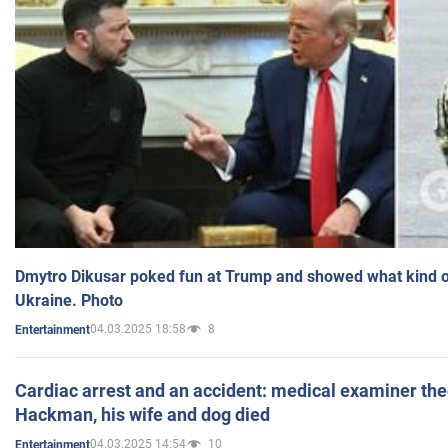
Dmytro Dikusar poked fun at Trump and showed what kind of 
Ukraine. Photo
04.03.2025 18:58
8
Entertainment
Cardiac arrest and an accident: medical examiner th
Hackman, his wife and dog died
04.03.2025 14:54
10
Entertainment