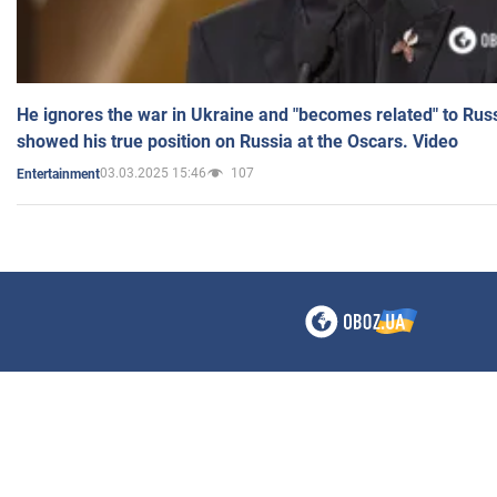
He ignores the war in Ukraine and "becomes related" to Rus
showed his true position on Russia at the Oscars. Video
03.03.2025 15:46
107
Entertainment