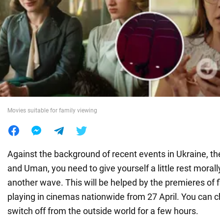
War in Ukraine
World
Food
Movies suitable for family viewing
Against the background of recent events in Ukraine, the
and Uman, you need to give yourself a little rest morall
another wave. This will be helped by the premieres of f
playing in cinemas nationwide from 27 April. You can 
switch off from the outside world for a few hours.