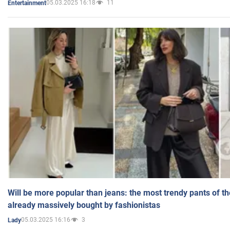
05.03.2025 16:18
11
Entertainment
Will be more popular than jeans: the most trendy pants of t
already massively bought by fashionistas
05.03.2025 16:16
3
Lady