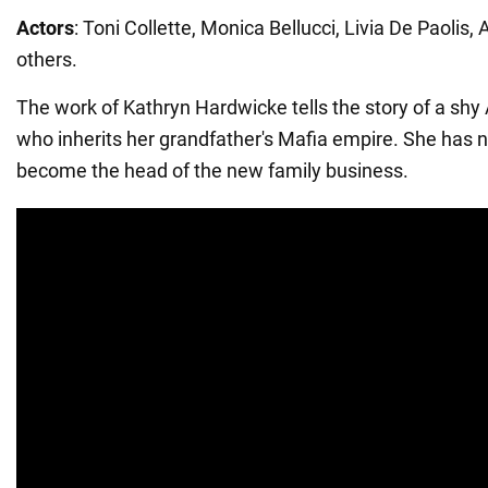
Actors
: Toni Collette, Monica Bellucci, Livia De Paolis,
others.
The work of Kathryn Hardwicke tells the story of a s
who inherits her grandfather's Mafia empire. She has n
become the head of the new family business.