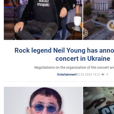
Rock legend Neil Young has anno
concert in Ukraine
Negotiations on the organization of the concert a
03.03.2025 19:21
9
Entertainment