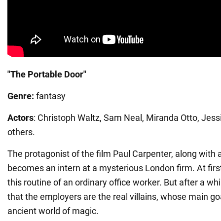
"The Portable Door"
Genre:
fantasy
Actors
: Christoph Waltz, Sam Neal, Miranda Otto, Jes
others.
The protagonist of the film Paul Carpenter, along with 
becomes an intern at a mysterious London firm. At first 
this routine of an ordinary office worker. But after a whil
that the employers are the real villains, whose main go
ancient world of magic.