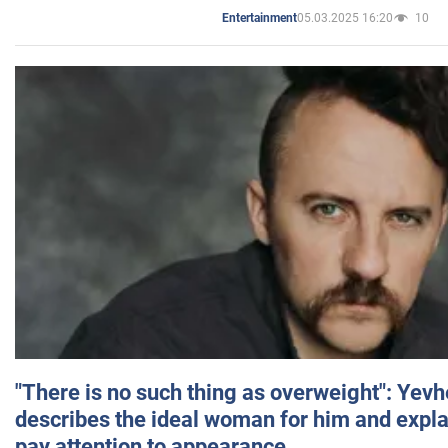
05.03.2025 16:20
10
Entertainment
"There is no such thing as overweight": Yev
describes the ideal woman for him and expla
pay attention to appearance