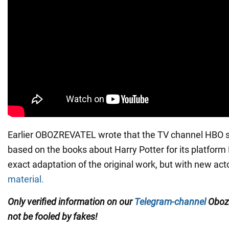
Earlier OBOZREVATEL wrote that the TV channel HBO s
based on the books about Harry Potter for its platform M
exact adaptation of the original work, but with new ac
material.
Only verified information on our
Telegram-channel
Oboz
not be fooled by fakes!