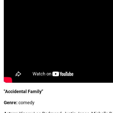
"Accidental Family"
Genre:
comedy