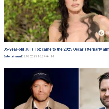
35-year-old Julia Fox came to the 2025 Oscar afterparty al
03.03.2025 16:27
14
Entertainment