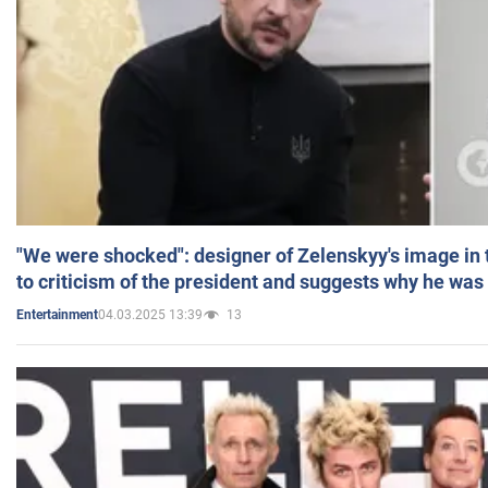
"We were shocked": designer of Zelenskyy's image in
to criticism of the president and suggests why he was
04.03.2025 13:39
13
Entertainment