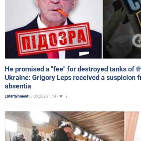
He promised a "fee" for destroyed tanks of 
Ukraine: Grigory Leps received a suspicion 
absentia
03.03.2025 17:47
9
Entertainment