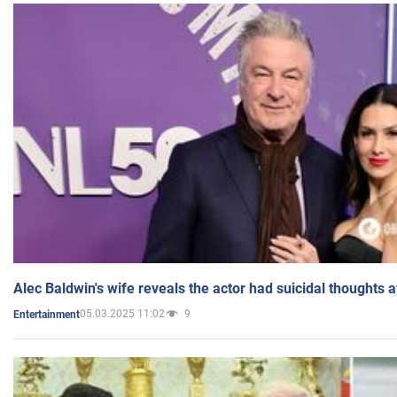
Alec Baldwin's wife reveals the actor had suicidal thoughts a
05.03.2025 11:02
9
Entertainment