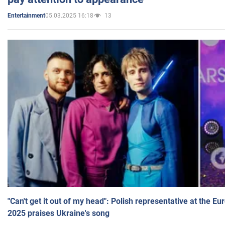
05.03.2025 16:18
13
Entertainment
"Can't get it out of my head": Polish representative at the E
2025 praises Ukraine's song