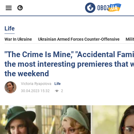
Life
Business
War In Ukraine
Ukrainian Armed Forces Counter-Offensive
Mili
Sport
"The Crime Is Mine," "Accidental Fam
the most interesting premieres that w
Entertainment
the weekend
Victoria Ryapolova
Life
Life
30.04.2023 15:32
2
Politics
Society