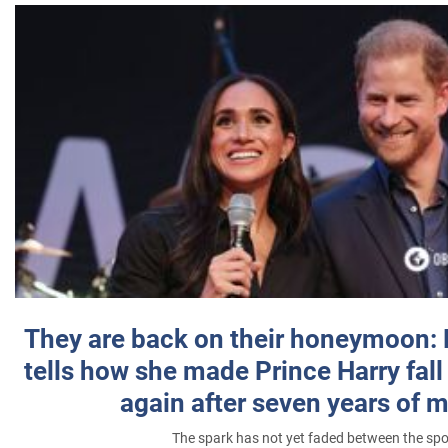
They are back on their honeymoon:
tells how she made Prince Harry fall 
again after seven years of 
The spark has not yet faded between the sp