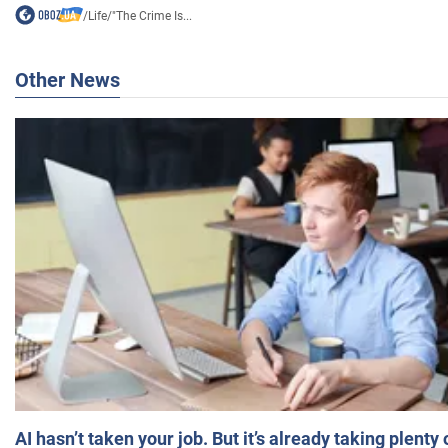
/
Life
/
"The Crime Is...
Other News
AI hasn’t taken your job. But it’s already taking plent