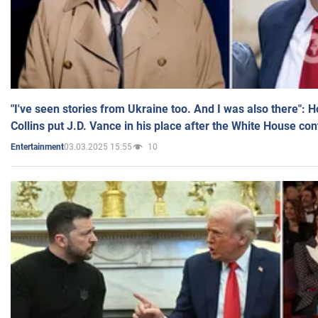
"I've seen stories from Ukraine too. And I was also there": 
Collins put J.D. Vance in his place after the White House co
03.03.2025 15:55
10
Entertainment