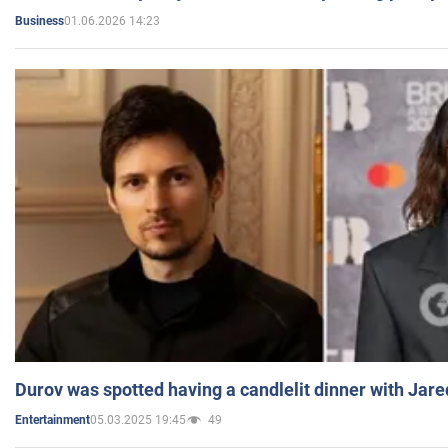
01.06.2026 14:23
Business
Durov was spotted having a candlelit dinner with Jare
05.03.2025 19:45
49
Entertainment