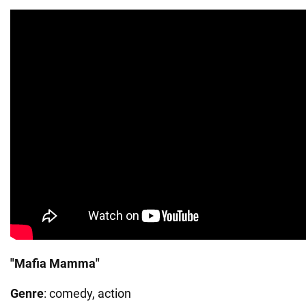
"Mafia Mamma"
Genre
: comedy, action