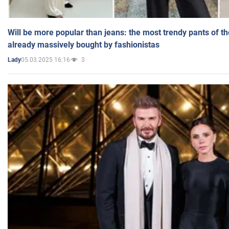
Will be more popular than jeans: the most trendy pants of t
already massively bought by fashionistas
05.03.2025 16:16
3
Lady