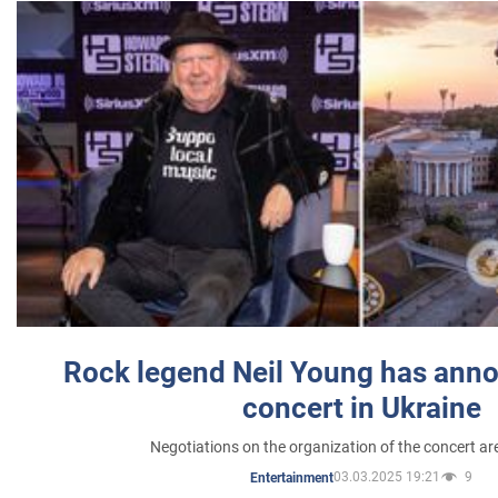
Rock legend Neil Young has anno
concert in Ukraine
Negotiations on the organization of the concert a
03.03.2025 19:21
9
Entertainment