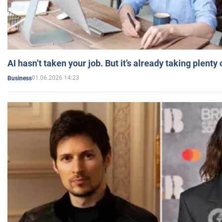
AI hasn’t taken your job. But it’s already taking plent
01.06.2026 14:23
Business