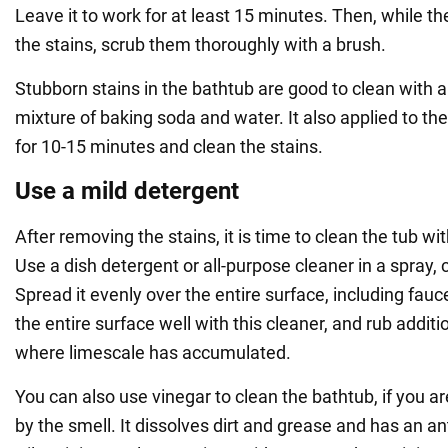
Leave it to work for at least 15 minutes. Then, while the
the stains, scrub them thoroughly with a brush.
Stubborn stains in the bathtub are good to clean with
mixture of baking soda and water. It also applied to the
for 10-15 minutes and clean the stains.
Use a mild detergent
After removing the stains, it is time to clean the tub w
Use a dish detergent or all-purpose cleaner in a spray, 
Spread it evenly over the entire surface, including fau
the entire surface well with this cleaner, and rub additi
where limescale has accumulated.
You can also use vinegar to clean the bathtub, if you 
by the smell. It dissolves dirt and grease and has an ant