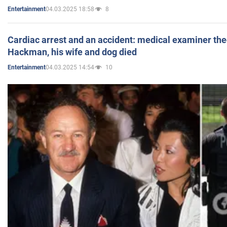
04.03.2025 18:58
8
Entertainment
Cardiac arrest and an accident: medical examiner th
Hackman, his wife and dog died
04.03.2025 14:54
10
Entertainment