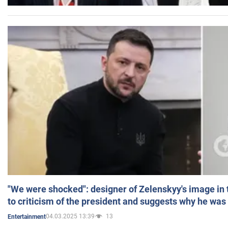
"We were shocked": designer of Zelenskyy's image in
to criticism of the president and suggests why he was
04.03.2025 13:39
13
Entertainment