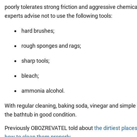
poorly tolerates strong friction and aggressive chemica
experts advise not to use the following tools:
hard brushes;
rough sponges and rags;
sharp tools;
bleach;
ammonia alcohol.
With regular cleaning, baking soda, vinegar and simple
the bathtub in good condition.
Previously OBOZREVATEL told about
the dirtiest place
how to clean them properly
.