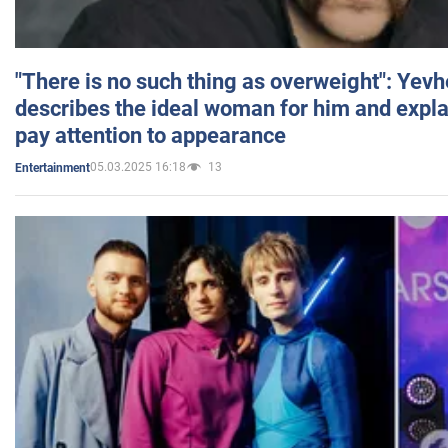
"There is no such thing as overweight": Yev
describes the ideal woman for him and expla
pay attention to appearance
05.03.2025 16:18
13
Entertainment