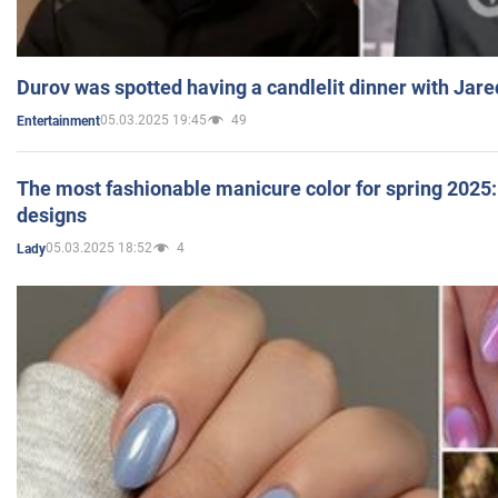
Durov was spotted having a candlelit dinner with Jare
05.03.2025 19:45
49
Entertainment
The most fashionable manicure color for spring 2025: 
designs
05.03.2025 18:52
4
Lady