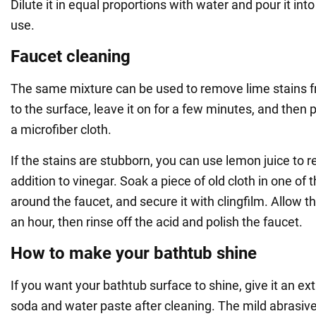
Dilute it in equal proportions with water and pour it int
use.
Faucet cleaning
The same mixture can be used to remove lime stains fr
to the surface, leave it on for a few minutes, and then 
a microfiber cloth.
If the stains are stubborn, you can use lemon juice to 
addition to vinegar. Soak a piece of old cloth in one of t
around the faucet, and secure it with clingfilm. Allow 
an hour, then rinse off the acid and polish the faucet.
How to make your bathtub shine
If you want your bathtub surface to shine, give it an ex
soda and water paste after cleaning. The mild abrasiv