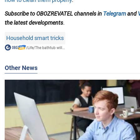
Subscribe to OBOZREVATEL channels in
Telegram
and
the latest developments
.
Household smart tricks
/
Life
/
The bathtub will...
Other News