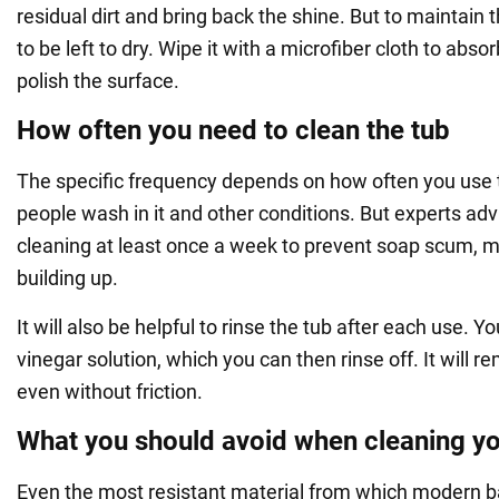
residual dirt and bring back the shine. But to maintain t
to be left to dry. Wipe it with a microfiber cloth to abs
polish the surface.
How often you need to clean the tub
The specific frequency depends on how often you use
people wash in it and other conditions. But experts ad
cleaning at least once a week to prevent soap scum, m
building up.
It will also be helpful to rinse the tub after each use. Y
vinegar solution, which you can then rinse off. It will r
even without friction.
What you should avoid when cleaning yo
Even the most resistant material from which modern 