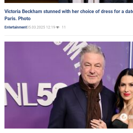
Victoria Beckham stunned with her choice of dress for a dat
Paris. Photo
05.03.2025 12:19
11
Entertainment