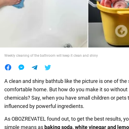
War in Ukraine
World
Food
Weekly cleaning of the bathroom will keep it clean and shiny
A clean and shiny bathtub like the picture is one of the 
comfortable home. But how do you make it so without r
chemicals? Say, when you have small children or pets 
influenced by powerful ingredients.
As OBOZREVATEL found out, to get the best results, yo
simple means as
baking soda, white vinegar and lem