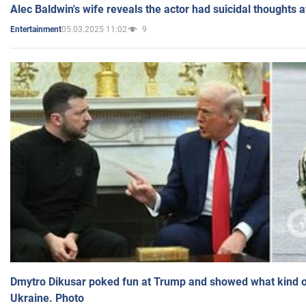
Alec Baldwin's wife reveals the actor had suicidal thoughts a
05.03.2025 11:02
9
Entertainment
Dmytro Dikusar poked fun at Trump and showed what kind of 
Ukraine. Photo