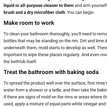
liquid or all-purpose cleaner to them
and arm yourself
brush and a dry microfiber cloth
. You can begin.
Make room to work
To clean your bathroom thoroughly, you'll need to remo
bottles that may be standing on the rim. Dirt and lime
underneath them, mold starts to develop as well. Theref
important to wipe these places regularly. And even mo
the bathtub itself.
Treat the bathroom with baking soda
To spread the product well over the surface, first rins
water from a shower or a ladle, and then take the baki
If there are signs of mold on the rims or areas where 
used, apply a mixture of equal parts white vinegar and