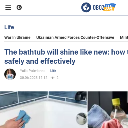
Life
Business
War In Ukraine
Ukrainian Armed Forces Counter-Offensive
Mili
Sport
The bathtub will shine like new: how t
safely and effectively
Entertainment
Yulia Poterianko
Life
30.06.2023 15:12
2
Life
Politics
Society