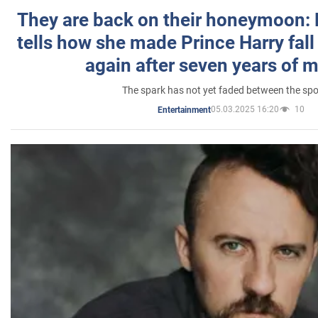
They are back on their honeymoon:
tells how she made Prince Harry fall 
again after seven years of 
The spark has not yet faded between the sp
05.03.2025 16:20
10
Entertainment