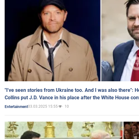
"I've seen stories from Ukraine too. And I was also there": 
Collins put J.D. Vance in his place after the White House co
03.03.2025 15:55
10
Entertainment