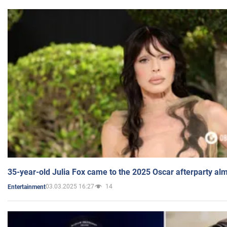
35-year-old Julia Fox came to the 2025 Oscar afterparty al
03.03.2025 16:27
14
Entertainment