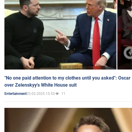
"No one paid attention to my clothes until you asked": Osca
over Zelenskyy's White House suit
03.03.2025 15:53
11
Entertainment