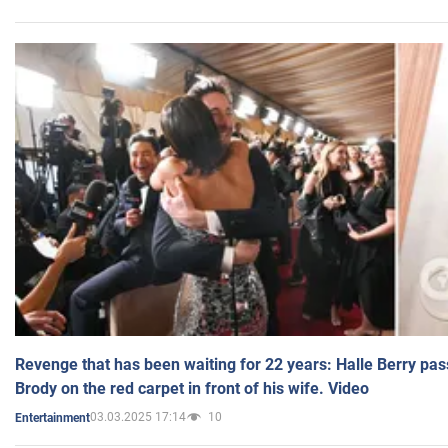
Revenge that has been waiting for 22 years: Halle Berry pas
Brody on the red carpet in front of his wife. Video
03.03.2025 17:14
10
Entertainment