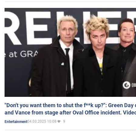
"Don't you want them to shut the f**k up?": Green Day
and Vance from stage after Oval Office incident. Vide
04.03.2025 10:08
9
Entertainment