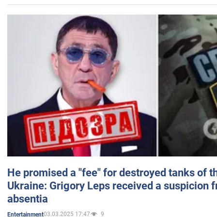
He promised a "fee" for destroyed tanks of 
Ukraine: Grigory Leps received a suspicion 
absentia
03.03.2025 17:47
9
Entertainment