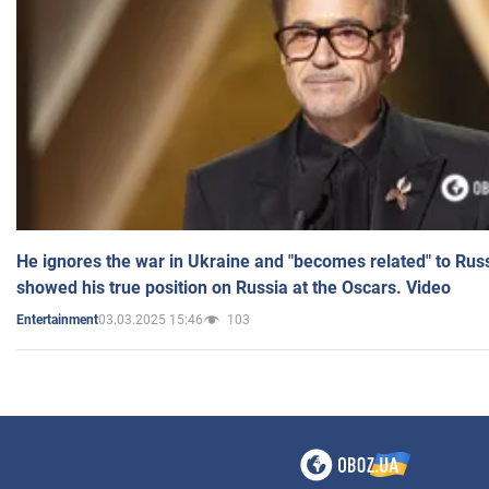
He ignores the war in Ukraine and "becomes related" to Rus
showed his true position on Russia at the Oscars. Video
03.03.2025 15:46
103
Entertainment