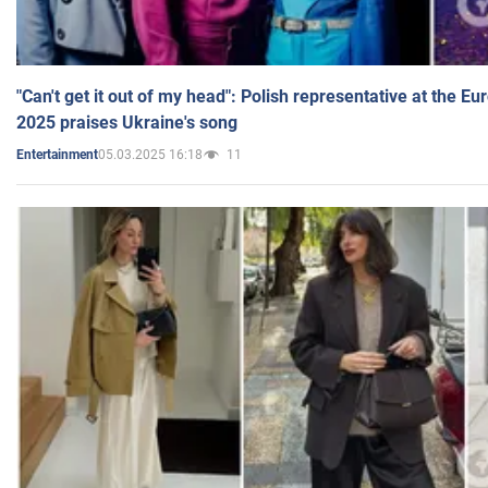
"Can't get it out of my head": Polish representative at the E
2025 praises Ukraine's song
05.03.2025 16:18
11
Entertainment