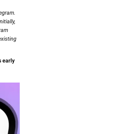
legram.
itially,
gram
existing
s early