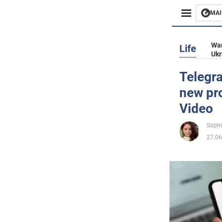
MAI
Busines
War
Life
Ukr
Sport
Telegra
new pro
Enterta
Video
Life
Sophi
27.06
Politics
Society
War in 
World