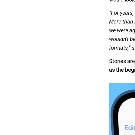
"For years,
More than h
we were ag
wouldn't be
formats,"
s
Stories are
as the begi