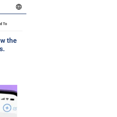
id To
ow the
s.