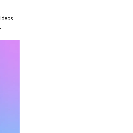
videos
.