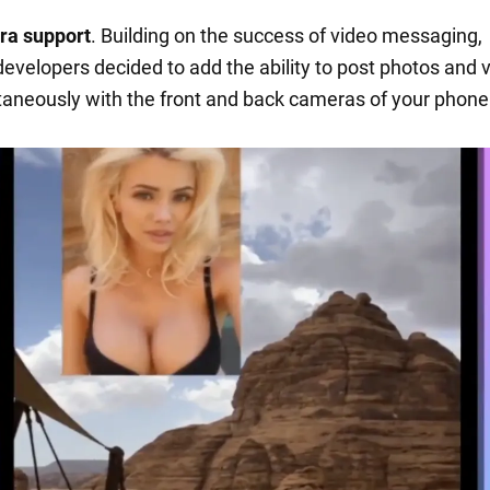
ra support
. Building on the success of video messaging,
evelopers decided to add the ability to post photos and 
taneously with the front and back cameras of your phone