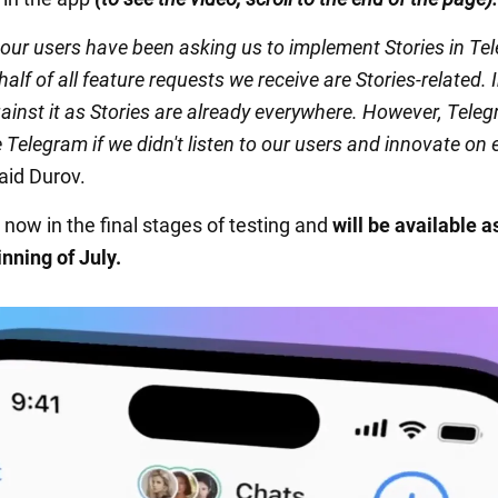
 our users have been asking us to implement Stories in Te
alf of all feature requests we receive are Stories-related. In
ainst it as Stories are already everywhere. However, Tele
 Telegram if we didn't listen to our users and innovate on 
aid Durov.
 now in the final stages of testing and
will be available a
nning of July.