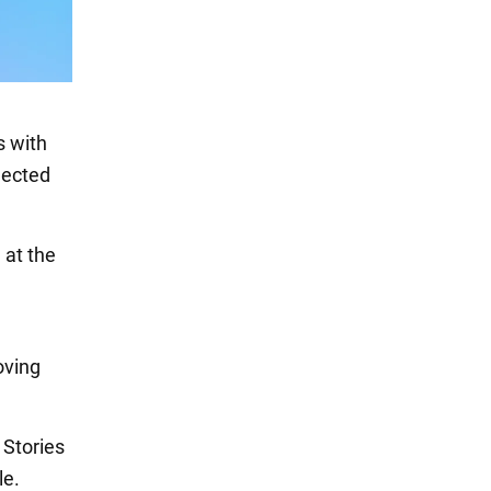
s with
elected
 at the
oving
 Stories
le.