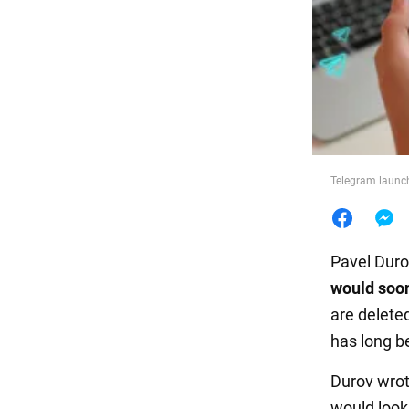
Food
Telegram launch
Pavel Duro
would soon
are deleted
has long b
Durov wrote
would look