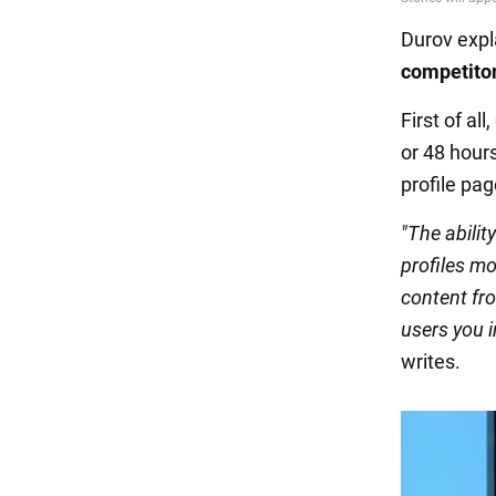
Durov exp
competitor
First of all,
or 48 hours
profile pag
"The abilit
profiles mo
content fro
users you 
writes.