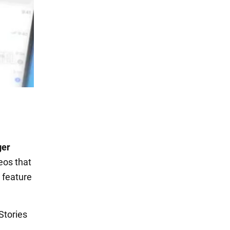
ger
deos that
a feature
Stories