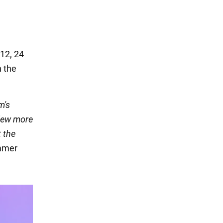
 12, 24
n the
m's
view more
t the
mmer