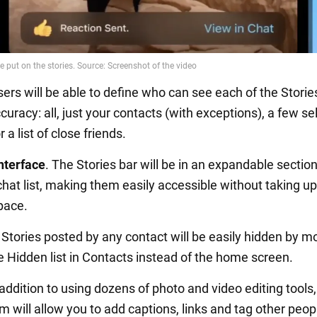
sers will be able to define who can see each of the Storie
curacy: all, just your contacts (with exceptions), a few s
 a list of close friends.
nterface
. The Stories bar will be in an expandable section
chat list, making them easily accessible without taking up
pace.
. Stories posted by any contact will be easily hidden by m
e Hidden list in Contacts instead of the home screen.
n addition to using dozens of photo and video editing tools,
 will allow you to add captions, links and tag other peop