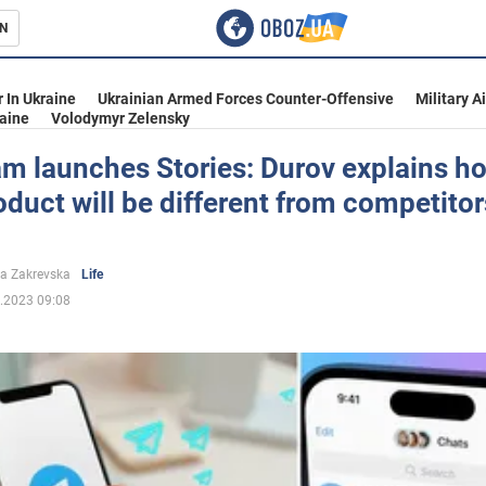
N
s
 In Ukraine
Ukrainian Armed Forces Counter-Offensive
Military A
aine
Volodymyr Zelensky
m launches Stories: Durov explains h
duct will be different from competitor
inment
a Zakrevska
Life
.2023 09:08
Ukraine