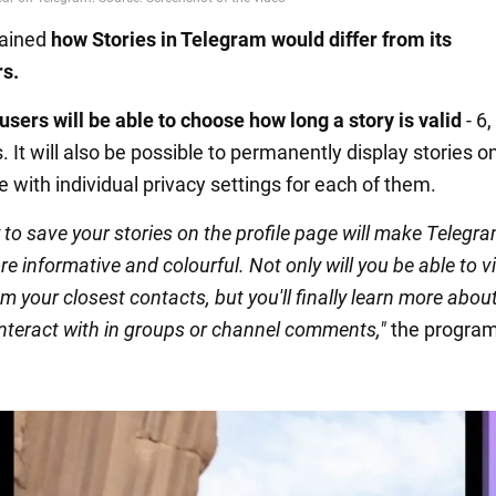
lained
how Stories in Telegram would differ from its
s.
users will be able to choose how long a story is valid
- 6,
. It will also be possible to permanently display stories o
e with individual privacy settings for each of them.
y to save your stories on the profile page will make Telegra
re informative and colourful. Not only will you be able to 
m your closest contacts, but you'll finally learn more abou
interact with in groups or channel comments,"
the progra