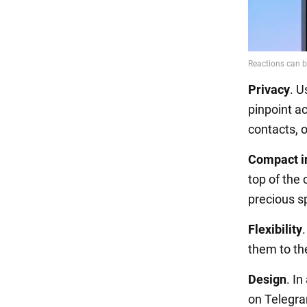
Privacy
. U
pinpoint ac
contacts, or
Compact i
top of the 
precious s
Flexibility
them to th
Design
. I
on Telegram