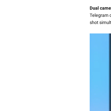
Dual came
Telegram d
shot simul