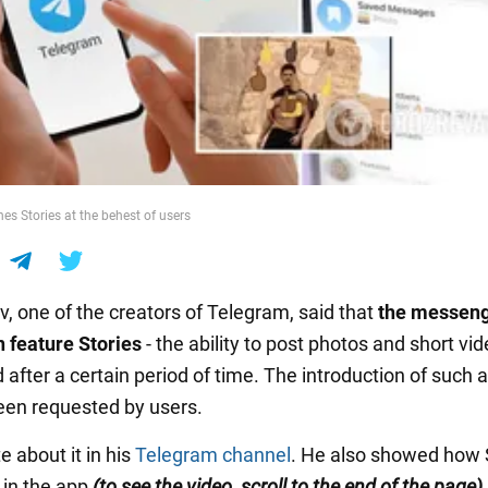
es Stories at the behest of users
v, one of the creators of Telegram, said that
the messen
 feature Stories
- the ability to post photos and short vi
 after a certain period of time. The introduction of such 
een requested by users.
 about it in his
Telegram channel
. He also showed how 
 in the app
(to see the video, scroll to the end of the page).