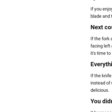
If you enjo
blade and 
Next co
If the fork
facing left
it's time t
Everythi
If the knif
instead of 
delicious.
You didn