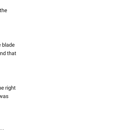
 the
e blade
and that
he right
 was