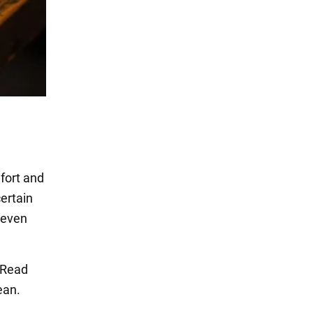
fort and
ertain
r even
. Read
ean.