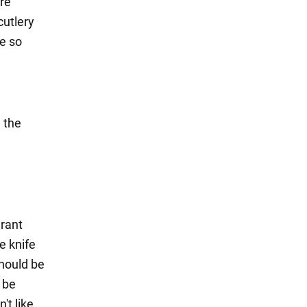
ere
cutlery
le so
n the
urant
e knife
should be
 be
't like