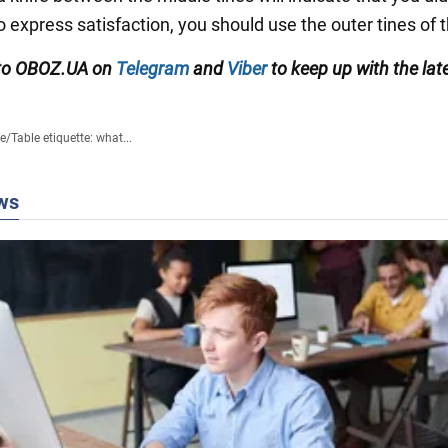
o express satisfaction, you should use the outer tines of t
 to OBOZ.UA on
Telegram
and
Viber
to keep up with the lat
fe
/
Table etiquette: what...
ws