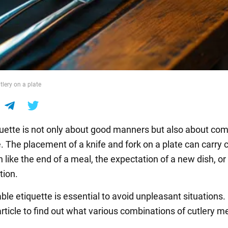
tlery on a plate
quette is not only about good manners but also about com
. The placement of a knife and fork on a plate can carry c
 like the end of a meal, the expectation of a new dish, o
tion.
ble etiquette is essential to avoid unpleasant situations
ticle to find out what various combinations of cutlery m