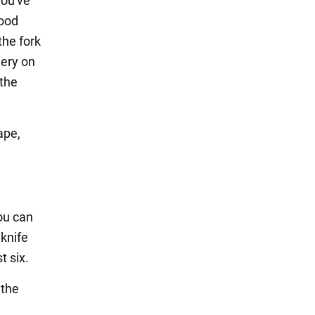
you've
food
the fork
lery on
 the
ape,
ou can
 knife
t six.
 the