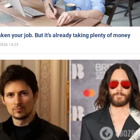
aken your job. But it’s already taking plenty of money
2026 14:23