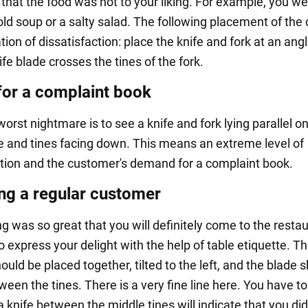
 that the food was not to your liking. For example, you w
ld soup or a salty salad. The following placement of the 
ation of dissatisfaction: place the knife and fork at an ang
ife blade crosses the tines of the fork.
for a complaint book
worst nightmare is to see a knife and fork lying parallel o
de and tines facing down. This means an extreme level of
ction and the customer's demand for a complaint book.
g a regular customer
ng was so great that you will definitely come to the resta
to express your delight with the help of table etiquette. Th
ould be placed together, tilted to the left, and the blade 
een the tines. There is a very fine line here. You have to
a knife between the middle tines will indicate that you didn