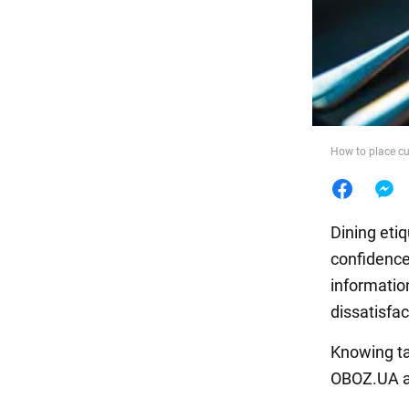
Food
How to place cu
Dining eti
confidence
information
dissatisfac
Knowing ta
OBOZ.UA ar