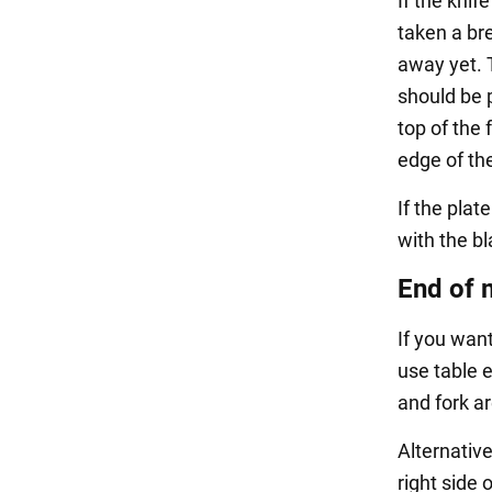
If the knif
taken a br
away yet. T
should be p
top of the 
edge of th
If the plat
with the bl
End of 
If you wan
use table e
and fork ar
Alternative
right side o