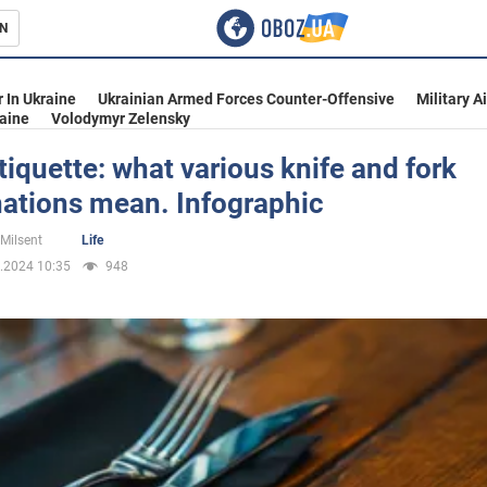
N
s
 In Ukraine
Ukrainian Armed Forces Counter-Offensive
Military A
aine
Volodymyr Zelensky
tiquette: what various knife and fork
ations mean. Infographic
inment
 Milsent
Life
.2024 10:35
948
Ukraine