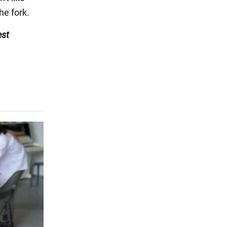
he fork.
est