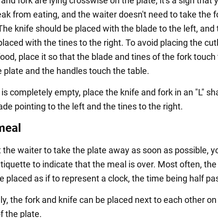
e and fork are lying crosswise on the plate, it's a sign that 
eak from eating, and the waiter doesn't need to take the 
he knife should be placed with the blade to the left, and 
laced with the tines to the right. To avoid placing the cut
food, place it so that the blade and tines of the fork touch
e plate and the handles touch the table.
e is completely empty, place the knife and fork in an "L" sh
ade pointing to the left and the tines to the right.
meal
t the waiter to take the plate away as soon as possible, y
tiquette to indicate that the meal is over. Most often, the
e placed as if to represent a clock, the time being half pas
ly, the fork and knife can be placed next to each other on
f the plate.