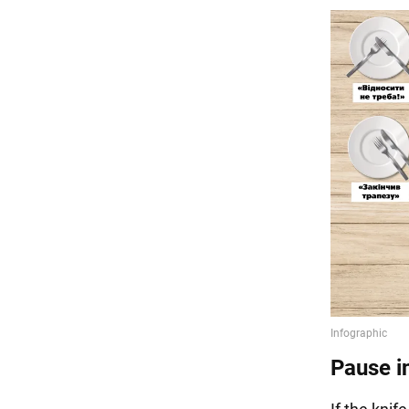
Pause i