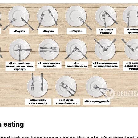
n eating