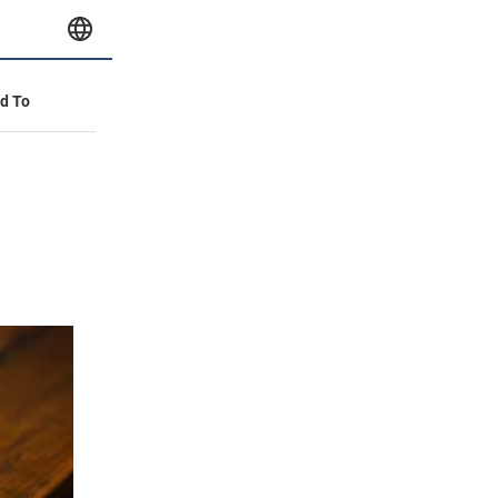
id To