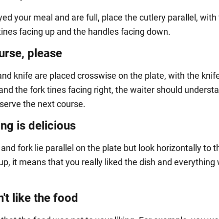
yed your meal and are full, place the cutlery parallel, with
tines facing up and the handles facing down.
urse, please
 and knife are placed crosswise on the plate, with the knif
 and the fork tines facing right, the waiter should underst
o serve the next course.
ng is delicious
e and fork lie parallel on the plate but look horizontally to t
up, it means that you really liked the dish and everything
't like the food