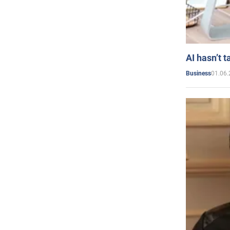
AI hasn’t t
01.06.
Business