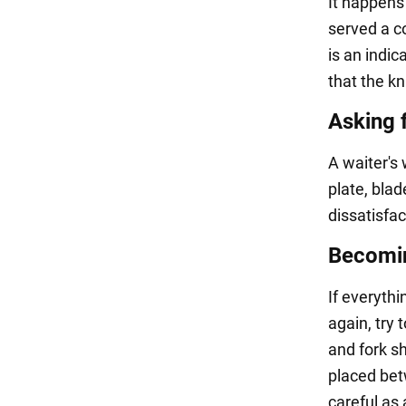
It happens
served a co
is an indic
that the kn
Asking 
A waiter's 
plate, bla
dissatisfa
Becomin
If everythi
again, try 
and fork sh
placed betw
careful as 