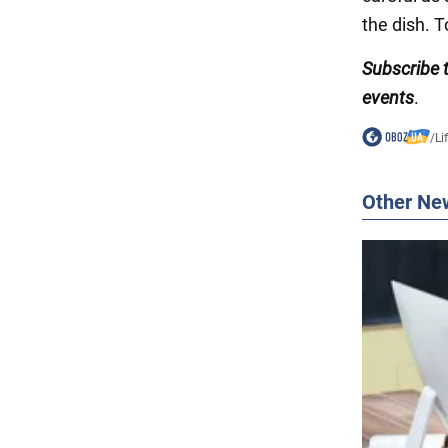
the dish. T
Subscribe
events
.
/
Li
Other Ne