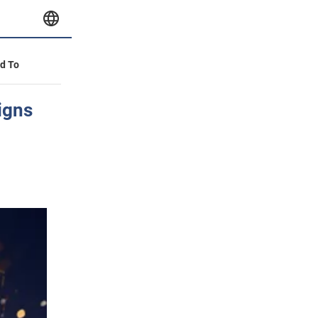
id To
igns