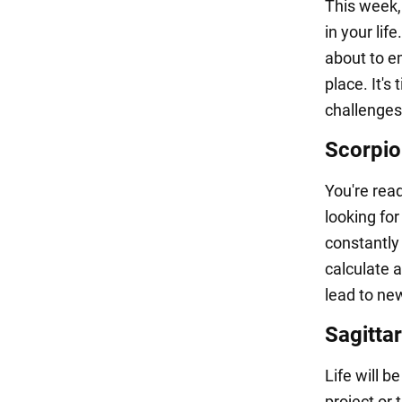
This week,
in your life
about to em
place. It's
challenges.
Scorpio
You're read
looking fo
constantly
calculate 
lead to ne
Sagittar
Life will 
project or 