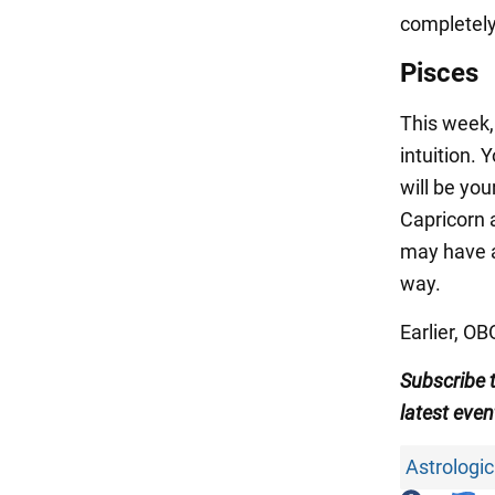
completely
Pisces
This week, 
intuition.
will be yo
Capricorn 
may have a
way.
Earlier, O
Subscribe 
latest even
Astrologic