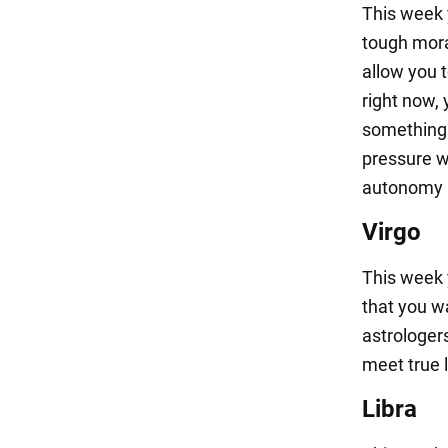
This week 
tough mora
allow you 
right now, 
something 
pressure w
autonomy in
Virgo
This week 
that you w
astrologers
meet true l
Libra