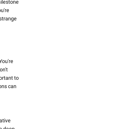
milestone
ou're
 strange
You're
on't
ortant to
ions can
ative
be deep