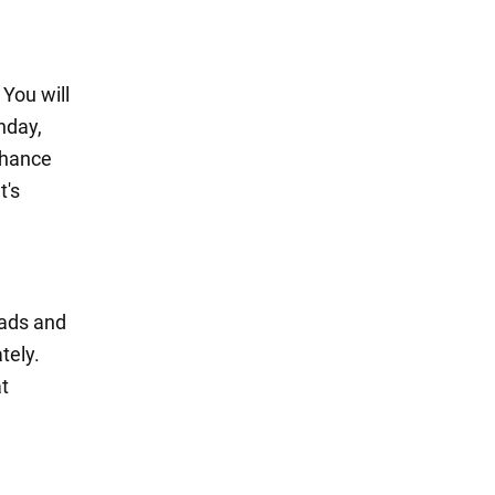
 You will
nday,
chance
t's
oads and
tely.
at