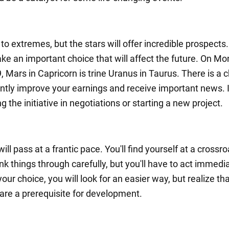
 to extremes, but the stars will offer incredible prospects.
ke an important choice that will affect the future. On Mo
, Mars in Capricorn is trine Uranus in Taurus. There is a 
antly improve your earnings and receive important news. I
g the initiative in negotiations or starting a new project.
ll pass at a frantic pace. You'll find yourself at a crossr
nk things through carefully, but you'll have to act immedia
ur choice, you will look for an easier way, but realize th
s are a prerequisite for development.