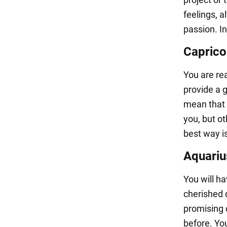
feelings, a
passion. In
Caprico
You are rea
provide a g
mean that 
you, but o
best way i
Aquariu
You will ha
cherished 
promising c
before. Yo