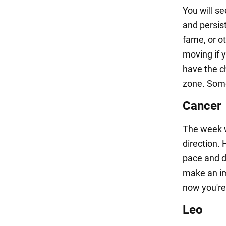
You will s
and persis
fame, or ot
moving if y
have the c
zone. Som
Cancer
The week wi
direction. 
pace and d
make an im
now you're
Leo