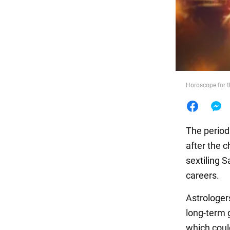
Food
Horoscope for 
The period 
after the 
sextiling S
careers.
Astrologe
long-term g
which coul