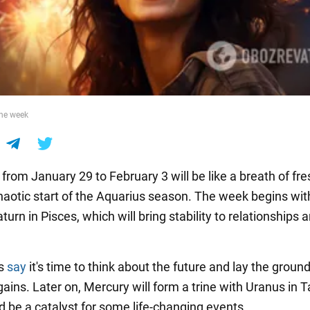
the week
from January 29 to February 3 will be like a breath of fre
chaotic start of the Aquarius season. The week begins wi
aturn in Pisces, which will bring stability to relationships 
rs
say
it's time to think about the future and lay the groun
ains. Later on, Mercury will form a trine with Uranus in T
d be a catalyst for some life-changing events.