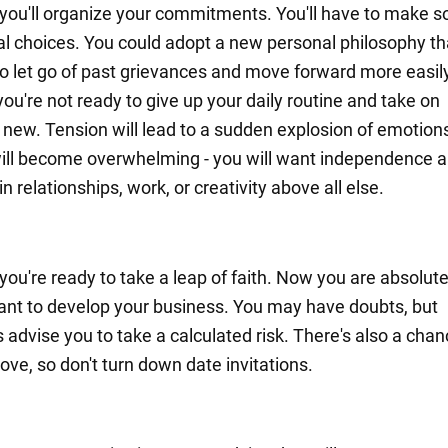
you'll organize your commitments. You'll have to make 
l choices. You could adopt a new personal philosophy tha
to let go of past grievances and move forward more easily
you're not ready to give up your daily routine and take on
new. Tension will lead to a sudden explosion of emotion
ill become overwhelming - you will want independence 
 relationships, work, or creativity above all else.
you're ready to take a leap of faith. Now you are absolute
ant to develop your business. You may have doubts, but
 advise you to take a calculated risk. There's also a chan
ove, so don't turn down date invitations.