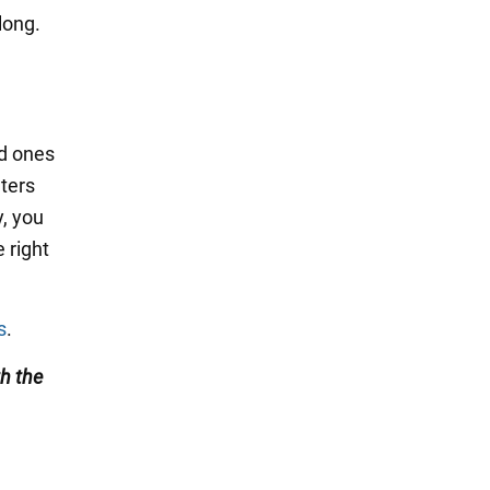
long.
ed ones
nters
y, you
 right
s
.
h the