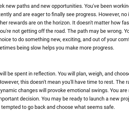
eek new paths and new opportunities. You've been workin
tently and are eager to finally see progress. However, no
her rewards are on the horizon. It doesn't matter how fas
ou're not getting off the road. The path may be wrong. Yo
hoice to do something new, exciting, and out of your com
etimes being slow helps you make more progress.
ll be spent in reflection. You will plan, weigh, and choos
However, this doesn't mean you'll have time to rest. The r
ynamic changes will provoke emotional swings. You are 
portant decision. You may be ready to launch a new proj
 tempted to go back and choose what seems safe.