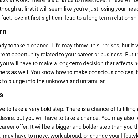
lthough at first it will seem like you're just losing your hea
 fact, love at first sight can lead to a long-term relationshi
rn
dy to take a chance. Life may throw up surprises, but it w
reat opportunity related to your career or business. But th
you will have to make a long-term decision that affects n
thers as well. You know how to make conscious choices, 
s to plunge into the unknown and unfamiliar.
s
ve to take a very bold step. There is a chance of fulfilling 
desire, but you will have to take a chance. You may also 
areer offer. It will be a bigger and bolder step than you 
u may have to move, work abroad, or change your lifestyl