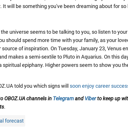
. It will be something you've been dreaming about for so 
the universe seems to be talking to you, so listen to your
 You should spend more time with your family, as your lov
ur source of inspiration. On Tuesday, January 23, Venus e
and makes a semi-sextile to Pluto in Aquarius. On this da
 spiritual epiphany. Higher powers seem to show you the
BOZ.UA told you which signs will
soon enjoy career succes
to OBOZ.UA channels in
Telegram
and
Viber
to keep up wit
ts
.
al forecast