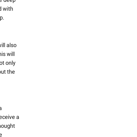
d with
p.
ill also
is will
ot only
but the
a
receive a
thought
e