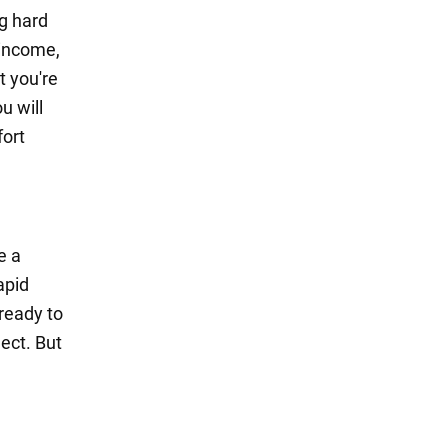
g hard
 income,
t you're
u will
fort
e a
apid
ready to
ect. But