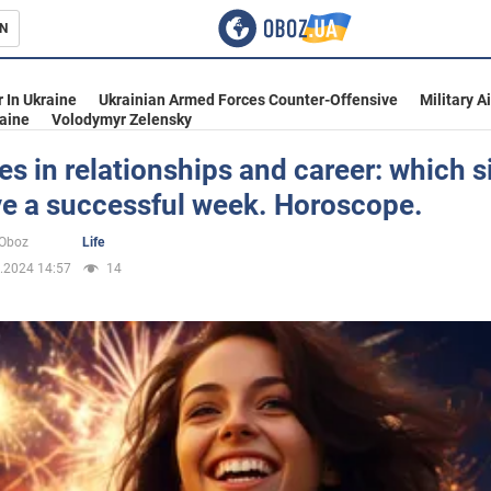
N
s
 In Ukraine
Ukrainian Armed Forces Counter-Offensive
Military A
aine
Volodymyr Zelensky
es in relationships and career: which s
ve a successful week. Horoscope.
inment
oOboz
Life
.2024 14:57
14
Ukraine