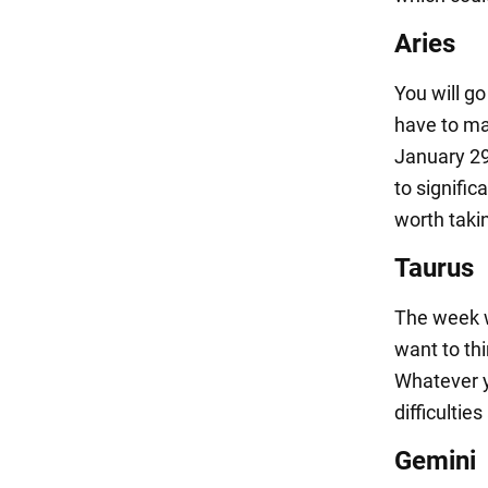
Aries
You will go
have to ma
January 29
to signific
worth takin
Taurus
The week wi
want to thi
Whatever yo
difficultie
Gemini