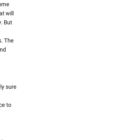
some
t will
. But
s. The
and
ly sure
ce to