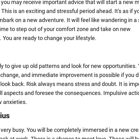
 you may receive important advice that will start a new 
. This is an exciting and stressful period ahead. It's as if y
bark on a new adventure. It will feel like wandering in a
 time to step out of your comfort zone and take on new
 You are ready to change your lifestyle.
y to give up old patterns and look for new opportunities. 
r change, and immediate improvement is possible if you d
 look back. Risk always means stress and doubt. It is imp
all aspects and foresee the consequences. Impulsive act
w anxieties.
ius
be very busy. You will be completely immersed in a new cre
task at work. There is a chance to meet love. These will 