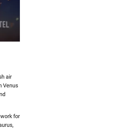
sh air
th Venus
and
dwork for
aurus,