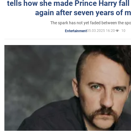
tells how she made Prince Harry fall 
again after seven years of 
The spark has not yet faded between the sp
05.03.2025 16:20
10
Entertainment