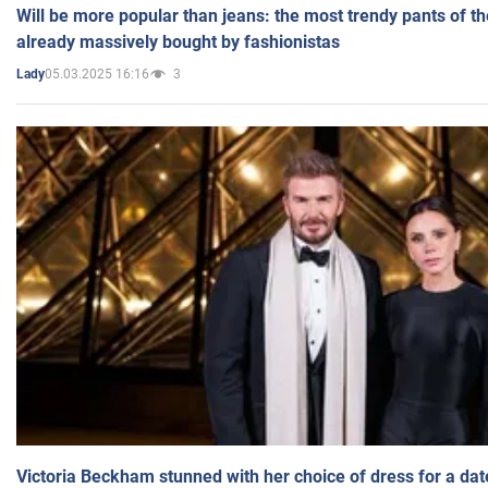
Will be more popular than jeans: the most trendy pants of t
already massively bought by fashionistas
05.03.2025 16:16
3
Lady
Victoria Beckham stunned with her choice of dress for a dat