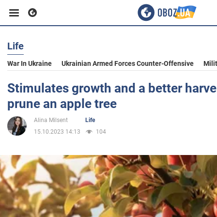
Life
Business
War In Ukraine
Ukrainian Armed Forces Counter-Offensive
Mili
Sport
Stimulates growth and a better harve
prune an apple tree
Entertainment
Alina Milsent
Life
15.10.2023 14:13
104
Life
Politics
Society