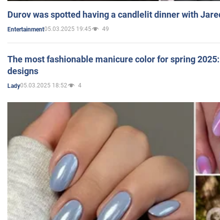
Durov was spotted having a candlelit dinner with Jare
05.03.2025 19:45
49
Entertainment
The most fashionable manicure color for spring 2025: 
designs
05.03.2025 18:52
4
Lady