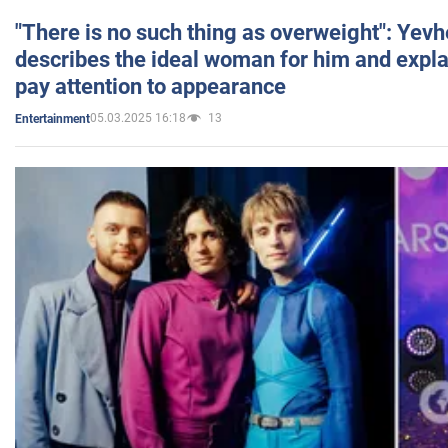
"There is no such thing as overweight": Yev
describes the ideal woman for him and expla
pay attention to appearance
05.03.2025 16:18
13
Entertainment