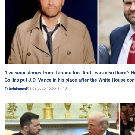
"I've seen stories from Ukraine too. And I was also there": 
Collins put J.D. Vance in his place after the White House co
03.03.2025 15:55
10
Entertainment