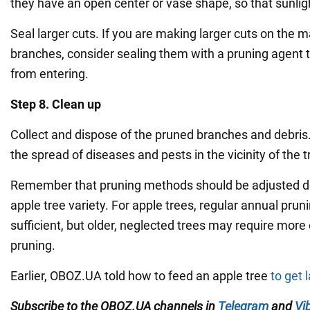
they have an open center or vase shape, so that sunlig
Seal larger cuts. If you are making larger cuts on the m
branches, consider sealing them with a pruning agent 
from entering.
Step 8. Clean up
Collect and dispose of the pruned branches and debris.
the spread of diseases and pests in the vicinity of the t
Remember that pruning methods should be adjusted d
apple tree variety. For apple trees, regular annual pruni
sufficient, but older, neglected trees may require mor
pruning.
Earlier, OBOZ.UA told how to feed an apple tree
to get 
Subscribe to the OBOZ.UA channels in
Telegram
and
Vi