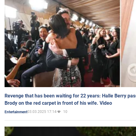
Revenge that has been waiting for 22 years: Halle Berry pas
Brody on the red carpet in front of his wife. Video
03.03.2025 17:14
10
Entertainment