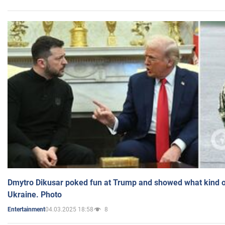
Dmytro Dikusar poked fun at Trump and showed what kind of 
Ukraine. Photo
04.03.2025 18:58
8
Entertainment