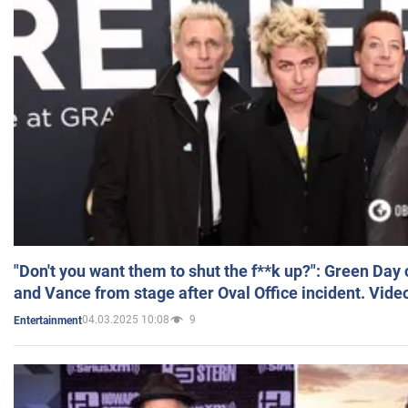
"Don't you want them to shut the f**k up?": Green Day
and Vance from stage after Oval Office incident. Vide
04.03.2025 10:08
9
Entertainment