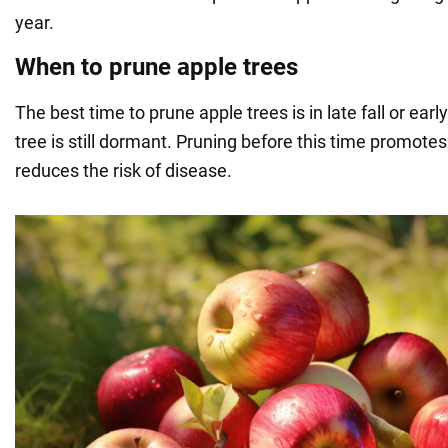
year.
When to prune apple trees
The best time to prune apple trees is in late fall or earl
tree is still dormant. Pruning before this time promotes
reduces the risk of disease.