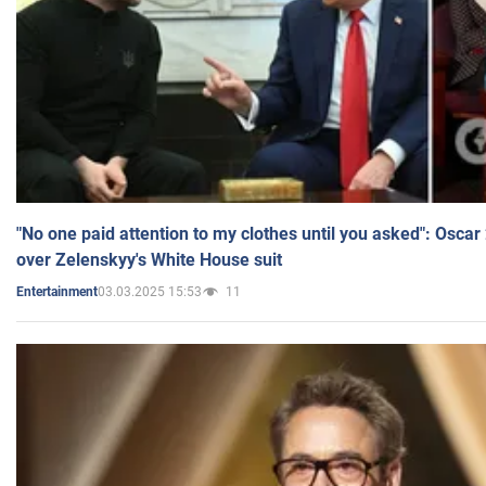
"No one paid attention to my clothes until you asked": Osca
over Zelenskyy's White House suit
03.03.2025 15:53
11
Entertainment