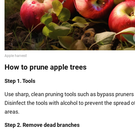
How to prune apple trees
Step 1. Tools
Use sharp, clean pruning tools such as bypass pruners 
Disinfect the tools with alcohol to prevent the spread o
areas.
Step 2. Remove dead branches