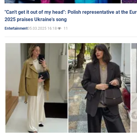
"Can't get it out of my head": Polish representative at the E
2025 praises Ukraine's song
05.03.2025 16:18
11
Entertainment