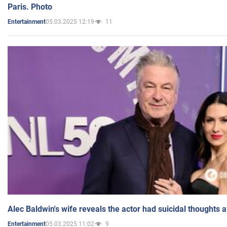
Paris. Photo
05.03.2025 12:19
11
Entertainment
Alec Baldwin's wife reveals the actor had suicidal thoughts a
05.03.2025 11:02
9
Entertainment