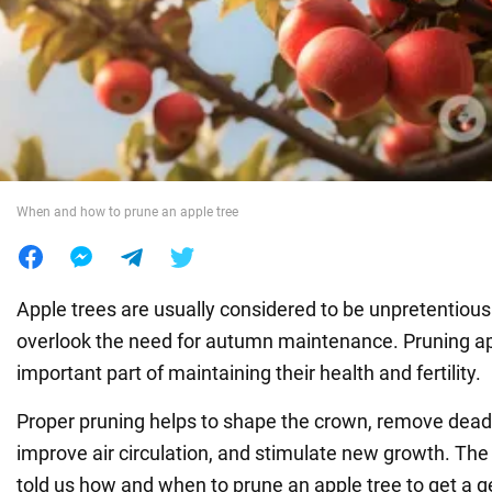
War in Ukraine
World
Food
When and how to prune an apple tree
Apple trees are usually considered to be unpretentious 
overlook the need for autumn maintenance. Pruning app
important part of maintaining their health and fertility.
Proper pruning helps to shape the crown, remove dead
improve air circulation, and stimulate new growth. Th
told us how and when to prune an apple tree to get a 