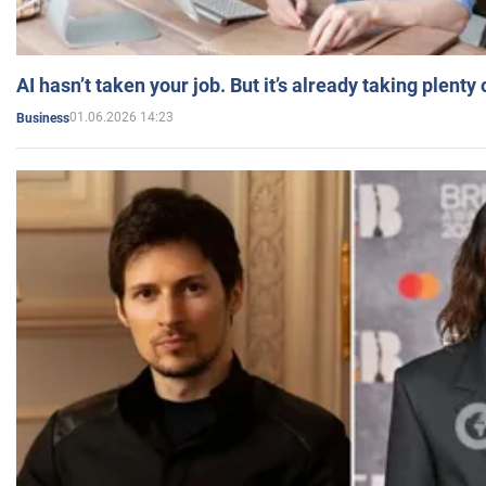
AI hasn’t taken your job. But it’s already taking plent
01.06.2026 14:23
Business