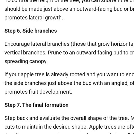
To control the height of the tree, you can shorten the 
should be made just above an outward-facing bud or b
promotes lateral growth.
Step 6. Side branches
Encourage lateral branches (those that grow horizontal
vertical branches. Prune to an outward-facing bud to 
spreading canopy.
If your apple tree is already rooted and you want to enc
the side branches just above the bud with an angled, ob
promotes fruit development.
Step 7. The final formation
Step back and evaluate the overall shape of the tree. 
cuts to maintain the desired shape. Apple trees are of