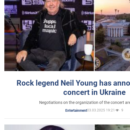
Rock legend Neil Young has anno
concert in Ukraine
Negotiations on the organization of the concert a
03.03.2025 19:21
9
Entertainment