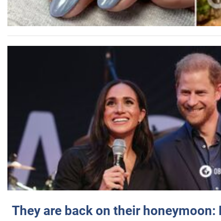
They are back on their honeymoon: