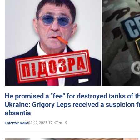
He promised a "fee" for destroyed tanks of 
Ukraine: Grigory Leps received a suspicion 
absentia
03.03.2025 17:47
9
Entertainment