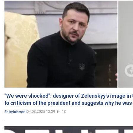
"We were shocked": designer of Zelenskyy's image in
to criticism of the president and suggests why he was
04.03.2025 13:39
13
Entertainment