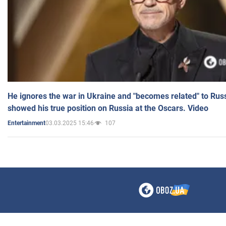
He ignores the war in Ukraine and "becomes related" to Rus
showed his true position on Russia at the Oscars. Video
03.03.2025 15:46
107
Entertainment