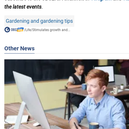
the latest events
.
Gardening and gardening tips
/
Life
/
Stimulates growth and...
Other News