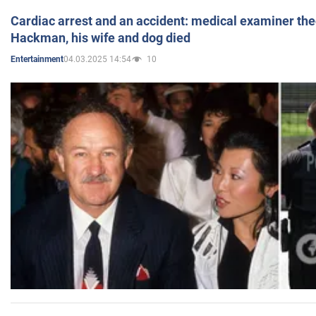
Cardiac arrest and an accident: medical examiner th
Hackman, his wife and dog died
04.03.2025 14:54
10
Entertainment