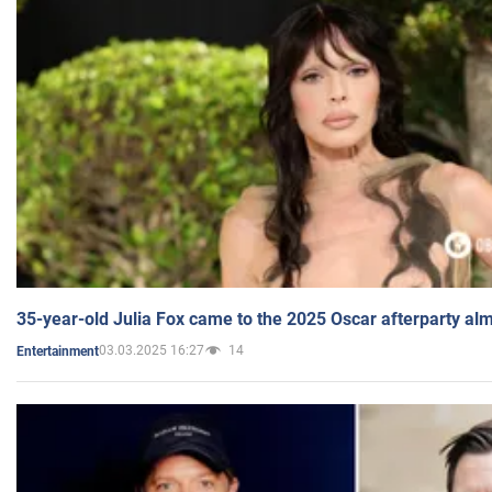
35-year-old Julia Fox came to the 2025 Oscar afterparty al
03.03.2025 16:27
14
Entertainment