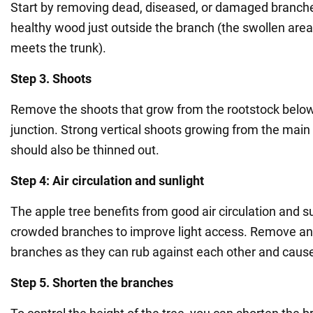
Start by removing dead, diseased, or damaged branche
healthy wood just outside the branch (the swollen are
meets the trunk).
Step 3. Shoots
Remove the shoots that grow from the rootstock below
junction. Strong vertical shoots growing from the main
should also be thinned out.
Step 4: Air circulation and sunlight
The apple tree benefits from good air circulation and su
crowded branches to improve light access. Remove any
branches as they can rub against each other and cau
Step 5. Shorten the branches