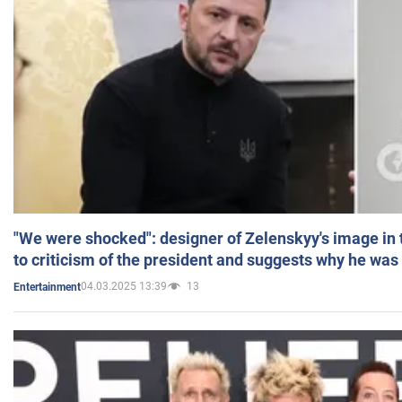
"We were shocked": designer of Zelenskyy's image in
to criticism of the president and suggests why he was
04.03.2025 13:39
13
Entertainment