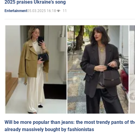
2025 praises Ukraine's song
05.03.2025 16:18
11
Entertainment
Will be more popular than jeans: the most trendy pants of t
already massively bought by fashionistas