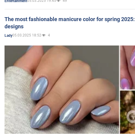
05.03.2025 19:45
49
Entertainment
The most fashionable manicure color for spring 2025: 
designs
05.03.2025 18:52
4
Lady