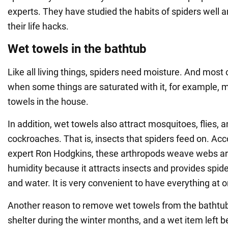
experts. They have studied the habits of spiders well a
their life hacks.
Wet towels in the bathtub
Like all living things, spiders need moisture. And most of 
when some things are saturated with it, for example, m
towels in the house.
In addition, wet towels also attract mosquitoes, flies, a
cockroaches. That is, insects that spiders feed on. Acc
expert Ron Hodgkins, these arthropods weave webs ar
humidity because it attracts insects and provides spid
and water. It is very convenient to have everything at 
Another reason to remove wet towels from the bathtub 
shelter during the winter months, and a wet item left 