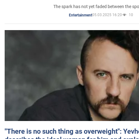
The spark has not yet faded between the sp
05.03.2025 16:20
10
Entertainment
"There is no such thing as overweight": Yev