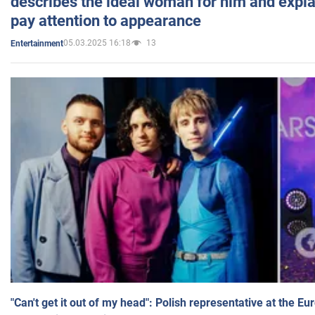
describes the ideal woman for him and expla
pay attention to appearance
05.03.2025 16:18
13
Entertainment
"Can't get it out of my head": Polish representative at the E