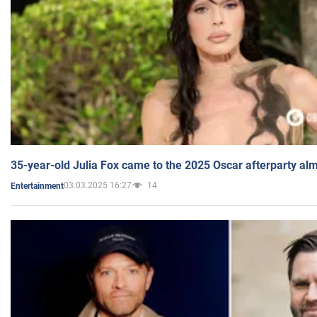
35-year-old Julia Fox came to the 2025 Oscar afterparty al
03.03.2025 16:27
14
Entertainment