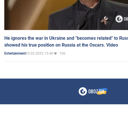
He ignores the war in Ukraine and "becomes related" to Rus
showed his true position on Russia at the Oscars. Video
03.03.2025 15:46
106
Entertainment