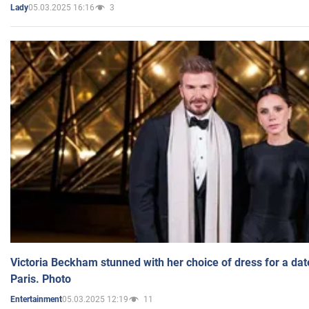
05.03.2025 16:16
3
Lady
Victoria Beckham stunned with her choice of dress for a dat
Paris. Photo
05.03.2025 12:19
11
Entertainment