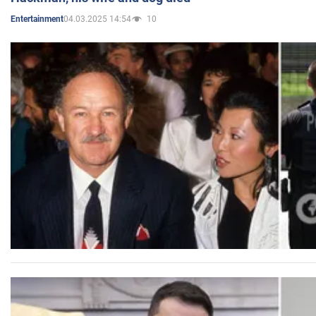
04.03.2025 14:54
10
Entertainment