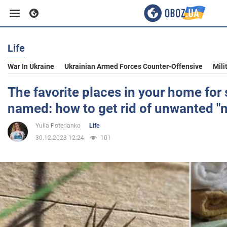
Life
Business
War In Ukraine
Ukrainian Armed Forces Counter-Offensive
Mili
Sport
The favorite places in your home for 
named: how to get rid of unwanted "
Entertainment
Yulia Poterianko
Life
30.12.2023 12:24
101
Life
Politics
Society