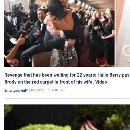
Revenge that has been waiting for 22 years: Halle Berry pas
Brody on the red carpet in front of his wife. Video
03.03.2025 17:14
10
Entertainment