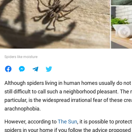
War in Ukraine
World
Food
Spiders like moisture
Although spiders living in human homes usually do not 
still difficult to call such a neighborhood pleasant. The r
particular, is the widespread irrational fear of these cr
arachnophobia.
However, according to
The Sun
, it is possible to prote
spiders in your home if you follow the advice proposed 