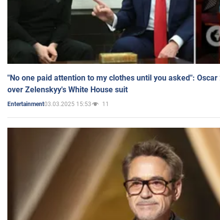
"No one paid attention to my clothes until you asked": Osca
over Zelenskyy's White House suit
03.03.2025 15:53
11
Entertainment