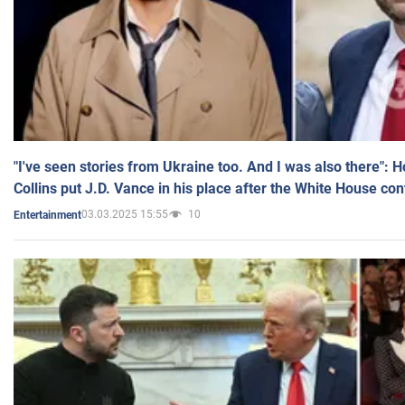
"I've seen stories from Ukraine too. And I was also there": 
Collins put J.D. Vance in his place after the White House co
03.03.2025 15:55
10
Entertainment