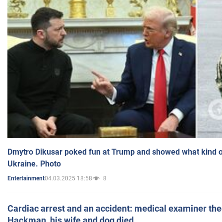
Dmytro Dikusar poked fun at Trump and showed what kind of 
Ukraine. Photo
04.03.2025 18:58
8
Entertainment
Cardiac arrest and an accident: medical examiner th
Hackman, his wife and dog died