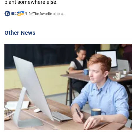
plant somewhere else.
/
Life
/
The favorite places...
Other News