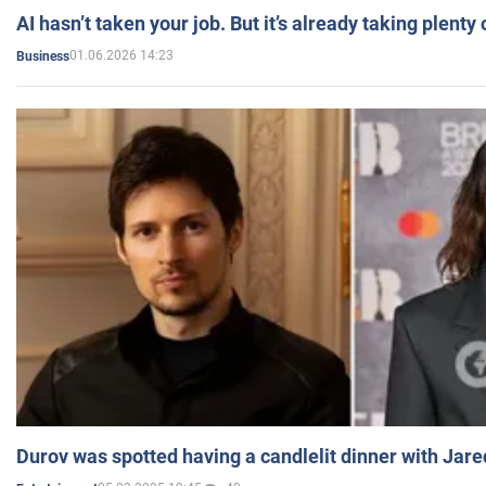
AI hasn’t taken your job. But it’s already taking plent
01.06.2026 14:23
Business
Durov was spotted having a candlelit dinner with Jare