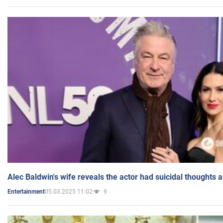
Alec Baldwin's wife reveals the actor had suicidal thoughts a
05.03.2025 11:02
9
Entertainment