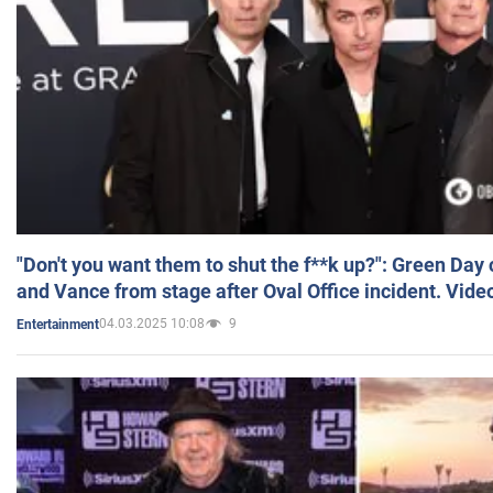
"Don't you want them to shut the f**k up?": Green Day
and Vance from stage after Oval Office incident. Vide
04.03.2025 10:08
9
Entertainment