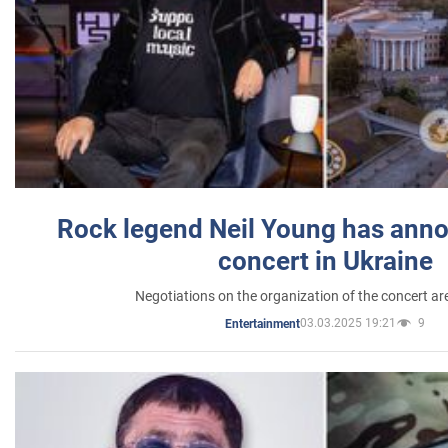
Rock legend Neil Young has anno
concert in Ukraine
Negotiations on the organization of the concert a
03.03.2025 19:21
9
Entertainment