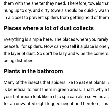
them with the shelter they need. Therefore, towels tha
hung up to dry, and dirty towels should be quickly was
in a closet to prevent spiders from getting hold of them
Places where a lot of dust collects
Everything is simple here. The places where you rarely
peaceful for spiders. How can you tell if a place is one
the layer of dust. So don't be lazy and wipe the corners.
being disturbed.
Plants in the bathroom
Many of the insects that spiders like to eat eat plants. So 
is beneficial to hunt them in green areas. That's why 
your bathroom look like a chic spa can also serve as a
for an unwanted eight-legged neighbor. Therefore, it is