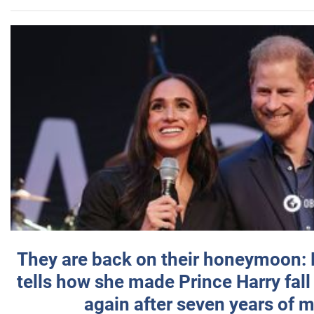
They are back on their honeymoon:
tells how she made Prince Harry fall 
again after seven years of 