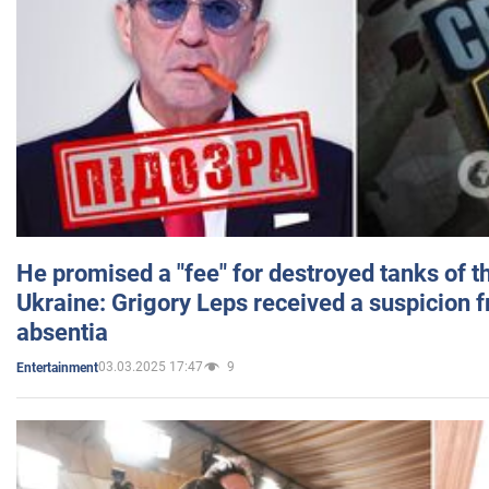
He promised a "fee" for destroyed tanks of 
Ukraine: Grigory Leps received a suspicion 
absentia
03.03.2025 17:47
9
Entertainment