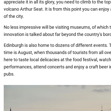
appreciate it in all its glory, you need to climb to the top
volcano Arthur Seat. It is from this point you can enjoy
of the city.
No less impressive will be visiting museums, of which 
innovation is talked about far beyond the country's bor
Edinburgh is also home to dozens of different events. 
time is August, when thousands of tourists from all ov
here to taste local delicacies at the food festival, wat
performances, attend concerts and enjoy a craft beer in
pubs.