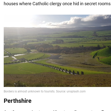
houses where Catholic clergy once hid in secret rooms
Perthshire