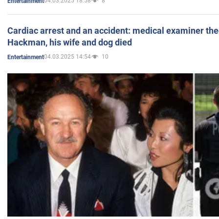
04.03.2025 18:58
8
Entertainment
Cardiac arrest and an accident: medical examiner th
Hackman, his wife and dog died
04.03.2025 14:54
10
Entertainment