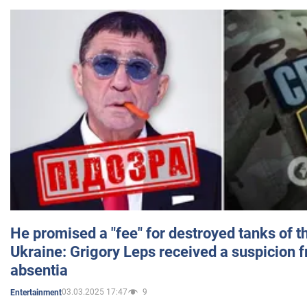
He promised a "fee" for destroyed tanks of 
Ukraine: Grigory Leps received a suspicion 
absentia
03.03.2025 17:47
9
Entertainment