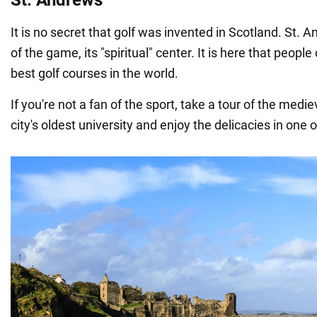
It is no secret that golf was invented in Scotland. St. A
of the game, its "spiritual" center. It is here that peopl
best golf courses in the world.
If you're not a fan of the sport, take a tour of the mediev
city's oldest university and enjoy the delicacies in one o