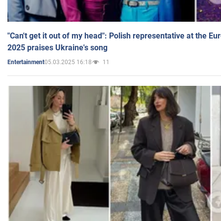
"Can't get it out of my head": Polish representative at the E
2025 praises Ukraine's song
05.03.2025 16:18
11
Entertainment