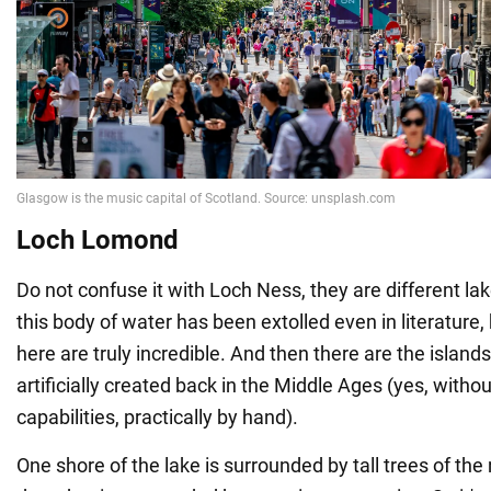
Loch Lomond
Do not confuse it with Loch Ness, they are different la
this body of water has been extolled even in literature
here are truly incredible. And then there are the island
artificially created back in the Middle Ages (yes, with
capabilities, practically by hand).
One shore of the lake is surrounded by tall trees of the 