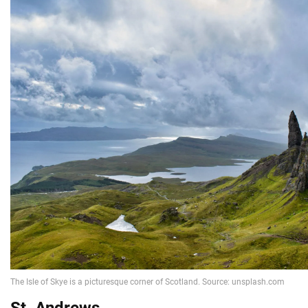
St. Andrews