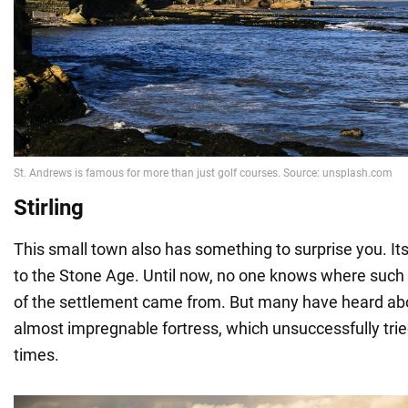
Stirling
This small town also has something to surprise you. It
to the Stone Age. Until now, no one knows where such
of the settlement came from. But many have heard abou
almost impregnable fortress, which unsuccessfully tri
times.