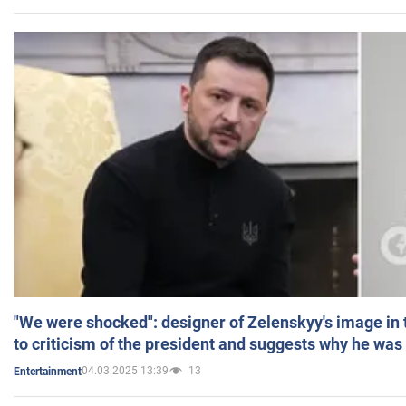
"We were shocked": designer of Zelenskyy's image in
to criticism of the president and suggests why he was
04.03.2025 13:39
13
Entertainment