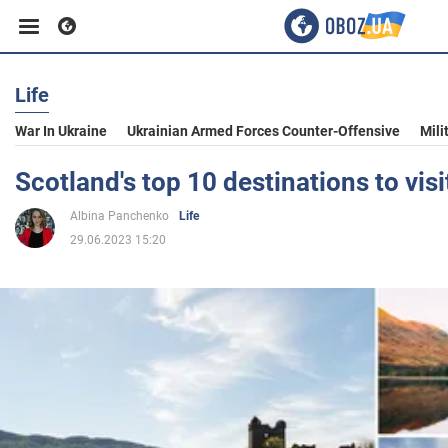
Life
Business
War In Ukraine
Ukrainian Armed Forces Counter-Offensive
Mili
Sport
Scotland's top 10 destinations to vis
Albina Panchenko
Life
Entertainment
29.06.2023 15:20
Life
Politics
Society