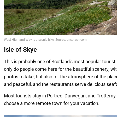
Isle of Skye
This is probably one of Scotland's most popular tourist
only do people come here for the beautiful scenery, with
photos to take, but also for the atmosphere of the place
and peaceful, and the restaurants serve delicious seaf
Most tourists stay in Portree, Dunvegan, and Trotterny.
choose a more remote town for your vacation.