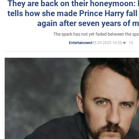
They are back on their honeymoon:
tells how she made Prince Harry fall 
again after seven years of 
The spark has not yet faded between the sp
05.03.2025 16:20
10
Entertainment