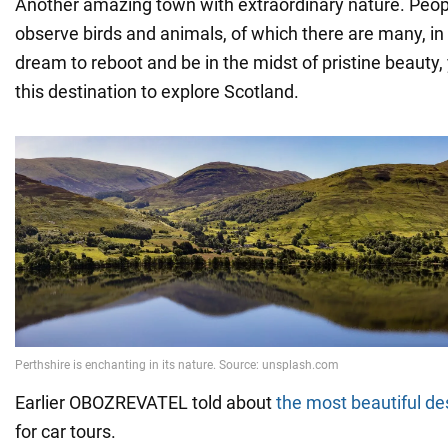
Another amazing town with extraordinary nature. Peo
observe birds and animals, of which there are many, in s
dream to reboot and be in the midst of pristine beauty
this destination to explore Scotland.
Earlier OBOZREVATEL told about
the most beautiful de
for car tours.