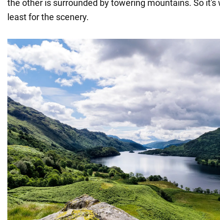
the other is surrounded by towering mountains. So it's
least for the scenery.