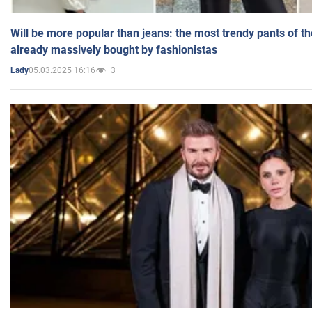
Will be more popular than jeans: the most trendy pants of t
already massively bought by fashionistas
05.03.2025 16:16
3
Lady