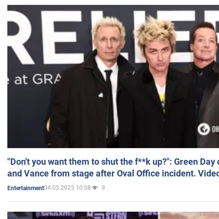
"Don't you want them to shut the f**k up?": Green Day
and Vance from stage after Oval Office incident. Vide
04.03.2025 10:08
9
Entertainment