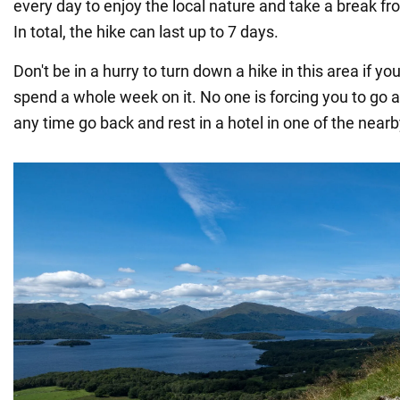
every day to enjoy the local nature and take a break fro
In total, the hike can last up to 7 days.
Don't be in a hurry to turn down a hike in this area if yo
spend a whole week on it. No one is forcing you to go a
any time go back and rest in a hotel in one of the nea