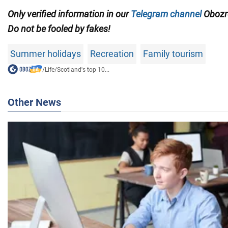
Only verified information in our
Telegram channel
Obozre
Do not be fooled by fakes!
Summer holidays
Recreation
Family tourism
/
Life
/
Scotland's top 10...
Other News