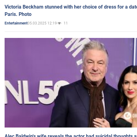
Victoria Beckham stunned with her choice of dress for a dat
Paris. Photo
05.03.2025 12:19
11
Entertainment
Alec Baldwin's wife reveals the actor had suicidal thoughts a