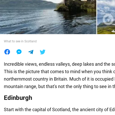
War in Ukraine
World
What to see in Scotland
Food
Incredible views, endless valleys, deep lakes and the 
This is the picture that comes to mind when you think o
northernmost country in Britain. Much of it is occupie
mountain range, but that's not the only thing to see in 
Edinburgh
Start with the capital of Scotland, the ancient city of E