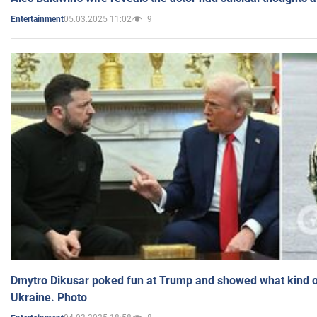
05.03.2025 11:02
9
Entertainment
Dmytro Dikusar poked fun at Trump and showed what kind of 
Ukraine. Photo