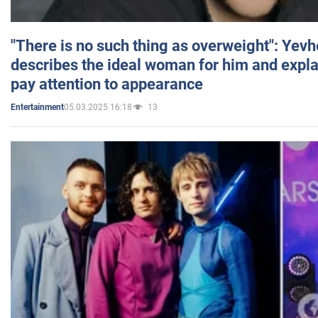
"There is no such thing as overweight": Yev
describes the ideal woman for him and expla
pay attention to appearance
05.03.2025 16:18
13
Entertainment