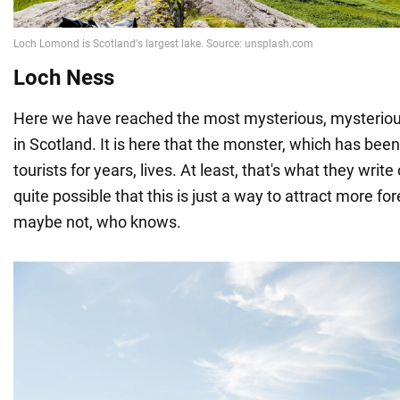
Loch Ness
Here we have reached the most mysterious, mysteriou
in Scotland. It is here that the monster, which has been
tourists for years, lives. At least, that's what they write 
quite possible that this is just a way to attract more fo
maybe not, who knows.