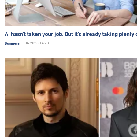
AI hasn’t taken your job. But it’s already taking plent
01.06.2026 14:23
Business