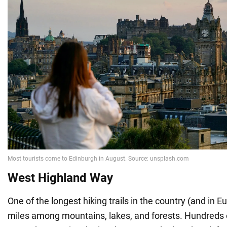
West Highland Way
One of the longest hiking trails in the country (and in 
miles among mountains, lakes, and forests. Hundreds o