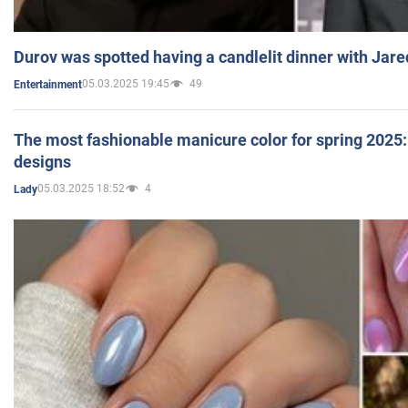
Durov was spotted having a candlelit dinner with Jare
05.03.2025 19:45
49
Entertainment
The most fashionable manicure color for spring 2025: 
designs
05.03.2025 18:52
4
Lady