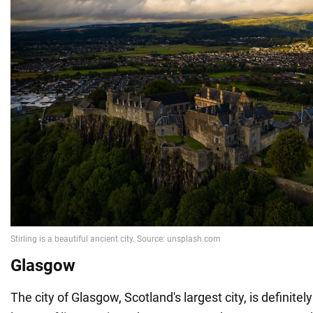
Glasgow
The city of Glasgow, Scotland's largest city, is definitely