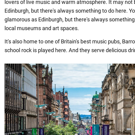
lovers of live music and warm atmosphere. It may not 
Edinburgh, but there's always something to do here. Y
glamorous as Edinburgh, but there's always something t
local museums and art spaces.
It's also home to one of Britain's best music pubs, Barr
school rock is played here. And they serve delicious dr