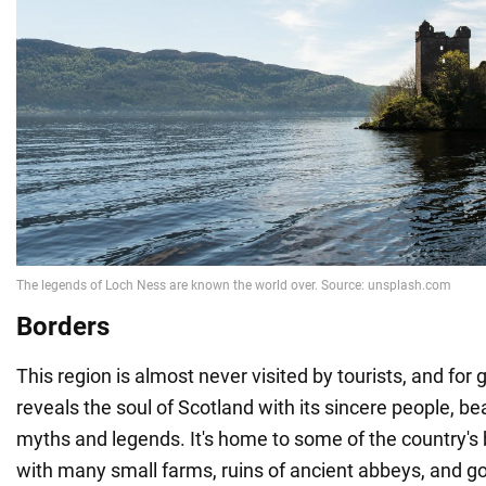
Borders
This region is almost never visited by tourists, and for 
reveals the soul of Scotland with its sincere people, be
myths and legends. It's home to some of the country's be
with many small farms, ruins of ancient abbeys, and g