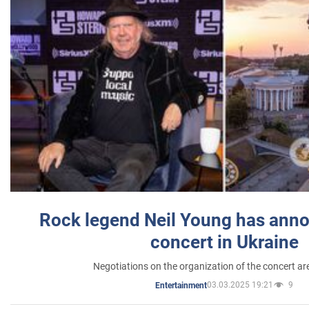
Rock legend Neil Young has anno
concert in Ukraine
Negotiations on the organization of the concert a
03.03.2025 19:21
9
Entertainment