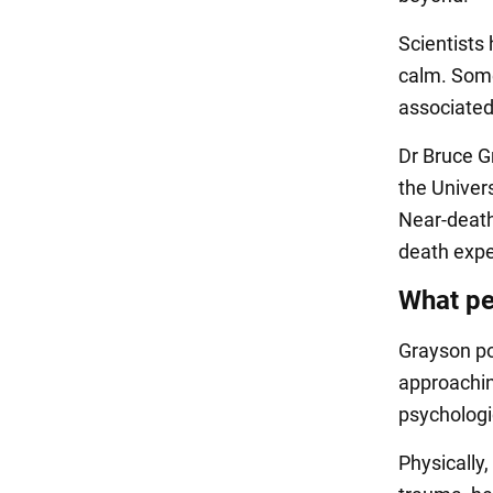
Scientists 
calm. Some 
associated 
Dr Bruce G
the Univers
Near-death
death expe
What pe
Grayson po
approachin
psychologic
Physically,