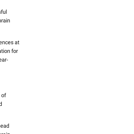
sful
brain
iences at
tion for
ear-
 of
d
 head