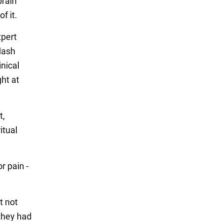
brain
f it.
xpert
lash
inical
ght at
t,
itual
r pain -
t not
they had