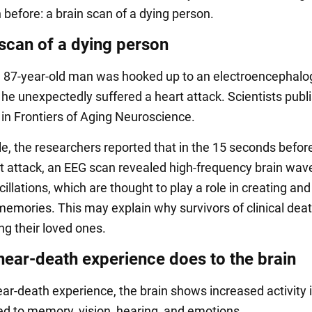
 before: a brain scan of a dying person.
 scan of a dying person
n 87-year-old man was hooked up to an electroencephalo
he unexpectedly suffered a heart attack. Scientists publ
 in Frontiers of Aging Neuroscience.
cle, the researchers reported that in the 15 seconds befor
t attack, an EEG scan revealed high-frequency brain wav
llations, which are thought to play a role in creating and
memories. This may explain why survivors of clinical deat
ng their loved ones.
near-death experience does to the brain
ear-death experience, the brain shows increased activity
ted to memory, vision, hearing, and emotions.