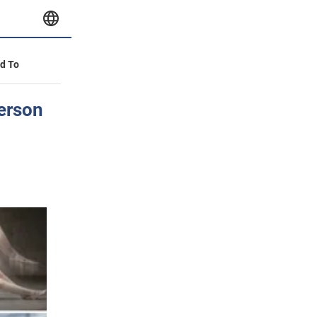
id To
person