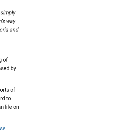
 simply
in's way
horia and
g of
ased by
orts of
rd to
n life on
ise