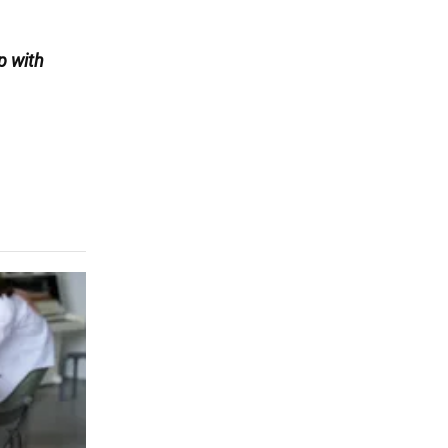
p with