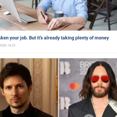
aken your job. But it’s already taking plenty of money
2026 14:23