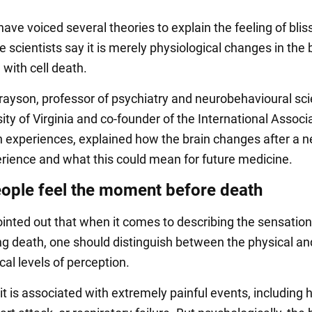
have voiced several theories to explain the feeling of blis
scientists say it is merely physiological changes in the 
with cell death.
rayson, professor of psychiatry and neurobehavioural sc
ity of Virginia and co-founder of the International Associa
 experiences, explained how the brain changes after a n
rience and what this could mean for future medicine.
ople feel the moment before death
inted out that when it comes to describing the sensation
g death, one should distinguish between the physical an
al levels of perception.
 it is associated with extremely painful events, including