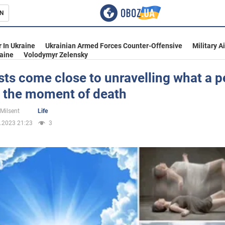
N
s
 In Ukraine
Ukrainian Armed Forces Counter-Offensive
Military A
aine
Volodymyr Zelensky
sts come close to unravelling what a 
t the moment of death
inment
 Milsent
Life
.2023 21:23
3
Ukraine