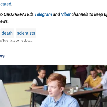
ocated
.
 to OBOZREVATEL's
Telegram
and
Viber
channels to keep u
news.
death
scientists
fe
/
Scientists come close...
ws