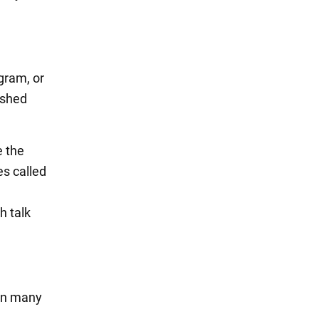
gram, or
ished
e the
es called
h talk
 in many