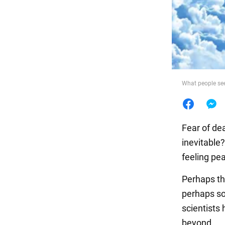
Food
What people se
Fear of de
inevitable
feeling pe
Perhaps thi
perhaps s
scientists
beyond.