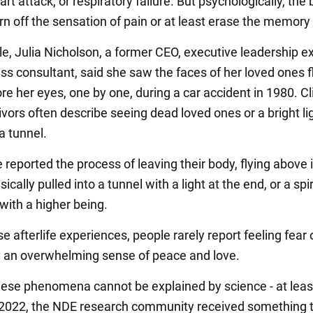
rt attack, or respiratory failure. But psychologically, the 
rn off the sensation of pain or at least erase the memory o
e, Julia Nicholson, a former CEO, executive leadership e
ss consultant, said she saw the faces of her loved ones f
ore her eyes, one by one, during a car accident in 1980. Cl
vors often describe seeing dead loved ones or a bright li
a tunnel.
eported the process of leaving their body, flying above i
sically pulled into a tunnel with a light at the end, or a spir
with a higher being.
e afterlife experiences, people rarely report feeling fear o
lly an overwhelming sense of peace and love.
ese phenomena cannot be explained by science - at leas
n 2022, the NDE research community received something 