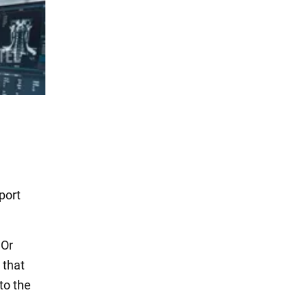
port
 Or
 that
to the