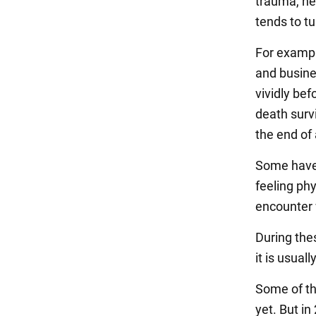
trauma, hea
tends to tu
For exampl
and busine
vividly bef
death survi
the end of 
Some have r
feeling phy
encounter 
During thes
it is usua
Some of th
yet. But i