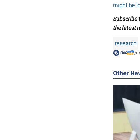
might be l
Subscribe
the latest 
research
/
Li
Other Ne