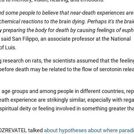
ed some people to believe that near-death experiences are
 chemical reactions to the brain dying. Perhaps it's the bra
y preparing the body for death by causing feelings of eup
" said San Filippo, an associate professor at the National
of Luis.
 research on rats, the scientists assumed that the feelin
efore death may be related to the flow of serotonin rele
t age groups and among people in different countries, rep
ath experience are strikingly similar, especially with rega
piritual deity or feeling involved in something greater tha
OBOZREVATEL talked
about hypotheses about where parad