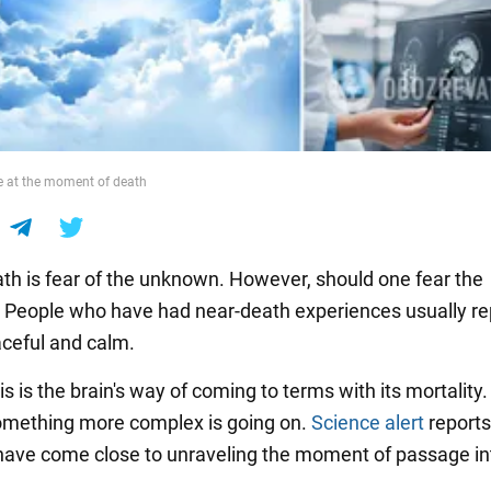
e at the moment of death
ath is fear of the unknown. However, should one fear the
? People who have had near-death experiences usually re
aceful and calm.
s is the brain's way of coming to terms with its mortality.
omething more complex is going on.
Science alert
reports
 have come close to unraveling the moment of passage in