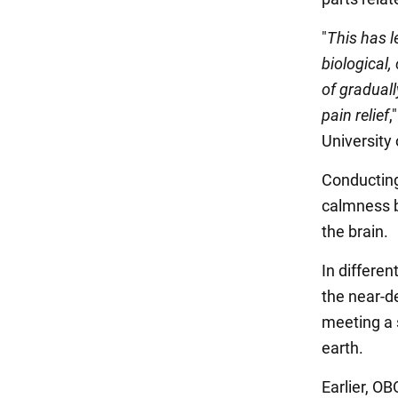
"
This has l
biological,
of graduall
pain relief
,
University 
Conducting
calmness b
the brain.
In differen
the near-de
meeting a s
earth.
Earlier, 