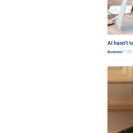
AI hasn’t t
01.06.
Business