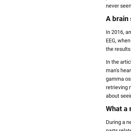
never seen
A brain
In 2016, a
EEG, when 
the results
In the arti
man's hear
gamma osci
retrieving 
about seei
What a 
During a n
parts rela