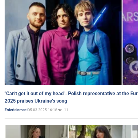
"Can't get it out of my head": Polish representative at the E
2025 praises Ukraine's song
05.03.2025 16:18
11
Entertainment