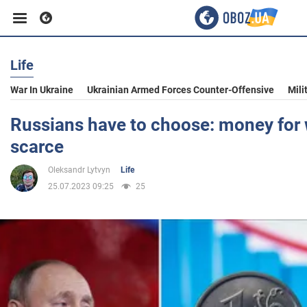
Life
Business
War In Ukraine
Ukrainian Armed Forces Counter-Offensive
Mili
Sport
Russians have to choose: money for w
scarce
Entertainment
Oleksandr Lytvyn
Life
25.07.2023 09:25
25
Life
Politics
Society