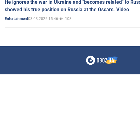
He ignores the war in Ukraine and "becomes related" to Rus
showed his true position on Russia at the Oscars. Video
03.03.2025 15:46
103
Entertainment