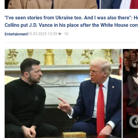
"I've seen stories from Ukraine too. And I was also there": 
Collins put J.D. Vance in his place after the White House co
03.03.2025 15:55
10
Entertainment