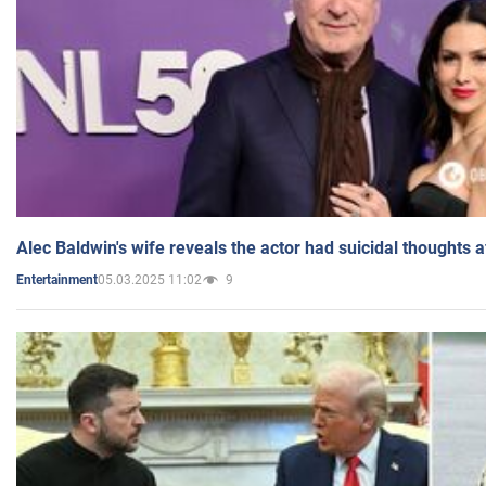
Alec Baldwin's wife reveals the actor had suicidal thoughts a
05.03.2025 11:02
9
Entertainment