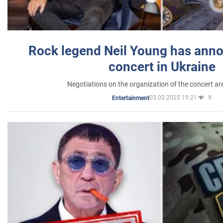
Rock legend Neil Young has anno
concert in Ukraine
Negotiations on the organization of the concert a
03.03.2025 19:21
9
Entertainment