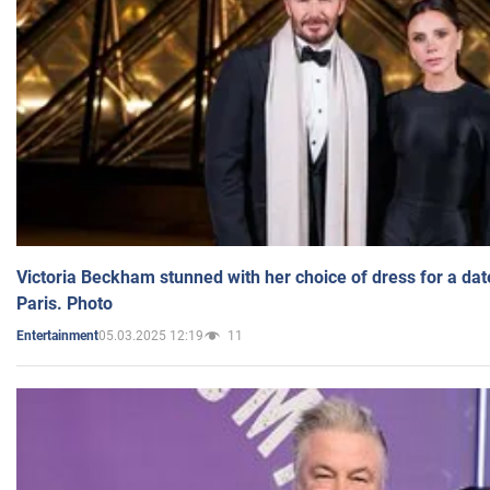
Victoria Beckham stunned with her choice of dress for a dat
Paris. Photo
05.03.2025 12:19
11
Entertainment