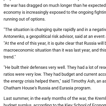
the war has dragged on much longer than he expected. 
economy is increasingly exposed to the ongoing fightin
running out of options.
"The situation is changing quite rapidly and in a negati
Antonenko, a geopolitical risk advisor, said at an eve
"At the end of this year, it is quite clear that Russia wi
macroeconomic situation than it was last year, and this
trend."
"He built their defenses very well. They had a lot of re
ratios were very low. They had budget and current acc
the energy crisis helped them," said Timothy Ash, an as
Chatham House's Russia and Eurasia program.
Last summer, in the early months of the war, the Kremli
budget surplus, according to the Kiev School of Econom