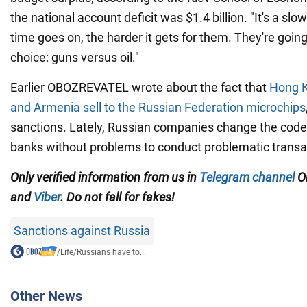
the national account deficit was $1.4 billion. "It's a slo
time goes on, the harder it gets for them. They're goin
choice: guns versus oil."
Earlier OBOZREVATEL wrote about the fact that
Hong K
and Armenia sell to the Russian Federation microchips
sanctions. Lately, Russian companies change the code 
banks without problems to conduct problematic transa
Only verified information from us in
Telegram channel
Ob
and
Viber
. Do not fall for fakes!
Sanctions against Russia
/
Life
/
Russians have to...
Other News