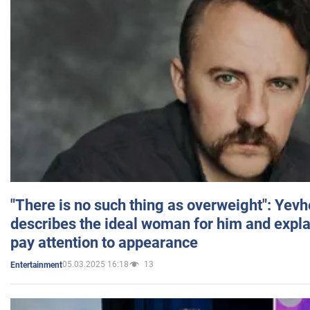
"There is no such thing as overweight": Yev
describes the ideal woman for him and expla
pay attention to appearance
05.03.2025 16:18
13
Entertainment