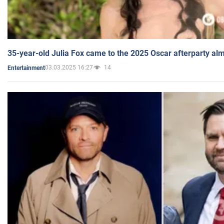
35-year-old Julia Fox came to the 2025 Oscar afterparty al
03.03.2025 16:27
14
Entertainment