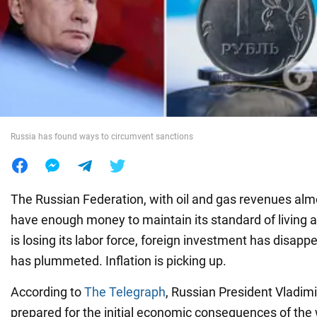
War in Ukraine
World
Food
Russia has found ways to circumvent sanctions
The Russian Federation, with oil and gas revenues alm
have enough money to maintain its standard of living 
is losing its labor force, foreign investment has disapp
has plummeted. Inflation is picking up.
According to
The Telegraph
, Russian President Vladimi
prepared for the initial economic consequences of the 