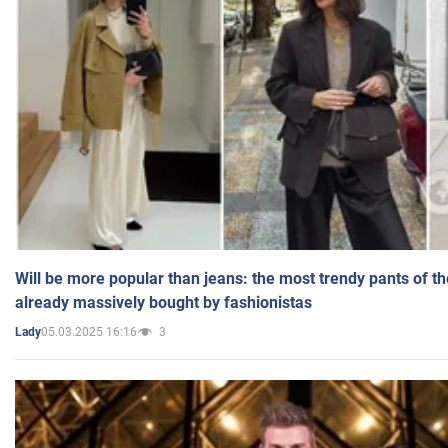
Will be more popular than jeans: the most trendy pants of t
already massively bought by fashionistas
05.03.2025 16:16
3
Lady