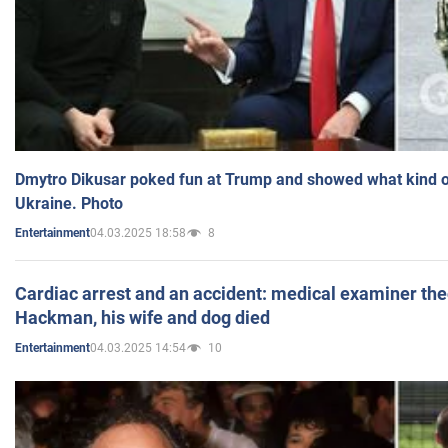
Dmytro Dikusar poked fun at Trump and showed what kind of 
Ukraine. Photo
04.03.2025 18:58
8
Entertainment
Cardiac arrest and an accident: medical examiner th
Hackman, his wife and dog died
04.03.2025 14:54
10
Entertainment