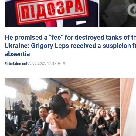
He promised a "fee" for destroyed tanks of 
Ukraine: Grigory Leps received a suspicion 
absentia
03.03.2025 17:47
9
Entertainment