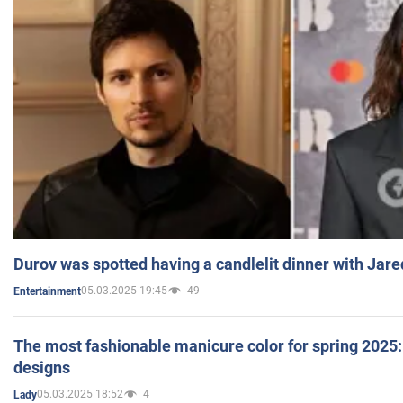
Durov was spotted having a candlelit dinner with Jare
05.03.2025 19:45
49
Entertainment
The most fashionable manicure color for spring 2025: 
designs
05.03.2025 18:52
4
Lady