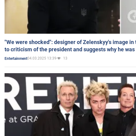
"We were shocked": designer of Zelenskyy's image in
to criticism of the president and suggests why he was
04.03.2025 13:39
13
Entertainment