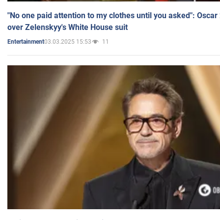
"No one paid attention to my clothes until you asked": Osca
over Zelenskyy's White House suit
03.03.2025 15:53
11
Entertainment