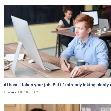
AI hasn’t taken your job. But it’s already taking plent
01.06.2026 14:23
Business