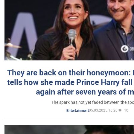
They are back on their honeymoon:
tells how she made Prince Harry fall 
again after seven years of 
The spark has not yet faded between the sp
05.03.2025 16:20
10
Entertainment