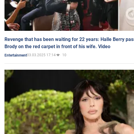
Revenge that has been waiting for 22 years: Halle Berry pas
Brody on the red carpet in front of his wife. Video
03.03.2025 17:14
10
Entertainment