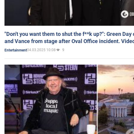
"Don't you want them to shut the f**k up?": Green Day
and Vance from stage after Oval Office incident. Vide
04.03.2025 10:08
9
Entertainment