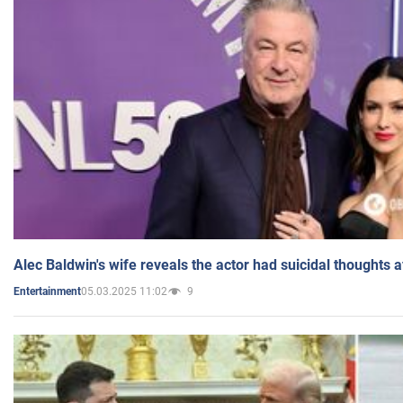
Alec Baldwin's wife reveals the actor had suicidal thoughts a
05.03.2025 11:02
9
Entertainment