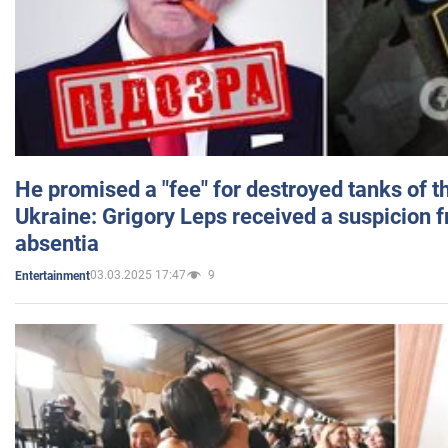
He promised a "fee" for destroyed tanks of 
Ukraine: Grigory Leps received a suspicion 
absentia
03.03.2025 17:47
9
Entertainment