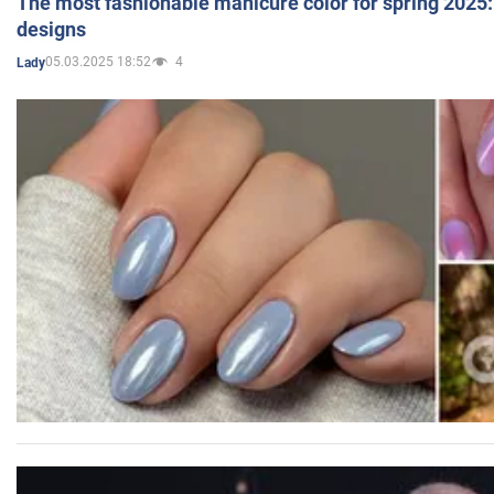
The most fashionable manicure color for spring 2025: 
designs
05.03.2025 18:52
4
Lady