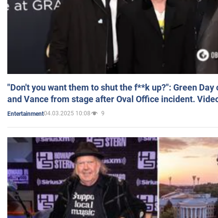
"Don't you want them to shut the f**k up?": Green Day
and Vance from stage after Oval Office incident. Vide
04.03.2025 10:08
9
Entertainment