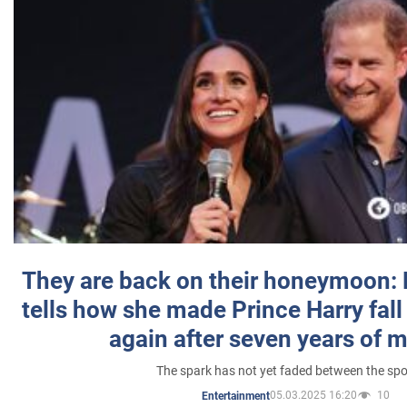
They are back on their honeymoon:
tells how she made Prince Harry fall 
again after seven years of 
The spark has not yet faded between the sp
05.03.2025 16:20
10
Entertainment