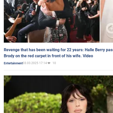
Revenge that has been waiting for 22 years: Halle Berry pas
Brody on the red carpet in front of his wife. Video
03.03.2025 17:14
10
Entertainment