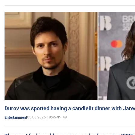
Durov was spotted having a candlelit dinner with Jare
05.03.2025 19:45
49
Entertainment