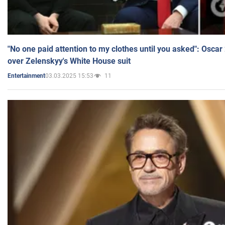
"No one paid attention to my clothes until you asked": Osca
over Zelenskyy's White House suit
03.03.2025 15:53
11
Entertainment