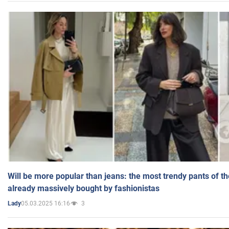
Will be more popular than jeans: the most trendy pants of t
already massively bought by fashionistas
05.03.2025 16:16
3
Lady