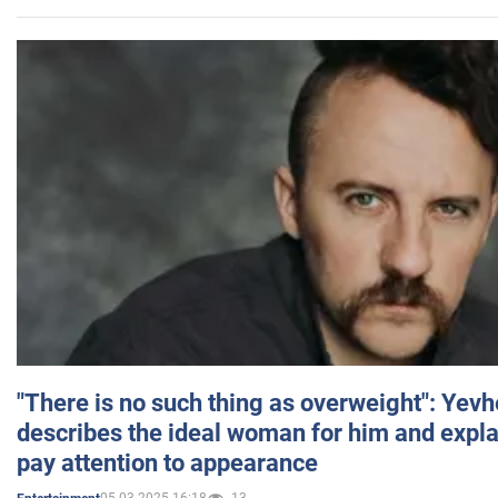
"There is no such thing as overweight": Yev
describes the ideal woman for him and expla
pay attention to appearance