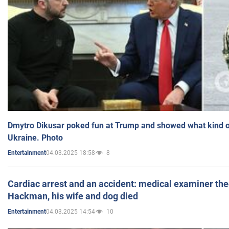
Dmytro Dikusar poked fun at Trump and showed what kind of 
Ukraine. Photo
04.03.2025 18:58
8
Entertainment
Cardiac arrest and an accident: medical examiner th
Hackman, his wife and dog died
04.03.2025 14:54
10
Entertainment