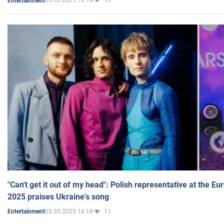
05.03.2025 16:18
13
Entertainment
"Can't get it out of my head": Polish representative at the E
2025 praises Ukraine's song
05.03.2025 16:18
11
Entertainment