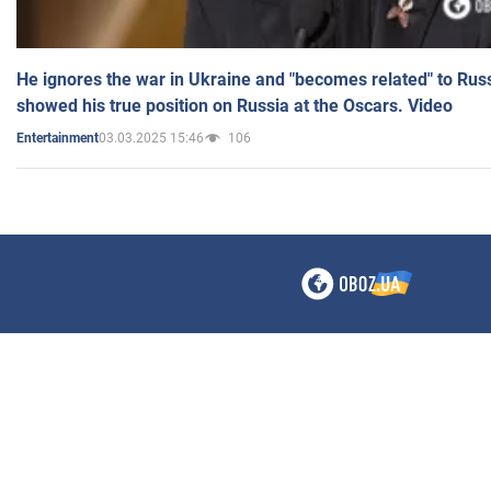
He ignores the war in Ukraine and "becomes related" to Rus
showed his true position on Russia at the Oscars. Video
03.03.2025 15:46
106
Entertainment