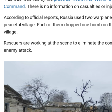
Command
. There is no information on casualties or inj
According to official reports, Russia used two warplane
peaceful village. Each of them dropped one bomb on the
village.
Rescuers are working at the scene to eliminate the co
enemy attack.