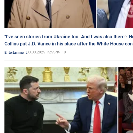
"I've seen stories from Ukraine too. And I was also there": 
Collins put J.D. Vance in his place after the White House co
03.03.2025 15:55
10
Entertainment