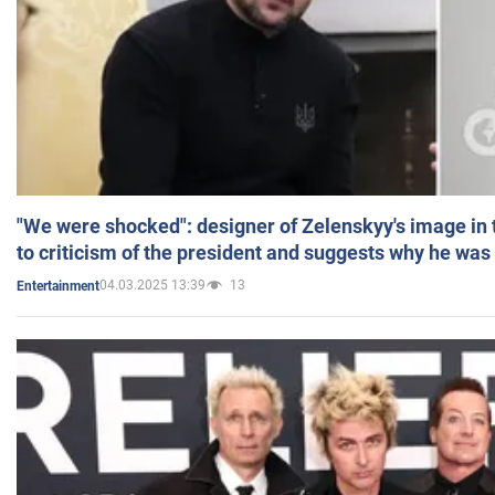
"We were shocked": designer of Zelenskyy's image in
to criticism of the president and suggests why he was
04.03.2025 13:39
13
Entertainment