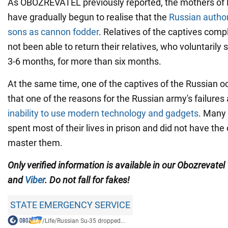
As OBOZREVATEL previously reported, the mothers of 
have gradually begun to realise that the
Russian authori
sons as cannon fodder
. Relatives of the captives comp
not been able to return their relatives, who voluntarily 
3-6 months, for more than six months.
At the same time, one of the captives of the Russian 
that one of the reasons for the Russian army's failures a
inability to use modern technology and gadgets
. Many 
spent most of their lives in prison and did not have the
master them.
Only verified information is available in our Obozrevatel
and
Viber
. Do not fall for fakes!
STATE EMERGENCY SERVICE
/
Life
/
Russian Su-35 dropped...