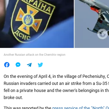
War in Ukraine
World
Food
Another Russian attack on the Chernihiv region
On the evening of April 4, in the village of Pecheniuhy, 
Russian invaders carried out an air strike from a Su-35 f
fell on a private house and the owner's belongings in th
broke out.
This was reported by the
press service of the "North" 