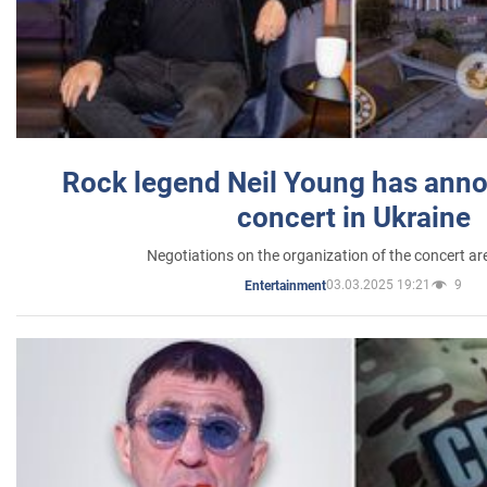
Rock legend Neil Young has anno
concert in Ukraine
Negotiations on the organization of the concert a
03.03.2025 19:21
9
Entertainment