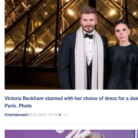
Victoria Beckham stunned with her choice of dress for a dat
Paris. Photo
05.03.2025 12:19
11
Entertainment