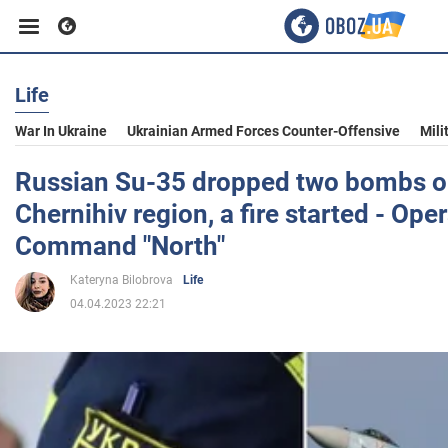
Life
Business
War In Ukraine
Ukrainian Armed Forces Counter-Offensive
Mili
Sport
Russian Su-35 dropped two bombs on 
Chernihiv region, a fire started - Ope
Entertainment
Command "North"
Kateryna Bilobrova
Life
Life
04.04.2023 22:21
Politics
Society