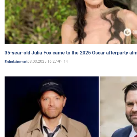
35-year-old Julia Fox came to the 2025 Oscar afterparty al
03.03.2025 16:27
14
Entertainment