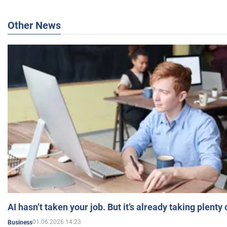
Other News
AI hasn’t taken your job. But it’s already taking plent
01.06.2026 14:23
Business