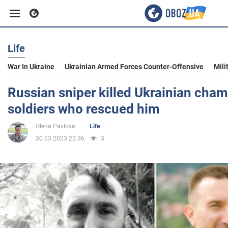
Life
Business
War In Ukraine
Ukrainian Armed Forces Counter-Offensive
Mili
Sport
Russian sniper killed Ukrainian cham
soldiers who rescued him
Entertainment
Olena Pavlova
Life
30.03.2023 22:36
3
Life
Politics
Society