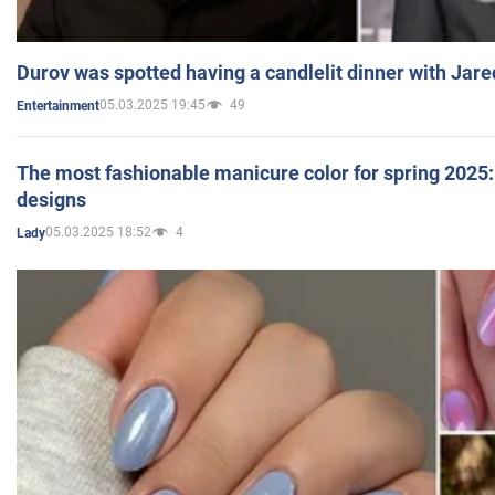
Durov was spotted having a candlelit dinner with Jare
05.03.2025 19:45
49
Entertainment
The most fashionable manicure color for spring 2025: 
designs
05.03.2025 18:52
4
Lady