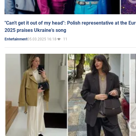
"Can't get it out of my head": Polish representative at the E
2025 praises Ukraine's song
05.03.2025 16:18
11
Entertainment