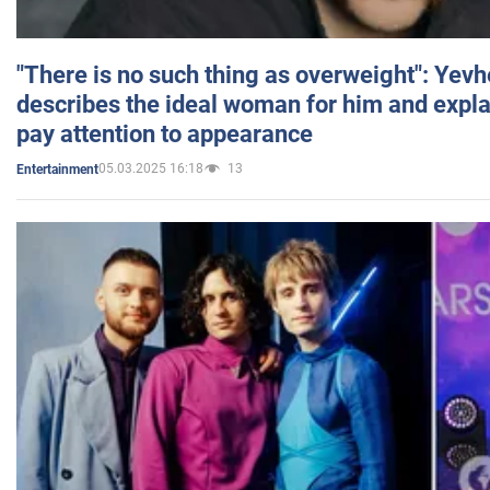
"There is no such thing as overweight": Yev
describes the ideal woman for him and expla
pay attention to appearance
05.03.2025 16:18
13
Entertainment