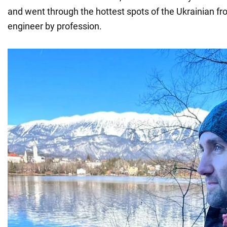
and went through the hottest spots of the Ukrainian fron
engineer by profession.