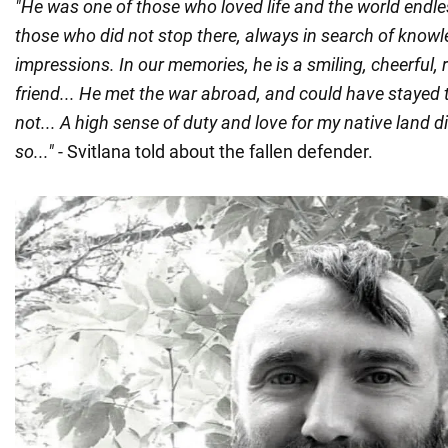
"He was one of those who loved life and the world endle
those who did not stop there, always in search of know
impressions. In our memories, he is a smiling, cheerful,
friend... He met the war abroad, and could have stayed 
not... A high sense of duty and love for my native land d
so..."
- Svitlana told about the fallen defender.