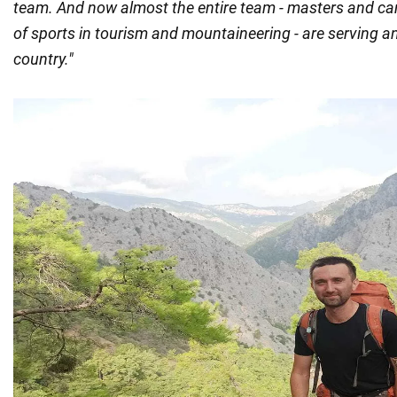
team. And now almost the entire team - masters and ca
of sports in tourism and mountaineering - are serving a
country."