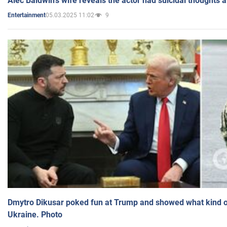
Alec Baldwin's wife reveals the actor had suicidal thoughts a
05.03.2025 11:02
9
Entertainment
Dmytro Dikusar poked fun at Trump and showed what kind of 
Ukraine. Photo