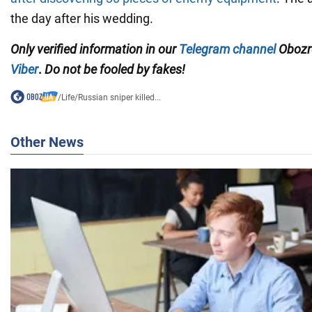
the day after his wedding.
Only
verified information in our
Telegram channel
Obozre
Viber
.
Do not be fooled by fakes!
/
Life
/
Russian sniper killed...
Other News