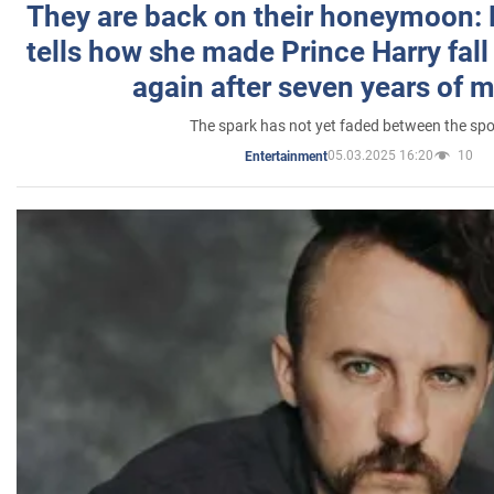
They are back on their honeymoon:
tells how she made Prince Harry fall 
again after seven years of 
The spark has not yet faded between the sp
05.03.2025 16:20
10
Entertainment