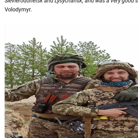
Sievierodonetsk and Lysychansk, and was a very good so
Volodymyr.