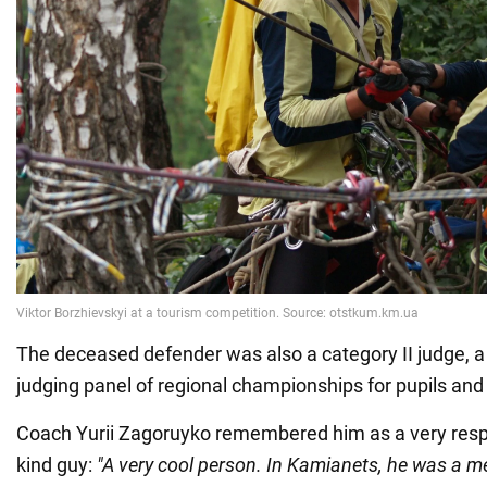
The deceased defender was also a category II judge, 
judging panel of regional championships for pupils and
Coach Yurii Zagoruyko remembered him as a very respo
kind guy:
"A very cool person. In Kamianets, he was a m