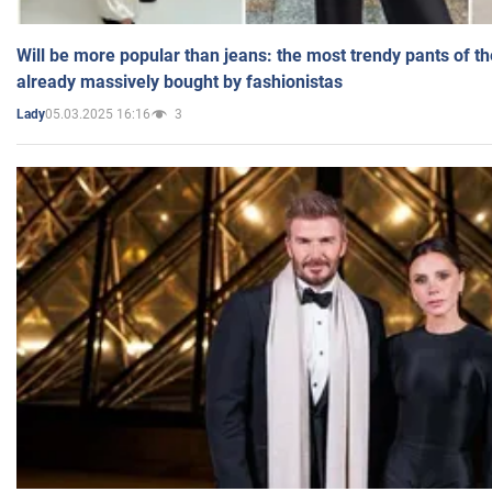
Will be more popular than jeans: the most trendy pants of t
already massively bought by fashionistas
05.03.2025 16:16
3
Lady