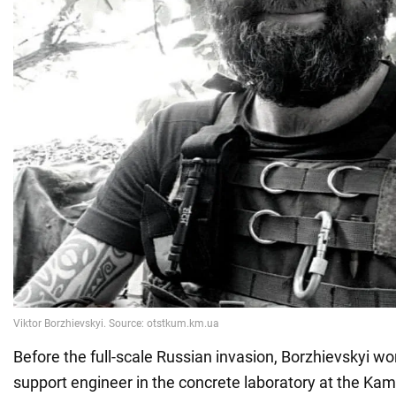
Before the full-scale Russian invasion, Borzhievskyi wo
support engineer in the concrete laboratory at the Kam