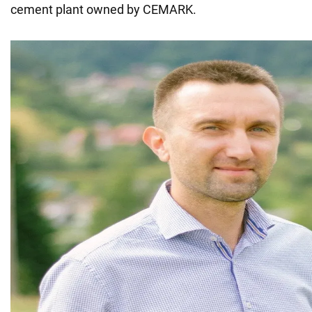
cement plant owned by CEMARK.