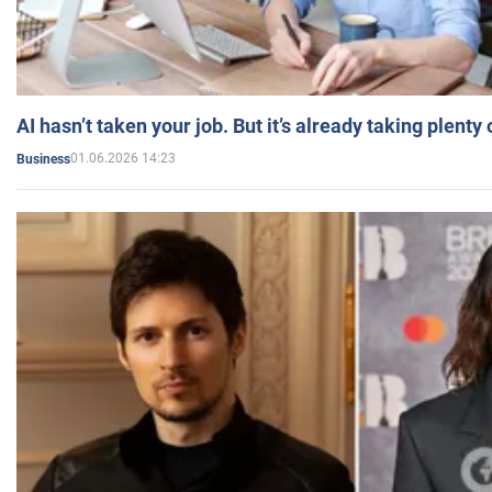
AI hasn’t taken your job. But it’s already taking plent
01.06.2026 14:23
Business