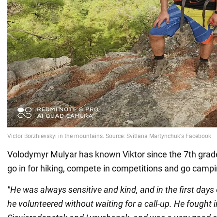
Volodymyr Mulyar has known Viktor since the 7th grade
go in for hiking, compete in competitions and go campi
"He was always sensitive and kind, and in the first days 
he volunteered without waiting for a call-up. He fought i