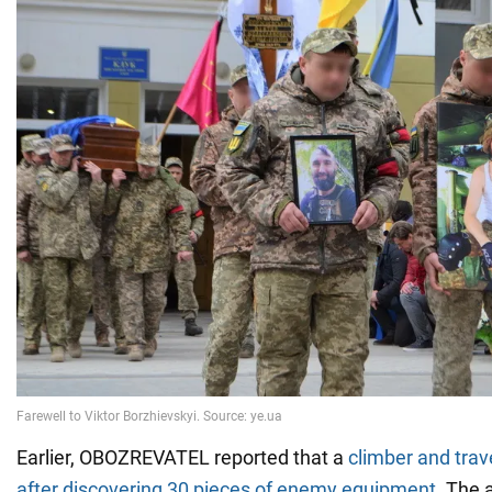
Earlier, OBOZREVATEL reported that a
climber and trav
after discovering 30 pieces of enemy equipment
. The 