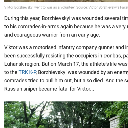
During this year, Borzhievskyi was wounded several ti
to his comrades-in-arms again because he was a very 
and courageous warrior from an early age.
Viktor was a motorised infantry company gunner and i
been successfully resisting the occupiers in Donbas, par
Luhansk region. But on March 17, the athlete's life was
to the
TRK K-P
, Borzhievskyi was wounded by an enemy 
comrades tried to pull him out, but also died. And the s
Russian sniper became fatal for Viktor...