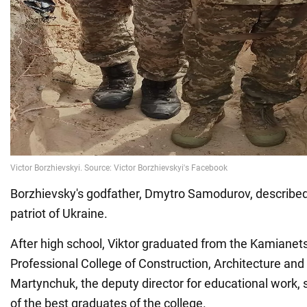
Borzhievsky's godfather, Dmytro Samodurov, described 
patriot of Ukraine.
After high school, Viktor graduated from the Kamianets
Professional College of Construction, Architecture and
Martynchuk, the deputy director for educational work, 
of the best graduates of the college.