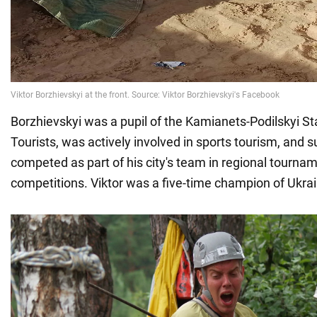
Borzhievskyi was a pupil of the Kamianets-Podilskyi St
Tourists, was actively involved in sports tourism, and s
competed as part of his city's team in regional tourna
competitions. Viktor was a five-time champion of Ukrai