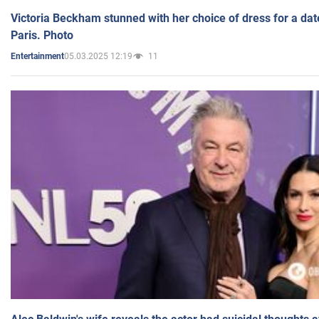
Victoria Beckham stunned with her choice of dress for a dat
Paris. Photo
05.03.2025 12:19
11
Entertainment