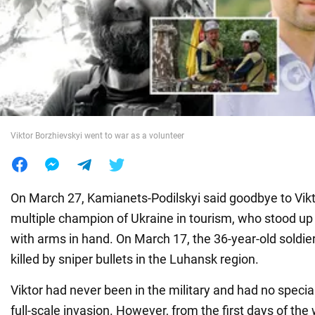
War in Ukraine
World
Food
Viktor Borzhievskyi went to war as a volunteer
On March 27, Kamianets-Podilskyi said goodbye to Vikt
multiple champion of Ukraine in tourism, who stood up
with arms in hand. On March 17, the 36-year-old soldi
killed by sniper bullets in the Luhansk region.
Viktor had never been in the military and had no special
full-scale invasion. However, from the first days of the