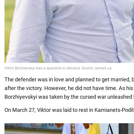
The defender was in love and planned to get married, b
after the victory. However, he did not have time. As his
Borzhiyevskyi was taken by the cursed war unleashed 
On March 27, Viktor was laid to rest in Kamianets-Podil