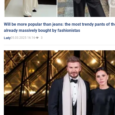
Will be more popular than jeans: the most trendy pants of t
already massively bought by fashionistas
05.03.2025 16:16
3
Lady