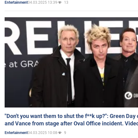
04.03.2025 13:39
13
Entertainment
"Don't you want them to shut the f**k up?": Green Day
and Vance from stage after Oval Office incident. Vide
04.03.2025 10:08
9
Entertainment