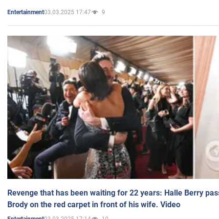
03.03.2025 17:47
9
Entertainment
Revenge that has been waiting for 22 years: Halle Berry pas
Brody on the red carpet in front of his wife. Video
03.03.2025 17:14
10