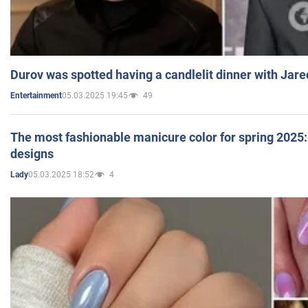
Durov was spotted having a candlelit dinner with Jare
05.03.2025 19:45
49
Entertainment
The most fashionable manicure color for spring 2025: 
designs
05.03.2025 18:52
4
Lady