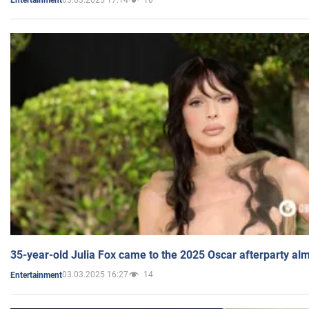
Entertainment
35-year-old Julia Fox came to the 2025 Oscar afterparty al
03.03.2025 16:27
14
Entertainment