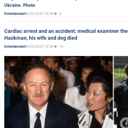
Ukraine. Photo
04.03.2025 18:58
8
Entertainment
Cardiac arrest and an accident: medical examiner th
Hackman, his wife and dog died
04.03.2025 14:54
10
Entertainment