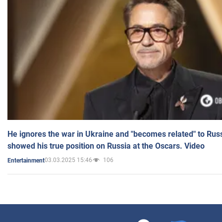
He ignores the war in Ukraine and "becomes related" to Rus
showed his true position on Russia at the Oscars. Video
03.03.2025 15:46
106
Entertainment