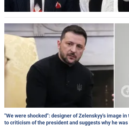
"We were shocked": designer of Zelenskyy's image in
to criticism of the president and suggests why he was