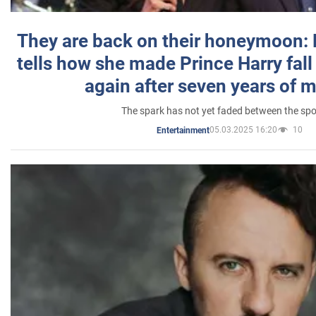
They are back on their honeymoon:
tells how she made Prince Harry fall 
again after seven years of 
The spark has not yet faded between the sp
05.03.2025 16:20
10
Entertainment