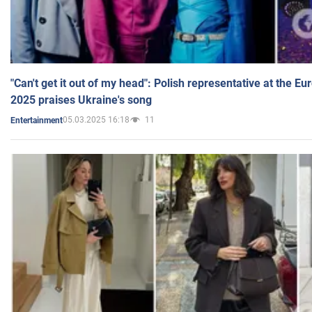
"Can't get it out of my head": Polish representative at the E
2025 praises Ukraine's song
05.03.2025 16:18
11
Entertainment