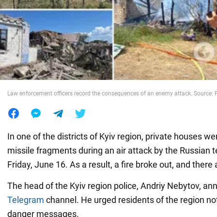
War in Ukraine
World
Food
Law enforcement officers record the consequences of an enemy attack. Source: P
In one of the districts of Kyiv region, private houses 
missile fragments during an air attack by the Russian t
Friday, June 16. As a result, a fire broke out, and there 
The head of the Kyiv region police, Andriy Nebytov, an
Telegram
channel. He urged residents of the region not
danger messages.