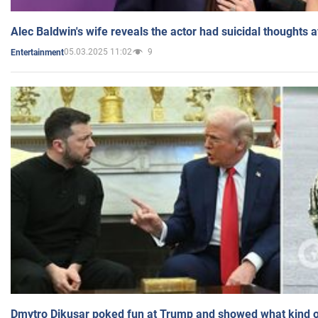
Alec Baldwin's wife reveals the actor had suicidal thoughts a
05.03.2025 11:02
9
Entertainment
Dmytro Dikusar poked fun at Trump and showed what kind of 