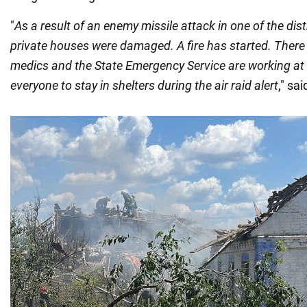
"
As a result of an enemy missile attack in one of the distr
private houses were damaged. A fire has started. There a
medics and the State Emergency Service are working at 
everyone to stay in shelters during the air raid alert
," sa