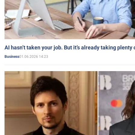
AI hasn’t taken your job. But it’s already taking plent
01.06.2026 14:23
Business