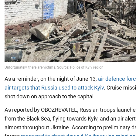
As a reminder, on the night of June 13,
air defence for
air targets that Russia used to attack Kyiv
. Cruise miss
shot down on approach to the capital.
As reported by OBOZREVATEL, Russian troops launched
from the Black Sea, flying towards Kyiv, and an air ale
almost throughout Ukraine. According to preliminary da