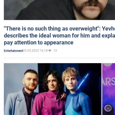
"There is no such thing as overweight": Yev
describes the ideal woman for him and expla
pay attention to appearance
05.03.2025 16:18
13
Entertainment