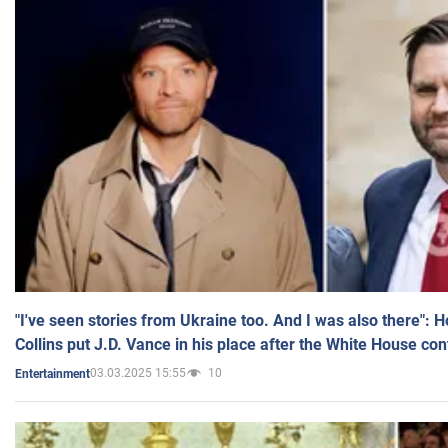
"I've seen stories from Ukraine too. And I was also there": 
Collins put J.D. Vance in his place after the White House co
03.03.2025 15:55
10
Entertainment