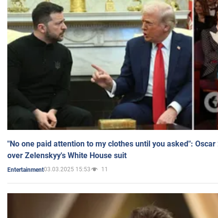
"No one paid attention to my clothes until you asked": Osca
over Zelenskyy's White House suit
03.03.2025 15:53
11
Entertainment