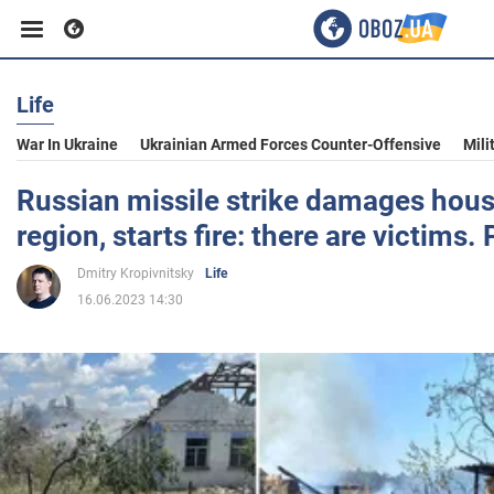
Life
Business
War In Ukraine
Ukrainian Armed Forces Counter-Offensive
Mili
Sport
Russian missile strike damages hous
region, starts fire: there are victims.
Entertainment
Dmitry Kropivnitsky
Life
16.06.2023 14:30
Life
Politics
Society