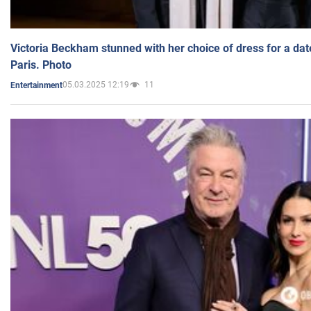
Victoria Beckham stunned with her choice of dress for a dat
Paris. Photo
05.03.2025 12:19
11
Entertainment