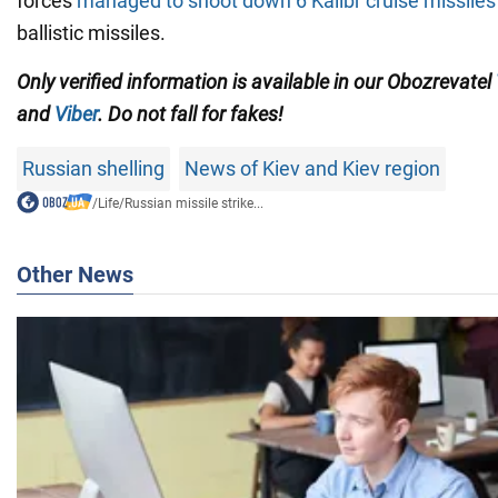
forces
managed to shoot down 6 Kalibr cruise missiles
ballistic missiles.
Only verified information is available in our Obozrevatel
and
Viber
. Do not fall for fakes!
Russian shelling
News of Kiev and Kiev region
/
Life
/
Russian missile strike...
Other News