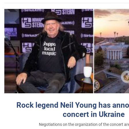
Rock legend Neil Young has anno
concert in Ukraine
Negotiations on the organization of the concert a