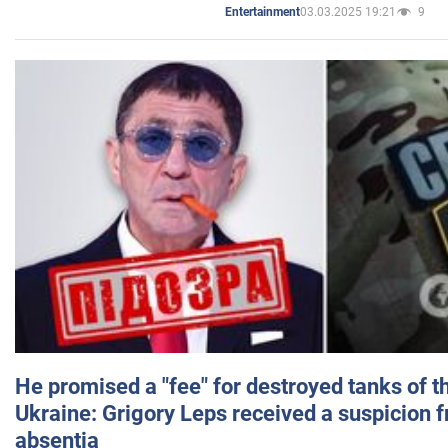
03.03.2025 19:21
9
Entertainment
He promised a "fee" for destroyed tanks of 
Ukraine: Grigory Leps received a suspicion 
absentia