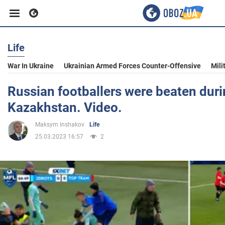
Life
Business
War In Ukraine
Ukrainian Armed Forces Counter-Offensive
Mili
Sport
Russian footballers were beaten duri
Kazakhstan. Video.
Entertainment
Maksym Inshakov
Life
25.03.2023 16:57
2
Life
Politics
Society