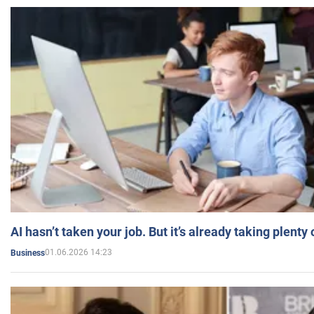
AI hasn’t taken your job. But it’s already taking plent
01.06.2026 14:23
Business