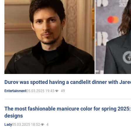
Durov was spotted having a candlelit dinner with Jare
05.03.2025 19:45
49
Entertainment
The most fashionable manicure color for spring 2025: 
designs
05.03.2025 18:52
4
Lady