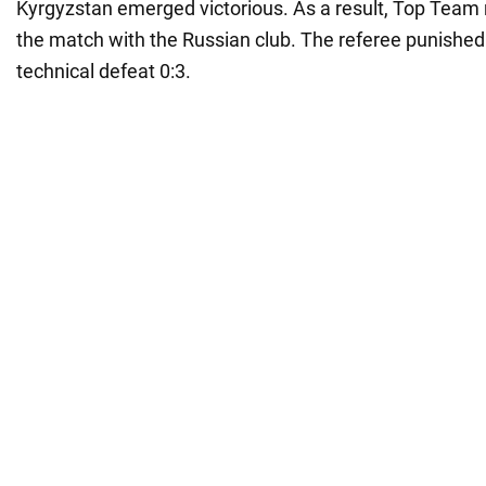
Kyrgyzstan emerged victorious. As a result, Top Team 
the match with the Russian club. The referee punished
technical defeat 0:3.