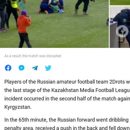
War in Ukraine
World
Food
As a result, the match was disrupted
Players of the Russian amateur football team 2Drots 
the last stage of the Kazakhstan Media Football Leag
incident occurred in the second half of the match aga
Kyrgyzstan.
In the 65th minute, the Russian forward went dribbling
penalty area, received a push in the back and fell down