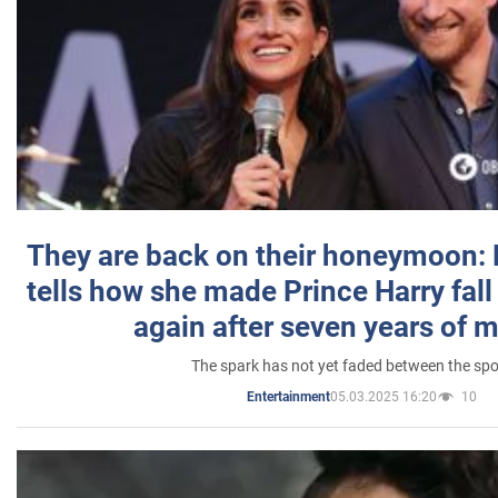
They are back on their honeymoon:
tells how she made Prince Harry fall 
again after seven years of 
The spark has not yet faded between the sp
05.03.2025 16:20
10
Entertainment