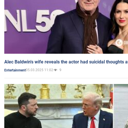
Alec Baldwin's wife reveals the actor had suicidal thoughts a
05.03.2025 11:02
9
Entertainment