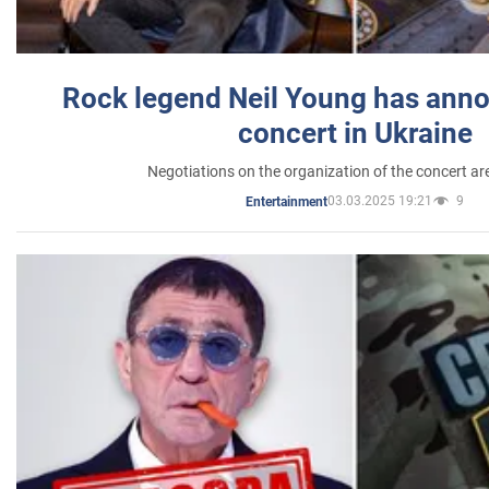
Rock legend Neil Young has anno
concert in Ukraine
Negotiations on the organization of the concert a
03.03.2025 19:21
9
Entertainment