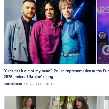
"Can't get it out of my head": Polish representative at the E
2025 praises Ukraine's song
05.03.2025 16:18
11
Entertainment