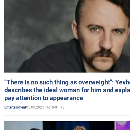
"There is no such thing as overweight": Yev
describes the ideal woman for him and expla
pay attention to appearance
05.03.2025 16:18
13
Entertainment