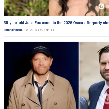
35-year-old Julia Fox came to the 2025 Oscar afterparty al
03.03.2025 16:27
14
Entertainment