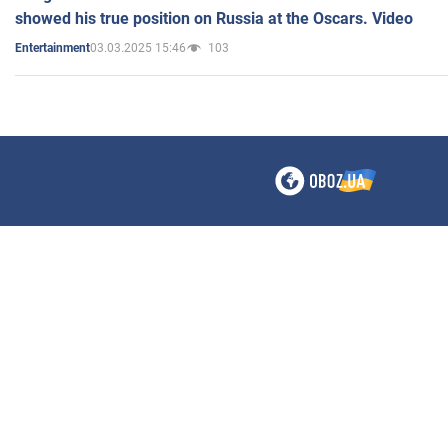
showed his true position on Russia at the Oscars. Video
03.03.2025 15:46
103
Entertainment