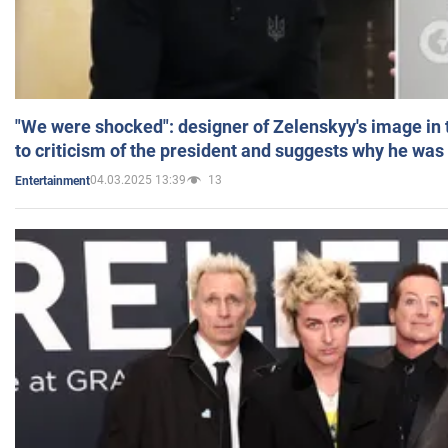
"We were shocked": designer of Zelenskyy's image in
to criticism of the president and suggests why he was
04.03.2025 13:39
13
Entertainment