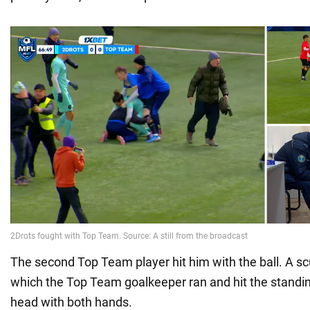
The second Top Team player hit him with the ball. A sc
which the Top Team goalkeeper ran and hit the standin
head with both hands.