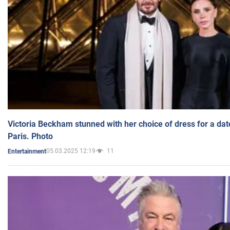
Victoria Beckham stunned with her choice of dress for a dat
Paris. Photo
05.03.2025 12:19
11
Entertainment