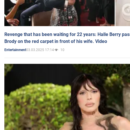
Revenge that has been waiting for 22 years: Halle Berry pas
Brody on the red carpet in front of his wife. Video
03.03.2025 17:14
10
Entertainment