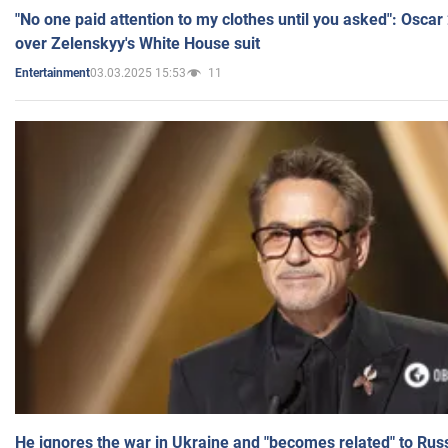
"No one paid attention to my clothes until you asked": Osca
over Zelenskyy's White House suit
03.03.2025 15:53
11
Entertainment
He ignores the war in Ukraine and "becomes related" to Rus