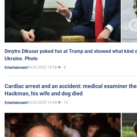
Dmytro Dikusar poked fun at Trump and showed what kind of 
Ukraine. Photo
04.03.2025 18:58
8
Entertainment
Cardiac arrest and an accident: medical examiner th
Hackman, his wife and dog died
04.03.2025 14:54
10
Entertainment