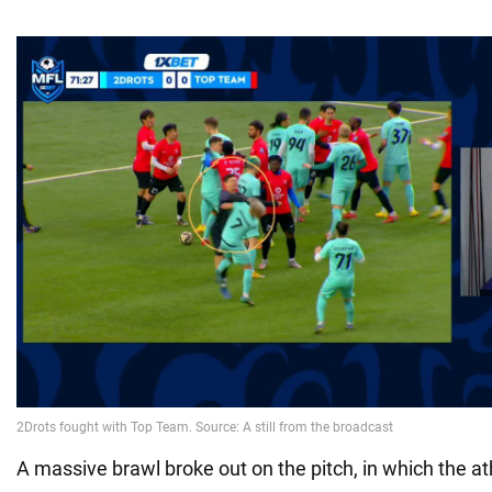
A massive brawl broke out on the pitch, in which the a