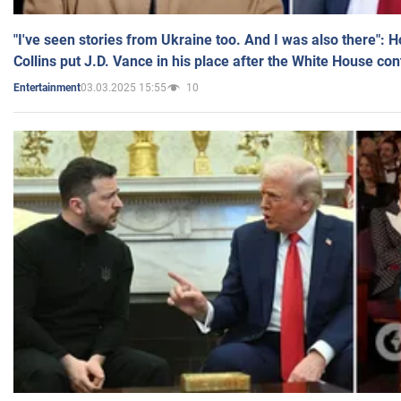
"I've seen stories from Ukraine too. And I was also there": 
Collins put J.D. Vance in his place after the White House co
03.03.2025 15:55
10
Entertainment