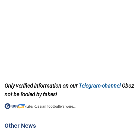
Only
verified information on our
Telegram-channel
Oboz
not be fooled by fakes!
/
Life
/
Russian footballers were...
Other News