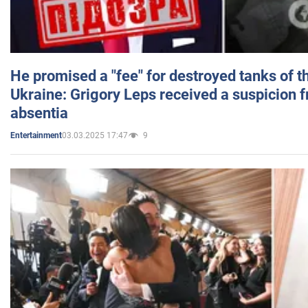
He promised a "fee" for destroyed tanks of 
Ukraine: Grigory Leps received a suspicion 
absentia
03.03.2025 17:47
9
Entertainment