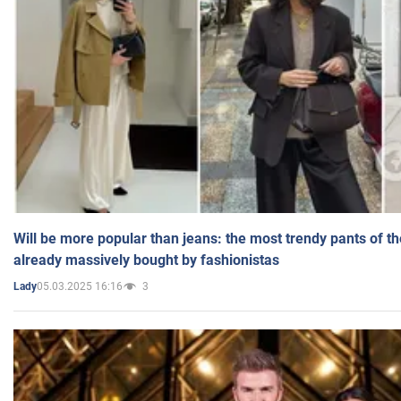
Will be more popular than jeans: the most trendy pants of t
already massively bought by fashionistas
05.03.2025 16:16
3
Lady