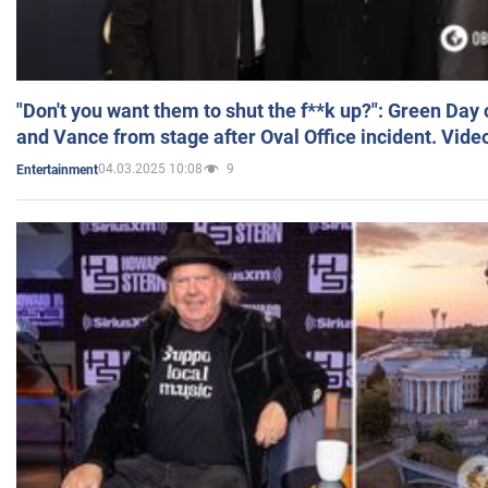
"Don't you want them to shut the f**k up?": Green Day
and Vance from stage after Oval Office incident. Vide
04.03.2025 10:08
9
Entertainment