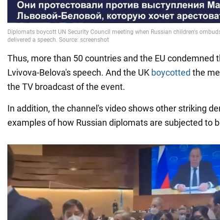
Thus, more than 50 countries and the EU condemned t
Lvivova-Belova's speech. And the UK
boycotted
the me
the TV broadcast of the event.
In addition, the channel's video shows other striking 
examples of how Russian diplomats are subjected to bo