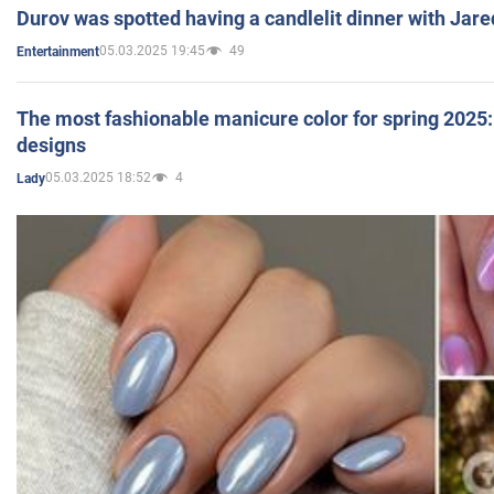
Durov was spotted having a candlelit dinner with Jare
05.03.2025 19:45
49
Entertainment
The most fashionable manicure color for spring 2025: 
designs
05.03.2025 18:52
4
Lady