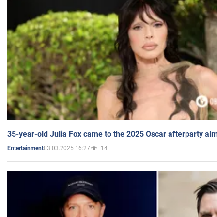
35-year-old Julia Fox came to the 2025 Oscar afterparty al
03.03.2025 16:27
14
Entertainment