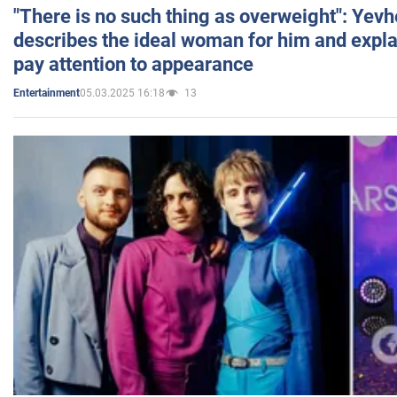
"There is no such thing as overweight": Yev
describes the ideal woman for him and expla
pay attention to appearance
05.03.2025 16:18
13
Entertainment