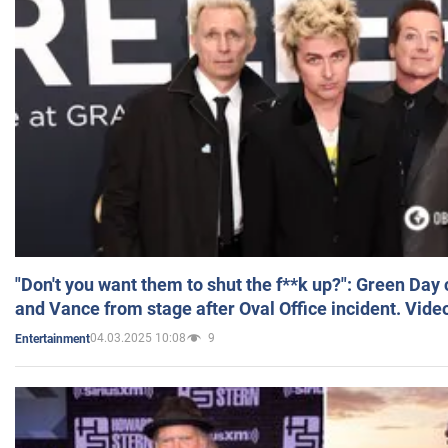
"Don't you want them to shut the f**k up?": Green Day
and Vance from stage after Oval Office incident. Vide
04.03.2025 10:08
9
Entertainment