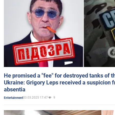
He promised a "fee" for destroyed tanks of 
Ukraine: Grigory Leps received a suspicion 
absentia
03.03.2025 17:47
9
Entertainment