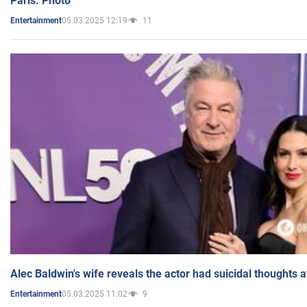
Paris. Photo
05.03.2025 12:19
11
Entertainment
Alec Baldwin's wife reveals the actor had suicidal thoughts a
05.03.2025 11:02
9
Entertainment