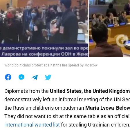
War in Ukraine
World
Food
World politicians protest against the lies spread by Moscow
Diplomats from the
United States, the United Kingdom
demonstratively left an informal meeting of the UN Se
the Russian children's ombudsman
Maria Lvova-Belov
They did not want to sit at the same table as an offici
international wanted list
for stealing Ukrainian children