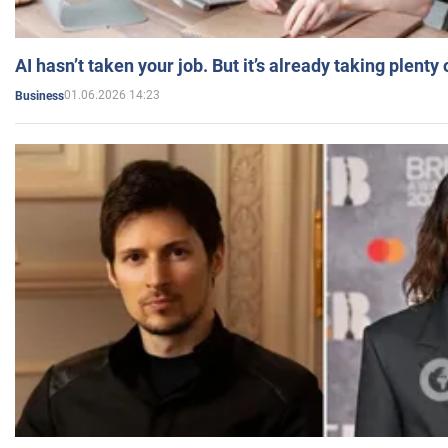
AI hasn’t taken your job. But it’s already taking plent
01.06.2026 14:23
Business