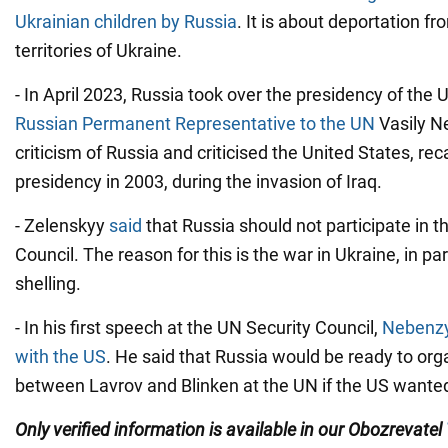
Ukrainian children by Russia
. It is about deportation f
territories of Ukraine.
- In April 2023, Russia took over the presidency of the 
Russian Permanent Representative to the UN
Vasily N
criticism of Russia and criticised the United States, reca
presidency in 2003, during the invasion of Iraq.
- Zelenskyy
said
that Russia should not participate in t
Council. The reason for this is the war in Ukraine, in par
shelling.
- In his first speech at the UN Security Council,
Nebenzy
with the US
. He said that Russia would be ready to or
between Lavrov and Blinken at the UN if the US wanted
Only verified information is available in our Obozrevatel