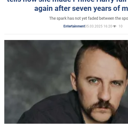
again after seven years of 
The spark has not yet faded between the sp
05.03.2025 16:20
10
Entertainment