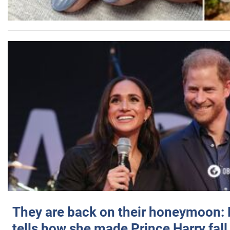
They are back on their honeymoon:
tells how she made Prince Harry fall 