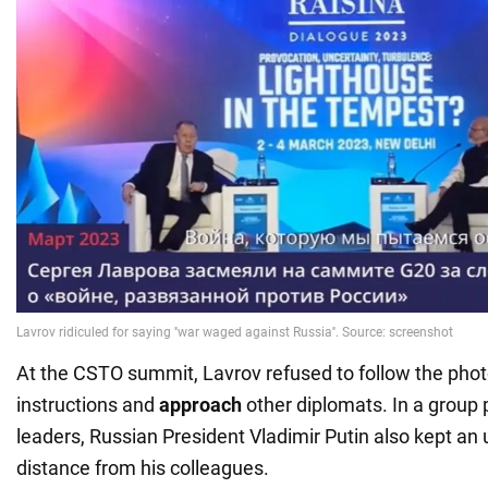
At the CSTO summit, Lavrov refused to follow the pho
instructions and
approach
other diplomats. In a group
leaders, Russian President Vladimir Putin also kept an 
distance from his colleagues.