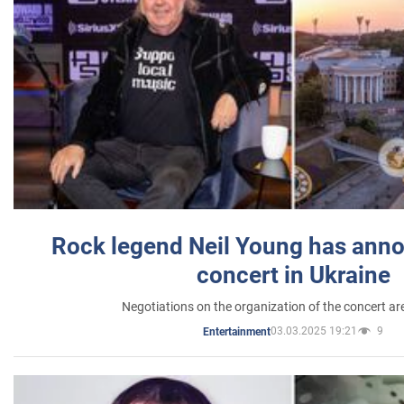
Rock legend Neil Young has anno
concert in Ukraine
Negotiations on the organization of the concert a
03.03.2025 19:21
9
Entertainment