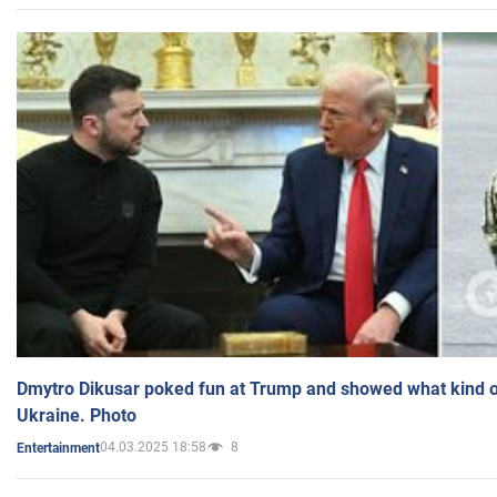
Dmytro Dikusar poked fun at Trump and showed what kind of 
Ukraine. Photo
04.03.2025 18:58
8
Entertainment