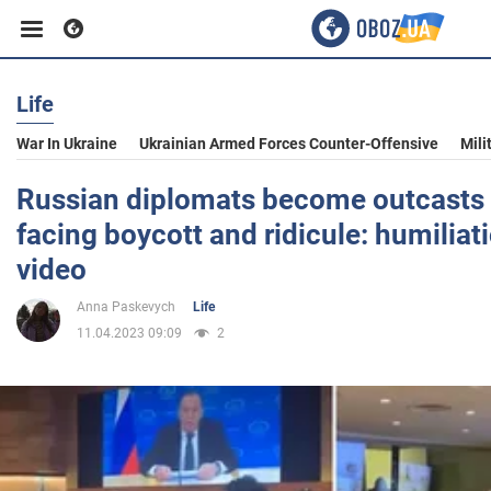
Life
Business
War In Ukraine
Ukrainian Armed Forces Counter-Offensive
Mili
Sport
Russian diplomats become outcasts i
facing boycott and ridicule: humilia
Entertainment
video
Anna Paskevych
Life
Life
11.04.2023 09:09
2
Politics
Society