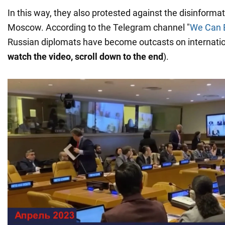
In this way, they also protested against the disinforma
Moscow. According to the Telegram channel "
We Can E
Russian diplomats have become outcasts on internatio
watch the video, scroll down to the end
).