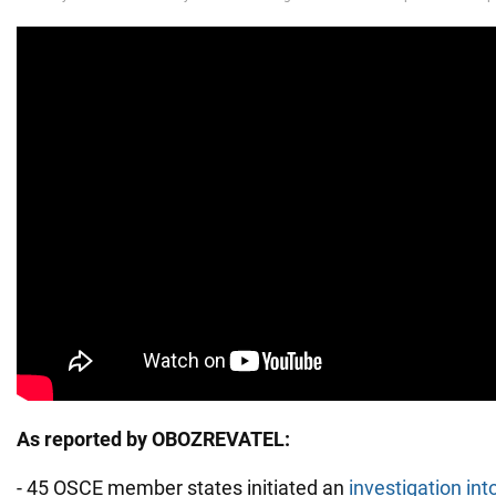
As reported by OBOZREVATEL:
- 45 OSCE member states initiated an
investigation int