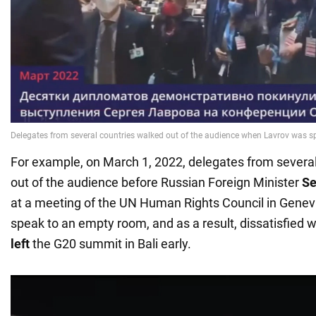
For example, on March 1, 2022, delegates from severa
out of the audience before Russian Foreign Minister
Se
at a meeting of the UN Human Rights Council in Genev
speak to an empty room, and as a result, dissatisfied w
left
the G20 summit in Bali early.