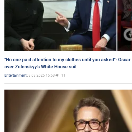
"No one paid attention to my clothes until you asked": Osca
over Zelenskyy's White House suit
03.03.2025 15:53
11
Entertainment