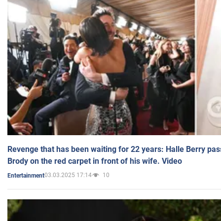
Revenge that has been waiting for 22 years: Halle Berry pas
Brody on the red carpet in front of his wife. Video
03.03.2025 17:14
10
Entertainment