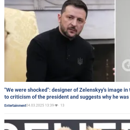
"We were shocked": designer of Zelenskyy's image in
to criticism of the president and suggests why he was
04.03.2025 13:39
13
Entertainment