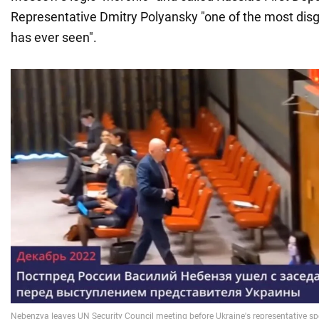
Representative Dmitry Polyansky "one of the most dis
has ever seen".