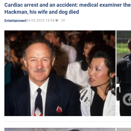
Cardiac arrest and an accident: medical examiner th
Hackman, his wife and dog died
04.03.2025 14:54
10
Entertainment