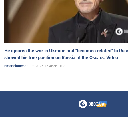
He ignores the war in Ukraine and "becomes related" to Rus
showed his true position on Russia at the Oscars. Video
03.03.2025 15:46
103
Entertainment