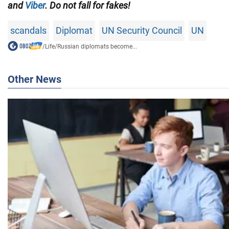
and
Viber
. Do not fall for fakes!
scandals
Diplomat
UN Security Council
UN
/
Life
/
Russian diplomats become...
Other News