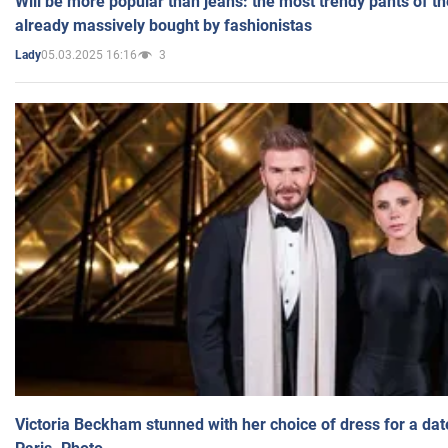
Will be more popular than jeans: the most trendy pants of t
already massively bought by fashionistas
05.03.2025 16:16
3
Lady
Victoria Beckham stunned with her choice of dress for a dat