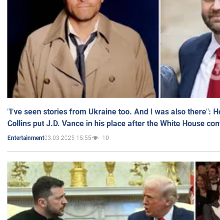
"I've seen stories from Ukraine too. And I was also there": 
Collins put J.D. Vance in his place after the White House co
03.03.2025 15:55
10
Entertainment