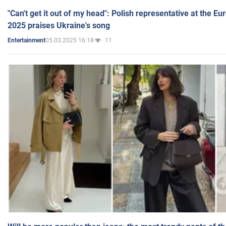
"Can't get it out of my head": Polish representative at the E
2025 praises Ukraine's song
05.03.2025 16:18
11
Entertainment