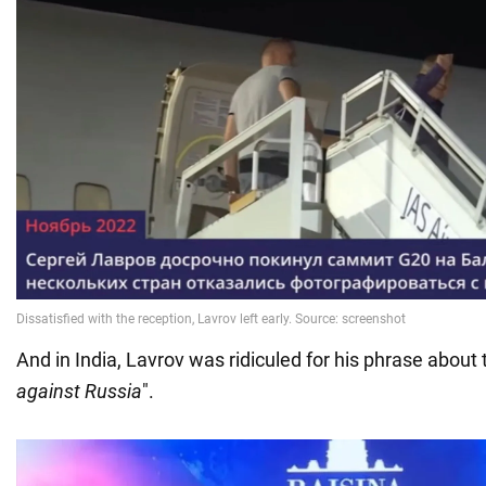
And in India, Lavrov was ridiculed for his phrase about 
against Russia
".