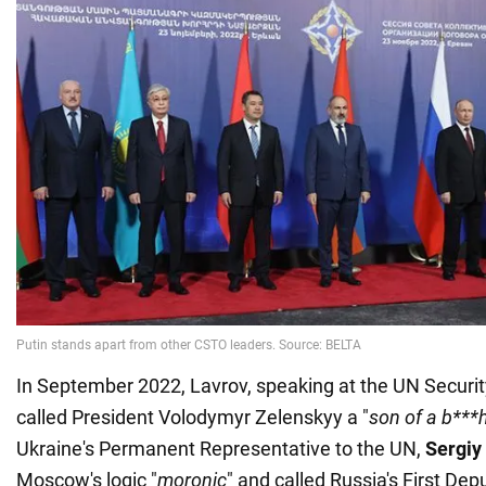
In September 2022, Lavrov, speaking at the UN Securit
called President Volodymyr Zelenskyy a "
son of a b***
Ukraine's Permanent Representative to the UN,
Sergiy
Moscow's logic "
moronic
" and called Russia's First D