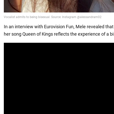
In an interview with Eurovision Fun, Mele revealed that
her song Queen of Kings reflects the experience of a 