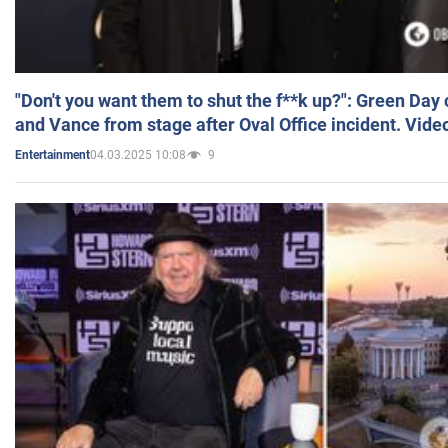
"Don't you want them to shut the f**k up?": Green Day
and Vance from stage after Oval Office incident. Vide
04.03.2025 10:08
9
Entertainment