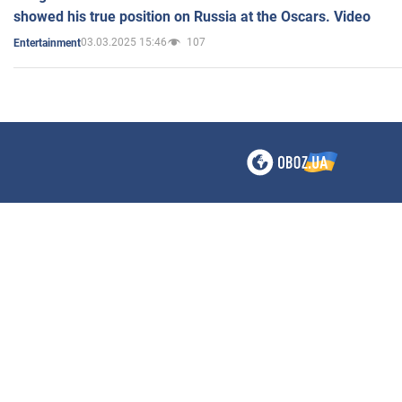
showed his true position on Russia at the Oscars. Video
03.03.2025 15:46
107
Entertainment