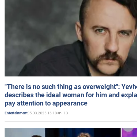
"There is no such thing as overweight": Yev
describes the ideal woman for him and expla
pay attention to appearance
05.03.2025 16:18
13
Entertainment