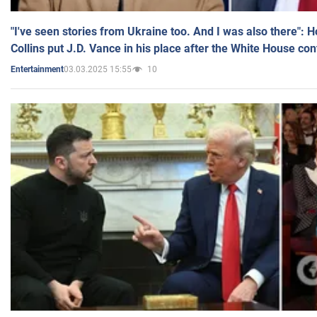
"I've seen stories from Ukraine too. And I was also there": 
Collins put J.D. Vance in his place after the White House co
03.03.2025 15:55
10
Entertainment