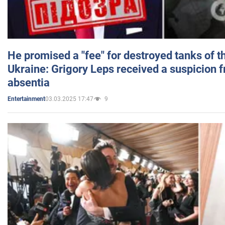
He promised a "fee" for destroyed tanks of 
Ukraine: Grigory Leps received a suspicion 
absentia
03.03.2025 17:47
9
Entertainment