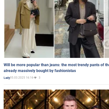
Will be more popular than jeans: the most trendy pants of t
already massively bought by fashionistas
05.03.2025 16:16
3
Lady