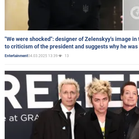
"We were shocked": designer of Zelenskyy's image in
to criticism of the president and suggests why he was
04.03.2025 13:39
13
Entertainment