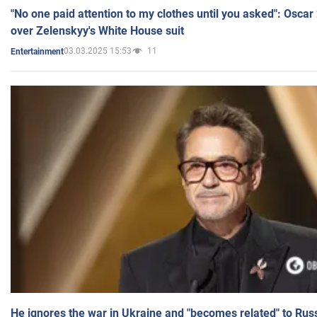
"No one paid attention to my clothes until you asked": Osca
over Zelenskyy's White House suit
03.03.2025 15:53
11
Entertainment
He ignores the war in Ukraine and "becomes related" to Rus