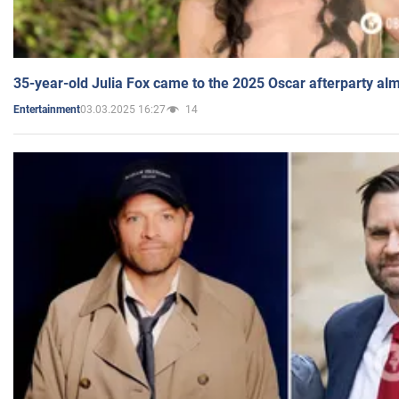
35-year-old Julia Fox came to the 2025 Oscar afterparty al
03.03.2025 16:27
14
Entertainment