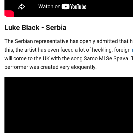
Luke Black - Serbia
The Serbian representative has openly admitted that h
this, the artist has even faced a lot of heckling, foreign
will come to the UK with the song Samo Mi Se Spava. 
performer was created very eloquently.