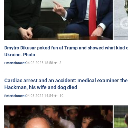
Dmytro Dikusar poked fun at Trump and showed what kind of 
Ukraine. Photo
04.03.2025 18:58
8
Entertainment
Cardiac arrest and an accident: medical examiner th
Hackman, his wife and dog died
04.03.2025 14:54
10
Entertainment