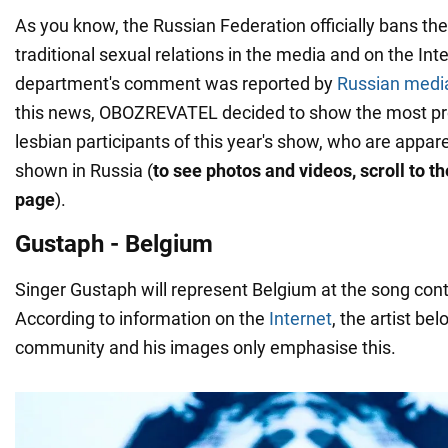
As you know, the Russian Federation officially bans th
traditional sexual relations in the media and on the Int
department's comment was reported by
Russian medi
this news, OBOZREVATEL decided to show the most pr
lesbian participants of this year's show, who are appare
shown in Russia (
to see photos and videos, scroll to t
page
).
Gustaph - Belgium
Singer Gustaph will represent Belgium at the song conte
According to information on the
Internet
, the artist be
community and his images only emphasise this.