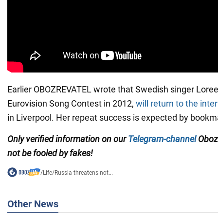
Earlier OBOZREVATEL wrote that Swedish singer Lore
Eurovision Song Contest in 2012,
will return to the int
in Liverpool. Her repeat success is expected by bookm
Only verified information on our
Telegram-channel
Oboz
not be fooled by fakes!
/
Life
/
Russia threatens not...
Other News