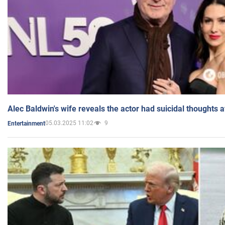
Alec Baldwin's wife reveals the actor had suicidal thoughts a
05.03.2025 11:02
9
Entertainment