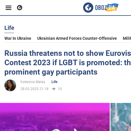
Life
Business
War In Ukraine
Ukrainian Armed Forces Counter-Offensive
Mili
Sport
Russia threatens not to show Eurovi
Contest 2023 if LGBT is promoted: th
Entertainment
prominent gay participants
Kateryna Malay
Life
Life
28.03.2023 21:18
10
Politics
Society