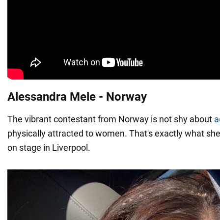
Alessandra Mele - Norway
The vibrant contestant from Norway is not shy about
a
physically attracted to women. That's exactly what she
on stage in Liverpool.