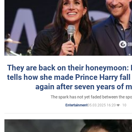
They are back on their honeymoon:
tells how she made Prince Harry fall 
again after seven years of 
The spark has not yet faded between the sp
05.03.2025 16:20
10
Entertainment