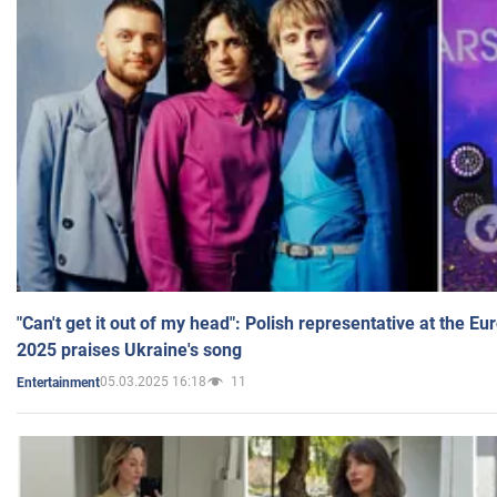
"Can't get it out of my head": Polish representative at the E
2025 praises Ukraine's song
05.03.2025 16:18
11
Entertainment