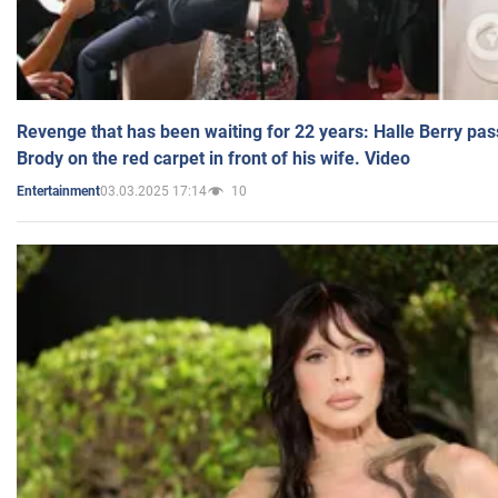
Revenge that has been waiting for 22 years: Halle Berry pas
Brody on the red carpet in front of his wife. Video
03.03.2025 17:14
10
Entertainment