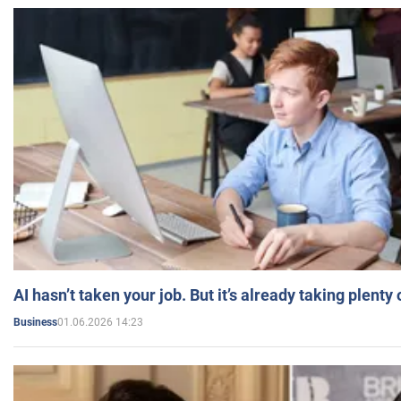
AI hasn’t taken your job. But it’s already taking plent
01.06.2026 14:23
Business