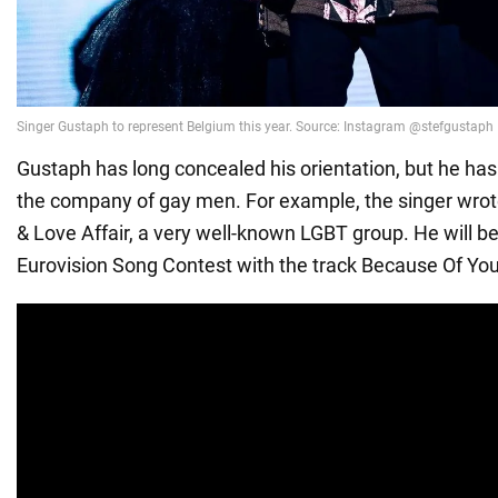
Gustaph has long concealed his orientation, but he has
the company of gay men. For example, the singer wrote
& Love Affair, a very well-known LGBT group. He will b
Eurovision Song Contest with the track Because Of You