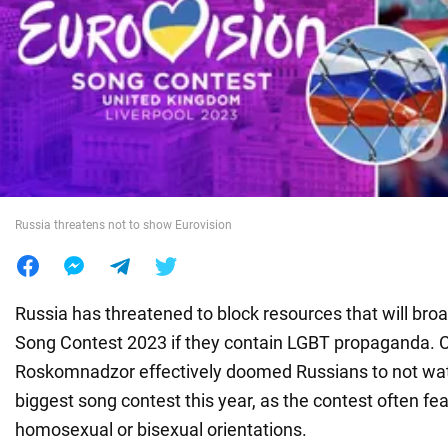
War in Ukraine
World
Food
Russia threatens not to show Eurovision
Russia has threatened to block resources that will bro
Song Contest 2023 if they contain LGBT propaganda. Ci
Roskomnadzor effectively doomed Russians to not wat
biggest song contest this year, as the contest often fe
homosexual or bisexual orientations.