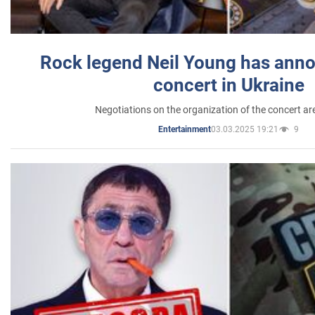
Rock legend Neil Young has anno
concert in Ukraine
Negotiations on the organization of the concert a
03.03.2025 19:21
9
Entertainment