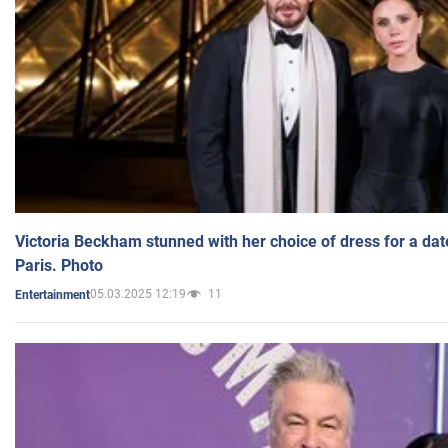
Victoria Beckham stunned with her choice of dress for a dat
Paris. Photo
05.03.2025 12:19
11
Entertainment