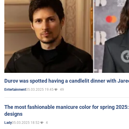
Durov was spotted having a candlelit dinner with Jare
05.03.2025 19:45
49
Entertainment
The most fashionable manicure color for spring 2025: 
designs
05.03.2025 18:52
4
Lady