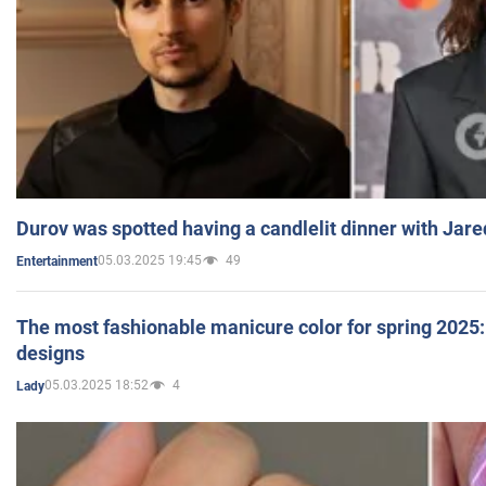
Durov was spotted having a candlelit dinner with Jare
05.03.2025 19:45
49
Entertainment
The most fashionable manicure color for spring 2025: 
designs
05.03.2025 18:52
4
Lady