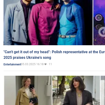
"Can't get it out of my head": Polish representative at the E
2025 praises Ukraine's song
05.03.2025 16:18
11
Entertainment