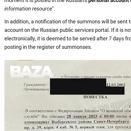
moment it is posted in the Russian's
personal account
information resource
".
In addition, a notification of the summons will be sent 
account on the Russian public services portal. If it is no
electronically, it is deemed to be served after 7 days f
posting in the register of summonses.