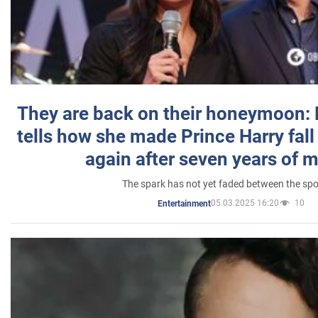
They are back on their honeymoon:
tells how she made Prince Harry fall 
again after seven years of 
The spark has not yet faded between the sp
05.03.2025 16:20
10
Entertainment