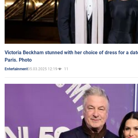
Victoria Beckham stunned with her choice of dress for a dat
Paris. Photo
05.03.2025 12:19
11
Entertainment