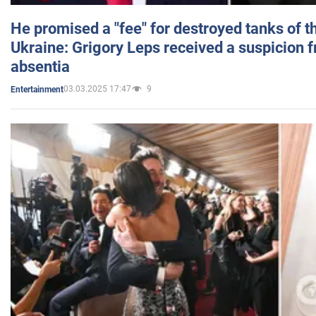
He promised a "fee" for destroyed tanks of 
Ukraine: Grigory Leps received a suspicion 
absentia
03.03.2025 17:47
9
Entertainment