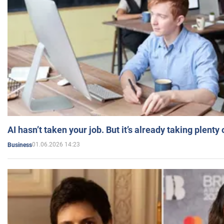
AI hasn’t taken your job. But it’s already taking plent
01.06.2026 14:23
Business