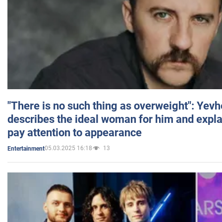
"There is no such thing as overweight": Yev
describes the ideal woman for him and expla
pay attention to appearance
05.03.2025 16:18
13
Entertainment