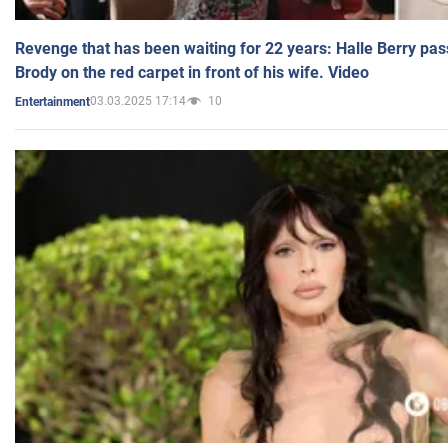
Revenge that has been waiting for 22 years: Halle Berry pas
Brody on the red carpet in front of his wife. Video
03.03.2025 17:14
10
Entertainment