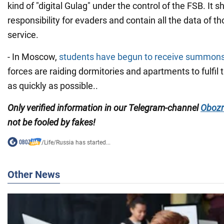
kind of "digital Gulag" under the control of the FSB. It 
responsibility for evaders and contain all the data of tho
service.
- In Moscow,
students have begun to receive summon
forces are raiding dormitories and apartments to fulfil 
as quickly as possible..
Only
verified information in our Telegram-channel
Obozr
not
be fooled by fakes!
/
Life
/
Russia has started...
Other News