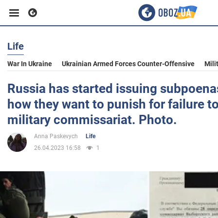
Life
Business
War In Ukraine
Ukrainian Armed Forces Counter-Offensive
Mili
Sport
Russia has started issuing subpoenas
how they want to punish for failure t
Entertainment
military commissariat. Photo.
Anna Paskevych
Life
Life
26.04.2023 16:58
1
Politics
Society