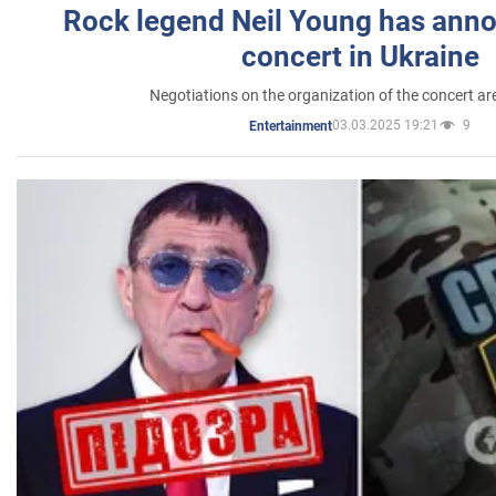
Rock legend Neil Young has anno
concert in Ukraine
Negotiations on the organization of the concert a
03.03.2025 19:21
9
Entertainment