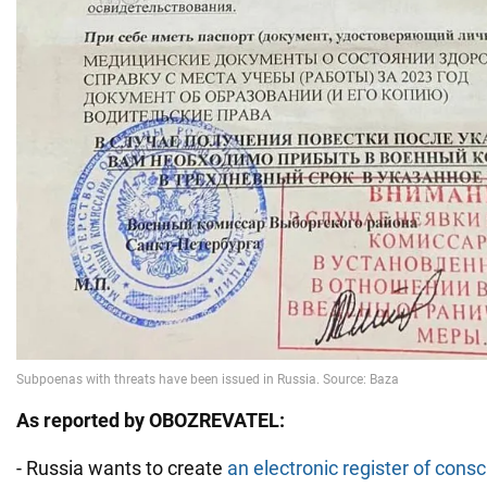
As reported by OBOZREVATEL:
- Russia wants to create
an electronic register of consc