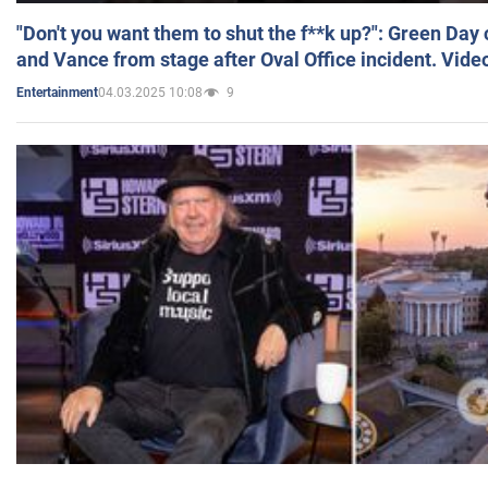
"Don't you want them to shut the f**k up?": Green Day
and Vance from stage after Oval Office incident. Vide
04.03.2025 10:08
9
Entertainment