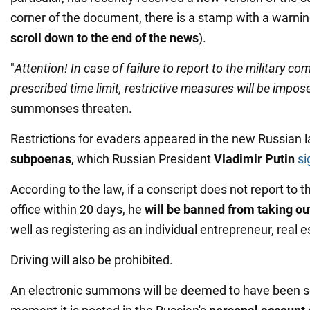
corner of the document, there is a stamp with a warnin
scroll down to the end of the news
).
"
Attention! In case of failure to report to the military c
prescribed time limit, restrictive measures will be impo
summonses threaten.
Restrictions for evaders appeared in the new Russian 
subpoenas
, which Russian President
Vladimir Putin
si
According to the law, if a conscript does not report to t
office within 20 days, he
will be banned from taking ou
well as registering as an individual entrepreneur, real 
Driving will also be prohibited.
An electronic summons will be deemed to have been s