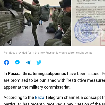
War in Ukraine
World
Food
Penalties provided for in the new Russian law on electronic subpoenas
In
Russia
,
threatening subpoenas
have been issued. Po
are promised to be punished with "restrictive measures" 
appear at the military commissariat.
According to the
Baza
Telegram channel, a conscript 
particular, has recently received a new version of the