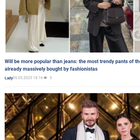
Will be more popular than jeans: the most trendy pants of t
already massively bought by fashionistas
05.03.2025 16:16
3
Lady