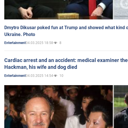
Dmytro Dikusar poked fun at Trump and showed what kind of 
Ukraine. Photo
04.03.2025 18:58
8
Entertainment
Cardiac arrest and an accident: medical examiner th
Hackman, his wife and dog died
04.03.2025 14:54
10
Entertainment