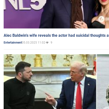
Alec Baldwin's wife reveals the actor had suicidal thoughts a
05.03.2025 11:02
9
Entertainment