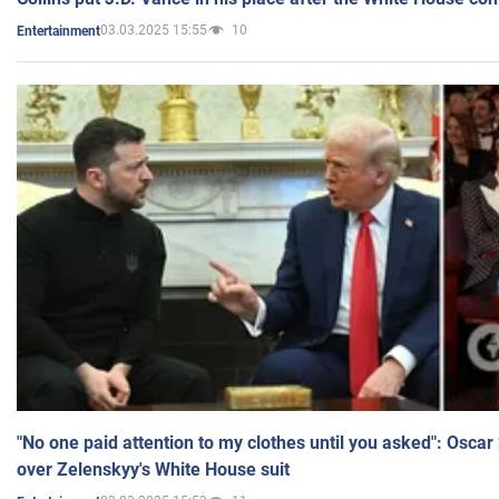
03.03.2025 15:55
10
Entertainment
"No one paid attention to my clothes until you asked": Osca
over Zelenskyy's White House suit