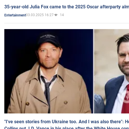
35-year-old Julia Fox came to the 2025 Oscar afterparty al
03.03.2025 16:27
14
Entertainment
"I've seen stories from Ukraine too. And I was also there": 
Collins put J.D. Vance in his place after the White House co