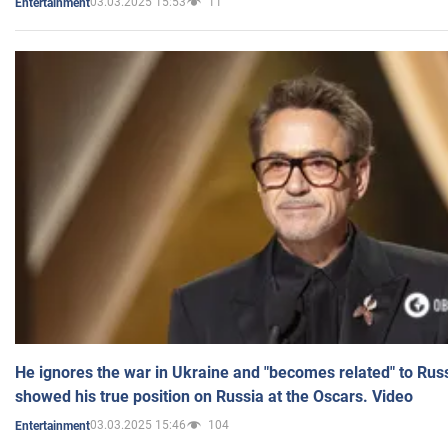
03.03.2025 15:53
11
Entertainment
He ignores the war in Ukraine and "becomes related" to Rus
showed his true position on Russia at the Oscars. Video
03.03.2025 15:46
104
Entertainment