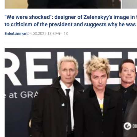
"We were shocked": designer of Zelenskyy's image in
to criticism of the president and suggests why he was
04.03.2025 13:39
13
Entertainment