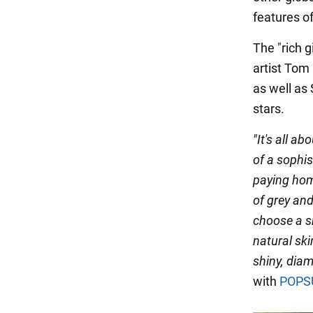
features of
The "rich 
artist Tom
as well as
stars.
"It's all a
of a sophis
paying homa
of grey and 
choose a s
natural ski
shiny, diam
with
POPS