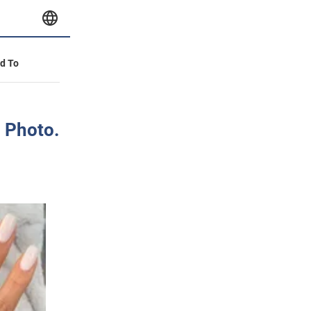
id To
. Photo.