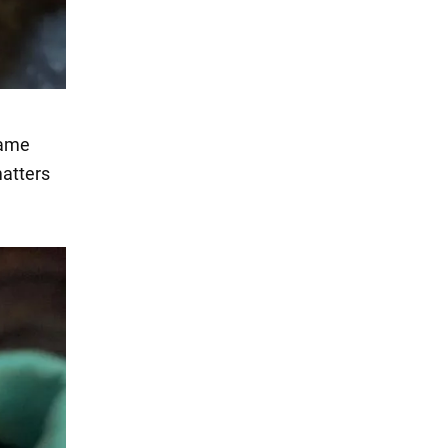
same
matters