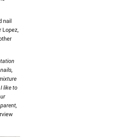
 nail
r Lopez,
other
etation
nails,
mixture
I like to
our
sparent,
erview