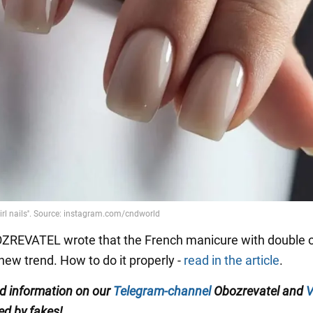
OZREVATEL wrote that the French manicure with double
ew trend. How to do it properly -
read in the article
.
ed information on our
Telegram-channel
Obozrevatel and
V
ed by fakes!