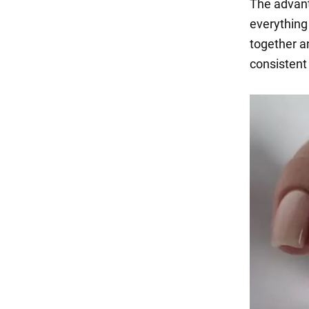
The advanta
everything
together an
consistent 