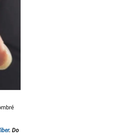
 ombré
iber
. Do