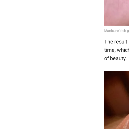
The result
time, whic
of beauty.