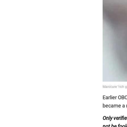
Earlier OB
became a n
Only verifi
not be fool