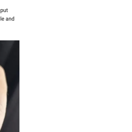
 put
ble and