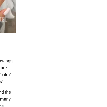
rawings,
 are
"calm"
s".
nd the
d many
he