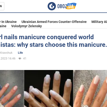
N
s
 In Ukraine
Ukrainian Armed Forces Counter-Offensive
Military A
aine
Volodymyr Zelensky
rl nails manicure conquered world
istas: why stars choose this manicure
inment
 Kravchuk
Life
.2023 16:46
41
Ukraine