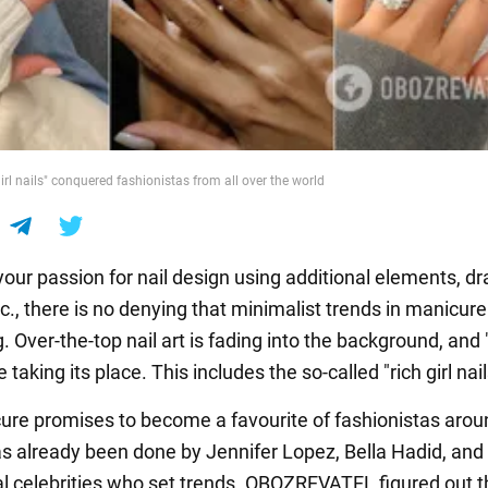
irl nails" conquered fashionistas from all over the world
our passion for nail design using additional elements, d
tc., there is no denying that minimalist trends in manicure
 Over-the-top nail art is fading into the background, and 
e taking its place. This includes the so-called "rich girl nail
ure promises to become a favourite of fashionistas arou
has already been done by Jennifer Lopez, Bella Hadid, an
al celebrities who set trends. OBOZREVATEL figured out t