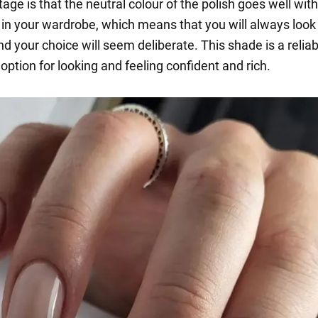
ge is that the neutral colour of the polish goes well with
 in your wardrobe, which means that you will always look
d your choice will seem deliberate. This shade is a relia
option for looking and feeling confident and rich.