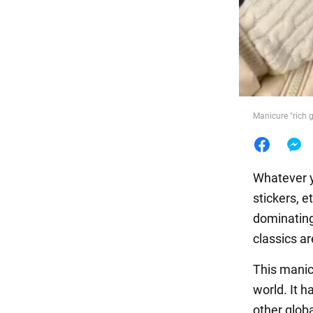
Food
Manicure "rich g
Whatever y
stickers, e
dominating.
classics ar
This manic
world. It 
other glob