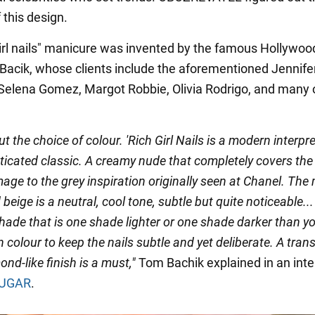
 this design.
girl nails" manicure was invented by the famous Hollywood
 Bacik, whose clients include the aforementioned Jennife
 Selena Gomez, Margot Robbie, Olivia Rodrigo, and many 
bout the choice of colour. 'Rich Girl Nails is a modern interpr
ticated classic. A creamy nude that completely covers the 
ge to the grey inspiration originally seen at Chanel. The 
beige is a neutral, cool tone, subtle but quite noticeable... 
hade that is one shade lighter or one shade darker than y
n colour to keep the nails subtle and yet deliberate. A tran
ond-like finish is a must,"
Tom Bachik explained in an int
UGAR
.