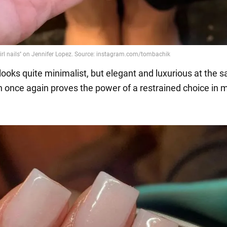
 looks quite minimalist, but elegant and luxurious at the 
h once again proves the power of a restrained choice in 