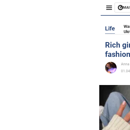
MAI
Busines
War
Life
Ukr
Sport
Rich gi
fashion
Enterta
Anna
Life
01.04
Politics
Society
War in 
World