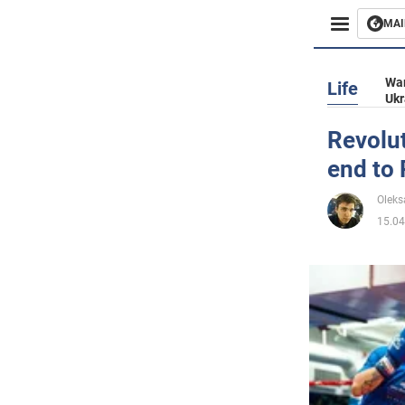
MAI
Busines
War
Life
Ukr
Sport
Revolut
end to 
Enterta
Oleks
Life
15.04
Politics
Society
War in 
World