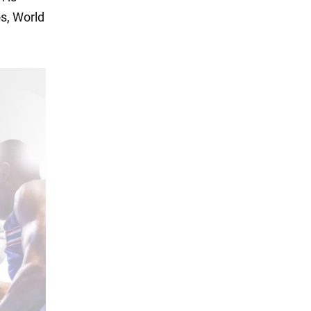
s, World