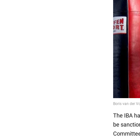
The IBA ha
be sanction
Committee 