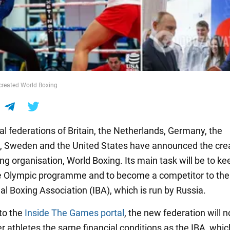
 created World Boxing
al federations of Britain, the Netherlands, Germany, the
s, Sweden and the United States have announced the crea
g organisation, World Boxing. Its main task will be to ke
he Olympic programme and to become a competitor to the
al Boxing Association (IBA), which is run by Russia.
to the
Inside The Games portal
, the new federation will n
er athletes the same financial conditions as the IBA, whic