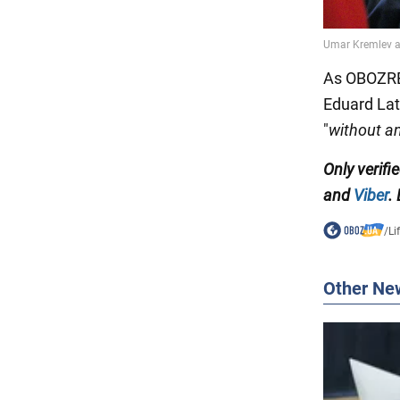
As OBOZREV
Eduard Lat
"
without a
Only verifi
and
Viber
.
/
Li
Other Ne