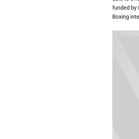
funded by 
Boxing int