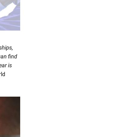
ships,
an find
ear is
rld