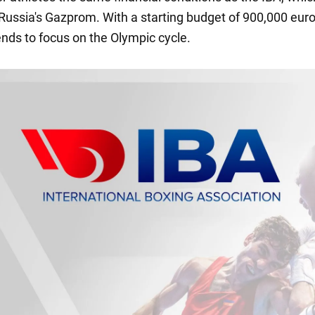
Russia's Gazprom. With a starting budget of 900,000 euro
ends to focus on the Olympic cycle.