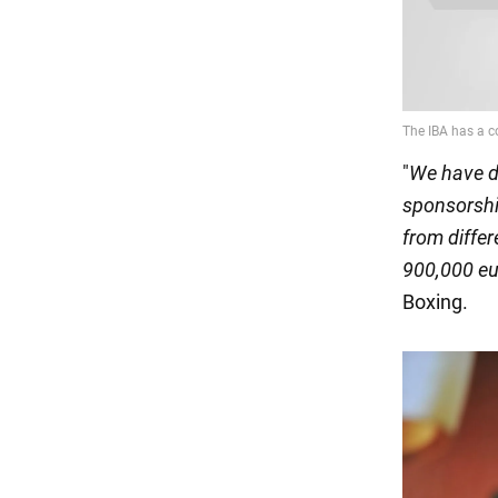
"
We have d
sponsorshi
from differ
900,000 eu
Boxing.