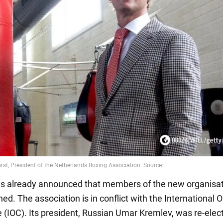
s already announced that members of the new organisati
ed. The association is in conflict with the International 
(IOC). Its president, Russian Umar Kremlev, was re-elec