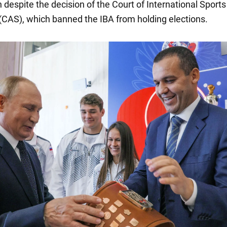
n despite the decision of the Court of International Sports
CAS), which banned the IBA from holding elections.