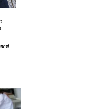
t
t
nnel