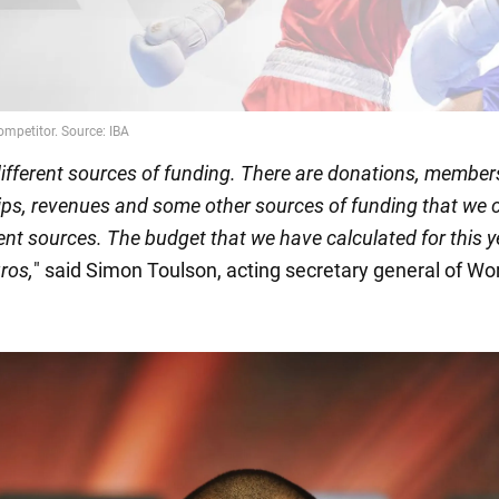
ifferent sources of funding. There are donations, member
ps, revenues and some other sources of funding that we c
ent sources. The budget that we have calculated for this y
ros,
" said Simon Toulson, acting secretary general of Wo