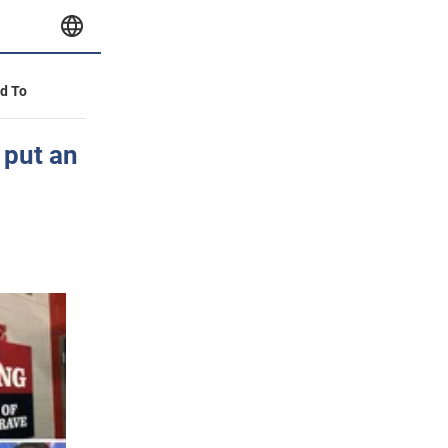
id To
 put an