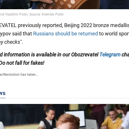
ATEL previously reported, Beijing 2022 bronze medallis
ypov said that
Russians should be returned
to world spor
ny checks
".
ed information is available in our Obozrevatel
Telegram
cha
 Do not fall for fakes!
fe
/
Revolution has taken...
ws