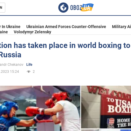
N
s
 In Ukraine
Ukrainian Armed Forces Counter-Offensive
Military A
aine
Volodymyr Zelensky
ion has taken place in world boxing to
Russia
inment
andr Chekanov
Life
.2023 15:24
2
Ukraine