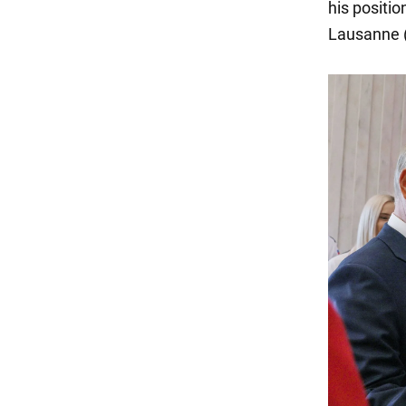
his positio
Lausanne (