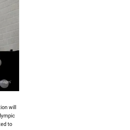
on will
Olympic
ted to