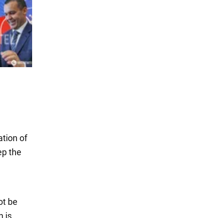
tion of
ep the
ot be
h is