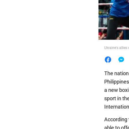
Food
Ukraine's allies
The nation
Philippine
a new boxin
sport in t
Internation
According 
able to off