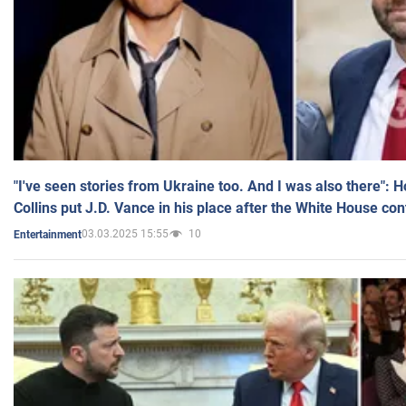
"I've seen stories from Ukraine too. And I was also there": 
Collins put J.D. Vance in his place after the White House co
03.03.2025 15:55
10
Entertainment