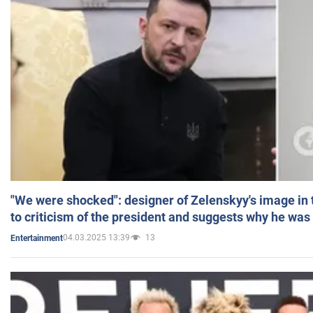
"We were shocked": designer of Zelenskyy's image in
to criticism of the president and suggests why he was
04.03.2025 13:39
13
Entertainment