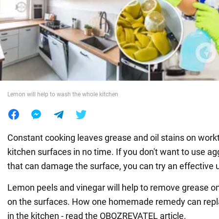
War in Ukraine
World
Food
Lemon will help to wash the whole kitchen
Constant cooking leaves grease and oil stains on work
kitchen surfaces in no time. If you don't want to use a
that can damage the surface, you can try an effective u
Lemon peels and vinegar will help to remove grease on
on the surfaces. How one homemade remedy can repla
in the kitchen - read the OBOZREVATEL article.