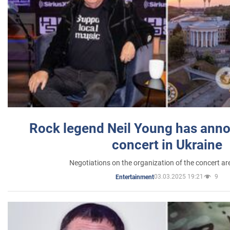
Rock legend Neil Young has anno
concert in Ukraine
Negotiations on the organization of the concert a
03.03.2025 19:21
9
Entertainment