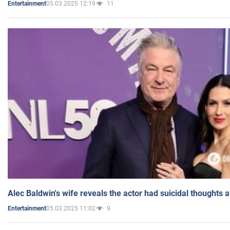
05.03.2025 12:19
11
Entertainment
Alec Baldwin's wife reveals the actor had suicidal thoughts a
05.03.2025 11:02
9
Entertainment