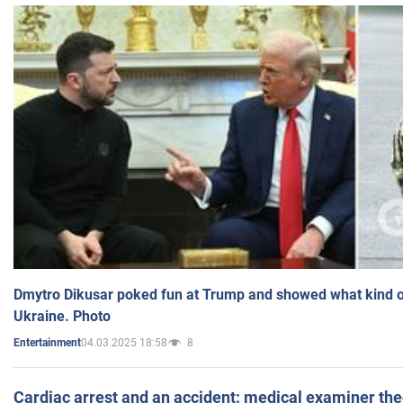
Dmytro Dikusar poked fun at Trump and showed what kind of 
Ukraine. Photo
04.03.2025 18:58
8
Entertainment
Cardiac arrest and an accident: medical examiner th