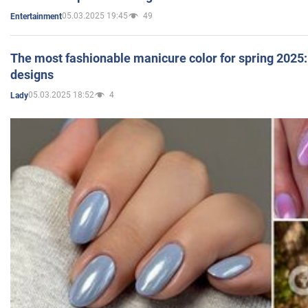
05.03.2025 19:45
49
Entertainment
The most fashionable manicure color for spring 2025: 
designs
05.03.2025 18:52
4
Lady