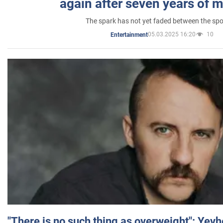
again after seven years of 
The spark has not yet faded between the sp
05.03.2025 16:20
10
Entertainment
"There is no such thing as overweight": Yev