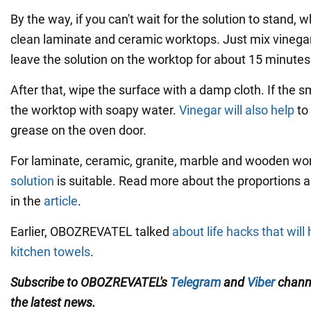
By the way, if you can't wait for the solution to stand, 
clean laminate and ceramic worktops. Just mix vinega
leave the solution on the worktop for about 15 minutes
After that, wipe the surface with a damp cloth. If the 
the worktop with soapy water.
Vinegar will also help
to
grease on the oven door.
For laminate, ceramic, granite, marble and wooden wo
solution
is suitable. Read more about the proportions 
in the
article
.
Earlier, OBOZREVATEL talked
about life hacks that wil
kitchen towels
.
Subscribe to OBOZREVATEL's
Telegram
and
Viber
channe
the latest news.