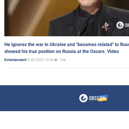
He ignores the war in Ukraine and "becomes related" to Rus
showed his true position on Russia at the Oscars. Video
03.03.2025 15:46
106
Entertainment