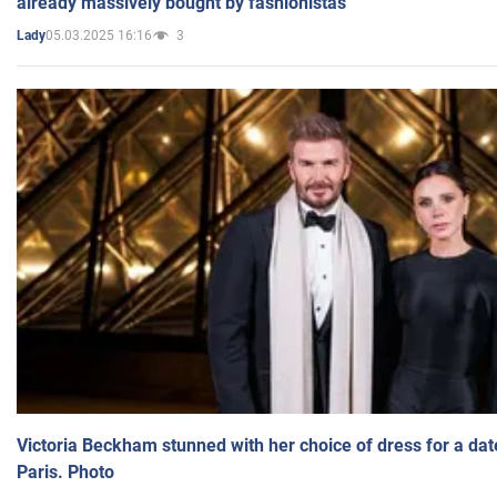
already massively bought by fashionistas
05.03.2025 16:16
3
Lady
Victoria Beckham stunned with her choice of dress for a dat
Paris. Photo