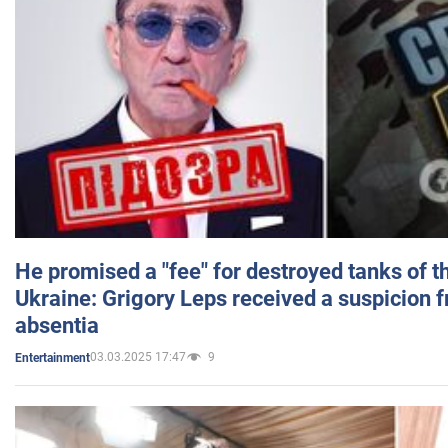
He promised a "fee" for destroyed tanks of 
Ukraine: Grigory Leps received a suspicion 
absentia
03.03.2025 17:47
9
Entertainment