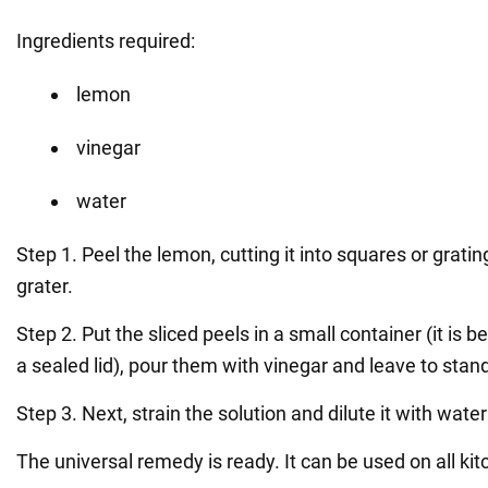
Ingredients required:
lemon
vinegar
water
Step 1. Peel the lemon, cutting it into squares or gratin
grater.
Step 2. Put the sliced peels in a small container (it is be
a sealed lid), pour them with vinegar and leave to stan
Step 3. Next, strain the solution and dilute it with water 
The universal remedy is ready. It can be used on all ki