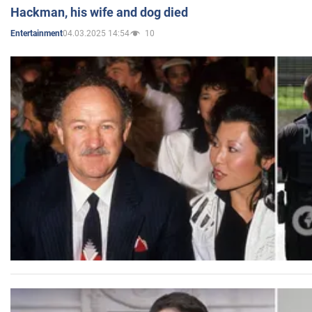
Hackman, his wife and dog died
04.03.2025 14:54
10
Entertainment