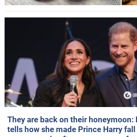
They are back on their honeymoon:
tells how she made Prince Harry fall 