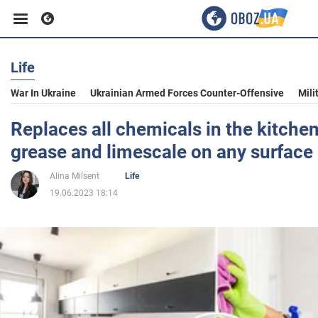
Life
Business
War In Ukraine
Ukrainian Armed Forces Counter-Offensive
Mili
Sport
Replaces all chemicals in the kitche
grease and limescale on any surface
Entertainment
Alina Milsent
Life
19.06.2023 18:14
Life
Politics
Society