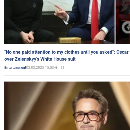
"No one paid attention to my clothes until you asked": Osca
over Zelenskyy's White House suit
03.03.2025 15:53
11
Entertainment