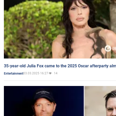
35-year-old Julia Fox came to the 2025 Oscar afterparty al
03.03.2025 16:27
14
Entertainment