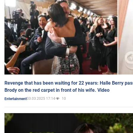
Revenge that has been waiting for 22 years: Halle Berry pas
Brody on the red carpet in front of his wife. Video
03.03.2025 17:14
10
Entertainment