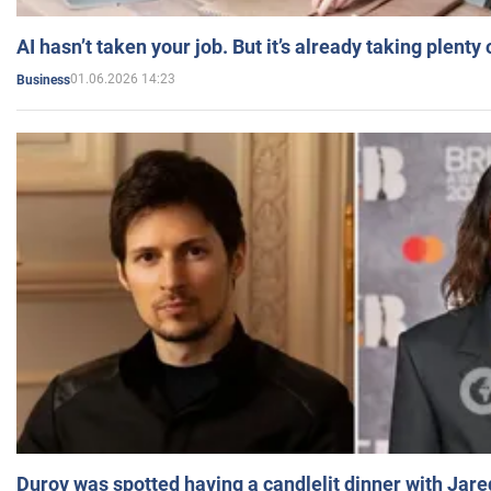
AI hasn’t taken your job. But it’s already taking plent
01.06.2026 14:23
Business
Durov was spotted having a candlelit dinner with Jare