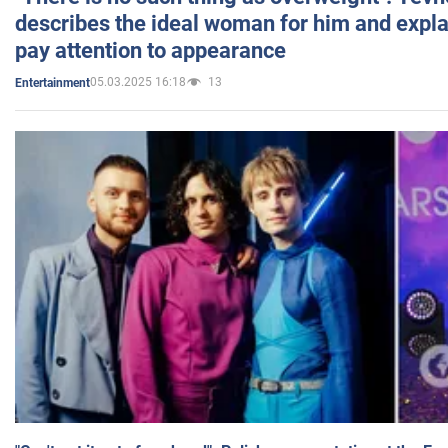
describes the ideal woman for him and expla
pay attention to appearance
05.03.2025 16:18
13
Entertainment