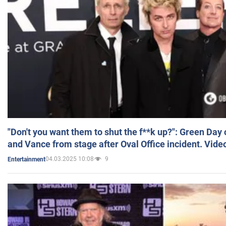
"Don't you want them to shut the f**k up?": Green Day
and Vance from stage after Oval Office incident. Vide
04.03.2025 10:08
9
Entertainment