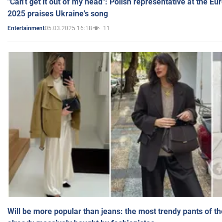
"Can't get it out of my head": Polish representative at the E
2025 praises Ukraine's song
05.03.2025 16:18
11
Entertainment
Will be more popular than jeans: the most trendy pants of t