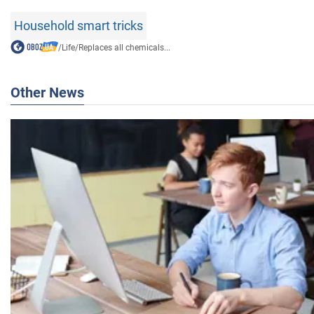
Household smart tricks
/
Life
/
Replaces all chemicals...
Other News