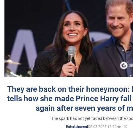
They are back on their honeymoon:
tells how she made Prince Harry fall 
again after seven years of 
The spark has not yet faded between the sp
05.03.2025 16:20
10
Entertainment