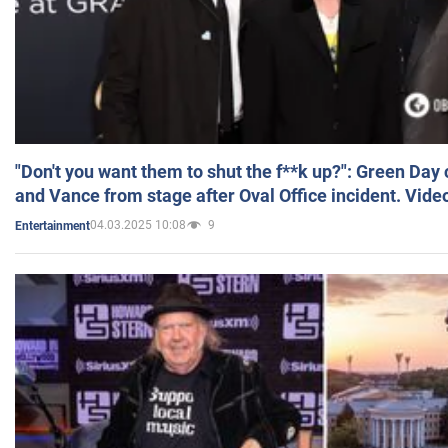
"Don't you want them to shut the f**k up?": Green Day
and Vance from stage after Oval Office incident. Vide
04.03.2025 10:08
9
Entertainment