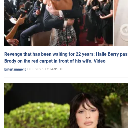
Revenge that has been waiting for 22 years: Halle Berry pas
Brody on the red carpet in front of his wife. Video
03.03.2025 17:14
10
Entertainment