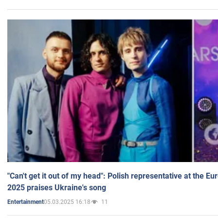
"Can't get it out of my head": Polish representative at the E
2025 praises Ukraine's song
05.03.2025 16:18
11
Entertainment