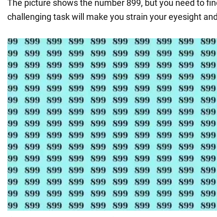
The picture shows the number 899, but you need to fi
challenging task will make you strain your eyesight and