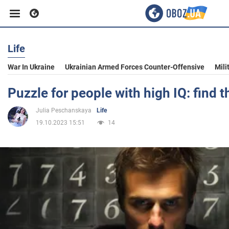
Life
Business
War In Ukraine
Ukrainian Armed Forces Counter-Offensive
Mili
Sport
Puzzle for people with high IQ: find 
Julia Peschanskaya
Life
Entertainment
19.10.2023 15:51
14
Life
Politics
Society