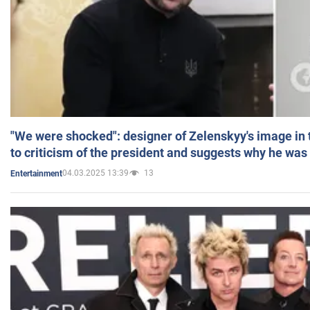
"We were shocked": designer of Zelenskyy's image in
to criticism of the president and suggests why he was
04.03.2025 13:39
13
Entertainment