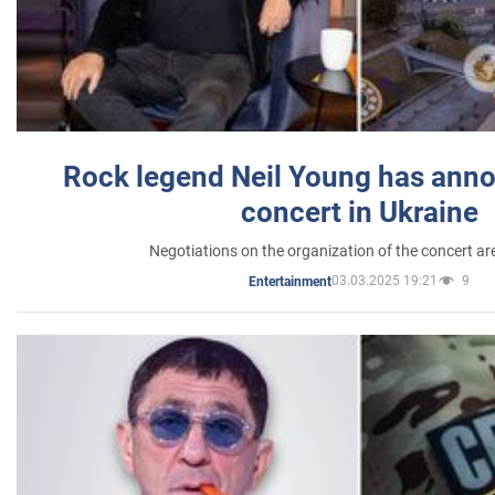
Rock legend Neil Young has anno
concert in Ukraine
Negotiations on the organization of the concert a
03.03.2025 19:21
9
Entertainment