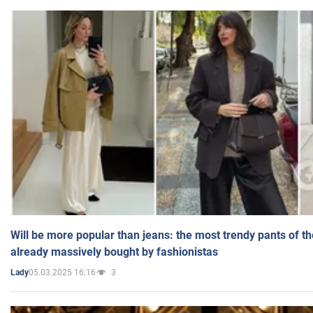
Will be more popular than jeans: the most trendy pants of t
already massively bought by fashionistas
05.03.2025 16:16
3
Lady