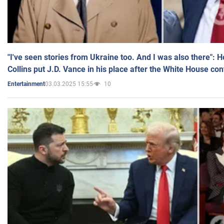
"I've seen stories from Ukraine too. And I was also there": 
Collins put J.D. Vance in his place after the White House co
03.03.2025 15:55
10
Entertainment