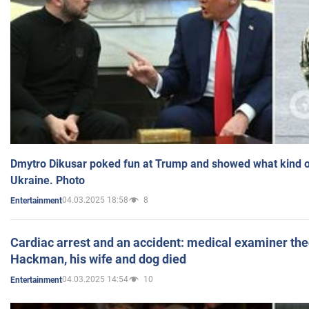
Dmytro Dikusar poked fun at Trump and showed what kind of 
Ukraine. Photo
04.03.2025 18:58
8
Entertainment
Cardiac arrest and an accident: medical examiner th
Hackman, his wife and dog died
04.03.2025 14:54
10
Entertainment