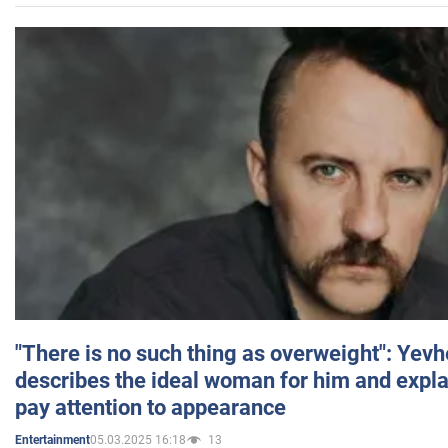
"There is no such thing as overweight": Yev
describes the ideal woman for him and expla
pay attention to appearance
05.03.2025 16:18
13
Entertainment