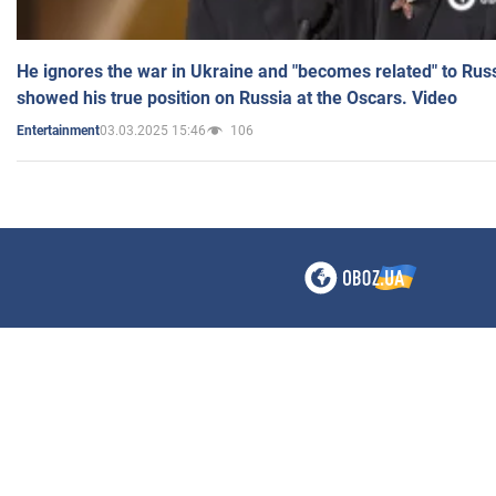
He ignores the war in Ukraine and "becomes related" to Rus
showed his true position on Russia at the Oscars. Video
03.03.2025 15:46
106
Entertainment