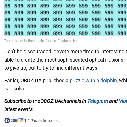
Don't be discouraged, devote more time to interesting 
able to create the most sophisticated optical illusions.
to give up, but to try to find different ways.
Earlier, OBOZ.UA published a
puzzle with a dolphin
, wh
can solve.
Subscribe to
the
OBOZ
.UA
channels
in
Telegram
and
Vib
latest events
.
/
Life
/
Puzzle for people...