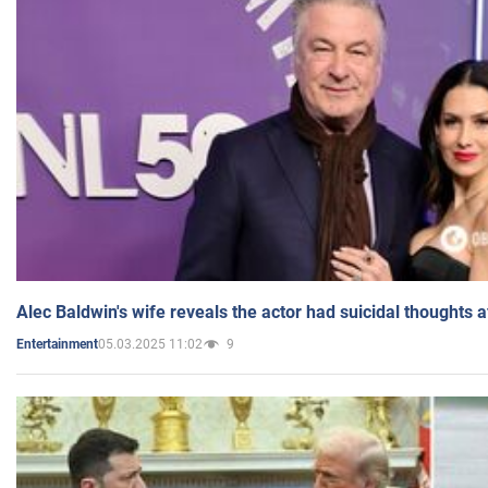
Alec Baldwin's wife reveals the actor had suicidal thoughts a
05.03.2025 11:02
9
Entertainment