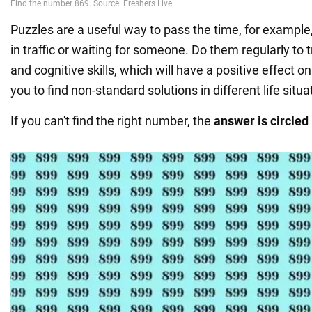
Puzzles are a useful way to pass the time, for example
in traffic or waiting for someone. Do them regularly to t
and cognitive skills, which will have a positive effect o
you to find non-standard solutions in different life situa
If you can't find the right number, the
answer is circled