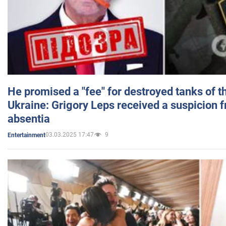
He promised a "fee" for destroyed tanks of 
Ukraine: Grigory Leps received a suspicion 
absentia
03.03.2025 17:47
9
Entertainment