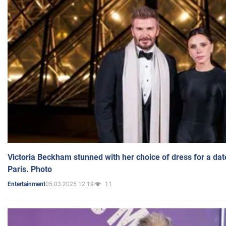
Victoria Beckham stunned with her choice of dress for a dat
Paris. Photo
05.03.2025 12:19
11
Entertainment