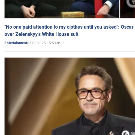
"No one paid attention to my clothes until you asked": Osca
over Zelenskyy's White House suit
03.03.2025 15:53
11
Entertainment