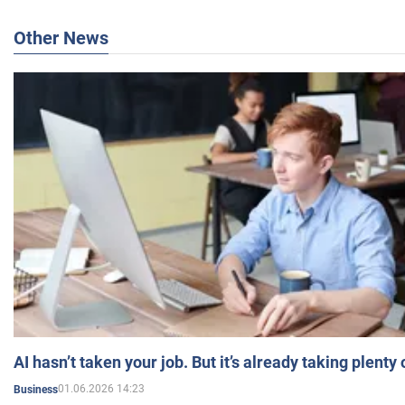
Other News
AI hasn’t taken your job. But it’s already taking plent
01.06.2026 14:23
Business