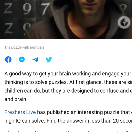
War in Ukraine
World
The puzzle with numbers
Food
A good way to get your brain working and engage your a
thinking is to solve puzzles. At first glance, these are 
children can do, but they are designed to confuse and 
and brain.
Freshers Live
has published an interesting puzzle that 
high IQ can solve. Find the answer in less than 20 seco