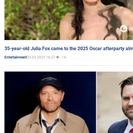
35-year-old Julia Fox came to the 2025 Oscar afterparty al
03.03.2025 16:27
14
Entertainment