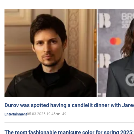
Durov was spotted having a candlelit dinner with Jare
05.03.2025 19:45
49
Entertainment
The most fashionable manicure color for spring 2025: 