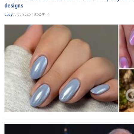
designs
05.03.2025 18:52
4
Lady