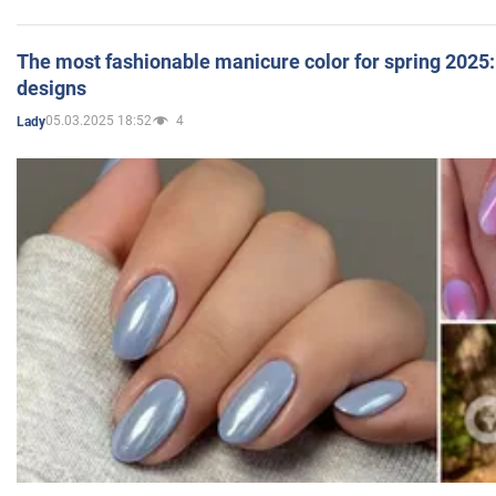
The most fashionable manicure color for spring 2025: 
designs
05.03.2025 18:52
4
Lady