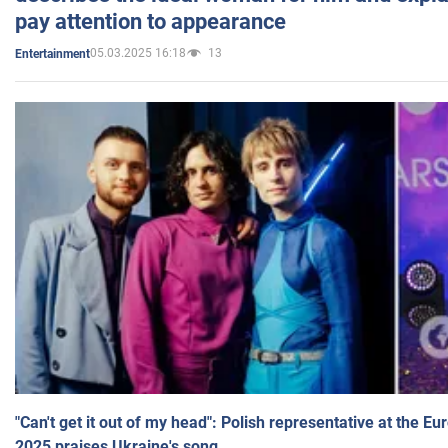
pay attention to appearance
05.03.2025 16:18
13
Entertainment
"Can't get it out of my head": Polish representative at the E
2025 praises Ukraine's song