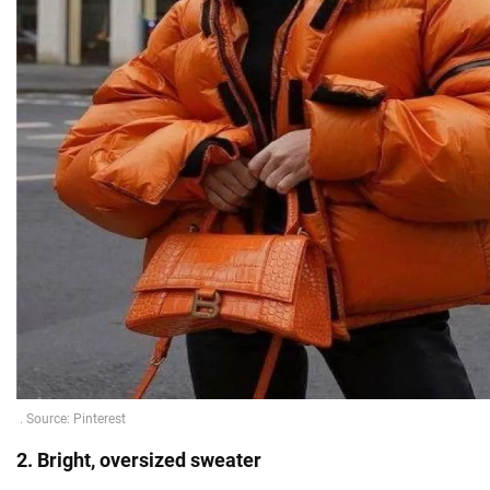
2. Bright, oversized sweater