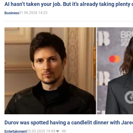
AI hasn’t taken your job. But it’s already taking plent
01.06.2026 14:23
Business
Durov was spotted having a candlelit dinner with Jare
05.03.2025 19:45
49
Entertainment