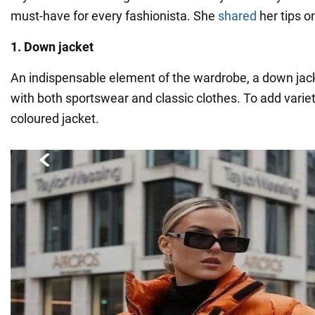
must-have for every fashionista. She
shared
her tips o
1. Down jacket
An indispensable element of the wardrobe, a down ja
with both sportswear and classic clothes. To add variety
coloured jacket.