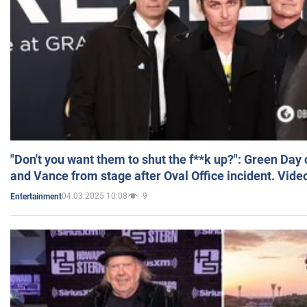
"Don't you want them to shut the f**k up?": Green Day
and Vance from stage after Oval Office incident. Vide
04.03.2025 10:08
9
Entertainment