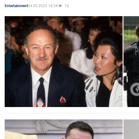
04.03.2025 14:54
10
Entertainment