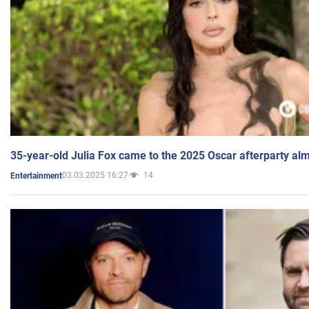
35-year-old Julia Fox came to the 2025 Oscar afterparty al
03.03.2025 16:27
14
Entertainment