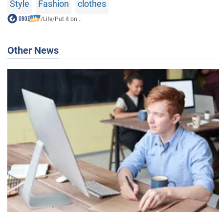
Style
Fashion
clothes
/
Life
/
Put it on...
Other News