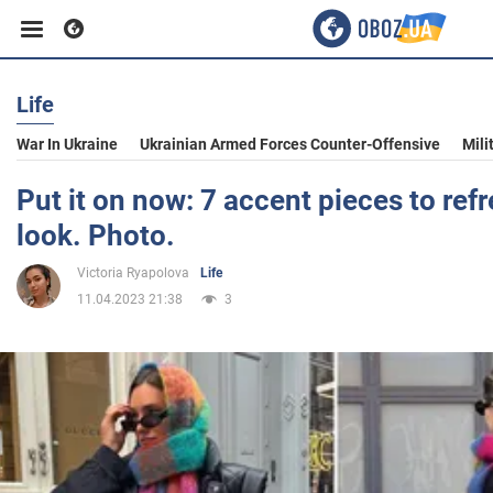
Life
Business
War In Ukraine
Ukrainian Armed Forces Counter-Offensive
Mili
Sport
Put it on now: 7 accent pieces to ref
look. Photo.
Entertainment
Victoria Ryapolova
Life
11.04.2023 21:38
3
Life
Politics
Society