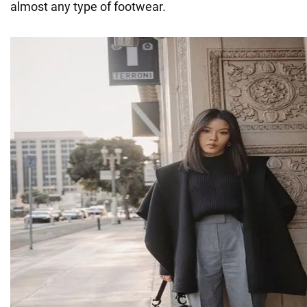
almost any type of footwear.