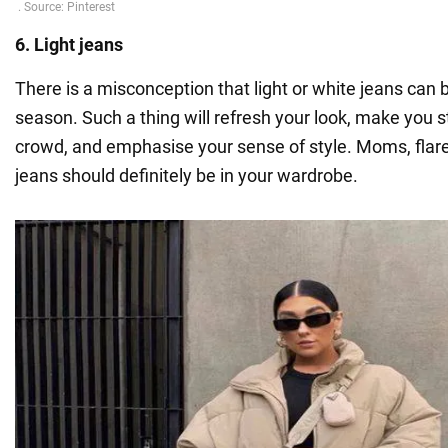
6. Light jeans
There is a misconception that light or white jeans can
season. Such a thing will refresh your look, make you 
crowd, and emphasise your sense of style. Moms, flar
jeans should definitely be in your wardrobe.