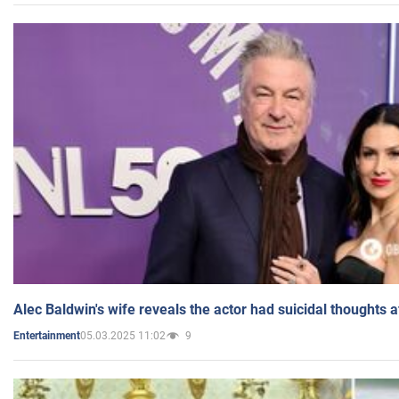
Alec Baldwin's wife reveals the actor had suicidal thoughts a
05.03.2025 11:02
9
Entertainment