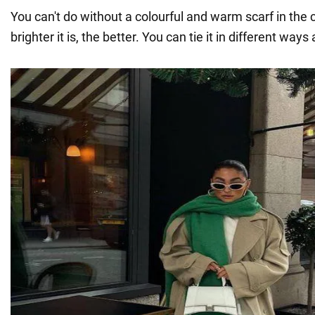
You can't do without a colourful and warm scarf in the 
brighter it is, the better. You can tie it in different ways