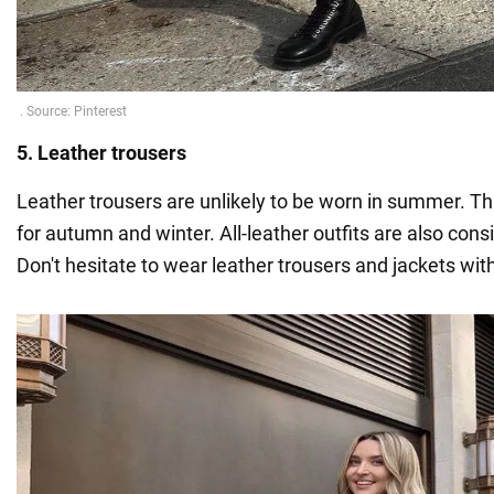
5. Leather trousers
Leather trousers are unlikely to be worn in summer. Thi
for autumn and winter. All-leather outfits are also con
Don't hesitate to wear leather trousers and jackets wit