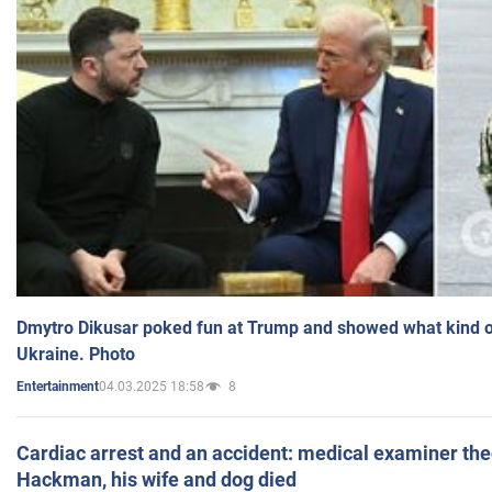
Dmytro Dikusar poked fun at Trump and showed what kind of 
Ukraine. Photo
04.03.2025 18:58
8
Entertainment
Cardiac arrest and an accident: medical examiner th
Hackman, his wife and dog died