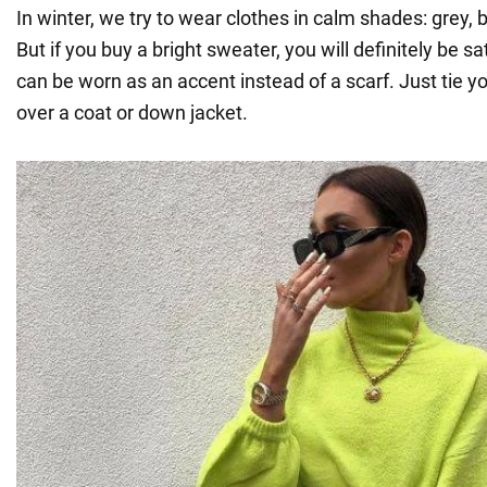
In winter, we try to wear clothes in calm shades: grey, 
But if you buy a bright sweater, you will definitely be sat
can be worn as an accent instead of a scarf. Just tie y
over a coat or down jacket.