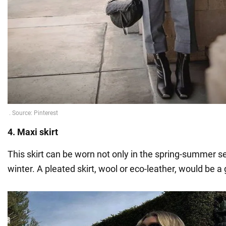
4. Maxi skirt
This skirt can be worn not only in the spring-summer se
winter. A pleated skirt, wool or eco-leather, would be a