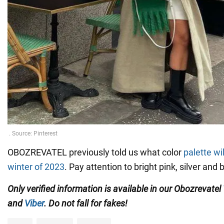
OBOZREVATEL previously told us what color
palette wi
winter of 2023
. Pay attention to bright pink, silver and 
Only verified information is available in our Obozrevatel
and
Viber
. Do not fall for fakes!