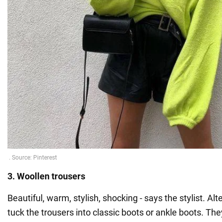
3. Woollen trousers
Beautiful, warm, stylish, shocking - says the stylist. Alt
tuck the trousers into classic boots or ankle boots. They