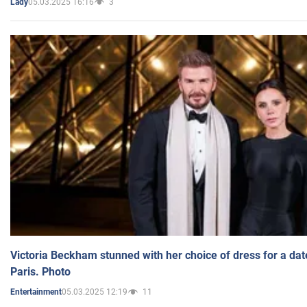
05.03.2025 16:16
3
Lady
Victoria Beckham stunned with her choice of dress for a dat
Paris. Photo
05.03.2025 12:19
11
Entertainment