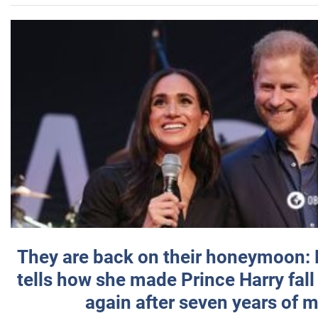
They are back on their honeymoon:
tells how she made Prince Harry fall 
again after seven years of 