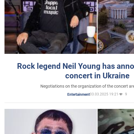
Rock legend Neil Young has anno
concert in Ukraine
Negotiations on the organization of the concert a
03.03.2025 19:21
9
Entertainment