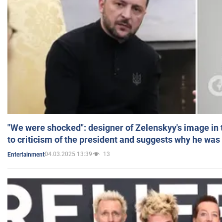
"We were shocked": designer of Zelenskyy's image in
to criticism of the president and suggests why he was
04.03.2025 13:39
13
Entertainment