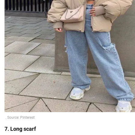
7. Long scarf