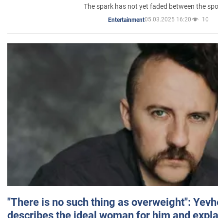
The spark has not yet faded between the sp
05.03.2025 16:20
10
Entertainment
"There is no such thing as overweight": Yev
describes the ideal woman for him and expla