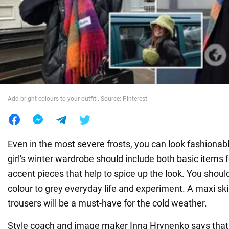
War in Ukraine
World
Food
Add bright colours to your outfit . Source: Pinterest
Even in the most severe frosts, you can look fashionabl
girl's winter wardrobe should include both basic items 
accent pieces that help to spice up the look. You should
colour to grey everyday life and experiment. A maxi sk
trousers will be a must-have for the cold weather.
Style coach and image maker Inna Hrynenko says that 