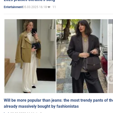
05.03.2025 16:18
11
Entertainment
Will be more popular than jeans: the most trendy pants of t
already massively bought by fashionistas