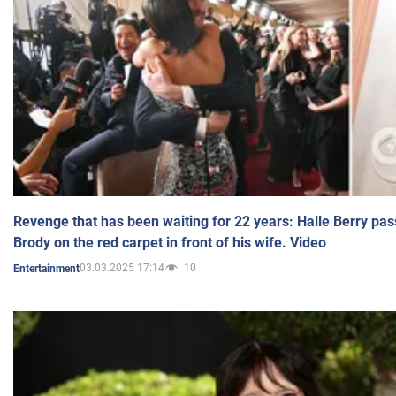
Revenge that has been waiting for 22 years: Halle Berry pas
Brody on the red carpet in front of his wife. Video
03.03.2025 17:14
10
Entertainment