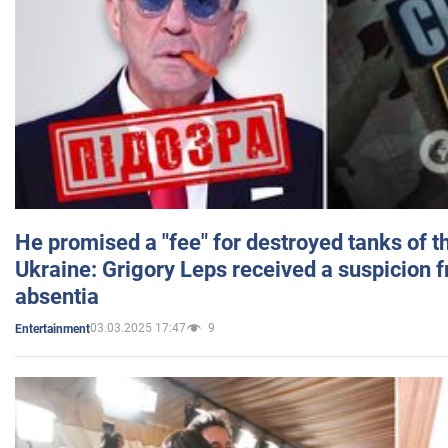
He promised a "fee" for destroyed tanks of 
Ukraine: Grigory Leps received a suspicion 
absentia
03.03.2025 17:47
9
Entertainment