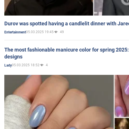
Durov was spotted having a candlelit dinner with Jare
05.03.2025 19:45
49
Entertainment
The most fashionable manicure color for spring 2025: 
designs
05.03.2025 18:52
4
Lady