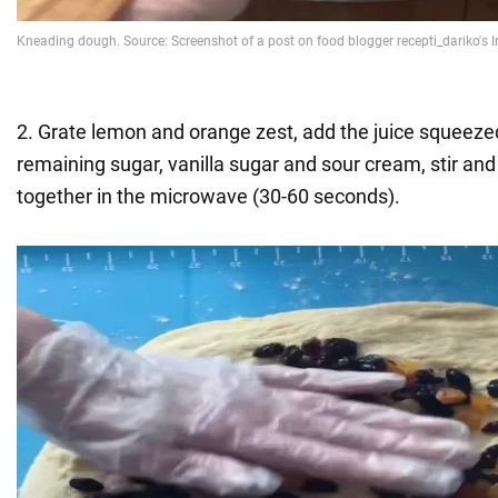
2. Grate lemon and orange zest, add the juice squeeze
remaining sugar, vanilla sugar and sour cream, stir and
together in the microwave (30-60 seconds).