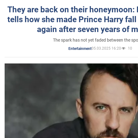
They are back on their honeymoon:
tells how she made Prince Harry fall 
again after seven years of 
The spark has not yet faded between the sp
05.03.2025 16:20
10
Entertainment