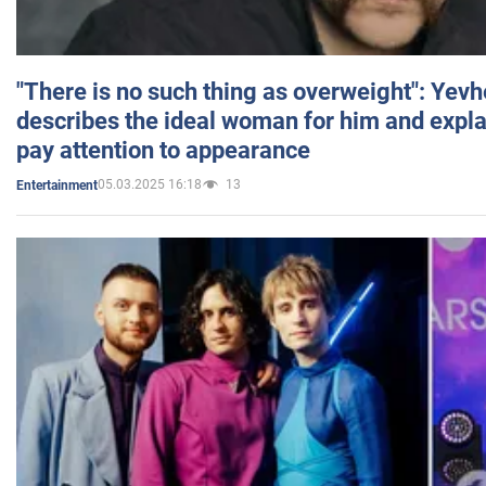
"There is no such thing as overweight": Yev
describes the ideal woman for him and expla
pay attention to appearance
05.03.2025 16:18
13
Entertainment