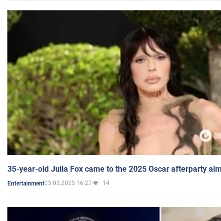
35-year-old Julia Fox came to the 2025 Oscar afterparty al
03.03.2025 16:27
14
Entertainment