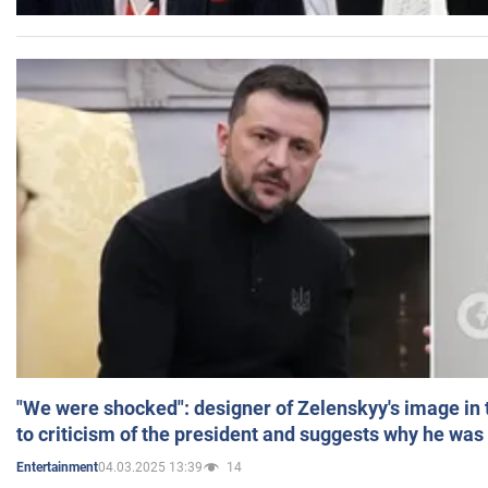
"We were shocked": designer of Zelenskyy's image in
to criticism of the president and suggests why he was
04.03.2025 13:39
14
Entertainment