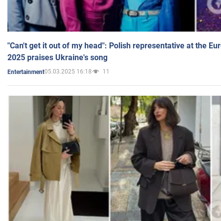
"Can't get it out of my head": Polish representative at the E
2025 praises Ukraine's song
05.03.2025 16:18
11
Entertainment