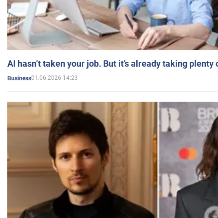
AI hasn’t taken your job. But it’s already taking plent
01.06.2026 14:23
Business