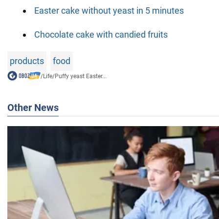
Easter cake without yeast in 5 minutes
Chocolate cake with candied fruits
products
food
/
Life
/
Puffy yeast Easter...
Other News