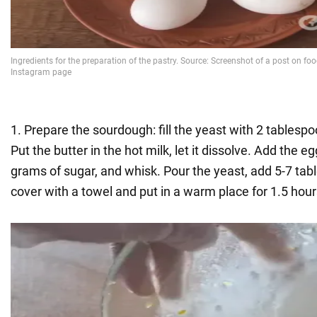
1. Prepare the sourdough: fill the yeast with 2 tablespoo
Put the butter in the hot milk, let it dissolve. Add the e
grams of sugar, and whisk. Pour the yeast, add 5-7 tabl
cover with a towel and put in a warm place for 1.5 hour