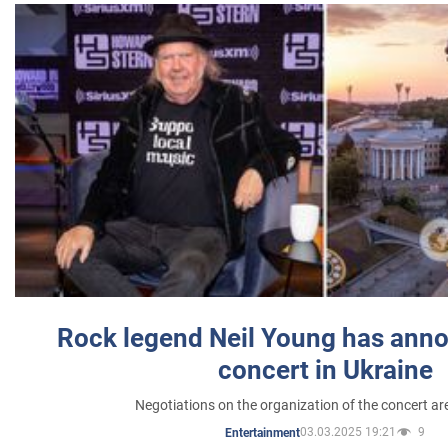
Rock legend Neil Young has anno
concert in Ukraine
Negotiations on the organization of the concert a
03.03.2025 19:21
9
Entertainment