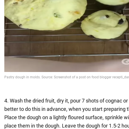
4. Wash the dried fruit, dry it, pour 7 shots of cognac or 
better to do this in advance, when you start preparing 
Place the dough on a lightly floured surface, sprinkle wi
place them in the dough. Leave the dough for 1.5-2 hou