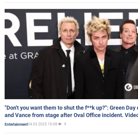
"Don't you want them to shut the f**k up?": Green Day
and Vance from stage after Oval Office incident. Vide
04.03.2025 10:08
9
Entertainment