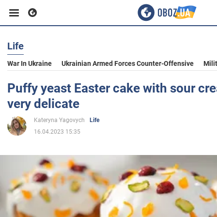
Life
Business
War In Ukraine
Ukrainian Armed Forces Counter-Offensive
Mili
Sport
Puffy yeast Easter cake with sour cre
very delicate
Entertainment
Kateryna Yagovych
Life
16.04.2023 15:35
Life
Politics
Society