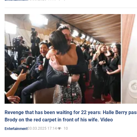
Revenge that has been waiting for 22 years: Halle Berry pas
Brody on the red carpet in front of his wife. Video
03.03.2025 17:14
10
Entertainment