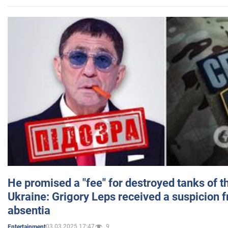
He promised a "fee" for destroyed tanks of 
Ukraine: Grigory Leps received a suspicion 
absentia
03.03.2025 17:47
9
Entertainment