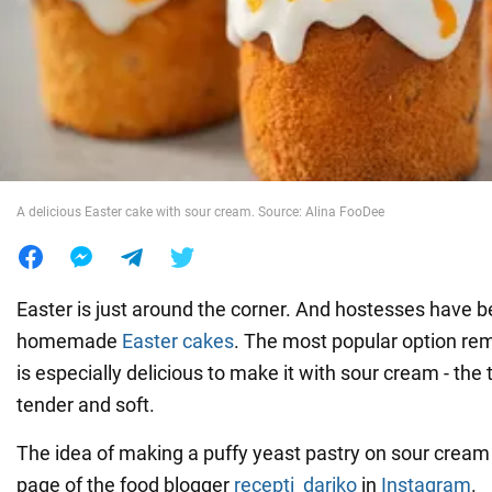
War in Ukraine
World
Food
A delicious Easter cake with sour cream. Source: Alina FooDee
Easter is just around the corner. And hostesses have 
homemade
Easter cakes
. The most popular option rem
is especially delicious to make it with sour cream - the 
tender and soft.
The idea of making a puffy yeast pastry on sour cream 
page of the food blogger
recepti_dariko
in
Instagram
.