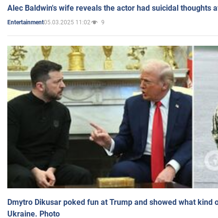
Alec Baldwin's wife reveals the actor had suicidal thoughts a
05.03.2025 11:02
9
Entertainment
Dmytro Dikusar poked fun at Trump and showed what kind of 
Ukraine. Photo