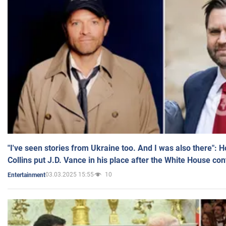
"I've seen stories from Ukraine too. And I was also there": 
Collins put J.D. Vance in his place after the White House co
03.03.2025 15:55
10
Entertainment