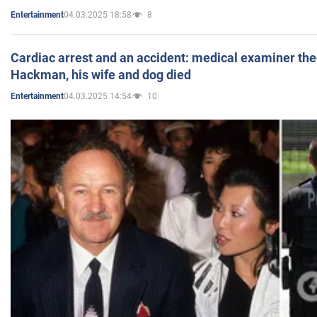
04.03.2025 18:58
8
Entertainment
Cardiac arrest and an accident: medical examiner th
Hackman, his wife and dog died
04.03.2025 14:54
10
Entertainment