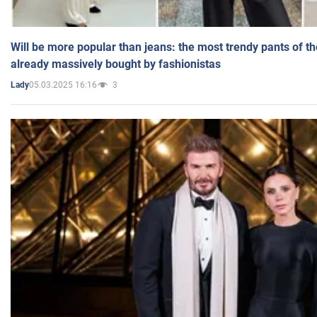
Will be more popular than jeans: the most trendy pants of t
already massively bought by fashionistas
05.03.2025 16:16
3
Lady