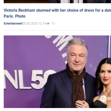
Victoria Beckham stunned with her choice of dress for a dat
Paris. Photo
05.03.2025 12:19
11
Entertainment