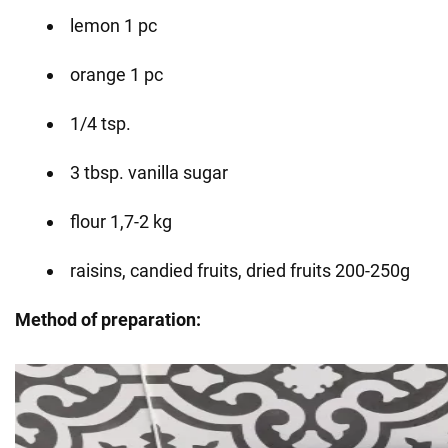
lemon 1 pc
orange 1 pc
1/4 tsp.
3 tbsp. vanilla sugar
flour 1,7-2 kg
raisins, candied fruits, dried fruits 200-250g
Method of preparation: