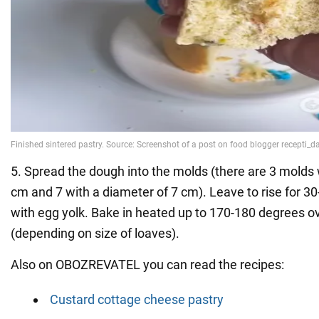
5. Spread the dough into the molds (there are 3 molds 
cm and 7 with a diameter of 7 cm). Leave to rise for 3
with egg yolk. Bake in heated up to 170-180 degrees o
(depending on size of loaves).
Also on OBOZREVATEL you can read the recipes:
Custard cottage cheese pastry