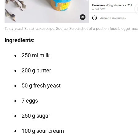
Ingredients:
250 ml milk
200 g butter
50 g fresh yeast
7 eggs
250 g sugar
100 g sour cream