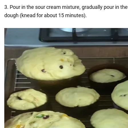
3. Pour in the sour cream mixture, gradually pour in th
dough (knead for about 15 minutes).