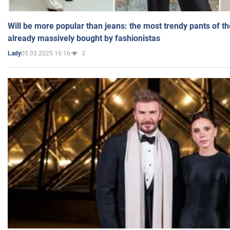
Will be more popular than jeans: the most trendy pants of t
already massively bought by fashionistas
05.03.2025 16:16
3
Lady