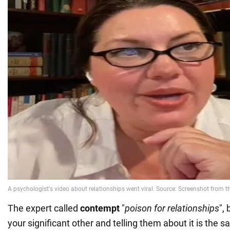
The expert called
contempt
"
poison for relationships
",
your significant other and telling them about it is the 