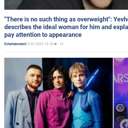
"There is no such thing as overweight": Yev
describes the ideal woman for him and expla
pay attention to appearance
05.03.2025 16:18
13
Entertainment