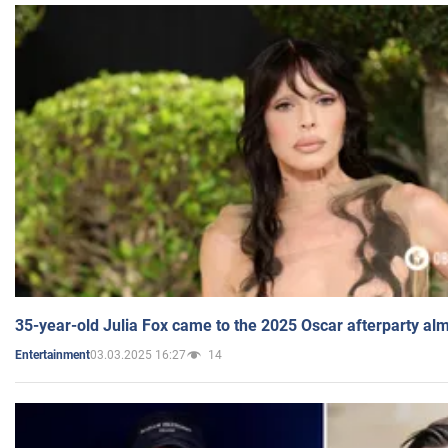
35-year-old Julia Fox came to the 2025 Oscar afterparty al
03.03.2025 16:27
14
Entertainment