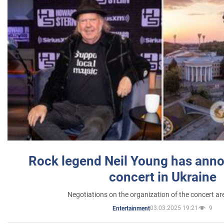
Rock legend Neil Young has anno
concert in Ukraine
Negotiations on the organization of the concert a
03.03.2025 19:21
9
Entertainment