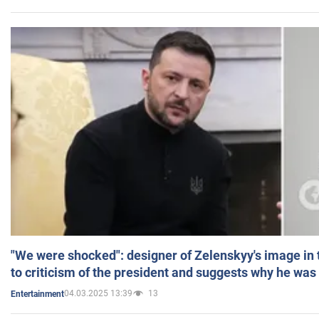
"We were shocked": designer of Zelenskyy's image in
to criticism of the president and suggests why he was
04.03.2025 13:39
13
Entertainment