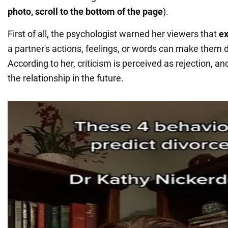
photo, scroll to the bottom of the page
).
First of all, the psychologist warned her viewers that
ex
a partner's actions, feelings, or words can make them d
According to her, criticism is perceived as rejection, a
the relationship in the future.