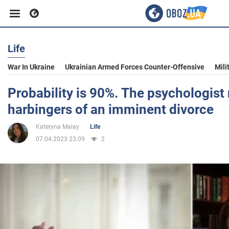
Life
Business
War In Ukraine
Ukrainian Armed Forces Counter-Offensive
Mili
Sport
Probability is 90%. The psychologist
harbingers of an imminent divorce
Entertainment
Kateryna Malay
Life
07.04.2023 23:09
2
Life
Politics
Society