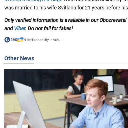
was married to his wife Svitlana for 21 years before hi
Only verified information is available in our Obozrevatel
and
Viber
. Do not fall for fakes!
/
Life
/
Probability is 90%....
Other News