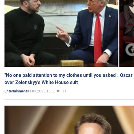
"No one paid attention to my clothes until you asked": Osca
over Zelenskyy's White House suit
03.03.2025 15:53
11
Entertainment