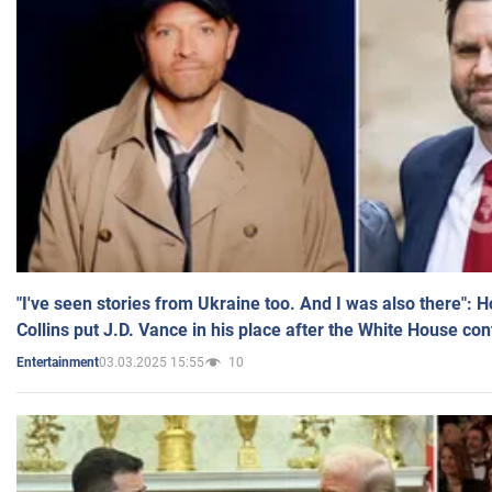
"I've seen stories from Ukraine too. And I was also there": 
Collins put J.D. Vance in his place after the White House co
03.03.2025 15:55
10
Entertainment