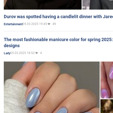
Durov was spotted having a candlelit dinner with Jare
05.03.2025 19:45
49
Entertainment
The most fashionable manicure color for spring 2025: 
designs
05.03.2025 18:52
4
Lady