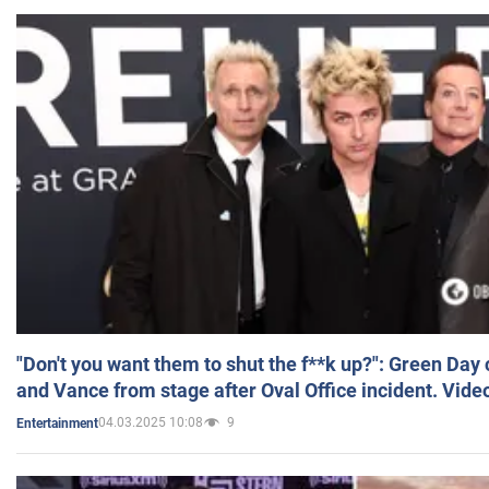
"Don't you want them to shut the f**k up?": Green Day
and Vance from stage after Oval Office incident. Vide
04.03.2025 10:08
9
Entertainment