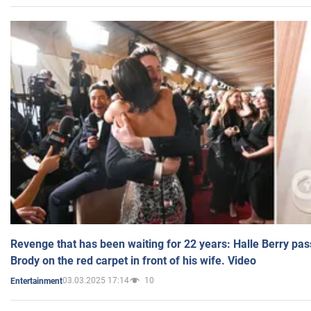
Revenge that has been waiting for 22 years: Halle Berry pas
Brody on the red carpet in front of his wife. Video
03.03.2025 17:14
10
Entertainment