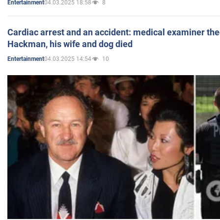
04.03.2025 18:58
8
Entertainment
Cardiac arrest and an accident: medical examiner th
Hackman, his wife and dog died
04.03.2025 14:54
10
Entertainment