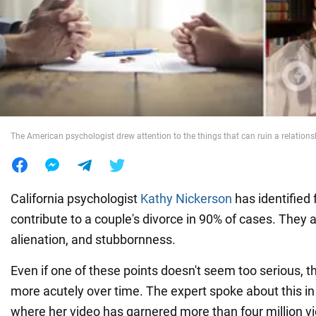
War in Ukraine
World
Food
The American psychologist drew attention to the things that can ruin a relations
California psychologist
Kathy Nickerson
has identified f
contribute to a couple's divorce in 90% of cases. They ar
alienation, and stubbornness.
Even if one of these points doesn't seem too serious, th
more acutely over time. The expert spoke about this in
where her video has garnered more than four million v