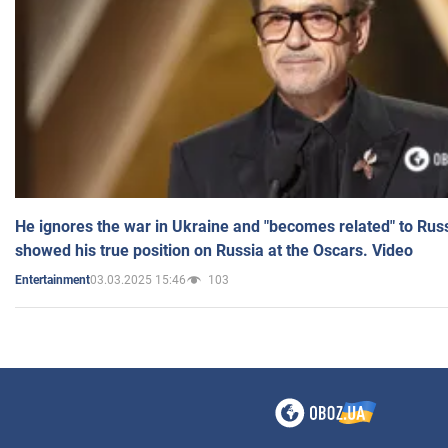
He ignores the war in Ukraine and "becomes related" to Rus
showed his true position on Russia at the Oscars. Video
03.03.2025 15:46
103
Entertainment