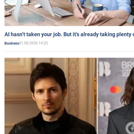
AI hasn’t taken your job. But it’s already taking plent
01.06.2026 14:23
Business