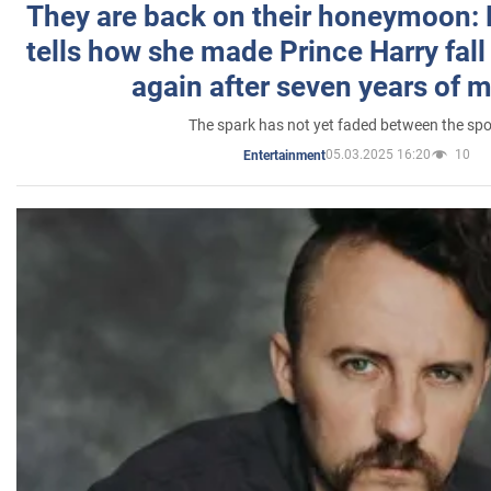
They are back on their honeymoon:
tells how she made Prince Harry fall 
again after seven years of 
The spark has not yet faded between the sp
05.03.2025 16:20
10
Entertainment