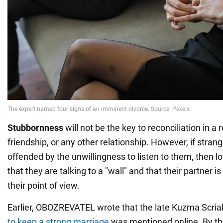
Stubbornness
will not be the key to reconciliation in a 
friendship, or any other relationship. However, if stran
offended by the unwillingness to listen to them, then 
that they are talking to a "wall" and that their partner is
their point of view.
Earlier, OBOZREVATEL wrote that the late Kuzma Scria
to keep a strong marriage
was mentioned online. By th