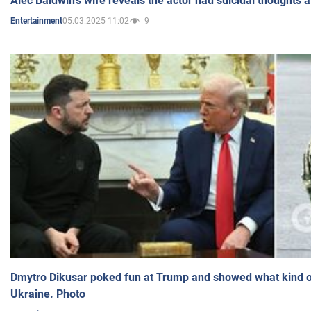
Alec Baldwin's wife reveals the actor had suicidal thoughts a
05.03.2025 11:02
9
Entertainment
Dmytro Dikusar poked fun at Trump and showed what kind of 
Ukraine. Photo