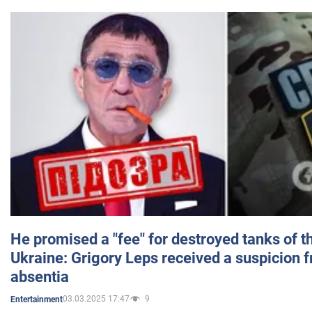
He promised a "fee" for destroyed tanks of 
Ukraine: Grigory Leps received a suspicion 
absentia
03.03.2025 17:47
9
Entertainment