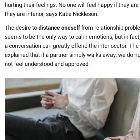
hurting their feelings. No one will feel happy if they ar
they are inferior, says Katie Nickleson.
The desire to
distance oneself
from relationship prob
seems to be the only way to calm emotions, but in fact,
a conversation can greatly offend the interlocutor. The
explained that if a partner simply walks away, we do no
not feel understood and approved.