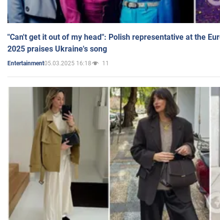
"Can't get it out of my head": Polish representative at the E
2025 praises Ukraine's song
05.03.2025 16:18
11
Entertainment