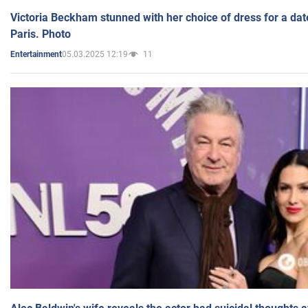
Victoria Beckham stunned with her choice of dress for a dat
Paris. Photo
05.03.2025 12:19
11
Entertainment