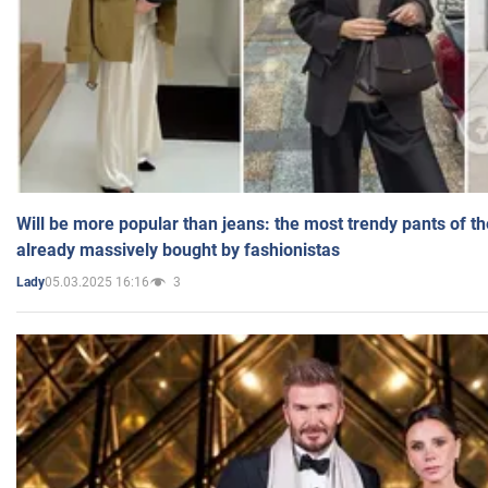
Will be more popular than jeans: the most trendy pants of t
already massively bought by fashionistas
05.03.2025 16:16
3
Lady