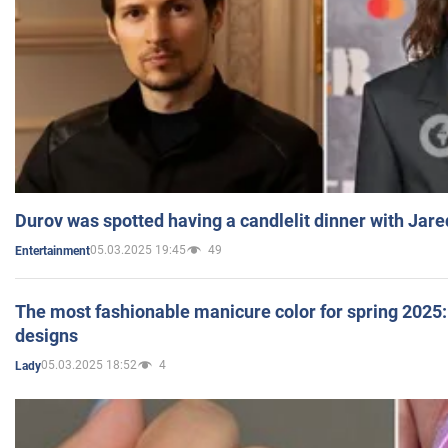
Durov was spotted having a candlelit dinner with Jare
05.03.2025 19:45
49
Entertainment
The most fashionable manicure color for spring 2025: 
designs
05.03.2025 18:52
4
Lady