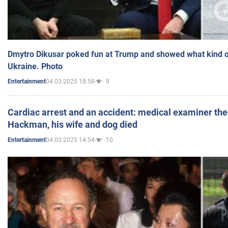
Dmytro Dikusar poked fun at Trump and showed what kind of 
Ukraine. Photo
04.03.2025 18:58
8
Entertainment
Cardiac arrest and an accident: medical examiner th
Hackman, his wife and dog died
04.03.2025 14:54
10
Entertainment