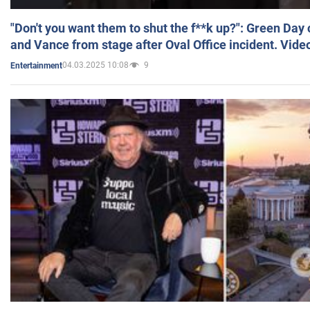
"Don't you want them to shut the f**k up?": Green Day
and Vance from stage after Oval Office incident. Vide
04.03.2025 10:08
9
Entertainment