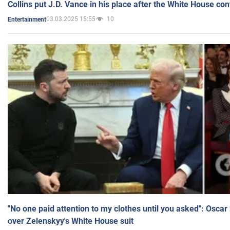
Collins put J.D. Vance in his place after the White House co
03.03.2025 15:55
10
Entertainment
"No one paid attention to my clothes until you asked": Osca
over Zelenskyy's White House suit