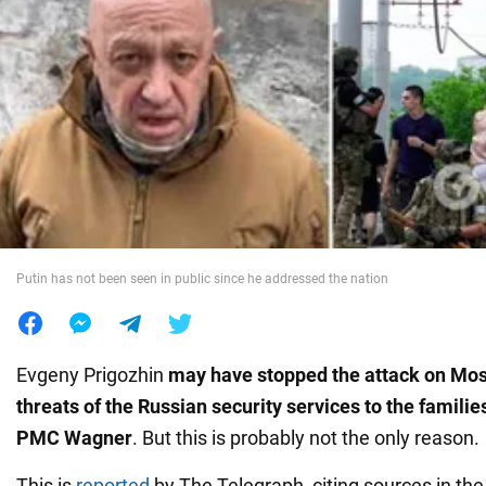
War in Ukraine
World
Food
Putin has not been seen in public since he addressed the nation
Evgeny Prigozhin
may have stopped the attack on Mo
threats of the Russian security services to the familie
PMC Wagner
. But this is probably not the only reason.
This is
reported
by The Telegraph, citing sources in the 