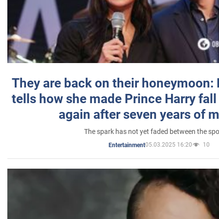
They are back on their honeymoon:
tells how she made Prince Harry fall 
again after seven years of 
The spark has not yet faded between the sp
05.03.2025 16:20
10
Entertainment