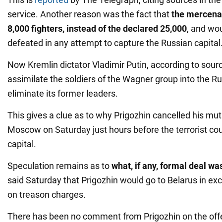
service. Another reason was the fact that
the mercena
8,000 fighters, instead of the declared 25,000
, and wo
defeated in any attempt to capture the Russian capital
Now Kremlin dictator Vladimir Putin, according to source
assimilate the soldiers of the Wagner group into the 
eliminate its former leaders.
This gives a clue as to why Prigozhin cancelled his m
Moscow on Saturday just hours before the terrorist coun
capital.
Speculation remains as to
what, if any, formal deal wa
said Saturday that Prigozhin would go to Belarus in ex
on treason charges.
There has been no comment from Prigozhin on the offer