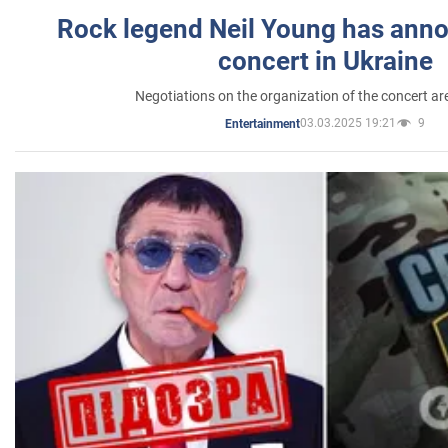
Rock legend Neil Young has anno
concert in Ukraine
Negotiations on the organization of the concert a
03.03.2025 19:21
9
Entertainment