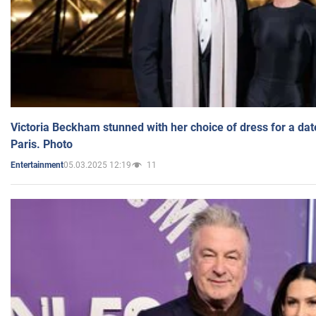
Victoria Beckham stunned with her choice of dress for a dat
Paris. Photo
05.03.2025 12:19
11
Entertainment