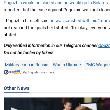
Prigozhin would be closed and he would go to Belarus.
reported that the case against Prigozhin was not close
- Prigozhin himself said
he was satisfied with his "mar
not reached the goals he'd stated. "It's okay, everyone
stated.
Only
verified information in our Telegram channel
Obozr
Do not
be fooled by fakes!
Military coup in Russia
War in Ukraine
PMC Wagne
/
Life
/
Prigozhin may have...
Other News