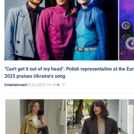
"Can't get it out of my head": Polish representative at the E
2025 praises Ukraine's song
05.03.2025 16:18
11
Entertainment