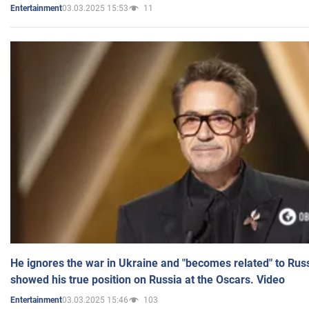
03.03.2025 15:53
11
Entertainment
He ignores the war in Ukraine and "becomes related" to Rus
showed his true position on Russia at the Oscars. Video
03.03.2025 15:46
103
Entertainment