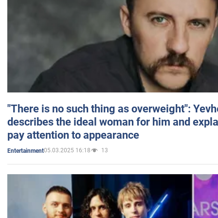
"There is no such thing as overweight": Yev
describes the ideal woman for him and expla
pay attention to appearance
05.03.2025 16:18
13
Entertainment