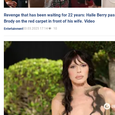
Revenge that has been waiting for 22 years: Halle Berry pas
Brody on the red carpet in front of his wife. Video
03.03.2025 17:14
10
Entertainment