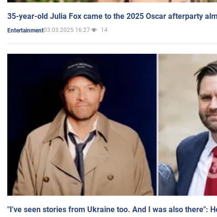
35-year-old Julia Fox came to the 2025 Oscar afterparty al
03.03.2025 16:27
14
Entertainment
"I've seen stories from Ukraine too. And I was also there": 