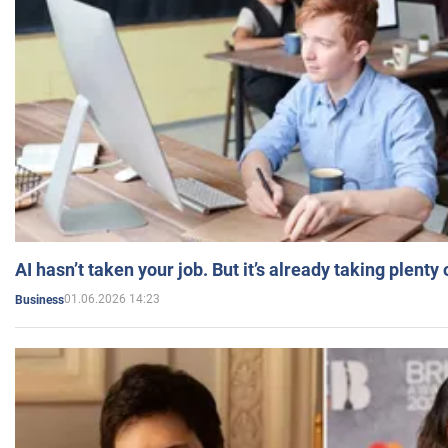
AI hasn’t taken your job. But it’s already taking plent
01.06.2026 14:23
Business