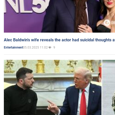
Alec Baldwin's wife reveals the actor had suicidal thoughts a
05.03.2025 11:02
9
Entertainment