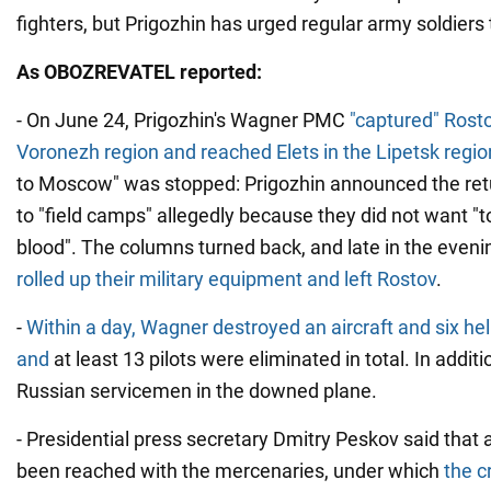
fighters, but Prigozhin has urged regular army soldiers 
As OBOZREVATEL reported:
- On June 24, Prigozhin's Wagner PMC
"captured" Rosto
Voronezh region and reached Elets in the Lipetsk regio
to Moscow" was stopped: Prigozhin announced the ret
to "field camps" allegedly because they did not want "
blood". The columns turned back, and late in the even
rolled up their military equipment and left Rostov
.
-
Within a day, Wagner destroyed an aircraft and six hel
and
at least 13 pilots were eliminated in total. In addit
Russian servicemen in the downed plane.
- Presidential press secretary Dmitry Peskov said tha
been reached with the mercenaries, under which
the c