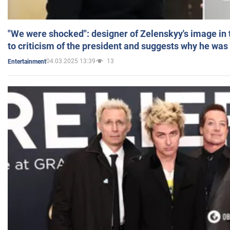
"We were shocked": designer of Zelenskyy's image in
to criticism of the president and suggests why he was
04.03.2025 13:39
13
Entertainment