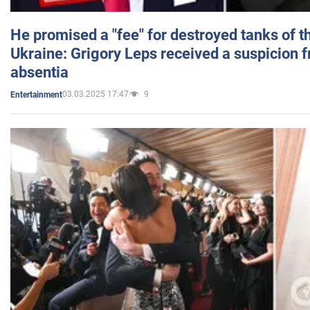
He promised a "fee" for destroyed tanks of 
Ukraine: Grigory Leps received a suspicion 
absentia
03.03.2025 17:47
9
Entertainment