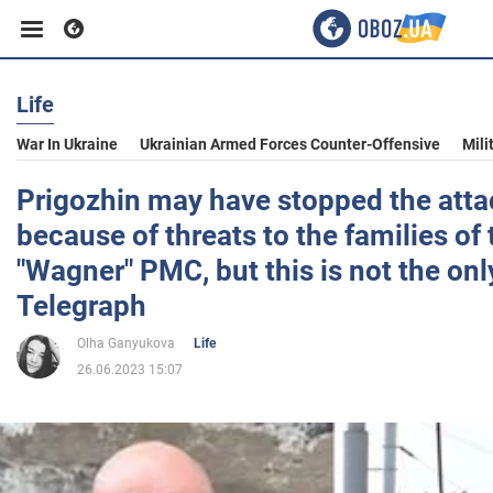
Life
Business
War In Ukraine
Ukrainian Armed Forces Counter-Offensive
Mili
Sport
Prigozhin may have stopped the att
because of threats to the families of
Entertainment
"Wagner" PMC, but this is not the onl
Telegraph
Life
Olha Ganyukova
Life
26.06.2023 15:07
Politics
Society