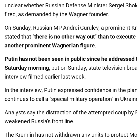
unclear whether Russian Defense Minister Sergei Shoi
fired, as demanded by the Wagner founder.
On Sunday, Russian MP Andrei Gurulev, a prominent Kr
stated that "
there is no other way out" than to execute
another prominent Wagnerian figure
.
Putin has not been seen in public since he addressed 
Saturday morning
, but on Sunday, state television br
interview filmed earlier last week.
In the interview, Putin expressed confidence in the pla
continues to call a "special military operation" in Ukrain
Analysts say the distraction of the attempted coup by
weakened Russia's front line.
The Kremlin has not withdrawn any units to protect 