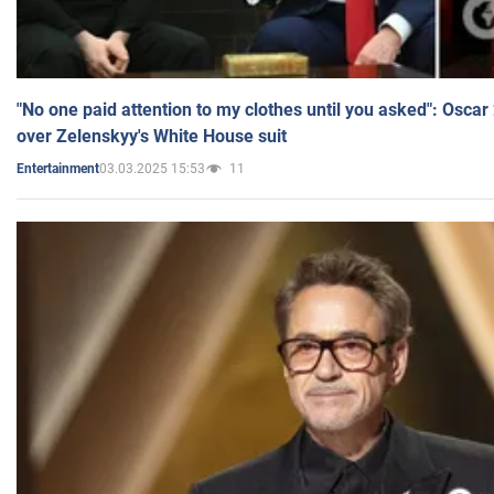
"No one paid attention to my clothes until you asked": Osca
over Zelenskyy's White House suit
03.03.2025 15:53
11
Entertainment