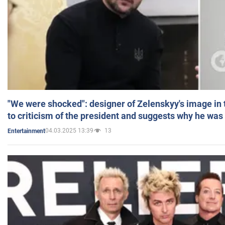
"We were shocked": designer of Zelenskyy's image in
to criticism of the president and suggests why he was
04.03.2025 13:39
13
Entertainment