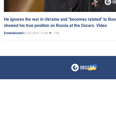
He ignores the war in Ukraine and "becomes related" to Rus
showed his true position on Russia at the Oscars. Video
03.03.2025 15:46
106
Entertainment