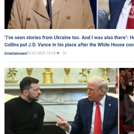
"I've seen stories from Ukraine too. And I was also there": 
Collins put J.D. Vance in his place after the White House co
03.03.2025 15:55
10
Entertainment