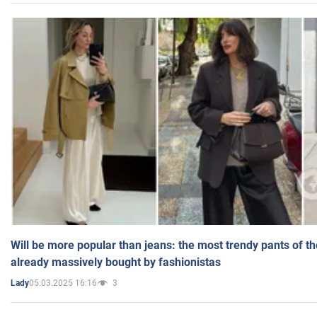
Will be more popular than jeans: the most trendy pants of t
already massively bought by fashionistas
05.03.2025 16:16
3
Lady