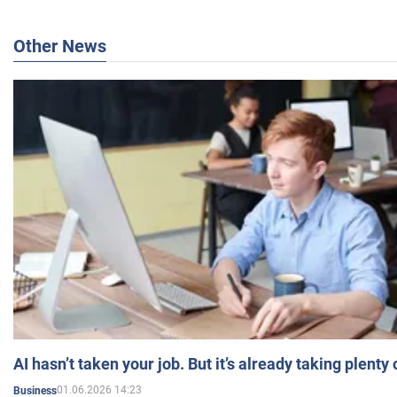
Other News
AI hasn’t taken your job. But it’s already taking plent
01.06.2026 14:23
Business