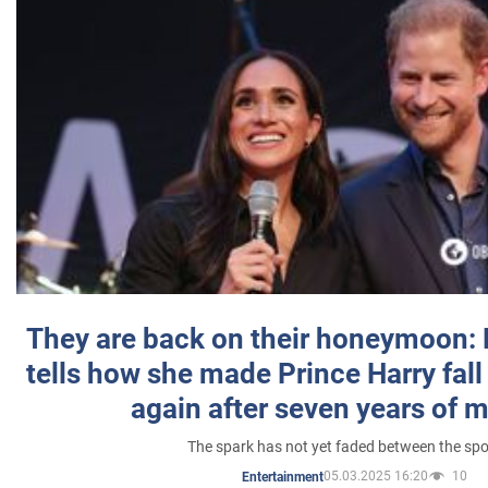
They are back on their honeymoon:
tells how she made Prince Harry fall 
again after seven years of 
The spark has not yet faded between the sp
05.03.2025 16:20
10
Entertainment