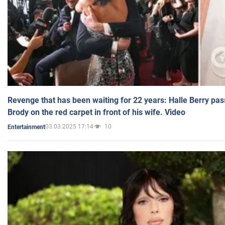
Revenge that has been waiting for 22 years: Halle Berry pas
Brody on the red carpet in front of his wife. Video
03.03.2025 17:14
10
Entertainment