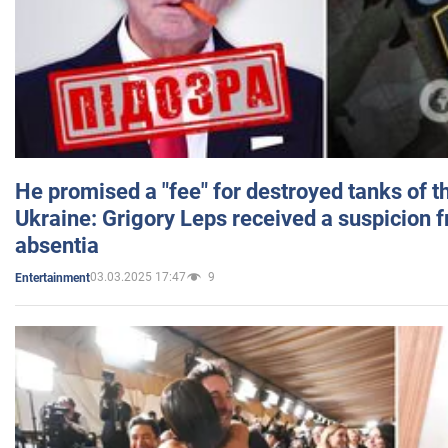
He promised a "fee" for destroyed tanks of 
Ukraine: Grigory Leps received a suspicion 
absentia
03.03.2025 17:47
9
Entertainment