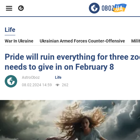
Life
Business
War In Ukraine
Ukrainian Armed Forces Counter-Offensive
Mili
Sport
Pride will ruin everything for three z
needs to give in on February 8
Entertainment
AstroOboz
Life
08.02.2024 14:59
262
Life
Politics
Society