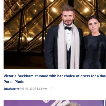
Victoria Beckham stunned with her choice of dress for a dat
Paris. Photo
05.03.2025 12:19
11
Entertainment