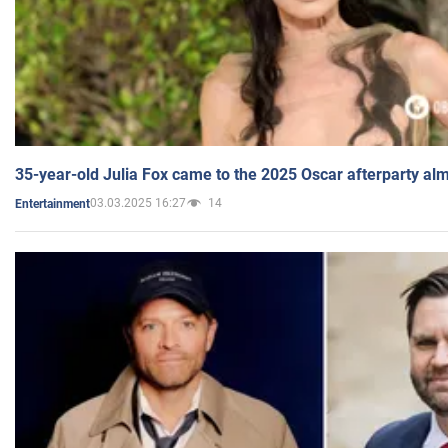
35-year-old Julia Fox came to the 2025 Oscar afterparty al
03.03.2025 16:27
14
Entertainment