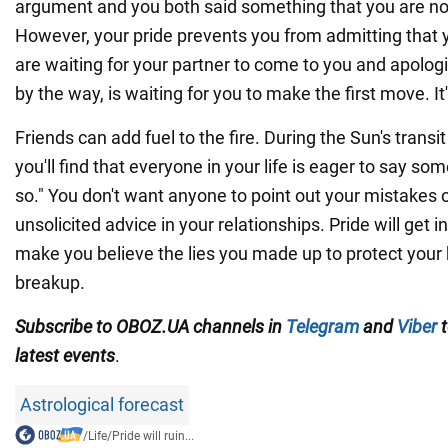
argument and you both said something that you are 
However, your pride prevents you from admitting that
are waiting for your partner to come to you and apologiz
by the way, is waiting for you to make the first move. It's
Friends can add fuel to the fire. During the Sun's transi
you'll find that everyone in your life is eager to say some
so." You don't want anyone to point out your mistakes 
unsolicited advice in your relationships. Pride will get i
make you believe the lies you made up to protect your 
breakup.
Subscribe to OBOZ.UA channels in
Telegram
and
Viber
t
latest events
.
Astrological forecast
/
Life
/
Pride will ruin...