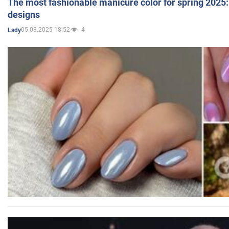
The most fashionable manicure color for spring 2025: 
designs
05.03.2025 18:52
4
Lady