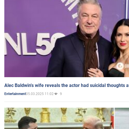
Alec Baldwin's wife reveals the actor had suicidal thoughts a
05.03.2025 11:02
9
Entertainment