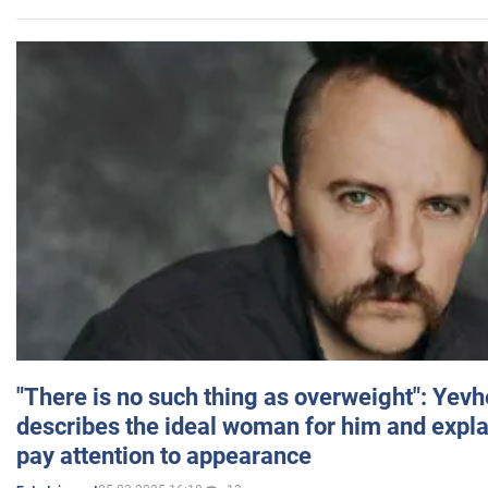
"There is no such thing as overweight": Yev
describes the ideal woman for him and expla
pay attention to appearance