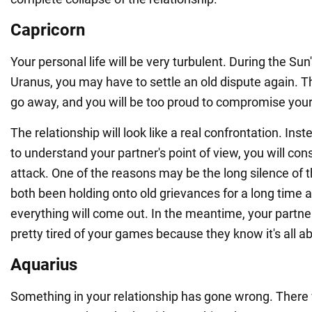
Capricorn
Your personal life will be very turbulent. During the Sun'
Uranus, you may have to settle an old dispute again. T
go away, and you will be too proud to compromise your 
The relationship will look like a real confrontation. Inste
to understand your partner's point of view, you will con
attack. One of the reasons may be the long silence of 
both been holding onto old grievances for a long time a
everything will come out. In the meantime, your partner 
pretty tired of your games because they know it's all ab
Aquarius
Something in your relationship has gone wrong. There