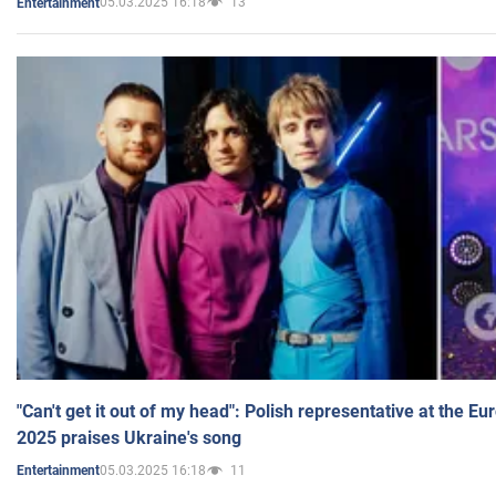
05.03.2025 16:18
13
Entertainment
"Can't get it out of my head": Polish representative at the E
2025 praises Ukraine's song
05.03.2025 16:18
11
Entertainment