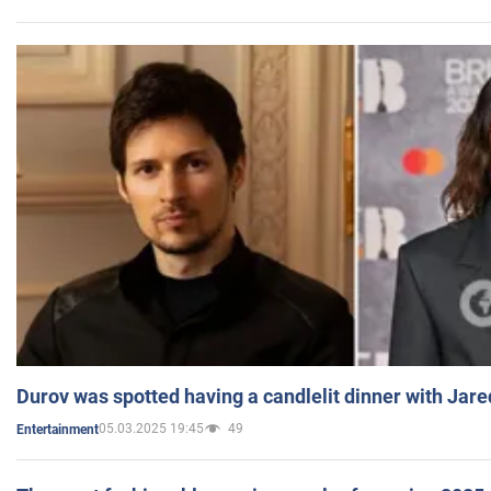
Durov was spotted having a candlelit dinner with Jare
05.03.2025 19:45
49
Entertainment