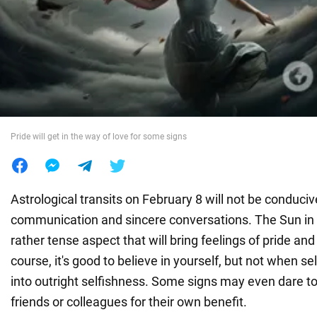
War in Ukraine
World
Food
Pride will get in the way of love for some signs
Astrological transits on February 8 will not be conduciv
communication and sincere conversations. The Sun in 
rather tense aspect that will bring feelings of pride an
course, it's good to believe in yourself, but not when se
into outright selfishness. Some signs may even dare to
friends or colleagues for their own benefit.