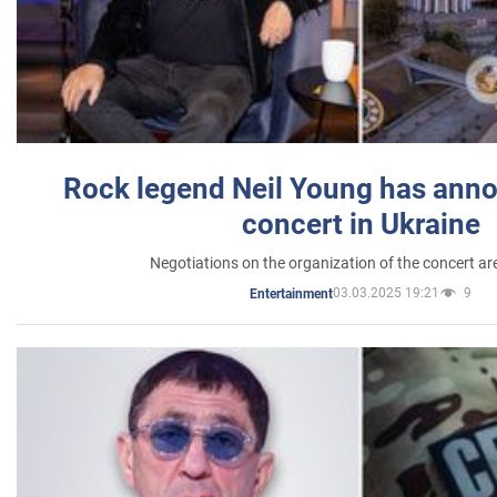
Rock legend Neil Young has anno
concert in Ukraine
Negotiations on the organization of the concert a
03.03.2025 19:21
9
Entertainment