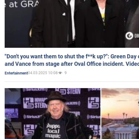
"Don't you want them to shut the f**k up?": Green Day
and Vance from stage after Oval Office incident. Vide
04.03.2025 10:08
9
Entertainment