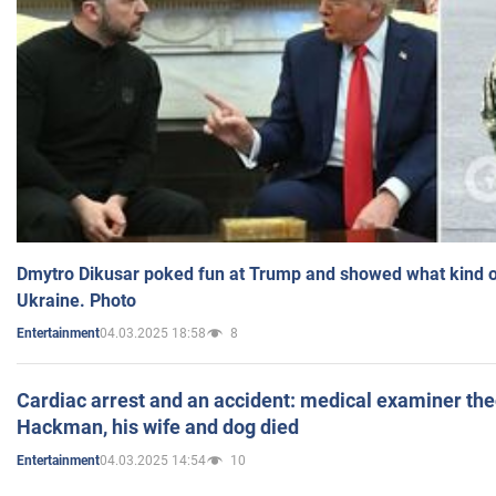
Dmytro Dikusar poked fun at Trump and showed what kind of 
Ukraine. Photo
04.03.2025 18:58
8
Entertainment
Cardiac arrest and an accident: medical examiner th
Hackman, his wife and dog died
04.03.2025 14:54
10
Entertainment