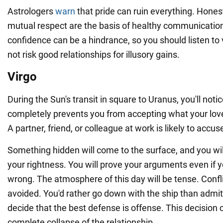
Astrologers
warn
that pride can ruin everything. Hones
mutual respect are the basis of healthy communication
confidence can be a hindrance, so you should listen to
not risk good relationships for illusory gains.
Virgo
During the Sun's transit in square to Uranus, you'll notic
completely prevents you from accepting what your loved
A partner, friend, or colleague at work is likely to accus
Something hidden will come to the surface, and you wi
your rightness. You will prove your arguments even if 
wrong. The atmosphere of this day will be tense. Confli
avoided. You'd rather go down with the ship than admit 
decide that the best defense is offense. This decision 
complete collapse of the relationship.