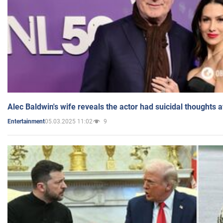
Alec Baldwin's wife reveals the actor had suicidal thoughts a
05.03.2025 11:02
9
Entertainment