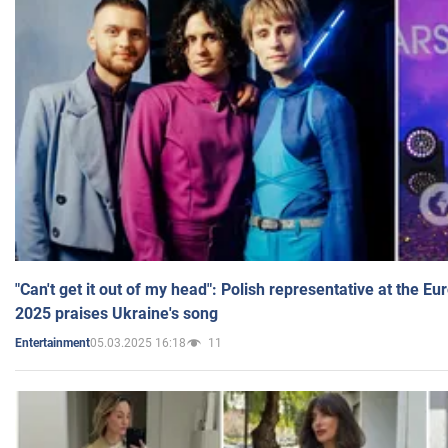
"Can't get it out of my head": Polish representative at the E
2025 praises Ukraine's song
05.03.2025 16:18
11
Entertainment