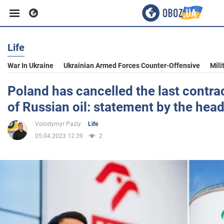
Life
Business
War In Ukraine
Ukrainian Armed Forces Counter-Offensive
Mili
Sport
Poland has cancelled the last contrac
of Russian oil: statement by the head
Entertainment
Volodymyr Paziy
Life
05.04.2023 12:39
2
Life
Politics
Society