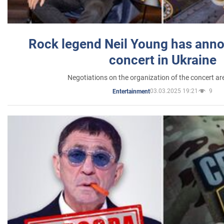
Rock legend Neil Young has anno
concert in Ukraine
Negotiations on the organization of the concert a
03.03.2025 19:21
9
Entertainment