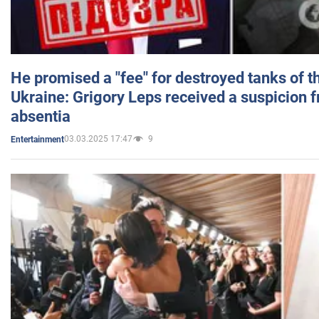
He promised a "fee" for destroyed tanks of 
Ukraine: Grigory Leps received a suspicion 
absentia
03.03.2025 17:47
9
Entertainment