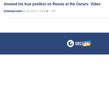
showed his true position on Russia at the Oscars. Video
03.03.2025 15:46
107
Entertainment