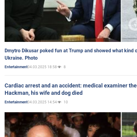
Dmytro Dikusar poked fun at Trump and showed what kind of 
Ukraine. Photo
04.03.2025 18:58
8
Entertainment
Cardiac arrest and an accident: medical examiner th
Hackman, his wife and dog died
04.03.2025 14:54
10
Entertainment