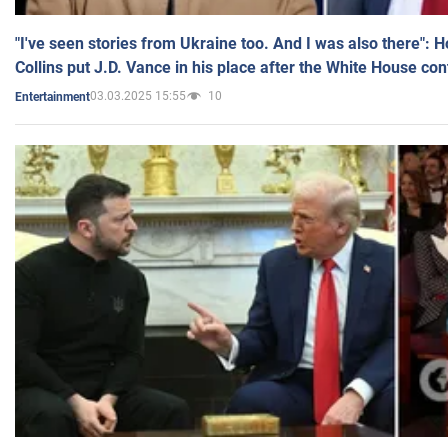
"I've seen stories from Ukraine too. And I was also there": 
Collins put J.D. Vance in his place after the White House co
03.03.2025 15:55
10
Entertainment