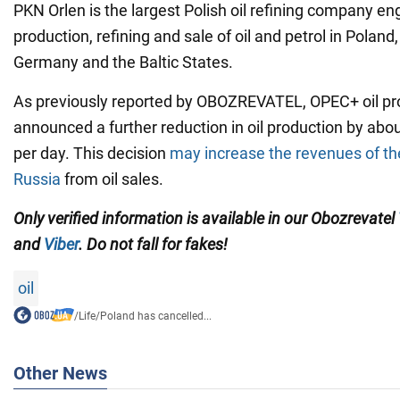
PKN Orlen is the largest Polish oil refining company en
production, refining and sale of oil and petrol in Poland
Germany and the Baltic States.
As previously reported by OBOZREVATEL, OPEC+ oil p
announced a further reduction in oil production by abou
per day. This decision
may increase the revenues of the
Russia
from oil sales.
Only verified information is available in our Obozrevatel
and
Viber
. Do not fall for fakes!
oil
/
Life
/
Poland has cancelled...
Other News