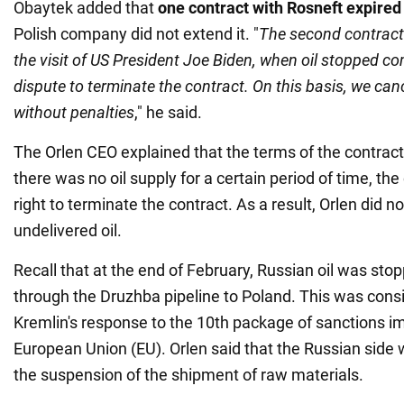
Obaytek added that
one contract with Rosneft expired
Polish company did not extend it. "
The second contract 
the visit of US President Joe Biden, when oil stopped co
dispute to terminate the contract. On this basis, we canc
without penalties
," he said.
The Orlen CEO explained that the terms of the contract 
there was no oil supply for a certain period of time, t
right to terminate the contract. As a result, Orlen did n
undelivered oil.
Recall that at the end of February, Russian oil was sto
through the Druzhba pipeline to Poland. This was cons
Kremlin's response to the 10th package of sanctions i
European Union (EU). Orlen said that the Russian side 
the suspension of the shipment of raw materials.