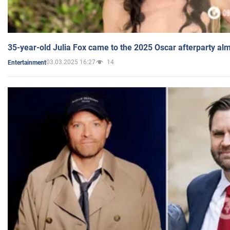
35-year-old Julia Fox came to the 2025 Oscar afterparty al
03.03.2025 16:27
14
Entertainment