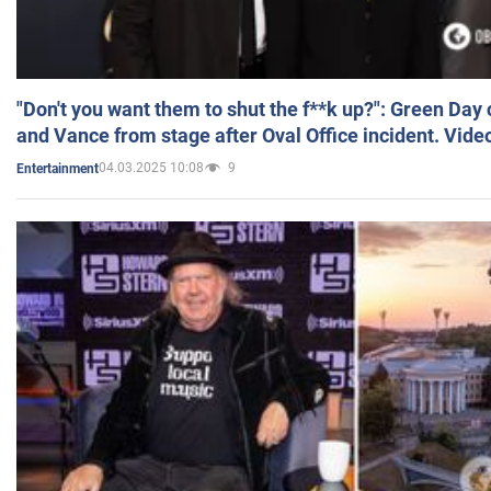
"Don't you want them to shut the f**k up?": Green Day
and Vance from stage after Oval Office incident. Vide
04.03.2025 10:08
9
Entertainment