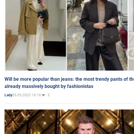
Will be more popular than jeans: the most trendy pants of t
already massively bought by fashionistas
05.03.2025 16:16
3
Lady