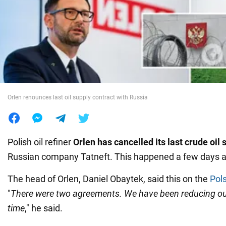
War in Ukraine
World
Food
Orlen renounces last oil supply contract with Russia
Polish oil refiner
Orlen has cancelled its last crude oil 
Russian company Tatneft. This happened a few days 
The head of Orlen, Daniel Obaytek, said this on the
Pol
"
There were two agreements. We have been reducing our
time
," he said.