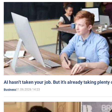
AI hasn’t taken your job. But it’s already taking plent
01.06.2026 14:23
Business