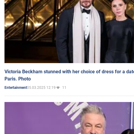
Victoria Beckham stunned with her choice of dress for a dat
Paris. Photo
05.03.2025 12:19
11
Entertainment