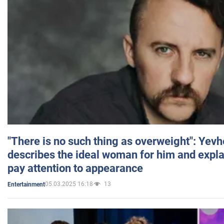
"There is no such thing as overweight": Yev
describes the ideal woman for him and expla
pay attention to appearance
05.03.2025 16:18
13
Entertainment