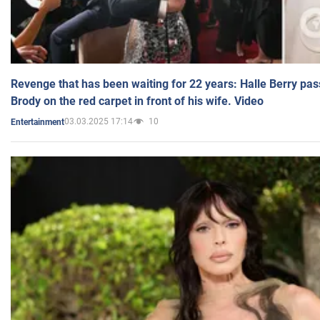
Revenge that has been waiting for 22 years: Halle Berry pas
Brody on the red carpet in front of his wife. Video
03.03.2025 17:14
10
Entertainment