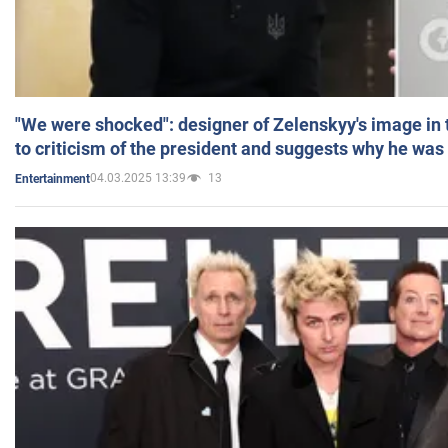
"We were shocked": designer of Zelenskyy's image in
to criticism of the president and suggests why he was
04.03.2025 13:39
13
Entertainment