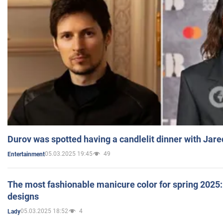
Durov was spotted having a candlelit dinner with Jare
05.03.2025 19:45
49
Entertainment
The most fashionable manicure color for spring 2025: 
designs
05.03.2025 18:52
4
Lady