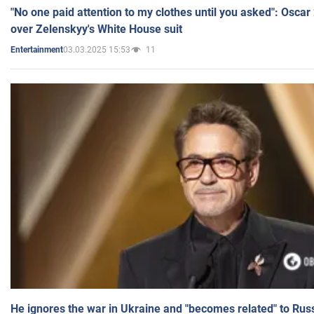
"No one paid attention to my clothes until you asked": Osca
over Zelenskyy's White House suit
03.03.2025 15:53
11
Entertainment
He ignores the war in Ukraine and "becomes related" to Rus