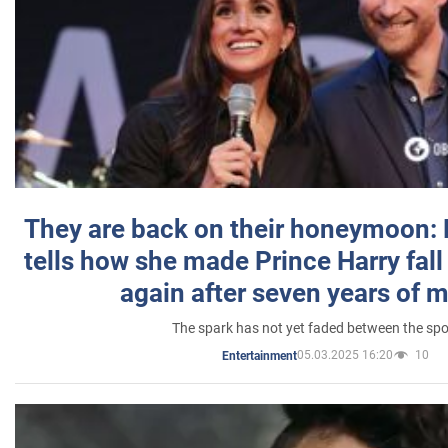
They are back on their honeymoon:
tells how she made Prince Harry fall 
again after seven years of 
The spark has not yet faded between the sp
05.03.2025 16:20
10
Entertainment