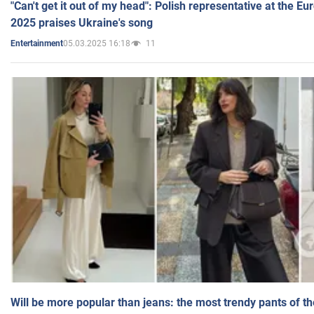
"Can't get it out of my head": Polish representative at the E
2025 praises Ukraine's song
05.03.2025 16:18
11
Entertainment
Will be more popular than jeans: the most trendy pants of t