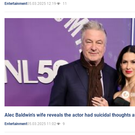
05.03.2025 12:19
11
Entertainment
Alec Baldwin's wife reveals the actor had suicidal thoughts a
05.03.2025 11:02
9
Entertainment