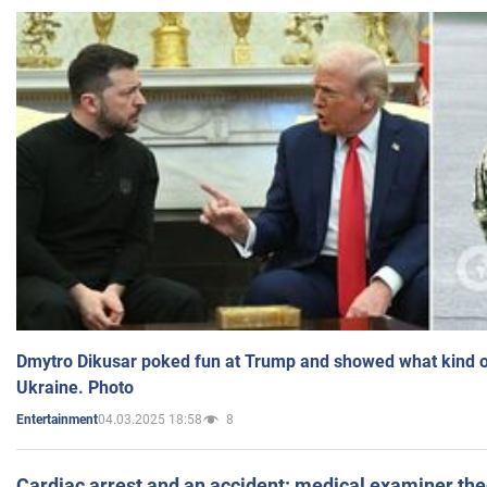
Dmytro Dikusar poked fun at Trump and showed what kind of 
Ukraine. Photo
04.03.2025 18:58
8
Entertainment
Cardiac arrest and an accident: medical examiner th