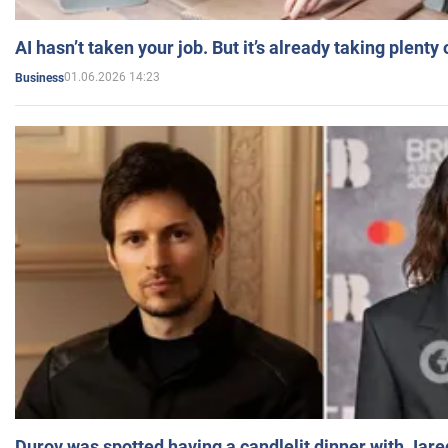
AI hasn’t taken your job. But it’s already taking plent
01.06.2026 14:23
Business
Durov was spotted having a candlelit dinner with Jare