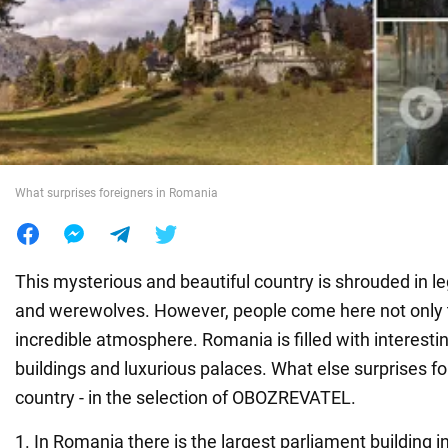
War in Ukraine
World
Food
What surprises foreigners in Romania
This mysterious and beautiful country is shrouded in 
and werewolves. However, people come here not only t
incredible atmosphere. Romania is filled with interestin
buildings and luxurious palaces. What else surprises fo
country - in the selection of OBOZREVATEL.
1. In Romania there is the largest parliament building in