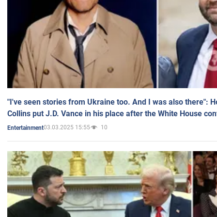
"I've seen stories from Ukraine too. And I was also there": 
Collins put J.D. Vance in his place after the White House co
03.03.2025 15:55
10
Entertainment