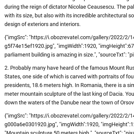
during the reign of dictator Nicolae Ceausescu. The p
with its size, but also with its incredible architectural s
design of exteriors and interiors.
{"imgSrc": "https://i.obozrevatel.com/gallery/2022/2/
g5f74e15ef1920.jpg", "imgWidth":1920, "imgHeight":678,
parliament building is amazing in size.", "sourceTxt": "pi
2. Probably many have heard of the famous Mount Rus
States, one side of which is carved with portraits of f
presidents, 18.6 meters high. In Romania, there is a simi
meter mountain sculpture of the last king of Dacia. You
down the waters of the Danube near the town of Orsov
{"imgSrc": "https://i.obozrevatel.com/gallery/2022/2/1
g000a6e0301920.jpg", "imgWidth":1920, "imgHeight":128
"Mountain sculpture 50 meters high.", "sourceTxt": "pixa