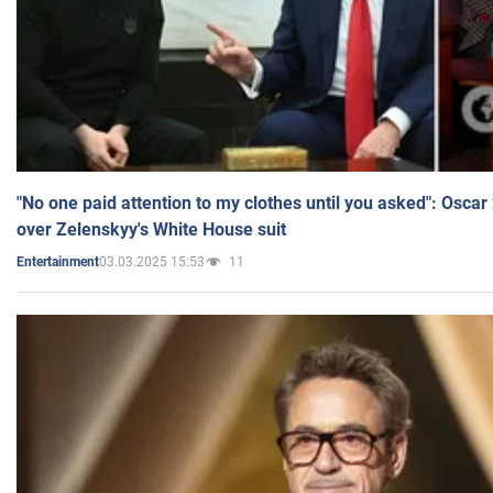
"No one paid attention to my clothes until you asked": Osca
over Zelenskyy's White House suit
03.03.2025 15:53
11
Entertainment