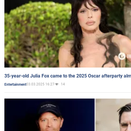
35-year-old Julia Fox came to the 2025 Oscar afterparty al
03.03.2025 16:27
14
Entertainment