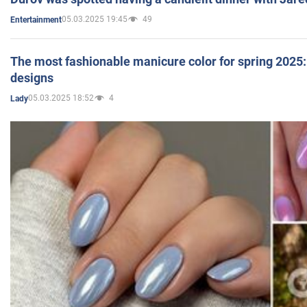
05.03.2025 19:45
49
Entertainment
The most fashionable manicure color for spring 2025: 
designs
05.03.2025 18:52
4
Lady