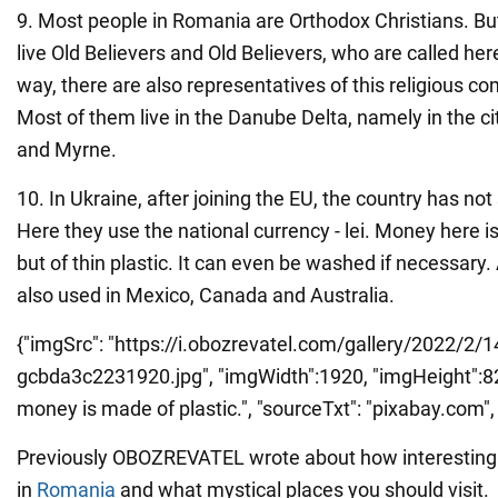
9. Most people in Romania are Orthodox Christians. But
live Old Believers and Old Believers, who are called he
way, there are also representatives of this religious c
Most of them live in the Danube Delta, namely in the citi
and Myrne.
10. In Ukraine, after joining the EU, the country has not
Here they use the national currency - lei. Money here i
but of thin plastic. It can even be washed if necessary. 
also used in Mexico, Canada and Australia.
{"imgSrc": "https://i.obozrevatel.com/gallery/2022/2/
gcbda3c2231920.jpg", "imgWidth":1920, "imgHeight":829
money is made of plastic.", "sourceTxt": "pixabay.com", "
Previously OBOZREVATEL wrote about how interesting 
in
Romania
and what mystical places you should visit.