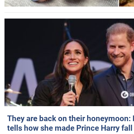
They are back on their honeymoon:
tells how she made Prince Harry fall 