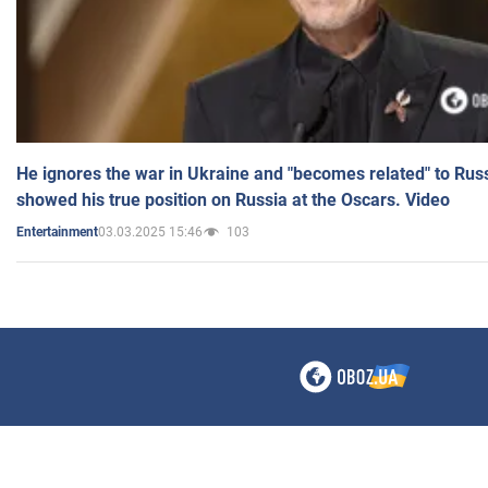
He ignores the war in Ukraine and "becomes related" to Rus
showed his true position on Russia at the Oscars. Video
03.03.2025 15:46
103
Entertainment