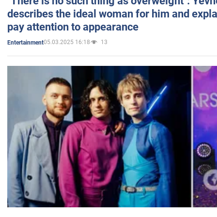
"There is no such thing as overweight": Yev
describes the ideal woman for him and expla
pay attention to appearance
05.03.2025 16:18
13
Entertainment