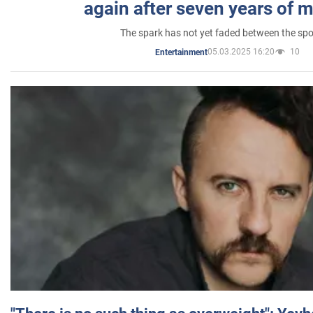
again after seven years of 
The spark has not yet faded between the sp
05.03.2025 16:20
10
Entertainment