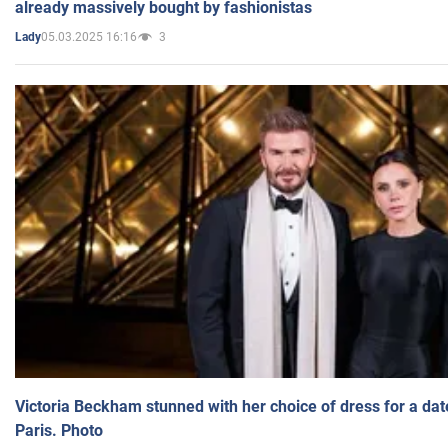
already massively bought by fashionistas
05.03.2025 16:16
3
Lady
Victoria Beckham stunned with her choice of dress for a dat
Paris. Photo