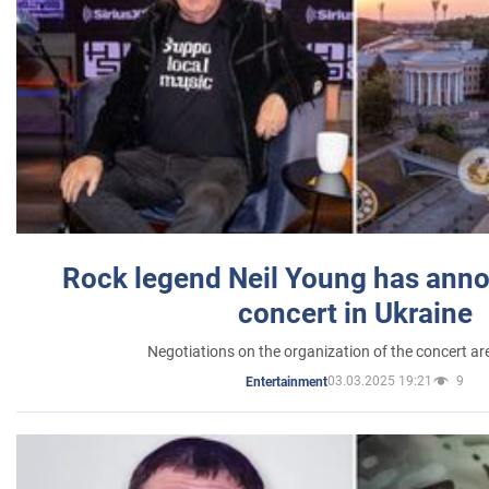
Rock legend Neil Young has anno
concert in Ukraine
Negotiations on the organization of the concert a
03.03.2025 19:21
9
Entertainment