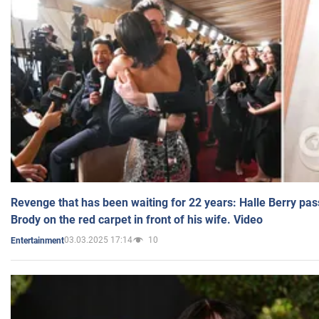
Revenge that has been waiting for 22 years: Halle Berry pas
Brody on the red carpet in front of his wife. Video
03.03.2025 17:14
10
Entertainment