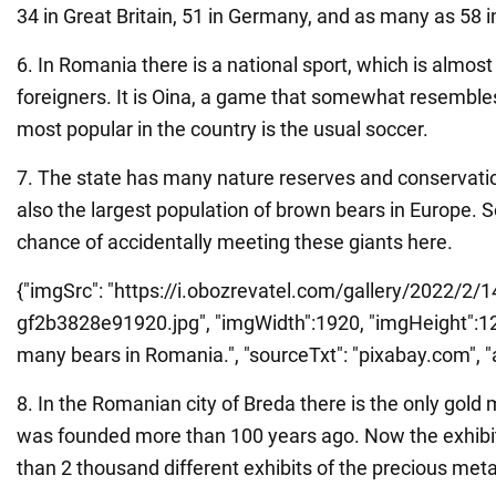
34 in Great Britain, 51 in Germany, and as many as 58 in
6. In Romania there is a national sport, which is almos
foreigners. It is Oina, a game that somewhat resembles
most popular in the country is the usual soccer.
7. The state has many nature reserves and conservatio
also the largest population of brown bears in Europe. So
chance of accidentally meeting these giants here.
{"imgSrc": "https://i.obozrevatel.com/gallery/2022/2/1
gf2b3828e91920.jpg", "imgWidth":1920, "imgHeight":1273
many bears in Romania.", "sourceTxt": "pixabay.com", "al
8. In the Romanian city of Breda there is the only gold
was founded more than 100 years ago. Now the exhibit
than 2 thousand different exhibits of the precious meta