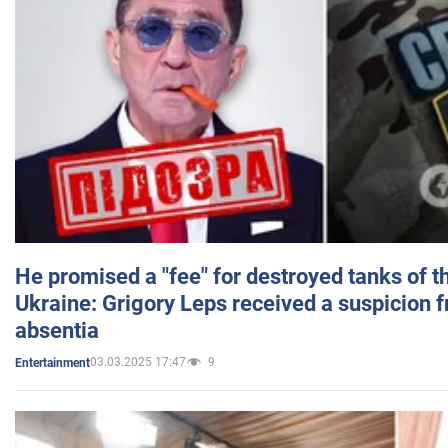
He promised a "fee" for destroyed tanks of 
Ukraine: Grigory Leps received a suspicion 
absentia
03.03.2025 17:47
9
Entertainment