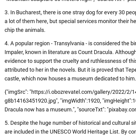
3. In Bucharest, there is one stray dog for every 30 pe
a lot of them here, but special services monitor their 
chip the animals.
4. A popular region - Transylvania - is considered the bi
Impaler, known in literature as Count Dracula. Although 
evidence to support the cruelty and ruthlessness of thi
attributed to her in the novels. But it is proved that Tep
castle, which now houses a museum dedicated to him
{"imgSrc": "https://i.obozrevatel.com/gallery/2022/2/1
g8b14163451920.jpg", "imgWidth":1920, "imgHeight":1078
Dracula now has a museum.", "sourceTxt": "pixabay.com",
5. Despite the huge number of historical and cultural si
are included in the UNESCO World Heritage List. By co