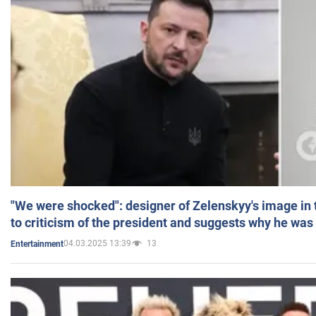
"We were shocked": designer of Zelenskyy's image in
to criticism of the president and suggests why he was
04.03.2025 13:39
13
Entertainment