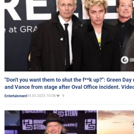
"Don't you want them to shut the f**k up?": Green Day
and Vance from stage after Oval Office incident. Vide
04.03.2025 10:08
9
Entertainment