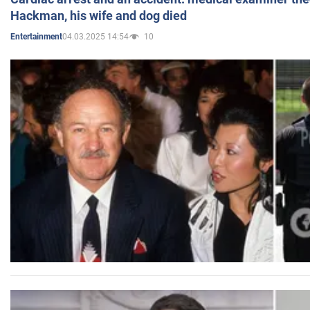
Hackman, his wife and dog died
04.03.2025 14:54
10
Entertainment