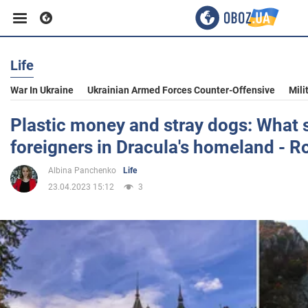
Life
Business
War In Ukraine
Ukrainian Armed Forces Counter-Offensive
Mili
Sport
Plastic money and stray dogs: What 
foreigners in Dracula's homeland - 
Entertainment
Albina Panchenko
Life
23.04.2023 15:12
3
Life
Politics
Society