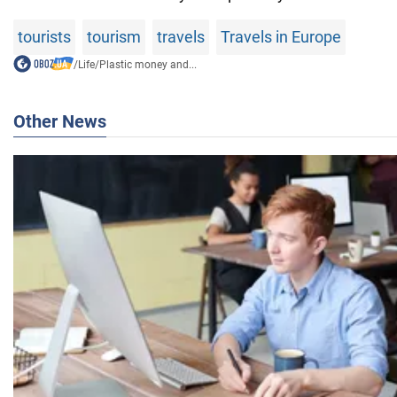
tourists
tourism
travels
Travels in Europe
/
Life
/
Plastic money and...
Other News