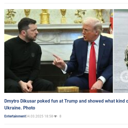
Dmytro Dikusar poked fun at Trump and showed what kind of 
Ukraine. Photo
04.03.2025 18:58
8
Entertainment