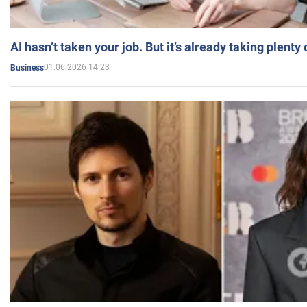
AI hasn’t taken your job. But it’s already taking plent
01.06.2026 14:23
Business