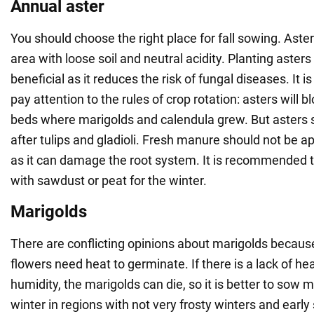
Annual aster
You should choose the right place for fall sowing. Asters
area with loose soil and neutral acidity. Planting asters
beneficial as it reduces the risk of fungal diseases. It i
pay attention to the rules of crop rotation: asters will 
beds where marigolds and calendula grew. But asters 
after tulips and gladioli. Fresh manure should not be a
as it can damage the root system. It is recommended 
with sawdust or peat for the winter.
Marigolds
There are conflicting opinions about marigolds becaus
flowers need heat to germinate. If there is a lack of h
humidity, the marigolds can die, so it is better to sow m
winter in regions with not very frosty winters and early