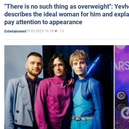
"There is no such thing as overweight": Yev
describes the ideal woman for him and expla
pay attention to appearance
05.03.2025 16:18
13
Entertainment