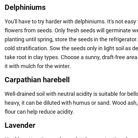
Delphiniums
You'll have to try harder with delphiniums. It's not eas
flowers from seeds. Only fresh seeds will germinate we
planting until spring, store the seeds in the refrigerat
cold stratification. Sow the seeds only in light soil as d
take root in clay types. Choose a sunny, draft-free are
it with mulch for the winter.
Carpathian harebell
Well-drained soil with neutral acidity is suitable for bells.
heavy, it can be diluted with humus or sand. Wood ash,
flour can help reduce acidity.
Lavender