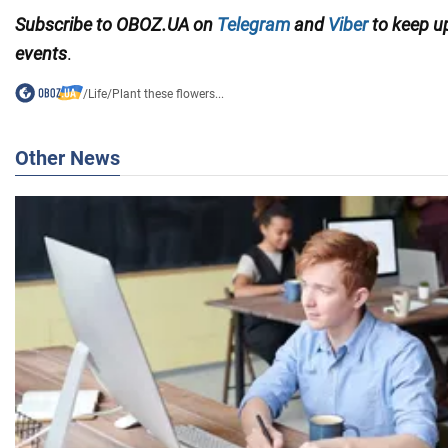
Subscribe to OBOZ.UA on
Telegram
and
Viber
to keep up
events
.
/
Life
/
Plant these flowers...
Other News