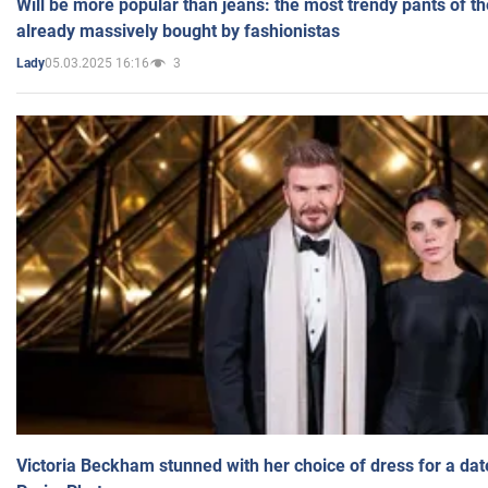
Will be more popular than jeans: the most trendy pants of t
already massively bought by fashionistas
05.03.2025 16:16
3
Lady
Victoria Beckham stunned with her choice of dress for a dat