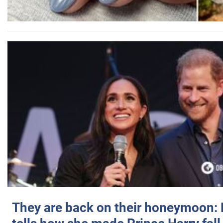
They are back on their honeymoon: