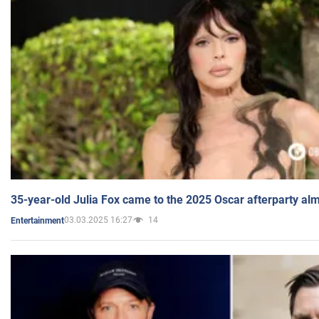
35-year-old Julia Fox came to the 2025 Oscar afterparty al
03.03.2025 16:27
14
Entertainment