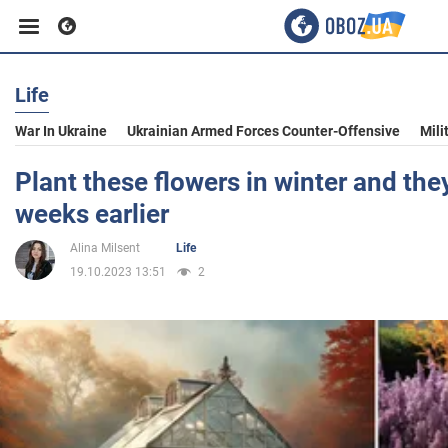
Life
Business
War In Ukraine
Ukrainian Armed Forces Counter-Offensive
Mili
Sport
Plant these flowers in winter and the
weeks earlier
Entertainment
Alina Milsent
Life
19.10.2023 13:51
2
Life
Politics
Society