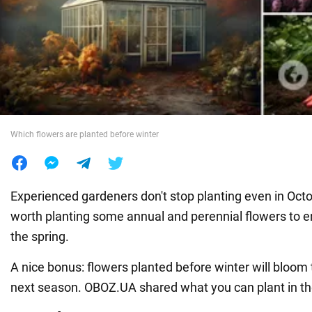
War in Ukraine
World
Food
Which flowers are planted before winter
Experienced gardeners don't stop planting even in October
worth planting some annual and perennial flowers to e
the spring.
A nice bonus: flowers planted before winter will bloom
next season. OBOZ.UA shared what you can plant in th