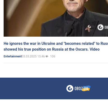
He ignores the war in Ukraine and "becomes related" to Rus
showed his true position on Russia at the Oscars. Video
03.03.2025 15:46
106
Entertainment