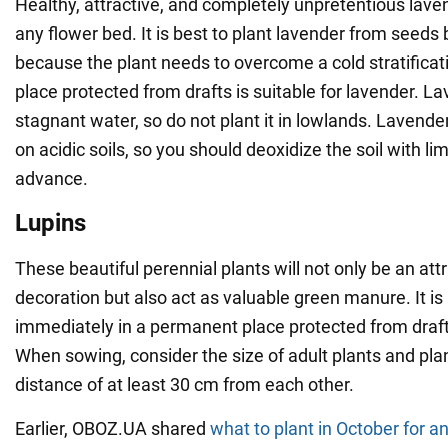
Healthy, attractive, and completely unpretentious lave
any flower bed. It is best to plant lavender from seeds
because the plant needs to overcome a cold stratificat
place protected from drafts is suitable for lavender. La
stagnant water, so do not plant it in lowlands. Lavende
on acidic soils, so you should deoxidize the soil with l
advance.
Lupins
These beautiful perennial plants will not only be an att
decoration but also act as valuable green manure. It is
immediately in a permanent place protected from draf
When sowing, consider the size of adult plants and pla
distance of at least 30 cm from each other.
Earlier, OBOZ.UA shared
what to plant in October for a