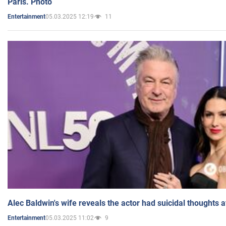
Paris. Photo
05.03.2025 12:19
11
Entertainment
Alec Baldwin's wife reveals the actor had suicidal thoughts a
05.03.2025 11:02
9
Entertainment