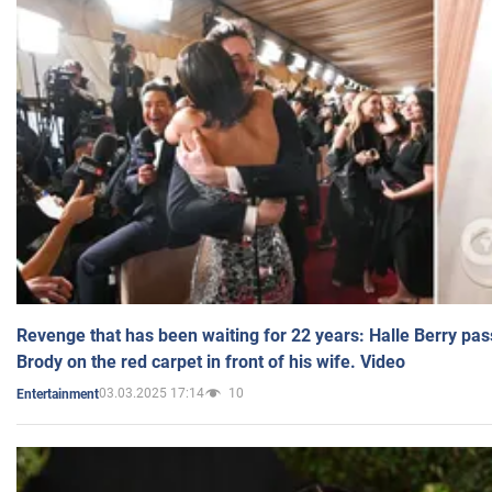
Revenge that has been waiting for 22 years: Halle Berry pas
Brody on the red carpet in front of his wife. Video
03.03.2025 17:14
10
Entertainment