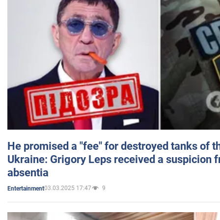
He promised a "fee" for destroyed tanks of 
Ukraine: Grigory Leps received a suspicion 
absentia
03.03.2025 17:47
9
Entertainment