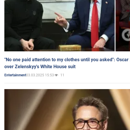
"No one paid attention to my clothes until you asked": Osca
over Zelenskyy's White House suit
03.03.2025 15:53
11
Entertainment