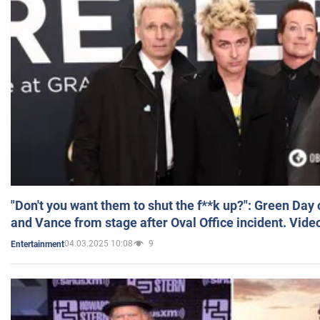
"Don't you want them to shut the f**k up?": Green Day
and Vance from stage after Oval Office incident. Vide
04.03.2025 10:08
9
Entertainment