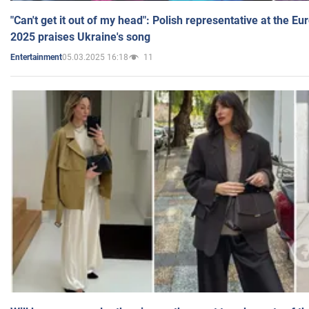
"Can't get it out of my head": Polish representative at the E
2025 praises Ukraine's song
05.03.2025 16:18
11
Entertainment