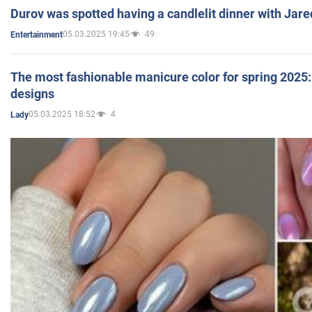
Durov was spotted having a candlelit dinner with Jare
05.03.2025 19:45
49
Entertainment
The most fashionable manicure color for spring 2025: 
designs
05.03.2025 18:52
4
Lady