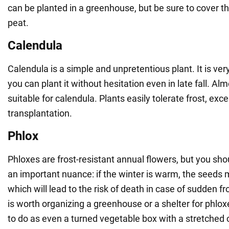
can be planted in a greenhouse, but be sure to cover the
peat.
Calendula
Calendula is a simple and unpretentious plant. It is very
you can plant it without hesitation even in late fall. Alm
suitable for calendula. Plants easily tolerate frost, ex
transplantation.
Phlox
Phloxes are frost-resistant annual flowers, but you sho
an important nuance: if the winter is warm, the seeds 
which will lead to the risk of death in case of sudden fros
is worth organizing a greenhouse or a shelter for phlox
to do as even a turned vegetable box with a stretched c