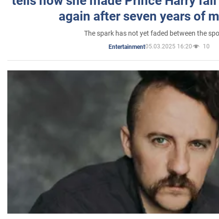
tells how she made Prince Harry fall 
again after seven years of 
The spark has not yet faded between the sp
05.03.2025 16:20
10
Entertainment