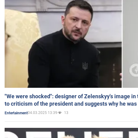
"We were shocked": designer of Zelenskyy's image in
to criticism of the president and suggests why he was
04.03.2025 13:39
13
Entertainment