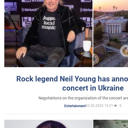
Rock legend Neil Young has anno
concert in Ukraine
Negotiations on the organization of the concert a
03.03.2025 19:21
9
Entertainment