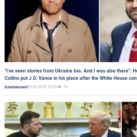
"I've seen stories from Ukraine too. And I was also there": 
Collins put J.D. Vance in his place after the White House co
03.03.2025 15:55
10
Entertainment