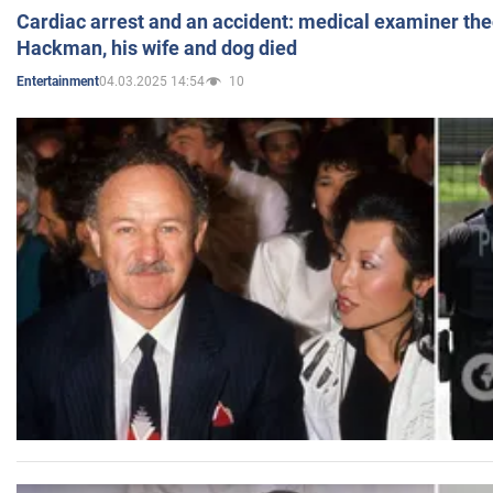
Cardiac arrest and an accident: medical examiner th
Hackman, his wife and dog died
04.03.2025 14:54
10
Entertainment