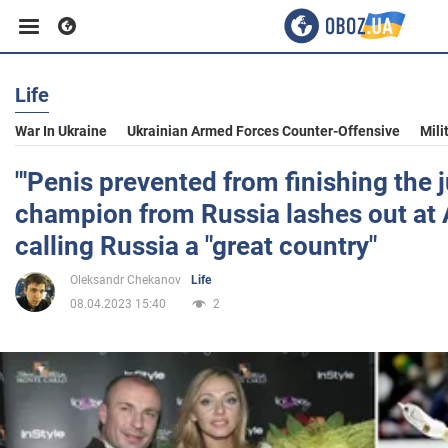
Life
Business
War In Ukraine
Ukrainian Armed Forces Counter-Offensive
Mili
Sport
"'Penis prevented from finishing the 
champion from Russia lashes out at
Entertainment
calling Russia a "great country"
Oleksandr Chekanov
Life
Life
08.04.2023 15:40
2
Politics
Society