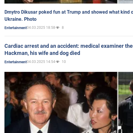
Dmytro Dikusar poked fun at Trump and showed what kind of 
Ukraine. Photo
04.03.2025 18:58
8
Entertainment
Cardiac arrest and an accident: medical examiner th
Hackman, his wife and dog died
04.03.2025 14:54
10
Entertainment