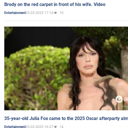
Brody on the red carpet in front of his wife. Video
03.03.2025 17:14
10
Entertainment
35-year-old Julia Fox came to the 2025 Oscar afterparty al
03.03.2025 16:27
14
Entertainment