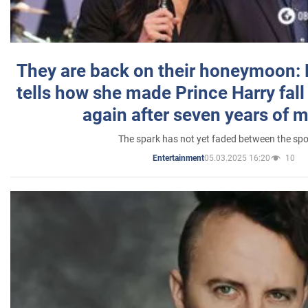
They are back on their honeymoon:
tells how she made Prince Harry fall 
again after seven years of 
The spark has not yet faded between the sp
05.03.2025 16:20
10
Entertainment