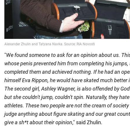
"
We found someone to ask for an opinion about us. This
whose penis prevented him from completing his jumps, 
completed them and achieved nothing. If he had an opera
himself Eva Rippon, he would have skated much better i
The second girl, Ashley Wagner, is also offended by God
but she couldn't jump, couldn't spin. Naturally, they ha
athletes. These two people are not the cream of society 
judge anything about figure skating and our great countr
give a sh*t about their opinion
," said Zhulin.