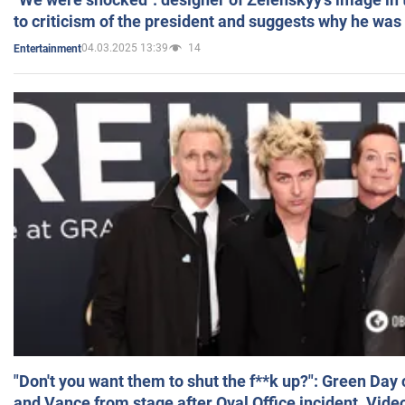
to criticism of the president and suggests why he was
04.03.2025 13:39
14
Entertainment
"Don't you want them to shut the f**k up?": Green Day
and Vance from stage after Oval Office incident. Vide