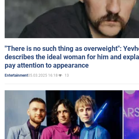
"There is no such thing as overweight": Yev
describes the ideal woman for him and expla
pay attention to appearance
05.03.2025 16:18
13
Entertainment