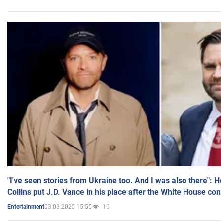
"I've seen stories from Ukraine too. And I was also there": 
Collins put J.D. Vance in his place after the White House co
03.03.2025 15:55
10
Entertainment