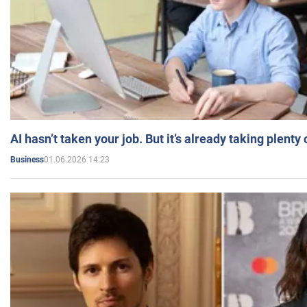
AI hasn’t taken your job. But it’s already taking plent
01.06.2026 14:23
Business