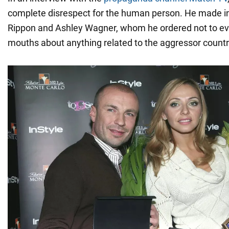
complete disrespect for the human person. He made i
Rippon and Ashley Wagner, whom he ordered not to ev
mouths about anything related to the aggressor countr