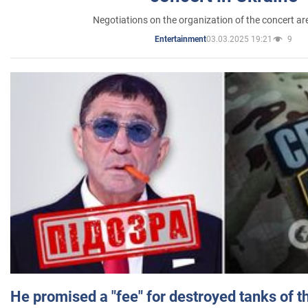
Negotiations on the organization of the concert a
03.03.2025 19:21
9
Entertainment
He promised a "fee" for destroyed tanks of 