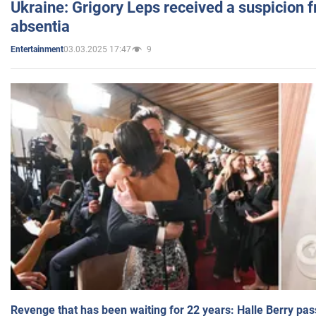
Ukraine: Grigory Leps received a suspicion 
absentia
03.03.2025 17:47
9
Entertainment
Revenge that has been waiting for 22 years: Halle Berry pas