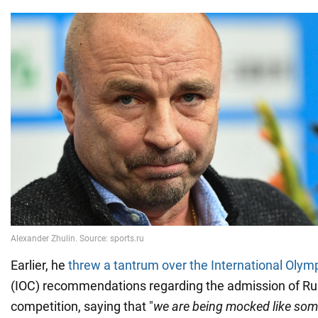
Earlier, he
threw a tantrum over the International Oly
(IOC) recommendations regarding the admission of Ru
competition, saying that "
we are being mocked like som