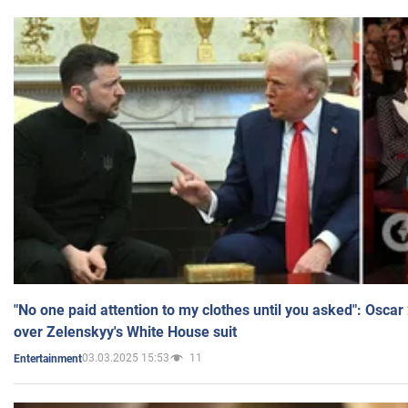
"No one paid attention to my clothes until you asked": Osca
over Zelenskyy's White House suit
03.03.2025 15:53
11
Entertainment