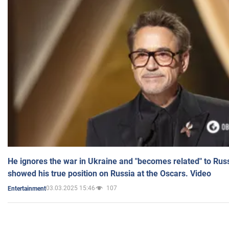
He ignores the war in Ukraine and "becomes related" to Rus
showed his true position on Russia at the Oscars. Video
03.03.2025 15:46
107
Entertainment