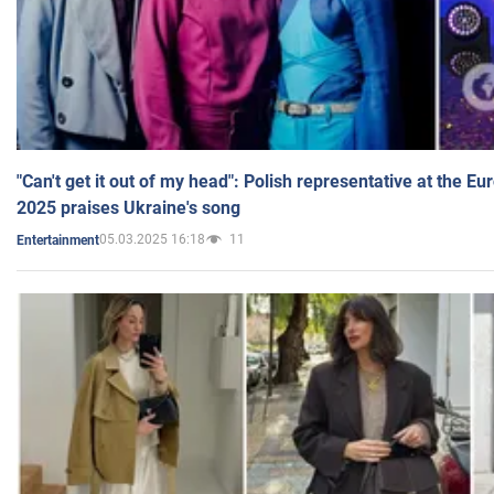
"Can't get it out of my head": Polish representative at the E
2025 praises Ukraine's song
05.03.2025 16:18
11
Entertainment