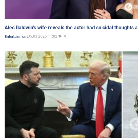
Alec Baldwin's wife reveals the actor had suicidal thoughts a
05.03.2025 11:02
9
Entertainment