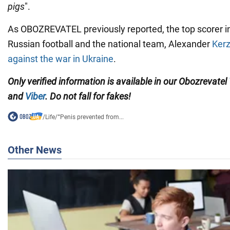
pigs
".
As OBOZREVATEL previously reported, the top scorer in 
Russian football and the national team, Alexander
Kerz
against the war in Ukraine
.
Only verified information is available in our Obozrevatel
and
Viber
. Do not fall for fakes!
/
Life
/
"'Penis prevented from...
Other News