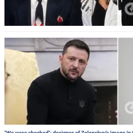
"We were shocked": designer of Zelenskyy's image in