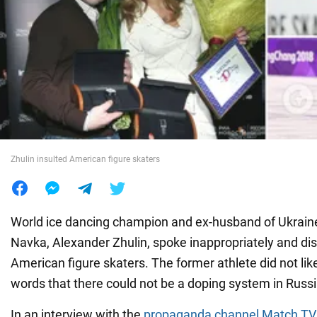
War in Ukraine
World
Food
Zhulin insulted American figure skaters
World ice dancing champion and ex-husband of Ukraine'
Navka, Alexander Zhulin, spoke inappropriately and dis
American figure skaters. The former athlete did not like
words that there could not be a doping system in Russi
In an interview with the
propaganda channel Match TV