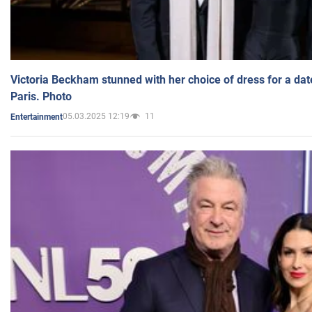
Victoria Beckham stunned with her choice of dress for a dat
Paris. Photo
05.03.2025 12:19
11
Entertainment