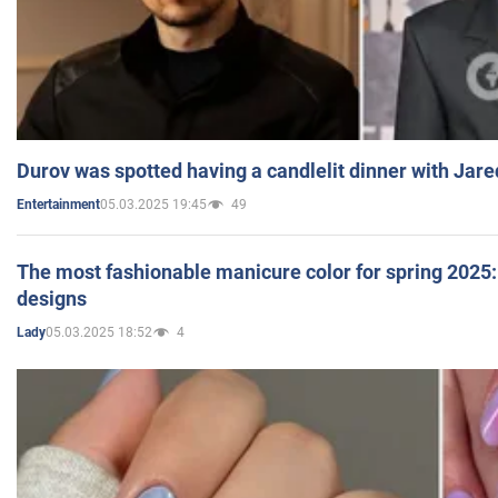
Durov was spotted having a candlelit dinner with Jare
05.03.2025 19:45
49
Entertainment
The most fashionable manicure color for spring 2025: 
designs
05.03.2025 18:52
4
Lady