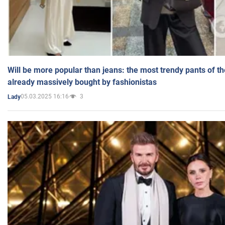
Will be more popular than jeans: the most trendy pants of t
already massively bought by fashionistas
05.03.2025 16:16
3
Lady