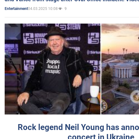
04.03.2025 10:08
9
Entertainment
Rock legend Neil Young has anno
concert in Ukraine