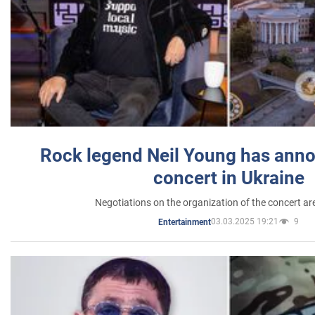
Rock legend Neil Young has anno
concert in Ukraine
Negotiations on the organization of the concert a
03.03.2025 19:21
9
Entertainment