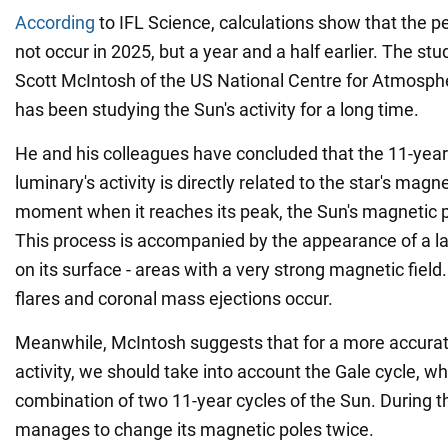
According
to IFL Science, calculations show that the p
not occur in 2025, but a year and a half earlier. The s
Scott McIntosh of the US National Centre for Atmosph
has been studying the Sun's activity for a long time.
He and his colleagues have concluded that the 11-year 
luminary's activity is directly related to the star's magne
moment when it reaches its peak, the Sun's magnetic p
This process is accompanied by the appearance of a l
on its surface - areas with a very strong magnetic field.
flares and coronal mass ejections occur.
Meanwhile, McIntosh suggests that for a more accurate
activity, we should take into account the Gale cycle, wh
combination of two 11-year cycles of the Sun. During th
manages to change its magnetic poles twice.