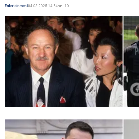
04.03.2025 14:54
10
Entertainment