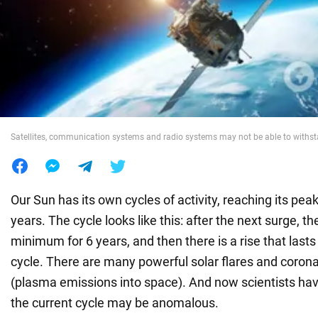
War in Ukraine
World
Food
Satellites, communication systems and radio systems may not be able to withst
Our Sun has its own cycles of activity, reaching its pe
years. The cycle looks like this: after the next surge, the
minimum for 6 years, and then there is a rise that lasts
cycle. There are many powerful solar flares and coron
(plasma emissions into space). And now scientists ha
the current cycle may be anomalous.