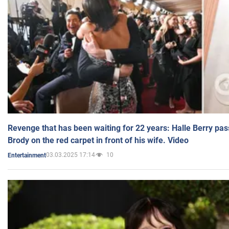
Revenge that has been waiting for 22 years: Halle Berry pas
Brody on the red carpet in front of his wife. Video
03.03.2025 17:14
10
Entertainment