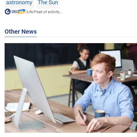
astronomy
The Sun
/
Life
/
Peak of activity...
Other News