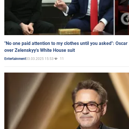
"No one paid attention to my clothes until you asked": Osca
over Zelenskyy's White House suit
03.03.2025 15:53
11
Entertainment