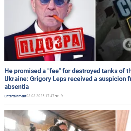
He promised a "fee" for destroyed tanks of 
Ukraine: Grigory Leps received a suspicion 
absentia
03.03.2025 17:47
9
Entertainment