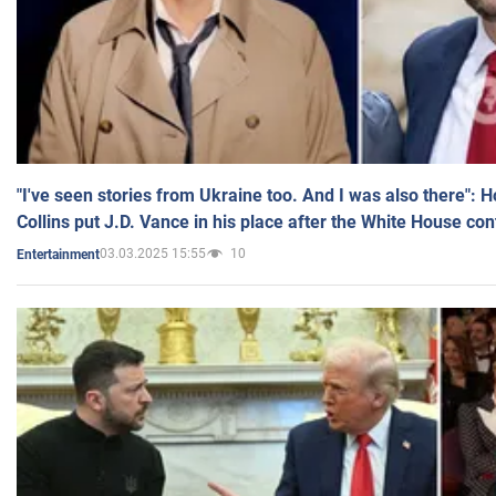
"I've seen stories from Ukraine too. And I was also there": 
Collins put J.D. Vance in his place after the White House co
03.03.2025 15:55
10
Entertainment