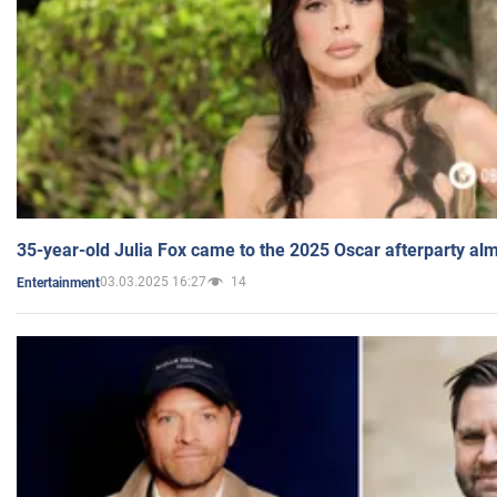
35-year-old Julia Fox came to the 2025 Oscar afterparty al
03.03.2025 16:27
14
Entertainment