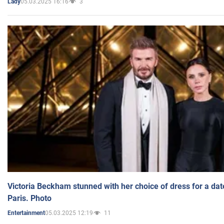
05.03.2025 16:16
3
Lady
Victoria Beckham stunned with her choice of dress for a dat
Paris. Photo
05.03.2025 12:19
11
Entertainment