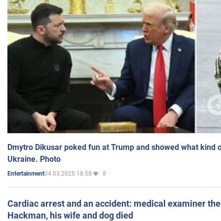
Dmytro Dikusar poked fun at Trump and showed what kind of 
Ukraine. Photo
04.03.2025 18:58
8
Entertainment
Cardiac arrest and an accident: medical examiner th
Hackman, his wife and dog died