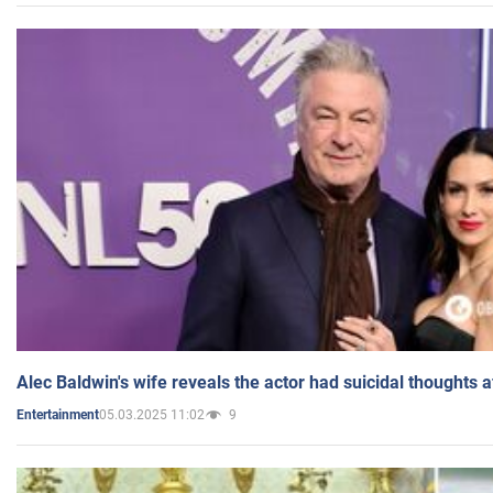
Alec Baldwin's wife reveals the actor had suicidal thoughts a
05.03.2025 11:02
9
Entertainment