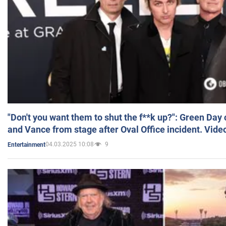
"Don't you want them to shut the f**k up?": Green Day
and Vance from stage after Oval Office incident. Vide
04.03.2025 10:08
9
Entertainment