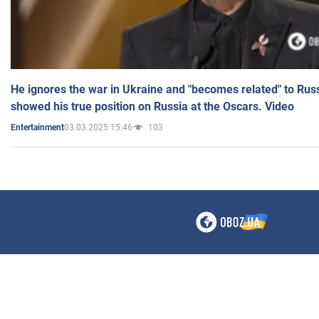
He ignores the war in Ukraine and "becomes related" to Rus
showed his true position on Russia at the Oscars. Video
03.03.2025 15:46
103
Entertainment