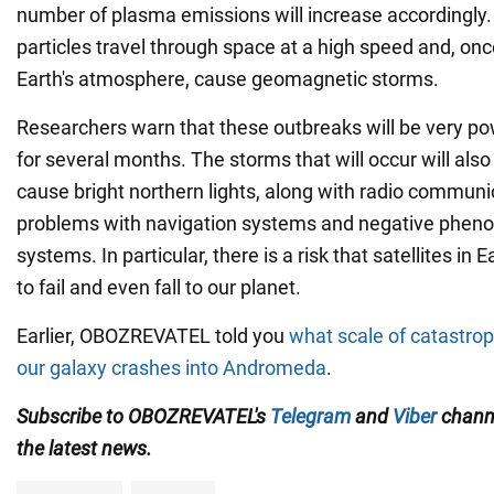
number of plasma emissions will increase accordingly.
particles travel through space at a high speed and, onc
Earth's atmosphere, cause geomagnetic storms.
Researchers warn that these outbreaks will be very pow
for several months. The storms that will occur will also
cause bright northern lights, along with radio communic
problems with navigation systems and negative phen
systems. In particular, there is a risk that satellites in 
to fail and even fall to our planet.
Earlier, OBOZREVATEL told you
what scale of catastro
our galaxy crashes into Andromeda
.
Subscribe to OBOZREVATEL's
Telegram
and
Viber
channe
the latest news.