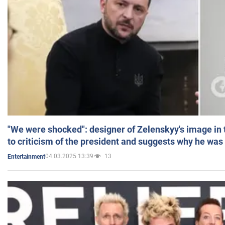
"We were shocked": designer of Zelenskyy's image in
to criticism of the president and suggests why he was
04.03.2025 13:39
13
Entertainment