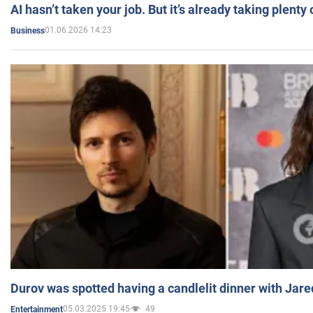
AI hasn’t taken your job. But it’s already taking plent
01.06.2026 14:23
Business
Durov was spotted having a candlelit dinner with Jare
05.03.2025 19:45
49
Entertainment