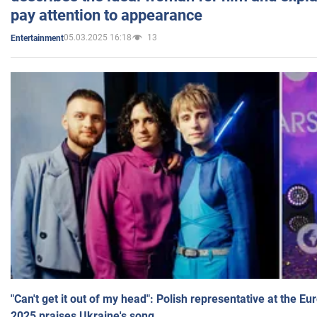
pay attention to appearance
05.03.2025 16:18
13
Entertainment
"Can't get it out of my head": Polish representative at the E
2025 praises Ukraine's song