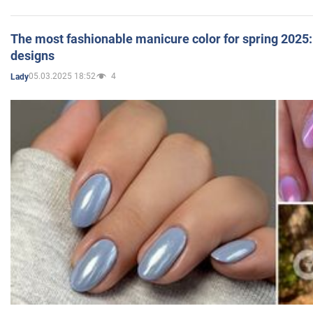
The most fashionable manicure color for spring 2025: 
designs
05.03.2025 18:52
4
Lady