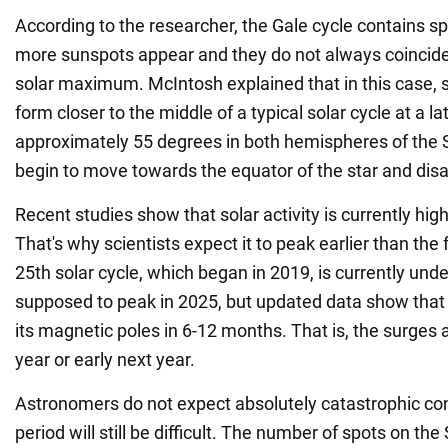
According to the researcher, the Gale cycle contains s
more sunspots appear and they do not always coincide
solar maximum. McIntosh explained that in this case, 
form closer to the middle of a typical solar cycle at a la
approximately 55 degrees in both hemispheres of the S
begin to move towards the equator of the star and dis
Recent studies show that solar activity is currently hig
That's why scientists expect it to peak earlier than the
25th solar cycle, which began in 2019, is currently und
supposed to peak in 2025, but updated data show that 
its magnetic poles in 6-12 months. That is, the surges 
year or early next year.
Astronomers do not expect absolutely catastrophic co
period will still be difficult. The number of spots on th