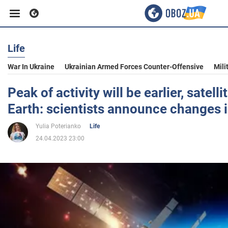
Life
Business
War In Ukraine
Ukrainian Armed Forces Counter-Offensive
Mili
Sport
Peak of activity will be earlier, satelli
Earth: scientists announce changes 
Entertainment
Yulia Poterianko
Life
24.04.2023 23:00
Life
Politics
Society