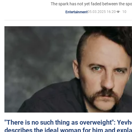
The spark has not yet faded between the sp
05.03.2025 16:20
10
Entertainment
"There is no such thing as overweight": Yev
describes the ideal woman for him and expla