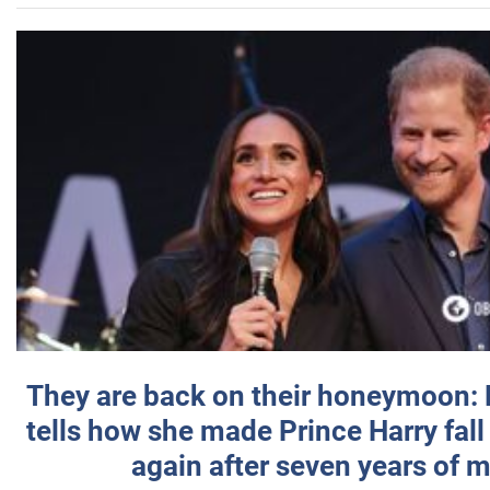
They are back on their honeymoon:
tells how she made Prince Harry fall 
again after seven years of 