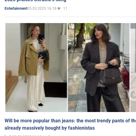
05.03.2025 16:18
11
Entertainment
Will be more popular than jeans: the most trendy pants of t
already massively bought by fashionistas