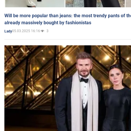
Will be more popular than jeans: the most trendy pants of t
already massively bought by fashionistas
05.03.2025 16:16
3
Lady