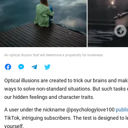
War in Ukraine
World
Food
An optical illusion that will determine a propensity for loneliness
Optical illusions are created to trick our brains and mak
ways to solve non-standard situations. But such tasks c
our hidden feelings and character traits.
A user under the nickname @psychologylove100
publi
TikTok, intriguing subscribers. The test is designed to
yourself.