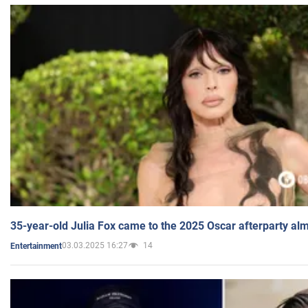
35-year-old Julia Fox came to the 2025 Oscar afterparty al
03.03.2025 16:27
14
Entertainment