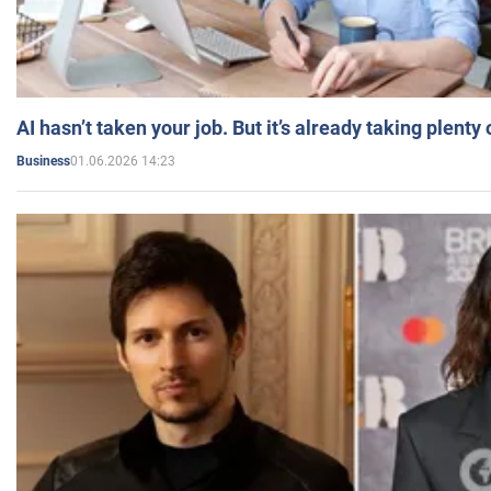
AI hasn’t taken your job. But it’s already taking plent
01.06.2026 14:23
Business