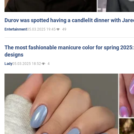
Durov was spotted having a candlelit dinner with Jare
05.03.2025 19:45
49
Entertainment
The most fashionable manicure color for spring 2025: 
designs
05.03.2025 18:52
4
Lady