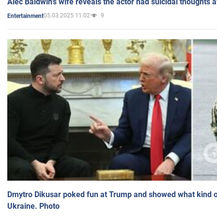
Alec Baldwin's wife reveals the actor had suicidal thoughts a
05.03.2025 11:02
9
Entertainment
Dmytro Dikusar poked fun at Trump and showed what kind of 
Ukraine. Photo