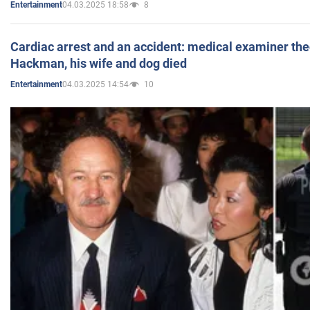
04.03.2025 18:58
8
Entertainment
Cardiac arrest and an accident: medical examiner th
Hackman, his wife and dog died
04.03.2025 14:54
10
Entertainment