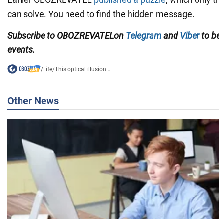
can solve. You need to find the hidden message.
Subscribe to
OBOZREVATEL
on
Telegram
and
Viber
to be
events.
/
Life
/
This optical illusion...
Other News