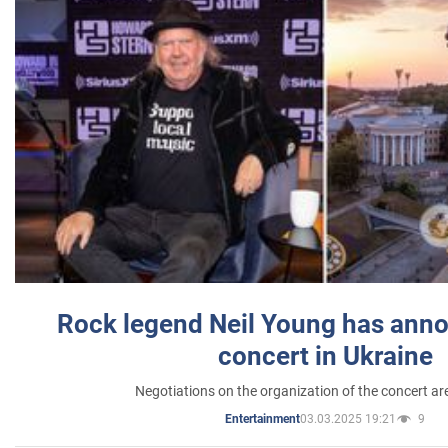
Rock legend Neil Young has anno
concert in Ukraine
Negotiations on the organization of the concert a
03.03.2025 19:21
9
Entertainment