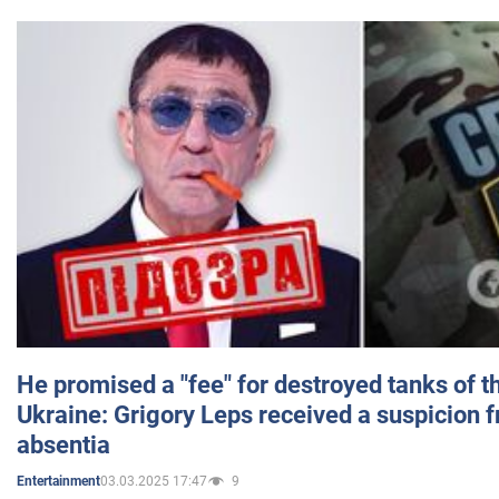
He promised a "fee" for destroyed tanks of 
Ukraine: Grigory Leps received a suspicion 
absentia
03.03.2025 17:47
9
Entertainment