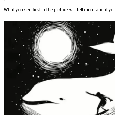
What you see first in the picture will tell more about yo