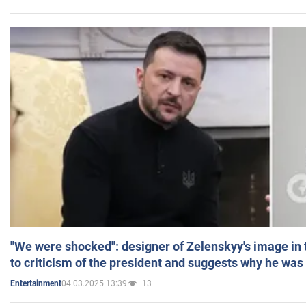
"We were shocked": designer of Zelenskyy's image in
to criticism of the president and suggests why he was
04.03.2025 13:39
13
Entertainment