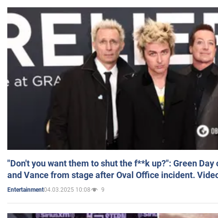
"Don't you want them to shut the f**k up?": Green Day
and Vance from stage after Oval Office incident. Vide
04.03.2025 10:08
9
Entertainment