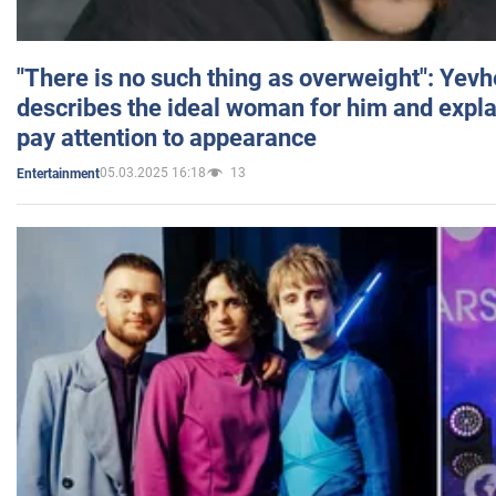
"There is no such thing as overweight": Yev
describes the ideal woman for him and expla
pay attention to appearance
05.03.2025 16:18
13
Entertainment