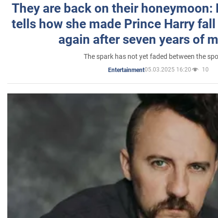
They are back on their honeymoon:
tells how she made Prince Harry fall 
again after seven years of 
The spark has not yet faded between the sp
05.03.2025 16:20
10
Entertainment