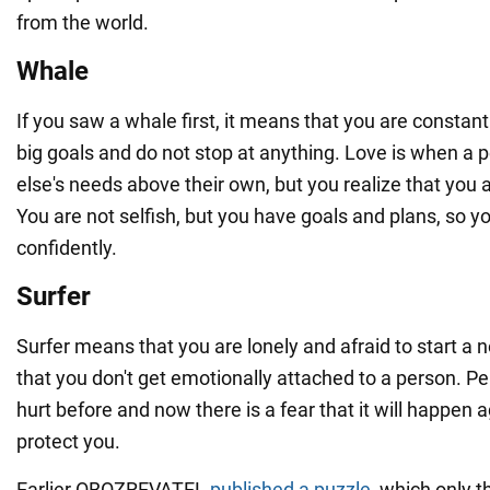
from the world.
Whale
If you saw a whale first, it means that you are constant
big goals and do not stop at anything. Love is when a
else's needs above their own, but you realize that you a
You are not selfish, but you have goals and plans, so 
confidently.
Surfer
Surfer means that you are lonely and afraid to start a 
that you don't get emotionally attached to a person. 
hurt before and now there is a fear that it will happen 
protect you.
Earlier OBOZREVATEL
published a puzzle
, which only 