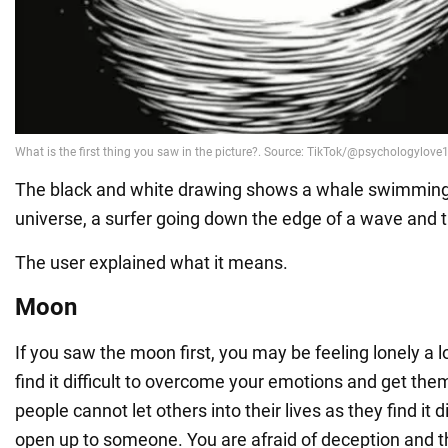
The black and white drawing shows a whale swimming
universe, a surfer going down the edge of a wave and
The user explained what it means.
Moon
If you saw the moon first, you may be feeling lonely a l
find it difficult to overcome your emotions and get the
people cannot let others into their lives as they find it di
open up to someone. You are afraid of deception and th