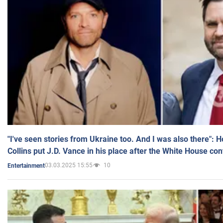
"I've seen stories from Ukraine too. And I was also there": 
Collins put J.D. Vance in his place after the White House co
03.03.2025 15:55
10
Entertainment