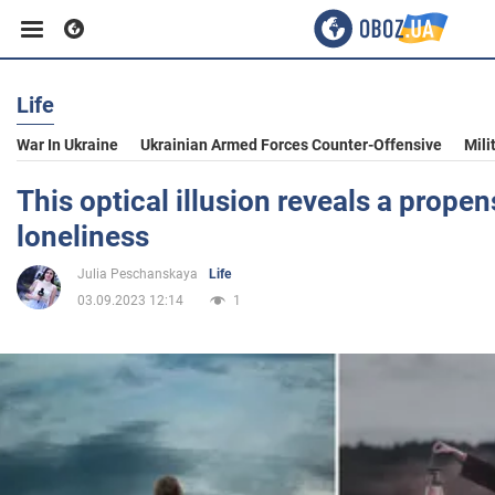
Life
Business
War In Ukraine
Ukrainian Armed Forces Counter-Offensive
Mili
Sport
This optical illusion reveals a propens
loneliness
Entertainment
Julia Peschanskaya
Life
03.09.2023 12:14
1
Life
Politics
Society