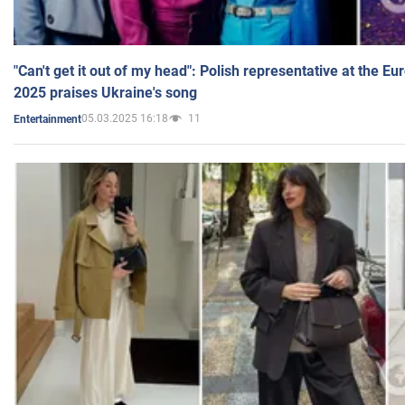
"Can't get it out of my head": Polish representative at the E
2025 praises Ukraine's song
05.03.2025 16:18
11
Entertainment