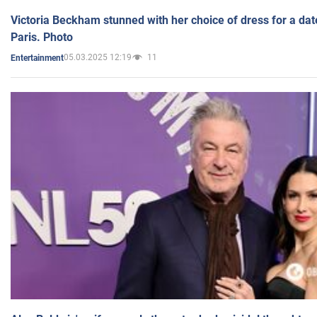
Victoria Beckham stunned with her choice of dress for a dat
Paris. Photo
05.03.2025 12:19
11
Entertainment