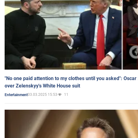
"No one paid attention to my clothes until you asked": Osca
over Zelenskyy's White House suit
03.03.2025 15:53
11
Entertainment