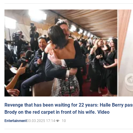
Revenge that has been waiting for 22 years: Halle Berry pas
Brody on the red carpet in front of his wife. Video
03.03.2025 17:14
10
Entertainment