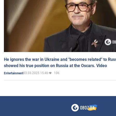
He ignores the war in Ukraine and "becomes related" to Rus
showed his true position on Russia at the Oscars. Video
03.03.2025 15:46
106
Entertainment