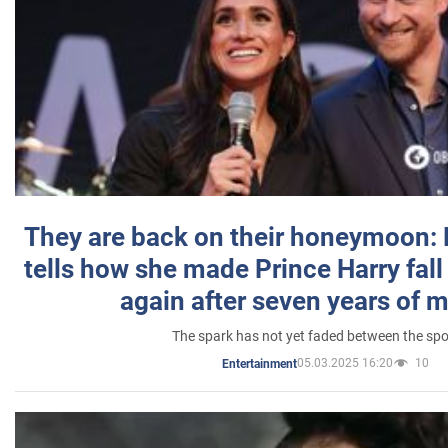
They are back on their honeymoon:
tells how she made Prince Harry fall 
again after seven years of 
The spark has not yet faded between the sp
05.03.2025 16:20
10
Entertainment