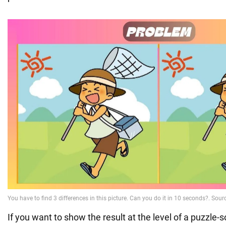
If you want to show the result at the level of a puzzle-so