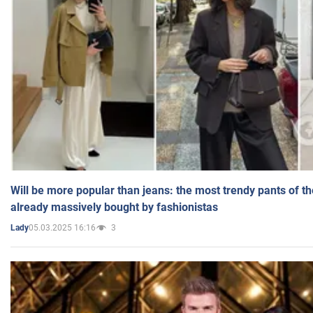
Will be more popular than jeans: the most trendy pants of t
already massively bought by fashionistas
05.03.2025 16:16
3
Lady