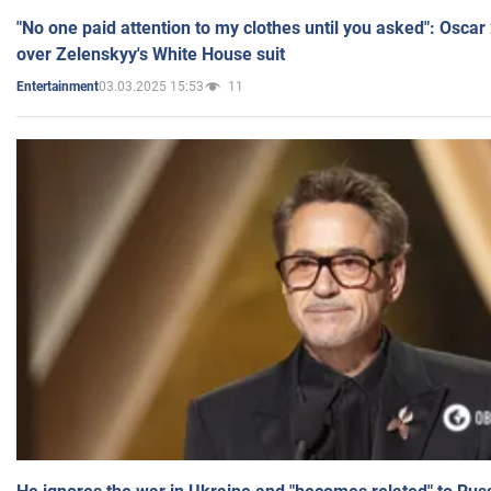
"No one paid attention to my clothes until you asked": Osca
over Zelenskyy's White House suit
03.03.2025 15:53
11
Entertainment