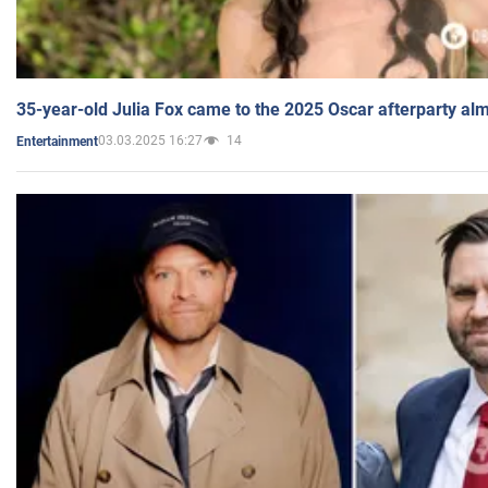
35-year-old Julia Fox came to the 2025 Oscar afterparty al
03.03.2025 16:27
14
Entertainment