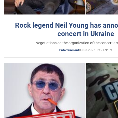
Rock legend Neil Young has anno
concert in Ukraine
Negotiations on the organization of the concert a
03.03.2025 19:21
9
Entertainment