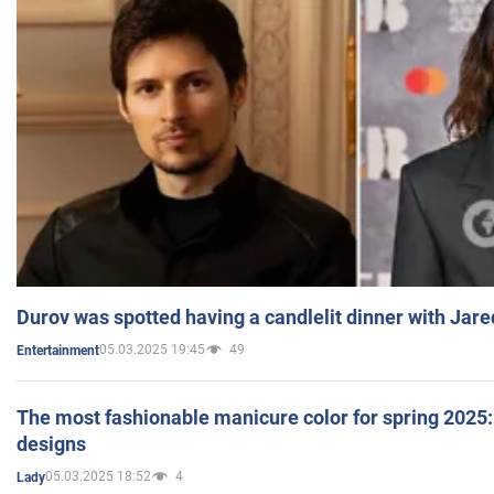
Durov was spotted having a candlelit dinner with Jare
05.03.2025 19:45
49
Entertainment
The most fashionable manicure color for spring 2025: 
designs
05.03.2025 18:52
4
Lady