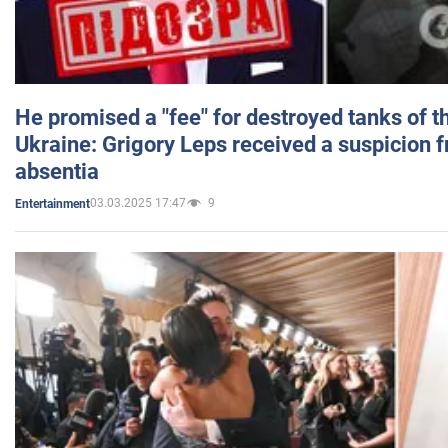
He promised a "fee" for destroyed tanks of 
Ukraine: Grigory Leps received a suspicion 
absentia
03.03.2025 17:47
9
Entertainment