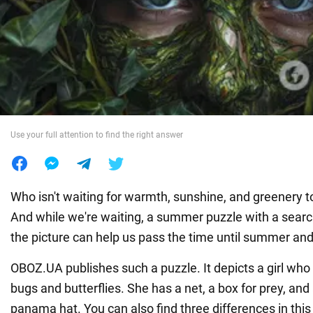
War in Ukraine
World
Food
Use your full attention to find the right answer
Who isn't waiting for warmth, sunshine, and greenery t
And while we're waiting, a summer puzzle with a search
the picture can help us pass the time until summer and 
OBOZ.UA publishes such a puzzle. It depicts a girl who 
bugs and butterflies. She has a net, a box for prey, a
panama hat. You can also find three differences in this 