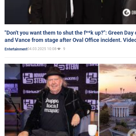
"Don't you want them to shut the f**k up?": Green Day
and Vance from stage after Oval Office incident. Vide
04.03.2025 10:08
9
Entertainment