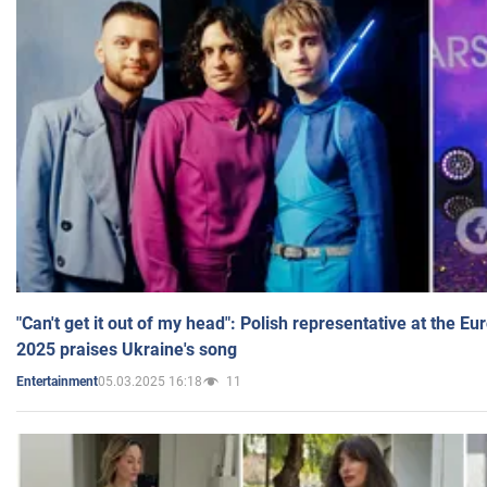
"Can't get it out of my head": Polish representative at the E
2025 praises Ukraine's song
05.03.2025 16:18
11
Entertainment