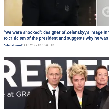
"We were shocked": designer of Zelenskyy's image in
to criticism of the president and suggests why he was
04.03.2025 13:39
13
Entertainment