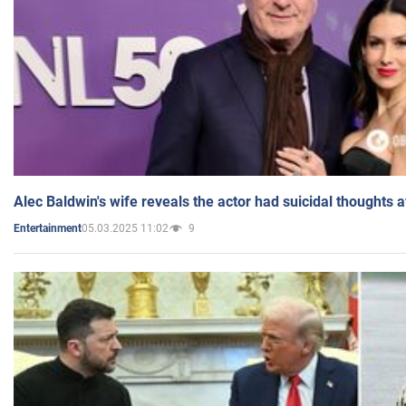
Alec Baldwin's wife reveals the actor had suicidal thoughts a
05.03.2025 11:02
9
Entertainment