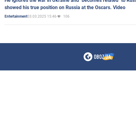
He ignores the war in Ukraine and "becomes related" to Rus
showed his true position on Russia at the Oscars. Video
03.03.2025 15:46
106
Entertainment