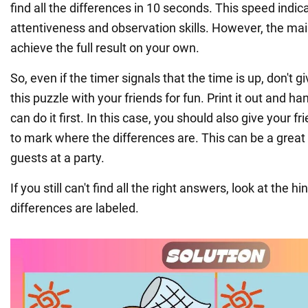
find all the differences in 10 seconds. This speed indic
attentiveness and observation skills. However, the mai
achieve the full result on your own.
So, even if the timer signals that the time is up, don't 
this puzzle with your friends for fun. Print it out and ha
can do it first. In this case, you should also give your f
to mark where the differences are. This can be a great
guests at a party.
If you still can't find all the right answers, look at the hin
differences are labeled.