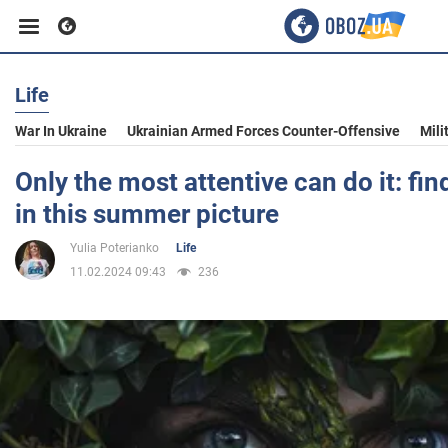
Life
Business
War In Ukraine
Ukrainian Armed Forces Counter-Offensive
Mili
Sport
Only the most attentive can do it: fin
in this summer picture
Entertainment
Yulia Poterianko
Life
11.02.2024 09:43
236
Life
Politics
Society