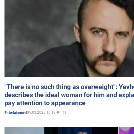
"There is no such thing as overweight": Yev
describes the ideal woman for him and expla
pay attention to appearance
05.03.2025 16:18
13
Entertainment