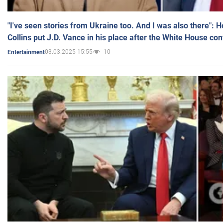
"I've seen stories from Ukraine too. And I was also there": 
Collins put J.D. Vance in his place after the White House co
03.03.2025 15:55
10
Entertainment