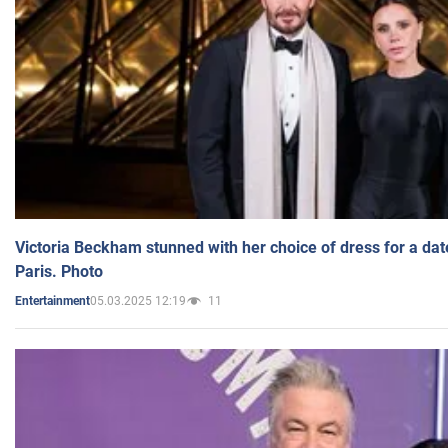
Victoria Beckham stunned with her choice of dress for a dat
Paris. Photo
05.03.2025 12:19
11
Entertainment