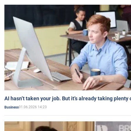
AI hasn’t taken your job. But it’s already taking plent
01.06.2026 14:23
Business