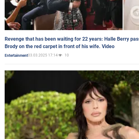
Revenge that has been waiting for 22 years: Halle Berry pas
Brody on the red carpet in front of his wife. Video
03.03.2025 17:14
10
Entertainment