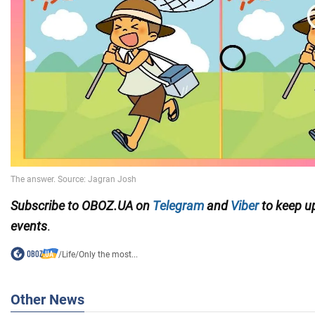
Subscribe to OBOZ.UA on
Telegram
and
Viber
to keep up
events
.
/
Life
/
Only the most...
Other News