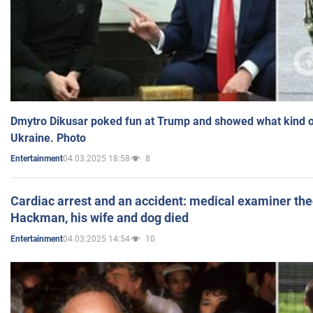
Dmytro Dikusar poked fun at Trump and showed what kind of 
Ukraine. Photo
04.03.2025 18:58
8
Entertainment
Cardiac arrest and an accident: medical examiner th
Hackman, his wife and dog died
04.03.2025 14:54
10
Entertainment