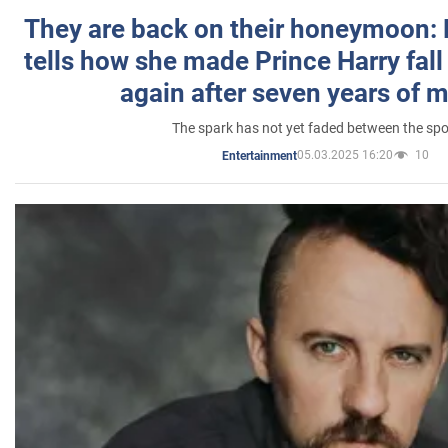
They are back on their honeymoon:
tells how she made Prince Harry fall 
again after seven years of 
The spark has not yet faded between the sp
05.03.2025 16:20
10
Entertainment