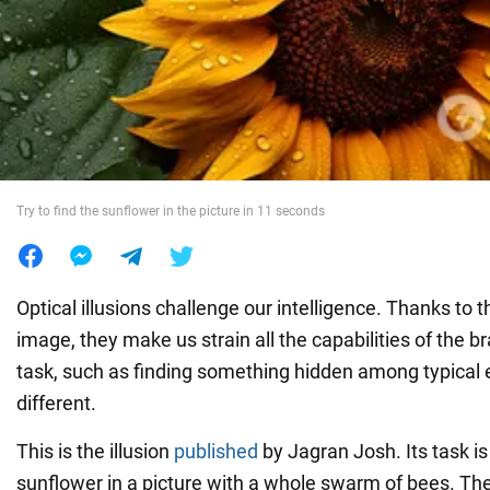
War in Ukraine
World
Food
Try to find the sunflower in the picture in 11 seconds
Optical illusions challenge our intelligence. Thanks to t
image, they make us strain all the capabilities of the b
task, such as finding something hidden among typical 
different.
This is the illusion
published
by Jagran Josh. Its task is 
sunflower in a picture with a whole swarm of bees. The