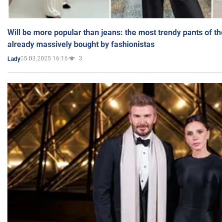
Will be more popular than jeans: the most trendy pants of t
already massively bought by fashionistas
05.03.2025 16:16
3
Lady