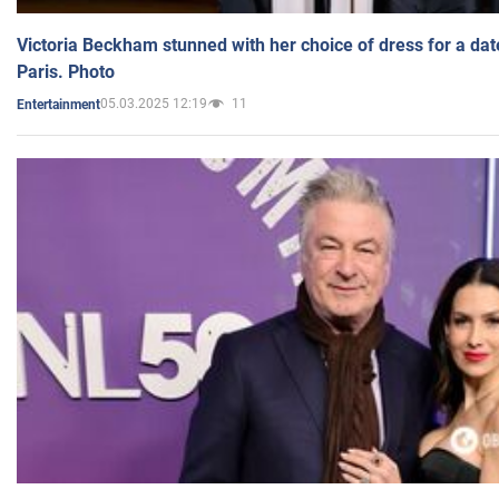
Victoria Beckham stunned with her choice of dress for a dat
Paris. Photo
05.03.2025 12:19
11
Entertainment