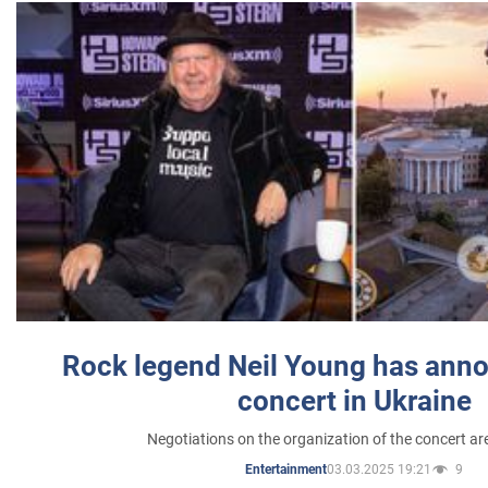
Rock legend Neil Young has anno
concert in Ukraine
Negotiations on the organization of the concert a
03.03.2025 19:21
9
Entertainment