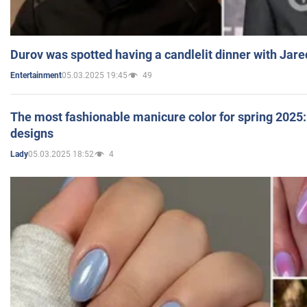
Durov was spotted having a candlelit dinner with Jare
05.03.2025 19:45
49
Entertainment
The most fashionable manicure color for spring 2025: 
designs
05.03.2025 18:52
4
Lady