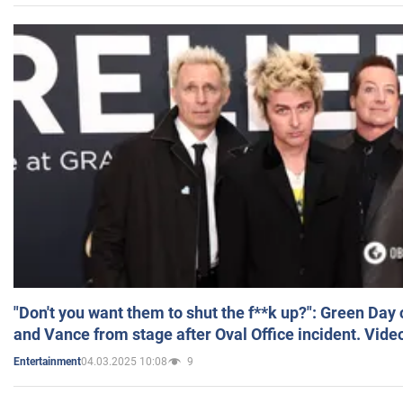
"Don't you want them to shut the f**k up?": Green Day
and Vance from stage after Oval Office incident. Vide
04.03.2025 10:08
9
Entertainment