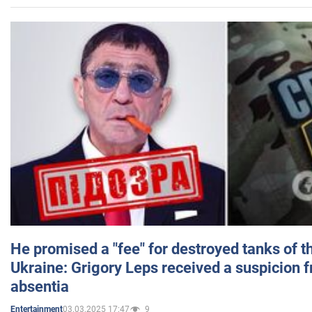
He promised a "fee" for destroyed tanks of 
Ukraine: Grigory Leps received a suspicion 
absentia
03.03.2025 17:47
9
Entertainment