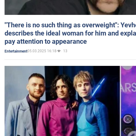
"There is no such thing as overweight": Yev
describes the ideal woman for him and expla
pay attention to appearance
05.03.2025 16:18
13
Entertainment