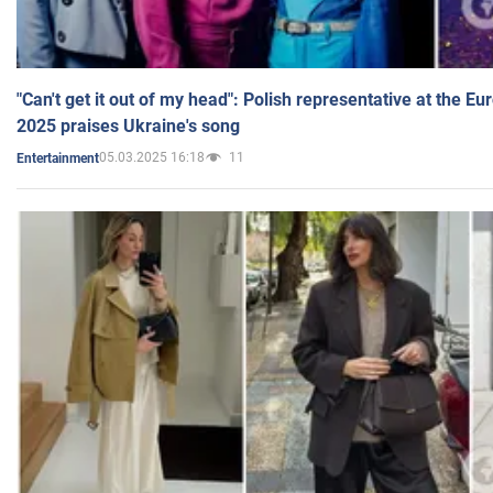
"Can't get it out of my head": Polish representative at the E
2025 praises Ukraine's song
05.03.2025 16:18
11
Entertainment