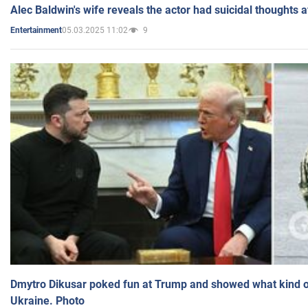
Alec Baldwin's wife reveals the actor had suicidal thoughts a
05.03.2025 11:02
9
Entertainment
Dmytro Dikusar poked fun at Trump and showed what kind of 
Ukraine. Photo