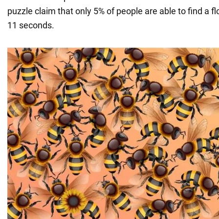
puzzle claim that only 5% of people are able to find a f
11 seconds.