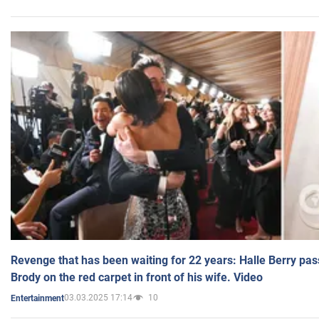
Revenge that has been waiting for 22 years: Halle Berry pas
Brody on the red carpet in front of his wife. Video
03.03.2025 17:14
10
Entertainment