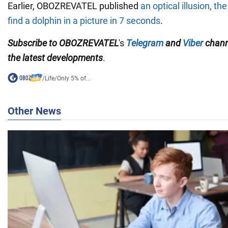
Earlier, OBOZREVATEL published
an optical illusion, th
find a dolphin in a picture in 7 seconds
.
Subscribe to OBOZREVATEL
's
Telegram
and
Viber
chan
the
latest developments
.
/
Life
/
Only 5% of...
Other News