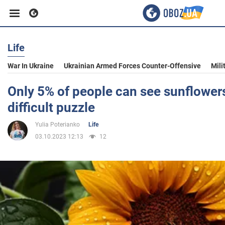
Life
Business
War In Ukraine
Ukrainian Armed Forces Counter-Offensive
Mili
Sport
Only 5% of people can see sunflower
difficult puzzle
Entertainment
Yulia Poterianko
Life
03.10.2023 12:13
12
Life
Politics
Society