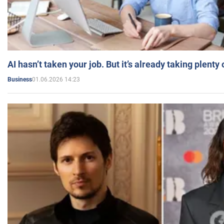
AI hasn’t taken your job. But it’s already taking plent
01.06.2026 14:23
Business