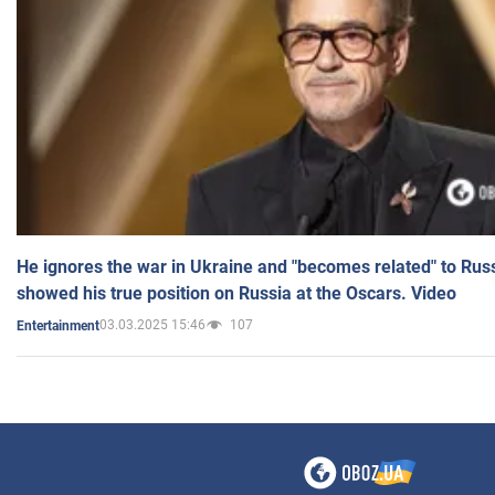
He ignores the war in Ukraine and "becomes related" to Rus
showed his true position on Russia at the Oscars. Video
03.03.2025 15:46
107
Entertainment