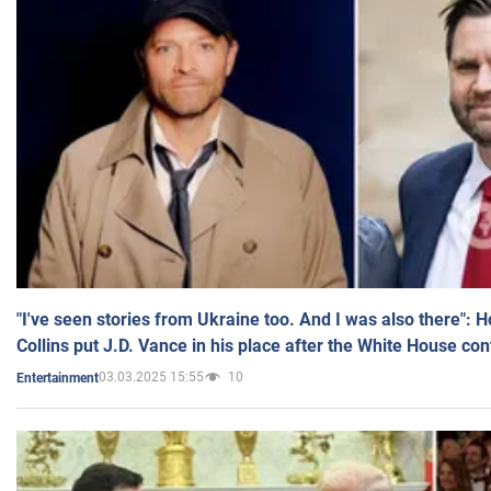
"I've seen stories from Ukraine too. And I was also there": 
Collins put J.D. Vance in his place after the White House co
03.03.2025 15:55
10
Entertainment