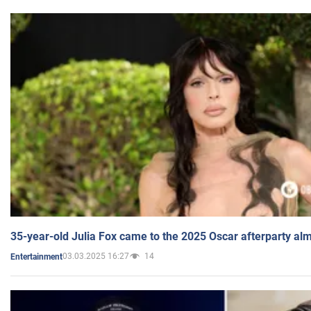
35-year-old Julia Fox came to the 2025 Oscar afterparty al
03.03.2025 16:27
14
Entertainment