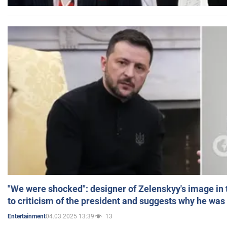
"We were shocked": designer of Zelenskyy's image in
to criticism of the president and suggests why he was
04.03.2025 13:39
13
Entertainment