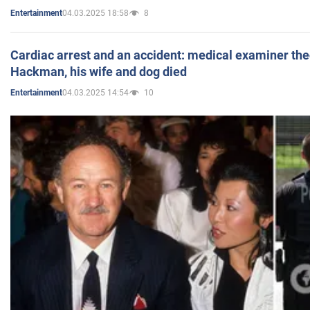
04.03.2025 18:58
8
Entertainment
Cardiac arrest and an accident: medical examiner th
Hackman, his wife and dog died
04.03.2025 14:54
10
Entertainment