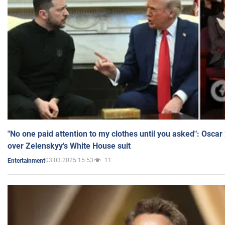
"No one paid attention to my clothes until you asked": Osca
over Zelenskyy's White House suit
03.03.2025 15:53
11
Entertainment