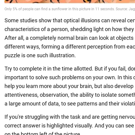
Some studies show that optical illusions can reveal cer
characteristics of a person, shedding light on how they
After all, a completely normal brain can look at objects
different ways, forming a different perception from ea
puzzle is one such illustration.
Try to complete it in the time allotted. But if you fail, don
important to solve such problems on your own. In this 
help you learn more about your brain, but also develop it
attentiveness, observation, the ability to isolate some
a large amount of data, to see patterns and their violat
If you're struggling with the task and are getting nervo
correct answer is highlighted visually. And you can see
on the bottom left of the picture.